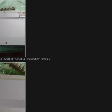
1.95 kB, 3072x2304 - viewed 811 times.)