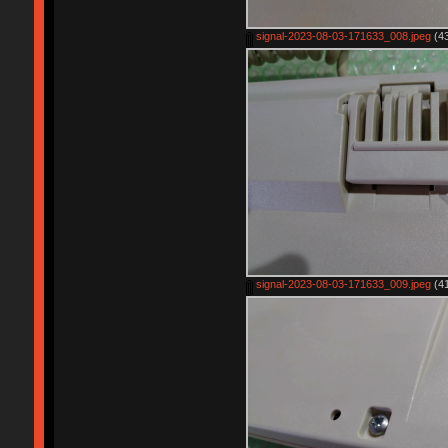
signal-2023-08-03-171633_008.jpeg
(43
signal-2023-08-03-171633_009.jpeg
(41