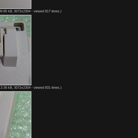
9.85 kB, 3072x2304 - viewed 817 times.)
3.36 kB, 3072x2304 - viewed 831 times.)