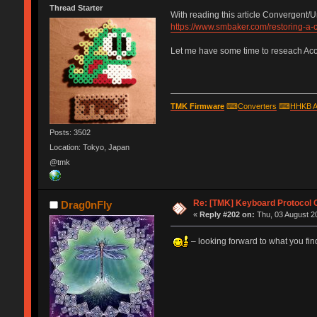
Thread Starter
With reading this article Convergent/
https://www.smbaker.com/restoring-a
Let me have some time to reseach Acorn
TMK Firmware
⌨
Converters
⌨
HHKB A
Posts: 3502
Location: Tokyo, Japan
@tmk
Re: [TMK] Keyboard Protocol 
Drag0nFly
«
Reply #202 on:
Thu, 03 August 20
– looking forward to what you find