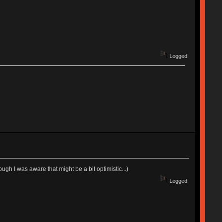
Logged
ugh I was aware that might be a bit optimistic...)
Logged