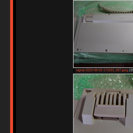
signal-2023-08-03-171633_007.jpeg
(35