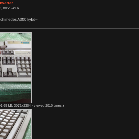
nverter
, 00:25:49 »
Archimedes A300 kybd–
1.65 kB, 3072x2304 - viewed 2010 times.)