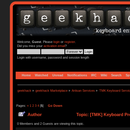
Welcome,
Guest
. Please
login
or
register
.
Did you miss your
activation email
?
Login with username, password and session length
Home
Watched
Unread
Notifications
IRC
Wiki
Search
Sp
geekhack
»
geekhack Marketplace
»
Artisan Services
»
TMK Keyboard Servi
Pages:
«
1
2
3
4
[
5
]
Go Down
Author
Topic: [TMK] Keyboard Pro
0 Members and 2 Guests are viewing this topic.