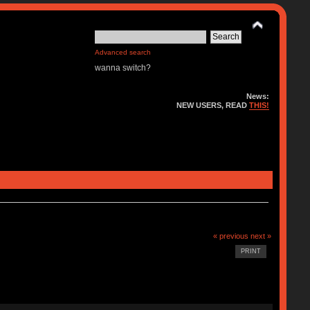
Advanced search
wanna switch?
News:
NEW USERS, READ
THIS!
« previous
next »
PRINT