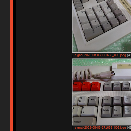
signal-2023-08-03-171633_005.jpeg
(45
signal-2023-08-03-171633_006.jpeg
(49