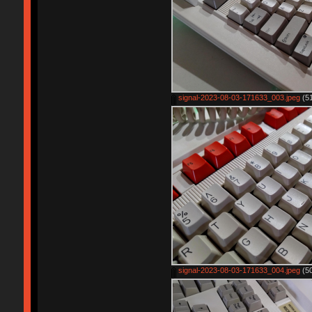
signal-2023-08-03-171633_003.jpeg
(51
signal-2023-08-03-171633_004.jpeg
(50