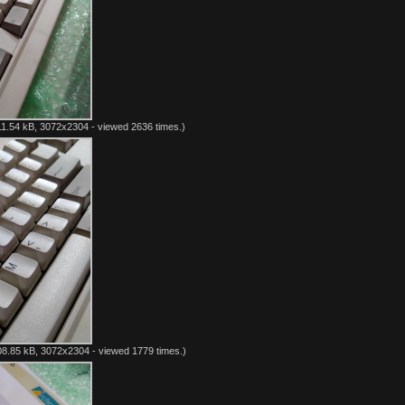
1.54 kB, 3072x2304 - viewed 2636 times.)
8.85 kB, 3072x2304 - viewed 1779 times.)