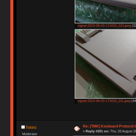
signal-2023-08-03-171633_010.jpeg
(32
signal-2023-08-03-171633_011.jpeg
(44
Re: [TMK] Keyboard Protocol 
hasu
«
Reply #201 on:
Thu, 03 August 20
Moderator