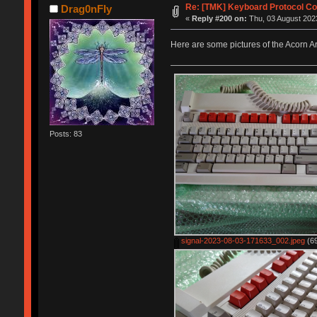
Re: [TMK] Keyboard Protocol Co
Drag0nFly
«
Reply #200 on:
Thu, 03 August 2023
Here are some pictures of the Acorn 
Posts: 83
signal-2023-08-03-171633_002.jpeg
(69