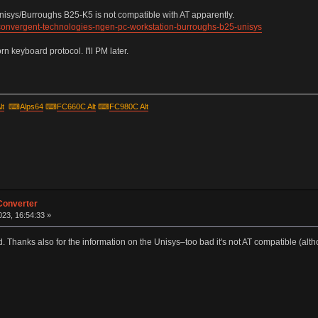
Unisys/Burroughs B25-K5 is not compatible with AT apparently.
-convergent-technologies-ngen-pc-workstation-burroughs-b25-unisys
 keyboard protocol. I'll PM later.
lt
⌨
Alps64
⌨
FC660C Alt
⌨
FC980C Alt
Converter
23, 16:54:33 »
. Thanks also for the information on the Unisys–too bad it's not AT compatible (altho