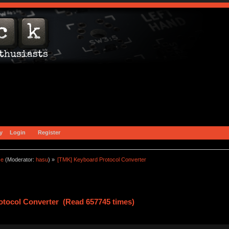
y
Login
Register
ce
(Moderator:
hasu
) »
[TMK] Keyboard Protocol Converter
tocol Converter (Read 657745 times)