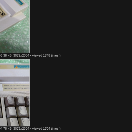
6.38 kB, 3072x2304 - viewed 1748 times.)
4.78 kB, 3072x2304 - viewed 1704 times.)