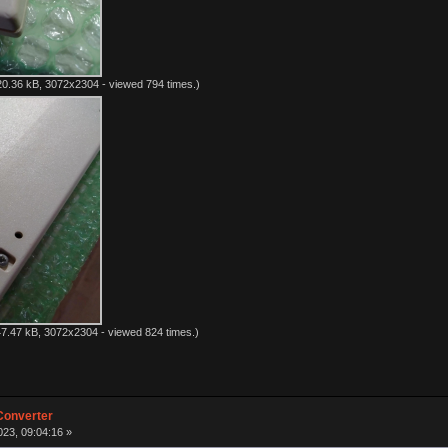
0.36 kB, 3072x2304 - viewed 794 times.)
7.47 kB, 3072x2304 - viewed 824 times.)
Converter
23, 09:04:16 »