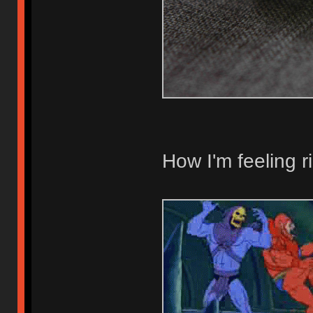
How I'm feeling r