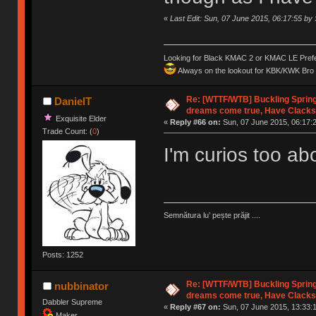
«
Last Edit: Sun, 07 June 2015, 06:17:55 b
Looking for Black KMAC 2 or KMAC LE Prefera
Always on the lookout for KBK/KWK Bro R
Re: [WTTF/WTB] Buckling Sprin
DanielT
dreams come true, Have Clacks
Exquisite Elder
«
Reply #66 on:
Sun, 07 June 2015, 06:17:
Trade Count: (
0
)
I'm curios too a
Semnătura lu’ pește prăjit ....
Posts: 1252
Re: [WTTF/WTB] Buckling Sprin
nubbinator
dreams come true, Have Clacks
Dabbler Supreme
«
Reply #67 on:
Sun, 07 June 2015, 13:33:
Maker