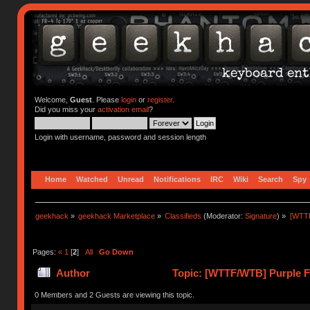
Welcome,
Guest
. Please
login
or
register
.
Did you miss your
activation email
?
Login with username, password and session length
Home
Watched
Unread
Notifications
IRC
Wiki
Search
Spy
geekhack
»
geekhack Marketplace
»
Classifieds
(Moderator:
Signature
) »
[WTTF
Pages:
«
1
[
2
]
All
Go Down
Author
Topic: [WTTF/WTB] Purple F+
times)
0 Members and 2 Guests are viewing this topic.