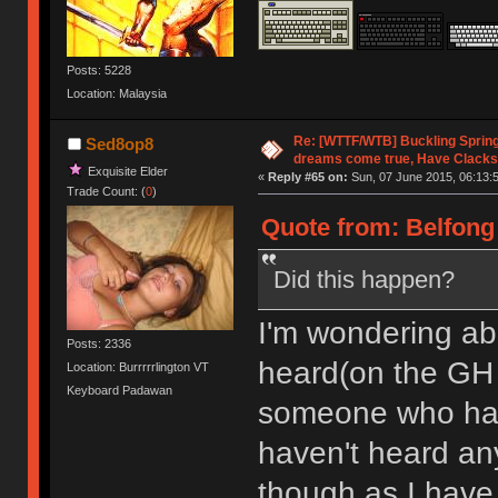
Posts: 5228
Location: Malaysia
Re: [WTTF/WTB] Buckling Sprin
Sed8op8
dreams come true, Have Clacks
Exquisite Elder
«
Reply #65 on:
Sun, 07 June 2015, 06:13:
Trade Count: (
0
)
Quote from: Belfong 
Did this happen?
I'm wondering abo
Posts: 2336
heard(on the G
Location: Burrrrrlington VT
Keyboard Padawan
someone who had o
haven't heard any
though as I have