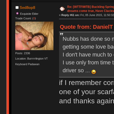
Re: [WTTF/WTB] Buckling Sprin
Sed8op8
dreams come true, Have Clacks
Exquisite Elder
«
Reply #61 on:
Fri, 05 June 2015, 11:50:32
Trade Count: (
0
)
Quote from: DanielT 
Nubbs has done so ma
getting some love b
I don't have much to o
Posts: 2336
Location: Burrrrrlington VT
I use only from time 
Keyboard Padawan
driver so ...
if I remember co
one of your scarf
and thanks aga