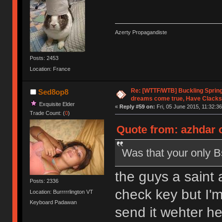
Azerty Propagandiste
Posts: 2453
Location: France
Re: [WTTF/WTB] Buckling Sprin
Sed8op8
dreams come true, Have Clacks
Exquisite Elder
«
Reply #59 on:
Fri, 05 June 2015, 11:32:36
Trade Count: (
0
)
Quote from: azhdar o
Was that your only B
the guys a saint 
Posts: 2336
check key but I'm
Location: Burrrrrlington VT
Keyboard Padawan
send it wehter he