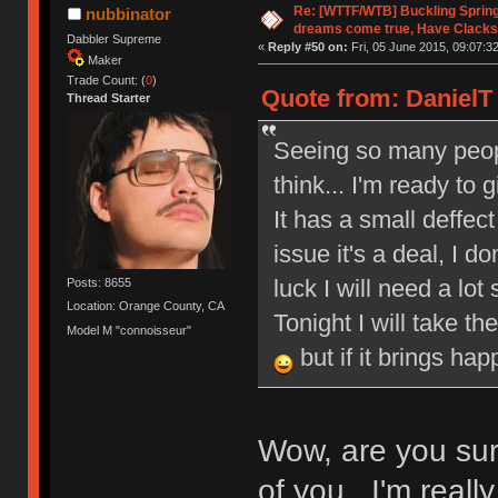
Re: [WTTF/WTB] Buckling Sprin
nubbinator
dreams come true, Have Clacks
Dabbler Supreme
«
Reply #50 on:
Fri, 05 June 2015, 09:07:32
Maker
Trade Count: (
0
)
Quote from: DanielT 
Thread Starter
Seeing so many peop
think... I'm ready to
It has a small deffect 
issue it's a deal, I 
luck I will need a lot
Posts: 8655
Location: Orange County, CA
Tonight I will take th
Model M "connoisseur"
but if it brings ha
Wow, are you sur
of you. I'm reall