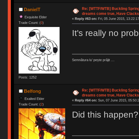
Re: [WTTF/WTB] Buckling Sprin
DanielT
dreams come true, Have Clacks
Exquisite Elder
«
Reply #63 on:
Fri, 05 June 2015, 13:22:17
Trade Count: (
0
)
It's really no pr
Semnătura lu’ pește prăjit ....
Posts: 1252
Re: [WTTF/WTB] Buckling Sprin
Belfong
dreams come true, Have Clacks
Exalted Elder
«
Reply #64 on:
Sun, 07 June 2015, 05:50:
Trade Count: (
2
)
Did this happen?