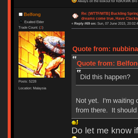
Always on the lookout for KBK/KWK Bro R
Re: [WTTF/WTB] Buckling Sprin
Belfong
dreams come true, Have Clacks
Exalted Elder
«
Reply #69 on:
Sun, 07 June 2015, 20:02:
Trade Count: (
2
)
Quote from: nubbinat
Quote from: Belfon
Did this happen?
Posts: 5228
Location: Malaysia
Not yet. I'm waiting o
from there. It shoul
Do let me know i