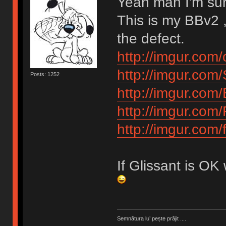
Yeah man I'm su
This is my BBv2 ,
the defect.
http://imgur.com/
http://imgur.com
Posts: 1252
http://imgur.com
http://imgur.com
http://imgur.com
If Glissant is OK
Semnătura lu’ pește prăjit ....