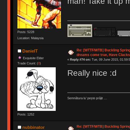
man! Take it up 
Posts: 5228
Location: Malaysia
Re: [WTTF/WTB] Buckling Sprin
DanielT
dreams come true, Have Clacks
Exquisite Elder
«
Reply #74 on:
Tue, 09 June 2015, 01:59:
Trade Count: (
0
)
Really nice :d
Semnătura lu’ pește prăjit ....
Posts: 1252
Re: [WTTF/WTB] Buckling Sprin
nubbinator