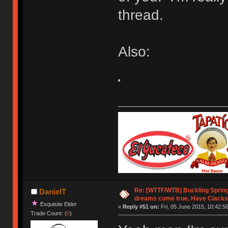
thread.
Also:
Re: [WTTF/WTB] Buckling Sprin
DanielT
dreams come true, Have Clacks
Exquisite Elder
«
Reply #51 on:
Fri, 05 June 2015, 10:42:56
Trade Count: (
0
)