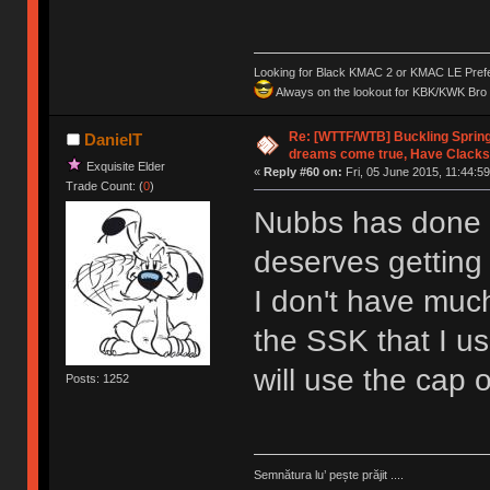
Looking for Black KMAC 2 or KMAC LE Prefera
Always on the lookout for KBK/KWK Bro R
Re: [WTTF/WTB] Buckling Sprin
DanielT
dreams come true, Have Clacks
Exquisite Elder
«
Reply #60 on:
Fri, 05 June 2015, 11:44:59
Trade Count: (
0
)
Nubbs has done s
deserves gettin
I don't have much 
the SSK that I us
will use the cap o
Posts: 1252
Semnătura lu’ pește prăjit ....