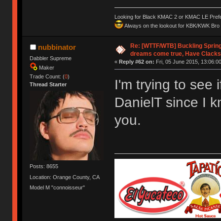
Looking for Black KMAC 2 or KMAC LE Prefera
Always on the lookout for KBK/KWK Bro R
Re: [WTTF/WTB] Buckling Sprin
nubbinator
dreams come true, Have Clacks
Dabbler Supreme
«
Reply #62 on:
Fri, 05 June 2015, 13:06:00
Maker
Trade Count: (
0
)
I'm trying to see 
Thread Starter
DanielT since I 
you.
Posts: 8655
Location: Orange County, CA
Model M "connoisseur"