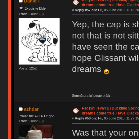
DanielT
dreams come true, Have Clacks
Exquisite Elder
«
Reply #57 on:
Fri, 05 June 2015, 11:18:20
Trade Count: (
0
)
Yep, the cap is sh
not that is not si
have seen the cap 
hope Glissant wil
dreams
Posts: 1252
Semnătura lu’ pește prăjit ....
Re: [WTTF/WTB] Buckling Sprin
azhdar
dreams come true, Have Clacks
Praise the AZERTY god
«
Reply #58 on:
Fri, 05 June 2015, 11:27:15
Trade Count: (
0
)
Was that your onl