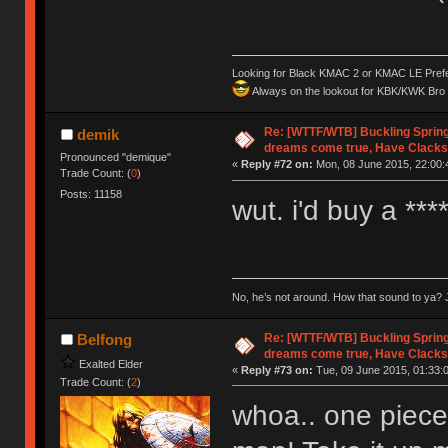
Looking for Black KMAC 2 or KMAC LE Prefera
Always on the lookout for KBK/KWK Bro R
Re: [WTTF/WTB] Buckling Sprin
demik
dreams come true, Have Clacks
Pronounced "demique"
«
Reply #72 on:
Mon, 08 June 2015, 22:00:
Trade Count: (
0
)
Posts: 11158
wut. i'd buy a **
No, he’s not around. How that sound to ya? J
Re: [WTTF/WTB] Buckling Sprin
Belfong
dreams come true, Have Clacks
Exalted Elder
«
Reply #73 on:
Tue, 09 June 2015, 01:33:
Trade Count: (
2
)
whoa.. one piece