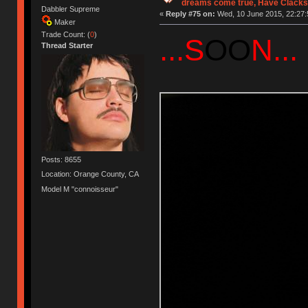
dreams come true, Have Clacks
Dabbler Supreme
«
Reply #75 on:
Wed, 10 June 2015, 22:27:
Maker
Trade Count: (
0
)
...S
OO
N...
Thread Starter
Posts: 8655
Location: Orange County, CA
Model M "connoisseur"