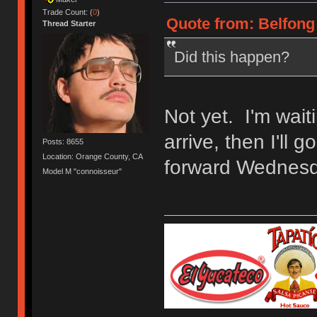
Trade Count: (
0
)
Quote from: Belfong 
Thread Starter
Did this happen?
Not yet. I'm wait
arrive, then I'll 
Posts: 8655
Location: Orange County, CA
forward Wednesd
Model M "connoisseur"