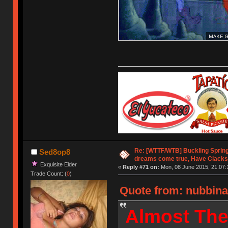
Re: [WTTF/WTB] Buckling Sprin
Sed8op8
dreams come true, Have Clacks
Exquisite Elder
«
Reply #71 on:
Mon, 08 June 2015, 21:07:
Trade Count: (
0
)
Quote from: nubbina
Almost The