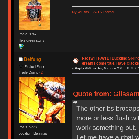
My WTB/WTT/WTS Thread
Posts: 4757
I like green stuffs.
Re: [WTTF/WTB] Buckling Sprin
Belfong
dreams come true, Have Clacks
Exalted Elder
«
Reply #56 on:
Fri, 05 June 2015, 11:18:07
Trade Count: (
2
)
Quote from: Glissant
The other bs brocaps I
more or less flush wi
work something out.
Posts: 5228
Location: Malaysia
Let me have a chat wi