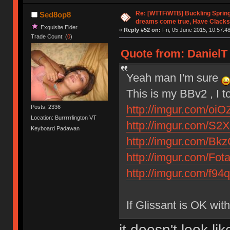
Re: [WTTF/WTB] Buckling Sprin
Sed8op8
dreams come true, Have Clacks
Exquisite Elder
«
Reply #52 on:
Fri, 05 June 2015, 10:57:48
Trade Count: (
0
)
Quote from: DanielT 
Yeah man I'm sure
This is my BBv2 , I t
http://imgur.com/oiO
Posts: 2336
Location: Burrrrrlington VT
http://imgur.com/S2X
Keyboard Padawan
http://imgur.com/Bk
http://imgur.com/Fot
http://imgur.com/f94
If Glissant is OK wi
it doesn't look l