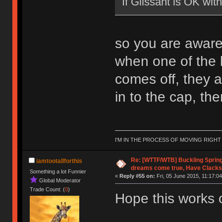
If Glissant is OK wi
so you are aware, 
when one of the li
comes off, they ar
in to the cap, then 
I'M IN THE PROCESS OF MOVING RIGH
Re: [WTTF/WTB] Buckling Sprin
iamtootallforthis
dreams come true, Have Clacks
Something a lot Funnier
«
Reply #55 on:
Fri, 05 June 2015, 11:17:04
Global Moderator
Trade Count: (
0
)
Hope this works 