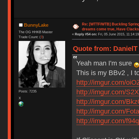
Re: [WTTF/WTB] Buckling Sprin
BunnyLake
dreams come true, Have Clacks
The OG HHKB Master
«
Reply #54 on:
Fri, 05 June 2015, 11:14:19
Trade Count: (
3
)
Quote from: DanielT 
Yeah man I'm sure
This is my BBv2 , I t
http://imgur.com/oiO
http://imgur.com/S2X
Posts: 7235
X
http://imgur.com/Bk
http://imgur.com/Fot
http://imgur.com/f94