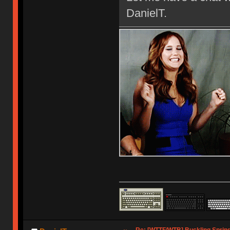
DanielT.
Re: [WTTF/WTB] Buckling Sprin