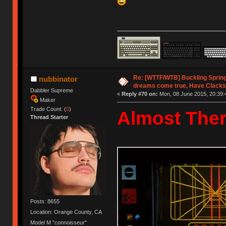
Re: [WTTF/WTB] Buckling Sprin
nubbinator
dreams come true, Have Clacks
Dabbler Supreme
«
Reply #70 on:
Mon, 08 June 2015, 20:39:
Maker
Trade Count: (
0
)
Almost Ther
Thread Starter
Posts: 8655
Location: Orange County, CA
Model M "connoisseur"