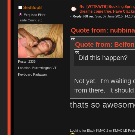
Re: [WTTF/WTB] Buckling Sprin
Sed8op8
dreams come true, Have Clacks
Exquisite Elder
«
Reply #68 on:
Sun, 07 June 2015, 14:13:
Trade Count: (
0
)
Quote from: nubbinat
Quote from: Belfon
Did this happen?
Posts: 2336
Location: Burrrrrlington VT
Keyboard Padawan
Not yet. I'm waiting o
from there. It shoul
thats so awesom
Looking for Black KMAC 2 or KMAC LE Prefera