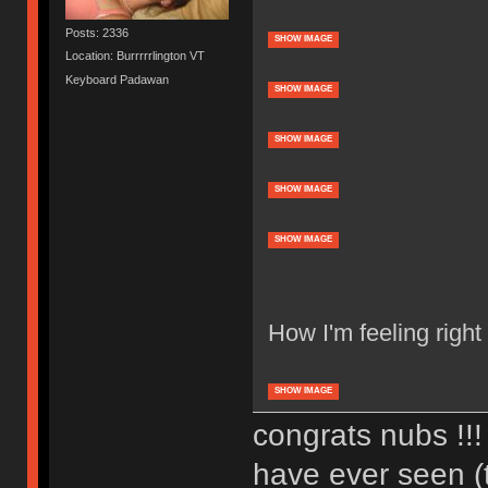
Posts: 2336
SHOW IMAGE
Location: Burrrrrlington VT
Keyboard Padawan
SHOW IMAGE
SHOW IMAGE
SHOW IMAGE
SHOW IMAGE
How I'm feeling right
SHOW IMAGE
congrats nubs !!! 
have ever seen (