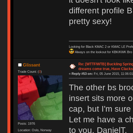
different profile 
pretty sexy!
Looking for Black KMAC 2 or KMAC LE Prefera
Always on the lookout for KBK/KWK Bro R
Re: [WTTF/WTB] Buckling Sprin
Glissant
dreams come true, Have Clacks
Trade Count: (
0
)
«
Reply #53 on:
Fri, 05 June 2015, 11:06:01
The other bs broc
insert sits more o
cap, but I'm sur
Let me have a cha
Posts: 1976
to you, DanielT.
Location: Oslo, Norway