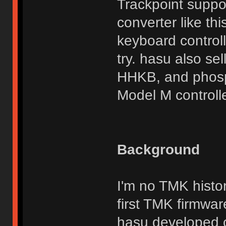
Trackpoint suppor
converter like th
keyboard control
try. hasu also se
HHKB, and phosp
Model M controlle
Background
I'm no TMK histor
first TMK firmwar
hasu developed c