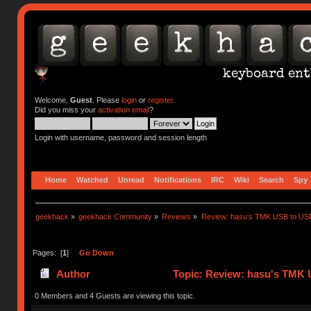
Welcome,
Guest
. Please
login
or
register
.
Did you miss your
activation email
?
Login with username, password and session length
Home
Watched
Unread
Notifications
IRC
Wiki
Search
Spy
geekhack
»
geekhack Community
»
Reviews
»
Review: hasu's TMK USB to US
Pages: [
1
]
Go Down
Author
Topic: Review: hasu's TMK 
0 Members and 4 Guests are viewing this topic.