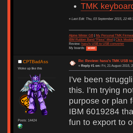
TMK keyboard
«
Last Edit: Thu, 03 September 2015, 22:48:3
Alpine Winter GB
|
My Personal TMK Firmwa
IBM Rubber Band "Floss" Mod
|
Click Moddi
Review:
hasu's USB to USB converter
My boards:
MORE
Re: Review: hasu's TMK USB to
CPTBadAss
«
Reply #1 on:
Fri, 21 August 2015, 
Woke up like this
I've been struggl
this. I'm trying n
purpose or plan f
IBM 6019284 that 
fun to export to 
Posts: 14424