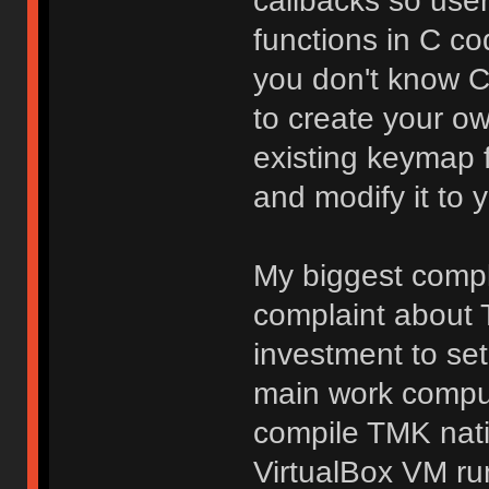
callbacks so use
functions in C co
you don't know C, 
to create your o
existing keymap 
and modify it to y
My biggest compla
complaint about T
investment to se
main work comput
compile TMK nati
VirtualBox VM ru