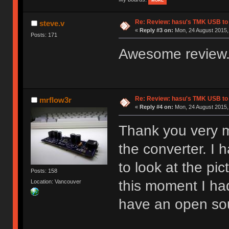
MORE
Re: Review: hasu's TMK USB to
steve.v
«
Reply #3 on:
Mon, 24 August 2015, 
Posts: 171
Awesome review.
Re: Review: hasu's TMK USB to
mrflow3r
«
Reply #4 on:
Mon, 24 August 2015,
Thank you very m
the converter. I 
to look at the pi
Posts: 158
this moment I had
Location: Vancouver
have an open sou