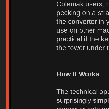
Colemak users, n
pecking on a str
the converter in 
use on other mac
practical if the 
the tower under th
How It Works
The technical ope
surprisingly simp