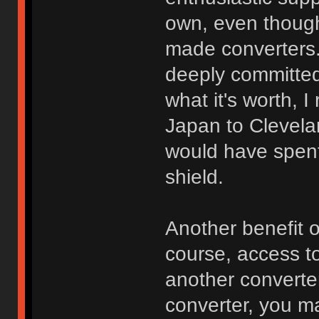
own, even though 
made converters. 
deeply committed
what it's worth, 
Japan to Clevela
would have spen
shield.
Another benefit 
course, access to
another converte
converter, you m