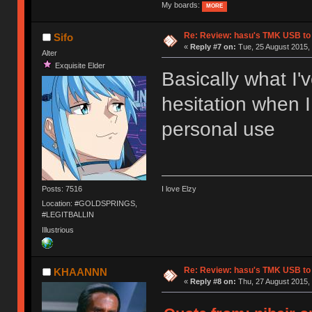
My boards:
MORE
Re: Review: hasu's TMK USB to
Sifo
«
Reply #7 on:
Tue, 25 August 2015, 
Alter
Exquisite Elder
Basically what I'
hesitation when I
personal use
Posts: 7516
I love Elzy
Location: #GOLDSPRINGS,
#LEGITBALLIN
Illustrious
Re: Review: hasu's TMK USB to
KHAANNN
«
Reply #8 on:
Thu, 27 August 2015, 