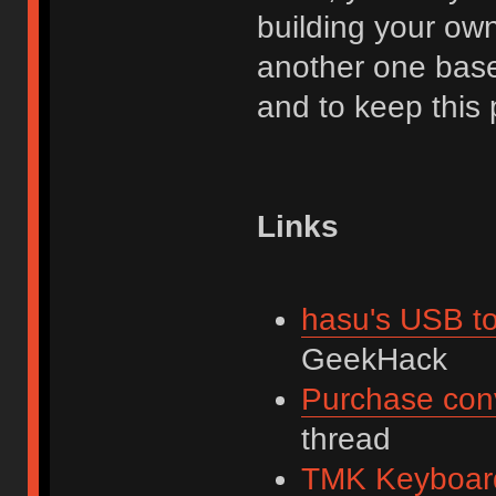
building your own.
another one base
and to keep this 
Links
hasu's USB to
GeekHack
Purchase con
thread
TMK Keyboard