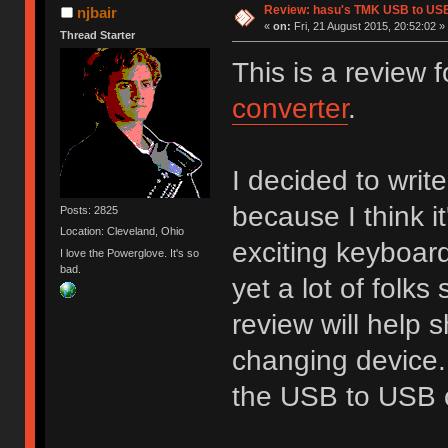
Review: hasu's TMK USB to US
njbair
«
on:
Fri, 21 August 2015, 20:52:02 »
Thread Starter
This is a review
converter
.
I decided to write
because I think i
Posts: 2825
Location: Cleveland, Ohio
exciting keyboard
I love the Powerglove. It's so
bad.
yet a lot of folks 
review will help 
changing device. 
the USB to USB c