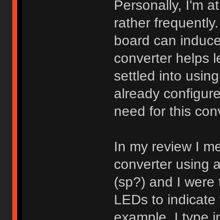
Personally, I'm a
rather frequentl
board can induce a
converter helps le
settled into usin
already configure
need for this con
In my review I me
converter using 
(sp?) and I were 
LEDs to indicate 
example, I type 