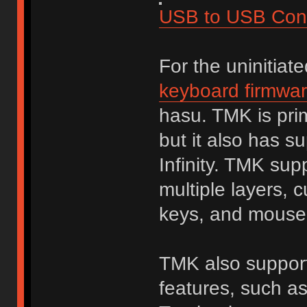
USB to USB Conv
For the uninitiat
keyboard firmwa
hasu. TMK is prim
but it also has s
Infinity. TMK sup
multiple layers, 
keys, and mouse
TMK also supports
features, such a