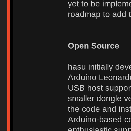
yet to be implem
roadmap to add thi
Open Source
hasu initially de
Arduino Leonardo
USB host support
smaller dongle ve
the code and inst
Arduino-based co
enthusiastic suppo