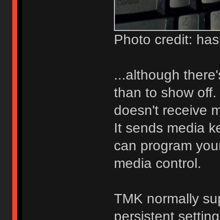
Photo credit: ha
...although there'
than to show off.
doesn't receive 
It sends media ke
can program you
media control.
TMK normally su
persistent settin