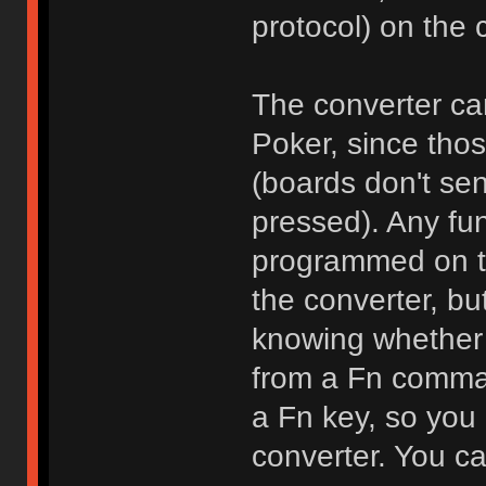
protocol) on the 
The converter can
Poker, since thos
(boards don't se
pressed). Any fun
programmed on the
the converter, bu
knowing whether 
from a Fn comman
a Fn key, so you
converter. You ca