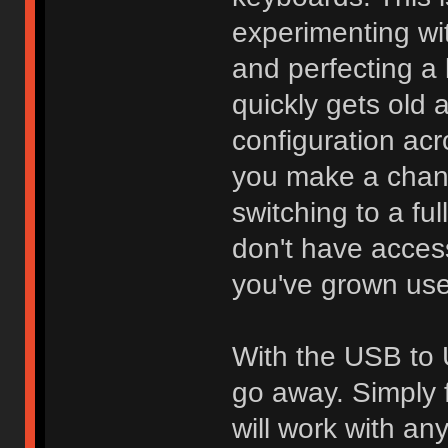
experimenting wi
and perfecting a l
quickly gets old 
configuration acr
you make a chang
switching to a fu
don't have access
you've grown use
With the USB to 
go away. Simply f
will work with an