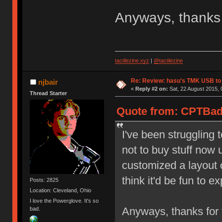
Anyways, thanks 
tactilezine.xyz
|
@tactilezine
Re: Review: hasu's TMK USB to
njbair
«
Reply #2 on:
Sat, 22 August 2015, 
Thread Starter
Quote from: CPTBadA
I've been struggling t
not to buy stuff now u
customized a layout 
think it'd be fun to 
Posts: 2825
Location: Cleveland, Ohio
I love the Powerglove. It's so
Anyways, thanks for 
bad.