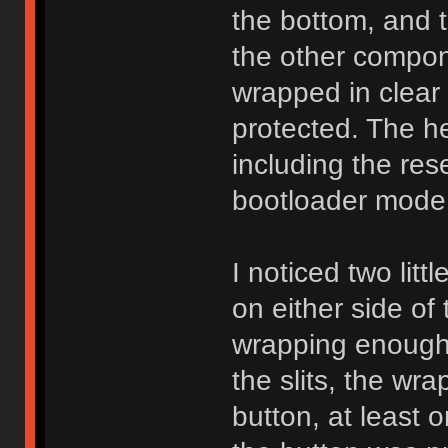
the bottom, and 
the other compon
wrapped in clear 
protected. The he
including the res
bootloader mode f
I noticed two litt
on either side of
wrapping enough 
the slits, the wrap
button, at least 