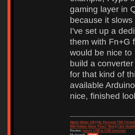
gaming layer in
because it slows
I've set up a de
them with Fn+G f
would be nice to 
build a converter
for that kind of 
available Arduin
nice, finished loo
Alpine Winter GB
|
My Personal TMK Firmwa
IBM Rubber Band "Floss" Mod
|
Click Moddi
Review:
hasu's USB to USB converter
My boards: