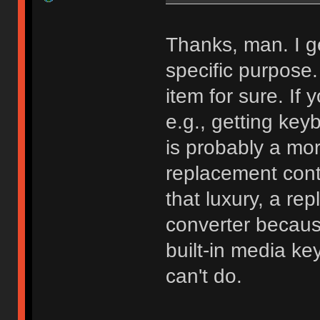
Thanks, man. I g
specific purpose. 
item for sure. If
e.g., getting key
is probably a more
replacement cont
that luxury, a rep
converter because 
built-in media ke
can't do.