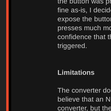
the button was p
fine as-is, I dec
expose the butto
presses much mo
confidence that t
triggered.
Limitations
The converter do
believe that an 
converter, but th