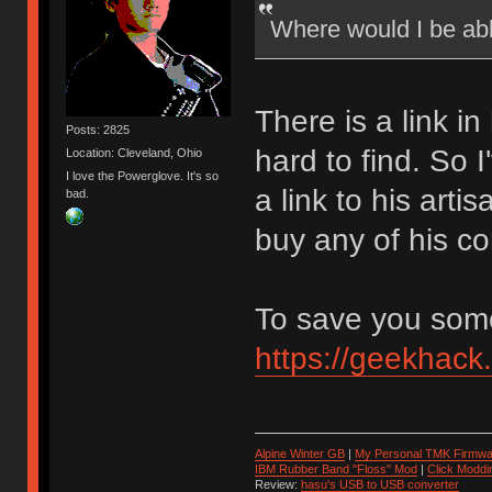
Where would I be ab
There is a link in
Posts: 2825
hard to find. So 
Location: Cleveland, Ohio
I love the Powerglove. It's so
a link to his art
bad.
buy any of his co
To save you some 
https://geekhack
Alpine Winter GB
|
My Personal TMK Firmwa
IBM Rubber Band "Floss" Mod
|
Click Moddi
Review:
hasu's USB to USB converter