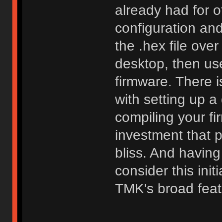
already had for o
configuration an
the .hex file ove
desktop, then use
firmware. There i
with setting up 
compiling your fi
investment that 
bliss. And having
consider this init
TMK's broad feat