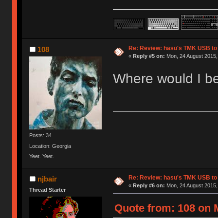
Re: Review: hasu's TMK USB to
108
«
Reply #5 on:
Mon, 24 August 2015, 
Where would I be
Posts: 34
Location: Georgia
Yeet. Yeet.
Re: Review: hasu's TMK USB to
njbair
«
Reply #6 on:
Mon, 24 August 2015,
Thread Starter
Quote from: 108 on 