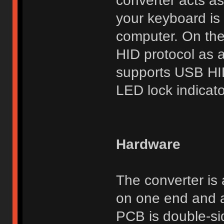
converter acts as
your keyboard is 
computer. On the
HID protocol as 
supports USB HI
LED lock indicato
Hardware
The converter is
on one end and a
PCB is double-si