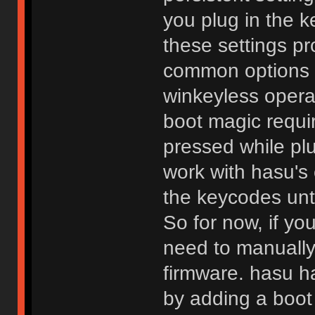
you plug in the
these settings pr
common options s
winkeyless operat
boot magic requi
pressed while plu
work with hasu's
the keycodes unti
So for now, if yo
need to manually
firmware. hasu h
by adding a boot 