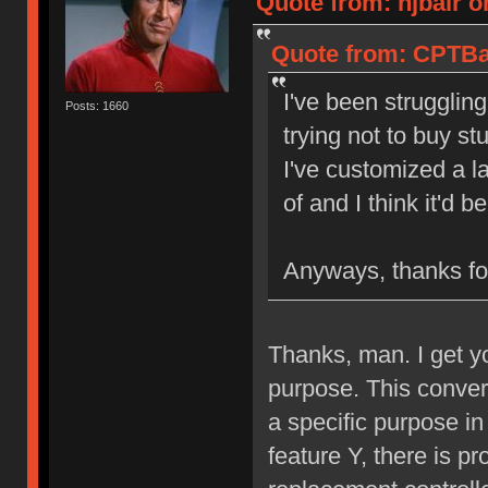
Quote from: njbair o
Quote from: CPTBad
I've been struggling
Posts: 1660
trying not to buy st
I've customized a l
of and I think it'd 
Anyways, thanks for
Thanks, man. I get y
purpose. This converte
a specific purpose in
feature Y, there is pr