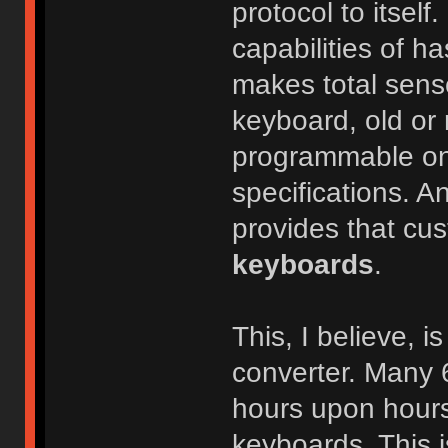
protocol to itself
capabilities of h
makes total sens
keyboard, old or n
programmable one
specifications. An
provides that cus
keyboards
.
This, I believe, 
converter. Many 
hours upon hours
keyboards. This i