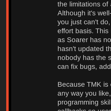
the limitations o
Although it's we
you just can't do
effort basis. Thi
as Soarer has no
hasn't updated t
nobody has the 
can fix bugs, add
Because TMK is o
any way you like
programming skill