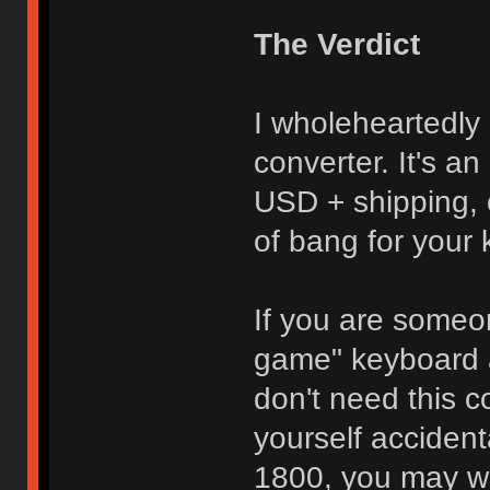
The Verdict
I wholeheartedl
converter. It's an
USD + shipping, 
of bang for your
If you are some
game" keyboard 
don't need this c
yourself acciden
1800, you may wa