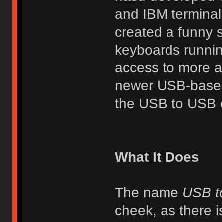
and IBM terminal
created a funny 
keyboards runnin
access to more ad
newer USB-based 
the USB to USB c
What It Does
The name
USB t
cheek, as there i