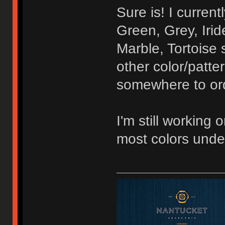
Sure is! I curren
Green, Grey, Irid
Marble, Tortoise 
other color/patte
somewhere to orde
I'm still working 
most colors unde