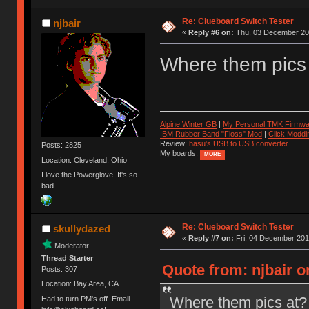
Re: Clueboard Switch Tester
njbair
«
Reply #6 on:
Thu, 03 December 201
Where them pics
Alpine Winter GB
|
My Personal TMK Firmwa
IBM Rubber Band "Floss" Mod
|
Click Moddi
Review:
hasu's USB to USB converter
Posts: 2825
My boards:
MORE
Location: Cleveland, Ohio
I love the Powerglove. It's so
bad.
Re: Clueboard Switch Tester
skullydazed
«
Reply #7 on:
Fri, 04 December 201
Moderator
Thread Starter
Quote from: njbair 
Posts: 307
Location: Bay Area, CA
Where them pics at?
Had to turn PM's off. Email