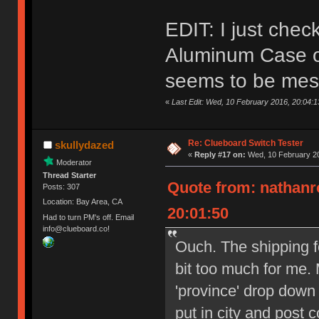
EDIT: I just che
Aluminum Case on
seems to be mes
«
Last Edit: Wed, 10 February 2016, 20:04:
Re: Clueboard Switch Tester
skullydazed
«
Reply #17 on:
Wed, 10 February 20
Moderator
Thread Starter
Quote from: nathanr
Posts: 307
Location: Bay Area, CA
20:01:50
Had to turn PM's off. Email
info@clueboard.co!
Ouch. The shipping f
bit too much for me. 
'province' drop down
put in city and post 