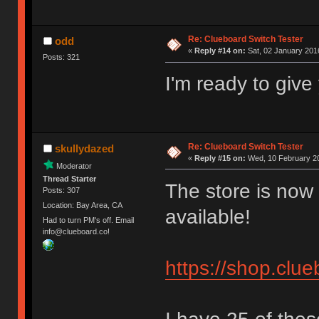
Re: Clueboard Switch Tester
odd
«
Reply #14 on:
Sat, 02 January 2016
Posts: 321
I'm ready to giv
Re: Clueboard Switch Tester
skullydazed
«
Reply #15 on:
Wed, 10 February 20
Moderator
Thread Starter
The store is now 
Posts: 307
Location: Bay Area, CA
available!
Had to turn PM's off. Email
info@clueboard.co!
https://shop.clu