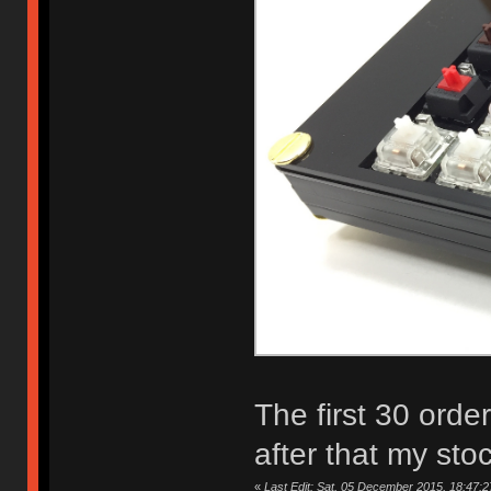
The first 30 orde
after that my sto
«
Last Edit: Sat, 05 December 2015, 18:47:2