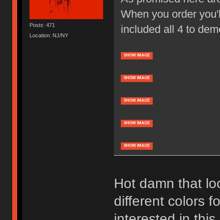
When you order you'll
Posts: 471
included all 4 to dem
Location: NJ/NY
SHOW IMAGE
SHOW IMAGE
SHOW IMAGE
SHOW IMAGE
SHOW IMAGE
Hot damn that loo
different colors f
interested in thi