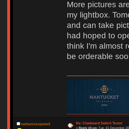
More pictures are
my lightbox. Tomo
and can take pictu
had hoped to ope
think I'm almost
be orderable soo
Re: Clueboard Switch Tester
nathanrosspowell
«
Reply #4 on:
Tue, 01 December 201