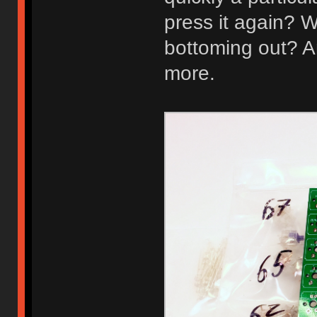
press it again? W
bottoming out? A
more.