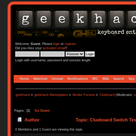
Welcome,
Guest
. Please
login
or
register
.
Did you miss your
activation email
?
Login with username, password and session length
Home
Watched
Unread
Notifications
IRC
Wiki
Search
Spy
geekhack
»
geekhack Marketplace
»
Vendor Forums
»
Clueboard
(Moderator:
s
Pages: [
1
]
Go Down
Author
Topic: Clueboard Switch Tes
0 Members and 1 Guest are viewing this topic.