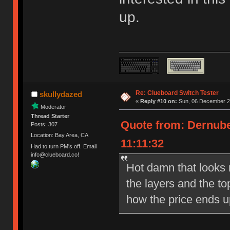
up.
Re: Clueboard Switch Tester
skullydazed
«
Reply #10 on:
Sun, 06 December 20
Moderator
Thread Starter
Quote from: Dernube
Posts: 307
Location: Bay Area, CA
11:11:32
Had to turn PM's off. Email
info@clueboard.co!
Hot damn that looks ni
the layers and the to
how the price ends u