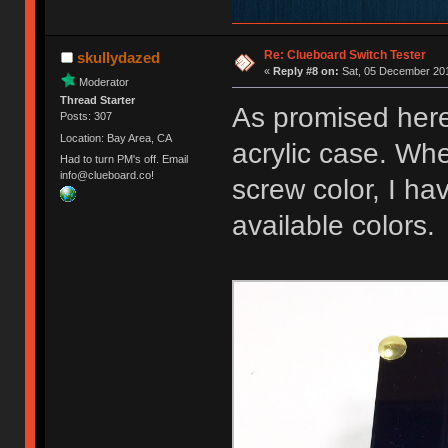
Re: Clueboard Switch Tester
skullydazed
«
Reply #8 on:
Sat, 05 December 201
Moderator
Thread Starter
As promised here
Posts: 307
Location: Bay Area, CA
acrylic case. Whe
Had to turn PM's off. Email
info@clueboard.co!
screw color, I ha
available colors.