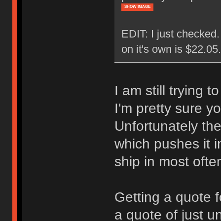
SHOW IMAGE
EDIT: I just checked
on it's own is $22.0
I am still trying 
I'm pretty sure y
Unfortunately the
which pushes it i
ship in most ofte
Getting a quote f
a quote of just u