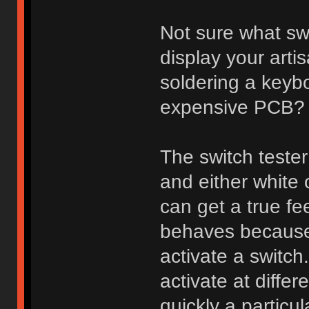
Not sure what sw
display your arti
soldering a keybo
expensive PCB?
The switch tester
and either white
can get a true fee
behaves because 
activate a switch
activate at diff
quickly a particu