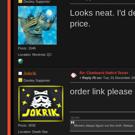
Destiny Supporter
Looks neat. I'd de
price.
Posts: 1546
Location: Montreal, QC
Re: Clueboard Switch Tester
Jokrik
«
Reply #5 on:
Tue, 01 December 201
Destiny Supporter
order link please
Quote
Posts: 3030
Women always figure out the truth. Always.
Location: Death Star