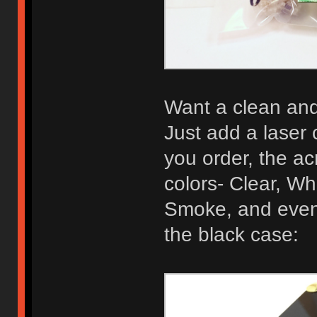
Want a clean and 
Just add a laser 
you order, the acr
colors- Clear, Wh
Smoke, and even 
the black case: