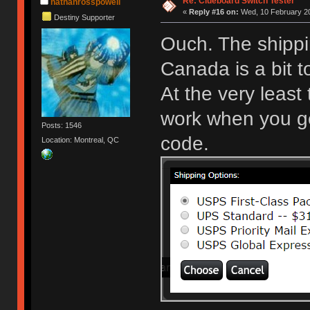
Re: Clueboard Switch Tester
nathanrosspowell
«
Reply #16 on:
Wed, 10 February 20
Destiny Supporter
Ouch. The shippi
Canada is a bit 
At the very least
work when you get
Posts: 1546
code.
Location: Montreal, QC