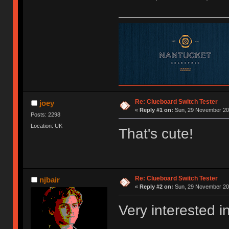
Re: Clueboard Switch Tester
joey
«
Reply #1 on:
Sun, 29 November 201
Posts: 2298
Location: UK
That's cute!
Re: Clueboard Switch Tester
njbair
«
Reply #2 on:
Sun, 29 November 201
Very interested i