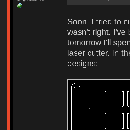
info@clueboard.co!
Soon. I tried to
wasn't right. I'v
tomorrow I'll spe
laser cutter. In 
designs: