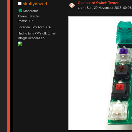
Clueboard Switch Tester
skullydazed
«
on:
Sun, 29 November 2015, 00:06:
Moderator
Thread Starter
Posts: 307
Location: Bay Area, CA
Had to turn PM's off. Email
info@clueboard.co!