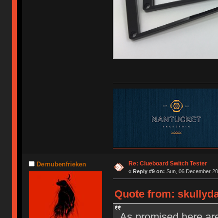
Re: Clueboard Switch Tester
Dernubenfrieken
«
Reply #9 on:
Sun, 06 December 201
Quote from: skullyd
As promised here are 