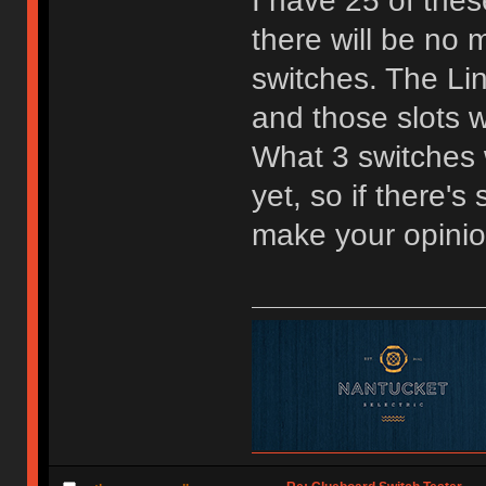
I have 25 of the
there will be no m
switches. The Lin
and those slots w
What 3 switches w
yet, so if there'
make your opini