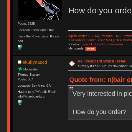
How do you orde
Posts: 2825
Location: Cleveland, Ohio
Alpine Winter GB
|
My Personal TMK Firmwa
I love the Powerglove. It's so
IBM Rubber Band "Floss" Mod
|
Click Moddi
bad.
Review:
hasu's USB to USB converter
My boards:
MORE
Re: Clueboard Switch Tester
skullydazed
«
Reply #3 on:
Sun, 29 November 201
Moderator
Thread Starter
Quote from: njbair 
Posts: 307
Location: Bay Area, CA
Very interested in pi
Had to turn PM's off. Email
info@clueboard.co!
How do you order?