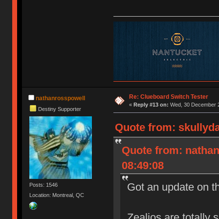
Re: Clueboard Switch Tester
nathanrosspowell
«
Reply #13 on:
Wed, 30 December 2
Destiny Supporter
Quote from: skullyd
Quote from: natha
08:49:08
Got an update on t
Posts: 1546
Location: Montreal, QC
Zealios are totally 