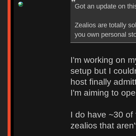
Got an update on thi
Zealios are totally s
you own personal sto
I'm working on my
setup but I could
host finally admi
I'm aiming to op
I do have ~30 of
zealios that aren'