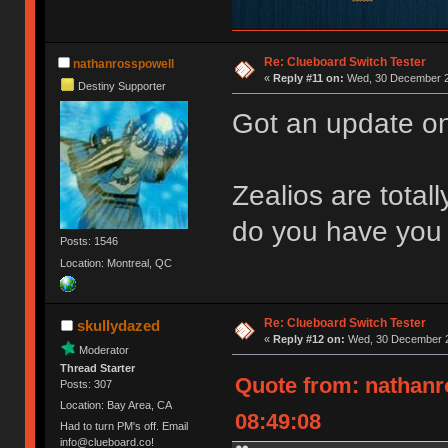
Re: Clueboard Switch Tester
nathanrosspowell
«
Reply #11 on:
Wed, 30 December 2
Destiny Supporter
Got an update on
Zealios are total
do you have you 
Posts: 1546
Location: Montreal, QC
Re: Clueboard Switch Tester
skullydazed
«
Reply #12 on:
Wed, 30 December 2
Moderator
Thread Starter
Quote from: nathanr
Posts: 307
Location: Bay Area, CA
08:49:08
Had to turn PM's off. Email
info@clueboard.co!