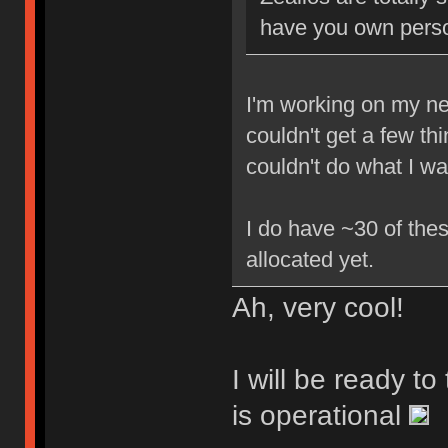
have you own perso
I'm working on my new
couldn't get a few th
couldn't do what I w
I do have ~30 of thes
allocated yet.
Ah, very cool!
I will be ready t
is operational