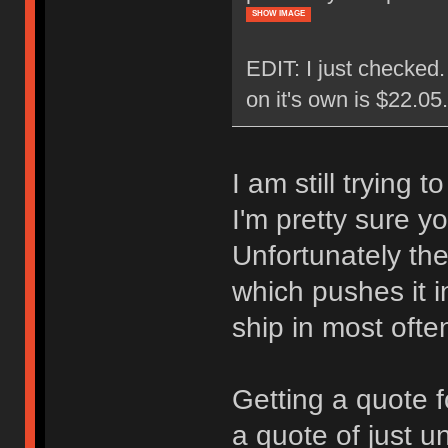
SHOW IMAGE
EDIT: I just checked
on it's own is $22.0
I am still trying 
I'm pretty sure y
Unfortunately the
which pushes it i
ship in most ofte
Getting a quote f
a quote of just u