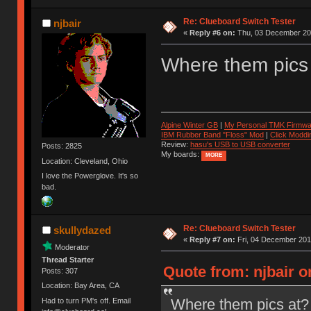
Re: Clueboard Switch Tester
njbair
«
Reply #6 on:
Thu, 03 December 201
Where them pics
Alpine Winter GB
|
My Personal TMK Firmwa
IBM Rubber Band "Floss" Mod
|
Click Moddi
Review:
hasu's USB to USB converter
Posts: 2825
My boards:
MORE
Location: Cleveland, Ohio
I love the Powerglove. It's so
bad.
Re: Clueboard Switch Tester
skullydazed
«
Reply #7 on:
Fri, 04 December 201
Moderator
Thread Starter
Quote from: njbair 
Posts: 307
Location: Bay Area, CA
Where them pics at?
Had to turn PM's off. Email