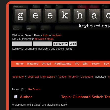
Welcome,
Guest
. Please
login
or
register
.
Did you miss your
activation email
?
Login with username, password and session length
Home
Watched
Unread
Notifications
IRC
Wiki
Search
Spy
geekhack
»
geekhack Marketplace
»
Vendor Forums
»
Clueboard
(Moderator:
s
Pages: [
1
]
Go Down
Author
Topic: Clueboard Switch Tes
0 Members and 1 Guest are viewing this topic.