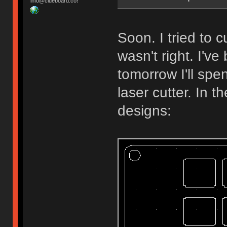
info@clueboard.co!
Soon. I tried to
wasn't right. I'v
tomorrow I'll spe
laser cutter. In 
designs: