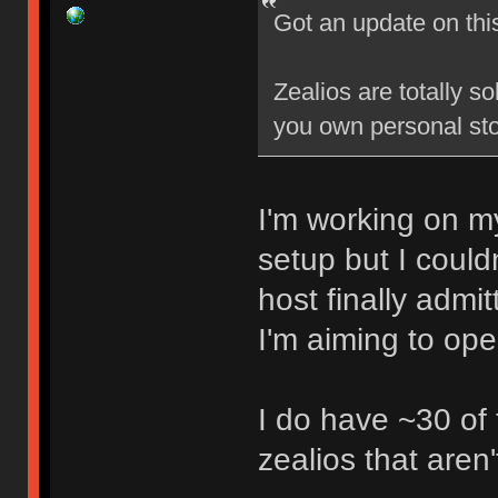
Got an update on thi
Zealios are totally s
you own personal sto
I'm working on my
setup but I could
host finally admi
I'm aiming to op
I do have ~30 of
zealios that aren'