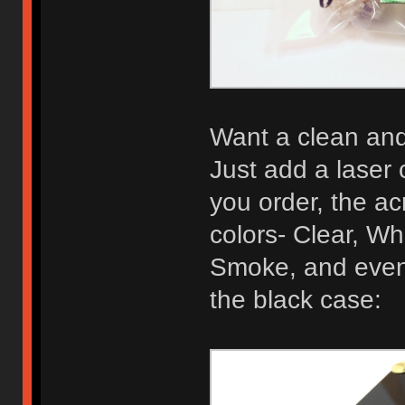
Want a clean and 
Just add a laser 
you order, the acr
colors- Clear, Wh
Smoke, and even 
the black case: