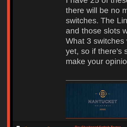
I have 25 of the
there will be no m
switches. The Lin
and those slots w
What 3 switches w
yet, so if there'
make your opini