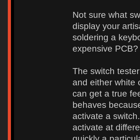
Not sure what sw
display your arti
soldering a keybo
expensive PCB?
The switch tester
and either white
can get a true fee
behaves because 
activate a switch
activate at diff
quickly a particu