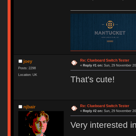
Re: Clueboard Switch Tester
joey
«
Reply #1 on:
Sun, 29 November 201
Posts: 2298
Location: UK
That's cute!
Re: Clueboard Switch Tester
njbair
«
Reply #2 on:
Sun, 29 November 201
Very interested i