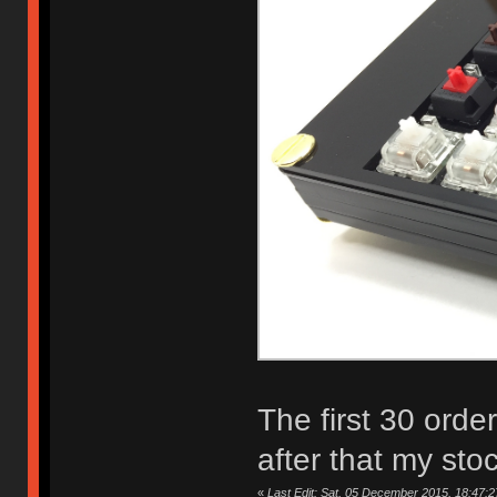
The first 30 orde
after that my sto
«
Last Edit: Sat, 05 December 2015, 18:47:2