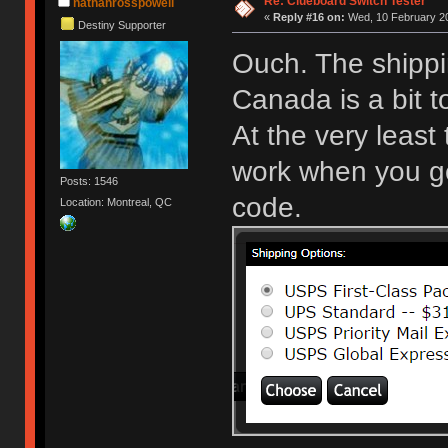
Re: Clueboard Switch Tester
nathanrosspowell
«
Reply #16 on:
Wed, 10 February 20
Destiny Supporter
Ouch. The shippi
Canada is a bit 
At the very least
work when you get
Posts: 1546
code.
Location: Montreal, QC