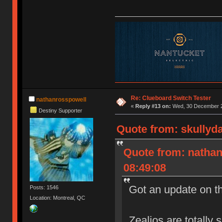
Re: Clueboard Switch Tester
nathanrosspowell
«
Reply #13 on:
Wed, 30 December 2
Destiny Supporter
Quote from: skullyd
Quote from: natha
08:49:08
Got an update on t
Posts: 1546
Location: Montreal, QC
Zealios are totally 