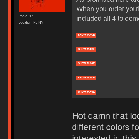
When you order you'll
Posts: 471
included all 4 to dem
Location: NJ/NY
SHOW IMAGE
SHOW IMAGE
SHOW IMAGE
SHOW IMAGE
SHOW IMAGE
Hot damn that loo
different colors f
interested in thi