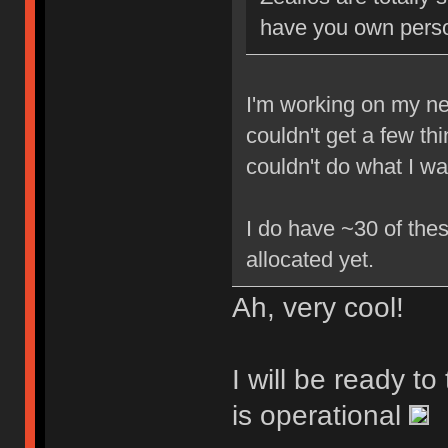
have you own perso
I'm working on my new
couldn't get a few th
couldn't do what I w
I do have ~30 of thes
allocated yet.
Ah, very cool!
I will be ready t
is operational