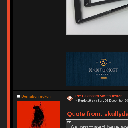
Re: Clueboard Switch Tester
Dernubenfrieken
«
Reply #9 on:
Sun, 06 December 201
Quote from: skullyd
As promised here are 