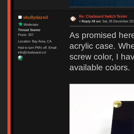
Re: Clueboard Switch Tester
skullydazed
«
Reply #8 on:
Sat, 05 December 201
Moderator
Thread Starter
As promised here
Posts: 307
Location: Bay Area, CA
acrylic case. Whe
Had to turn PM's off. Email
info@clueboard.co!
screw color, I ha
available colors.