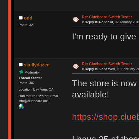
Re: Clueboard Switch Tester
odd
«
Reply #14 on:
Sat, 02 January 2016
Posts: 321
I'm ready to giv
Re: Clueboard Switch Tester
skullydazed
«
Reply #15 on:
Wed, 10 February 20
Moderator
Thread Starter
The store is now 
Posts: 307
Location: Bay Area, CA
available!
Had to turn PM's off. Email
info@clueboard.co!
https://shop.clu