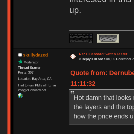
up.
Re: Clueboard Switch Tester
skullydazed
«
Reply #10 on:
Sun, 06 December 20
Moderator
Thread Starter
Quote from: Dernube
Posts: 307
Location: Bay Area, CA
11:11:32
Had to turn PM's off. Email
info@clueboard.co!
Hot damn that looks ni
the layers and the to
how the price ends u