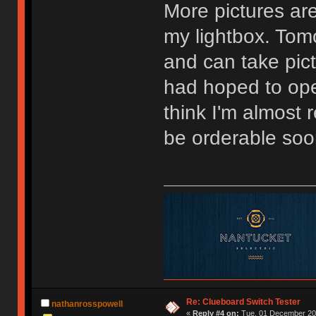
More pictures are
my lightbox. Tomo
and can take pictu
had hoped to ope
think I'm almost
be orderable soo
Re: Clueboard Switch Tester
nathanrosspowell
«
Reply #4 on:
Tue, 01 December 201