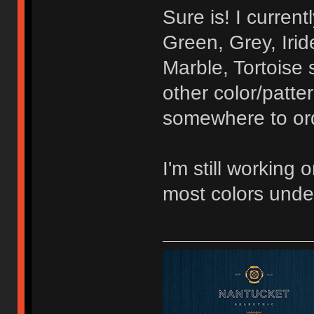
Sure is! I curren
Green, Grey, Irid
Marble, Tortoise 
other color/patte
somewhere to orde
I'm still working 
most colors unde