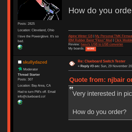
How do you orde
Posts: 2825
Location: Cleveland, Ohio
Alpine Winter GB
|
My Personal TMK Firmwa
I love the Powerglove. It's so
IBM Rubber Band "Floss" Mod
|
Click Moddi
bad.
Review:
hasu's USB to USB converter
My boards:
MORE
Re: Clueboard Switch Tester
skullydazed
«
Reply #3 on:
Sun, 29 November 201
Moderator
Thread Starter
Quote from: njbair 
Posts: 307
Location: Bay Area, CA
Very interested in pi
Had to turn PM's off. Email
info@clueboard.co!
How do you order?