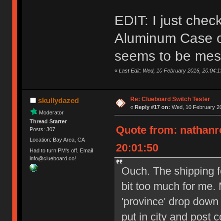
EDIT: I just che
Aluminum Case on
seems to be mes
«
Last Edit: Wed, 10 February 2016, 20:04:
Re: Clueboard Switch Tester
skullydazed
«
Reply #17 on:
Wed, 10 February 20
Moderator
Thread Starter
Quote from: nathanr
Posts: 307
Location: Bay Area, CA
20:01:50
Had to turn PM's off. Email
info@clueboard.co!
Ouch. The shipping f
bit too much for me. 
'province' drop down
put in city and post 