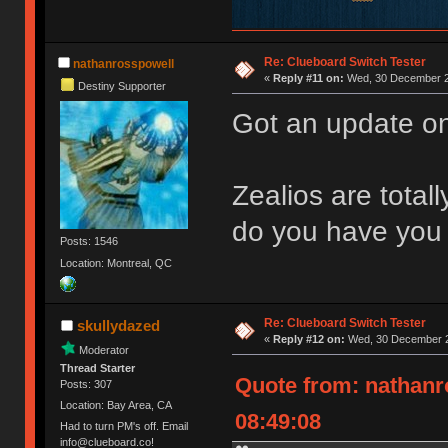
Re: Clueboard Switch Tester
nathanrosspowell
«
Reply #11 on:
Wed, 30 December 2
Destiny Supporter
Got an update on
Zealios are total
do you have you 
Posts: 1546
Location: Montreal, QC
Re: Clueboard Switch Tester
skullydazed
«
Reply #12 on:
Wed, 30 December 2
Moderator
Thread Starter
Quote from: nathanr
Posts: 307
Location: Bay Area, CA
08:49:08
Had to turn PM's off. Email
info@clueboard.co!