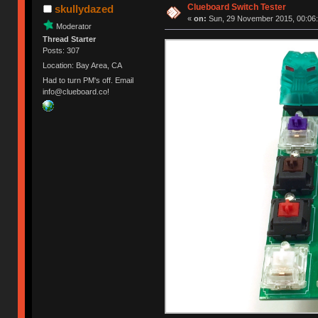
Clueboard Switch Tester
skullydazed
«
on:
Sun, 29 November 2015, 00:06:
Moderator
Thread Starter
Posts: 307
Location: Bay Area, CA
Had to turn PM's off. Email
info@clueboard.co!