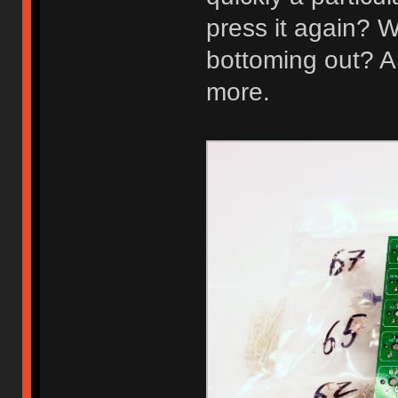
press it again? W
bottoming out? A
more.