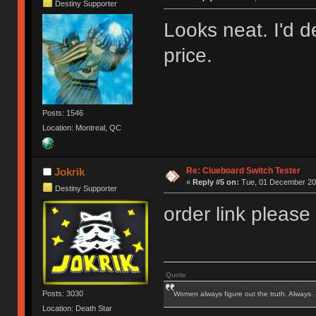
Destiny Supporter
Looks neat. I'd de
price.
Posts: 1546
Location: Montreal, QC
Re: Clueboard Switch Tester
Jokrik
«
Reply #5 on:
Tue, 01 December 201
Destiny Supporter
order link please
Quote
Posts: 3030
Women always figure out the truth. Always.
Location: Death Star