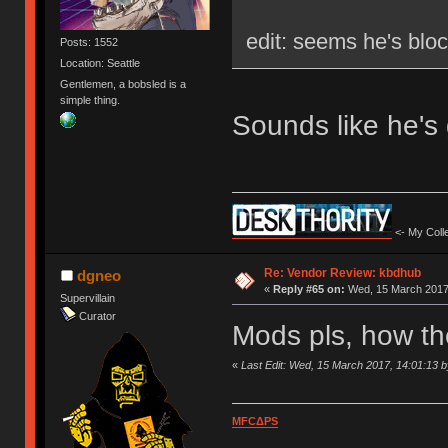
edit: seems he's blo
Posts: 1552
Location: Seattle
Gentlemen, a bobsled is a
simple thing.
Sounds like he's
<- My Colle
Re: Vendor Review: kbdhub
dgneo
«
Reply #65 on:
Wed, 15 March 2017,
Supervillain
Curator
Mods pls, how th
«
Last Edit: Wed, 15 March 2017, 14:01:13 
MFCΔPS