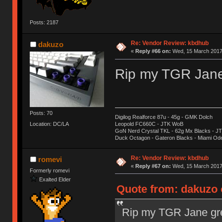
Posts: 2187
Re: Vendor Review: kbdhub
dakuzo
«
Reply #66 on:
Wed, 15 March 2017,
Rip my TGR Jane 
Posts: 70
Digilog Realforce 87u - 45g - GMK Dolch
Location: DC/LA
Leopold FC660C - JTK WoB
GoN Nerd Crystal TKL - 62g Mx Blacks - 
Duck Octagon - Gateron Blacks - Miami Od
Re: Vendor Review: kbdhub
romevi
«
Reply #67 on:
Wed, 15 March 2017,
Formerly romevi
Exalted Elder
Quote from: dakuzo 
Rip my TGR Jane gre