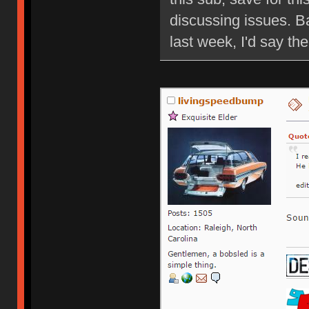
discussing issues. B
last week, I'd say ther