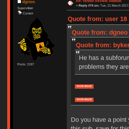
Re: Vendor Review: kbdhub
dgneo
«
Reply #74 on:
Tue, 21 March 2017,
Supervillain
Curator
Quote from: user 18 
Quote from: dgneo 
Quote from: byker
He has a subforum 
Posts: 2187
problems they are
SHOW IMAGE
SHOW IMAGE
Do you have a point 
this sub, save for thi