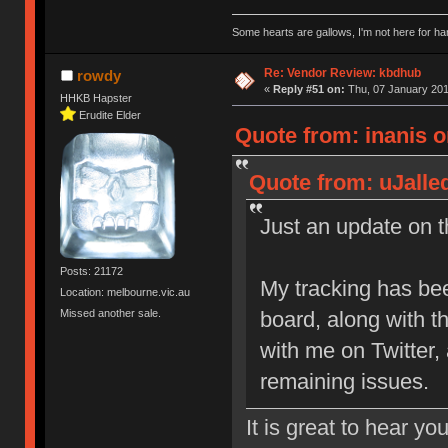
Some hearts are gallows, I'm not here for ha
Re: Vendor Review: kbdhub
rowdy
«
Reply #51 on:
Thu, 07 January 201
HHKB Hapster
Erudite Elder
Quote from: inanis o
Quote from: uJalle
Just an update on th
Posts: 21172
My tracking has be
Location: melbourne.vic.au
Missed another sale.
board, along with 
with me on Twitter,
remaining issues.
It is great to hear yo