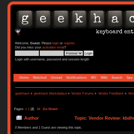
Welcome,
Guest
. Please
login
or
register
.
Did you miss your
activation email
?
Login with username, password and session length
Home
Watched
Unread
Notifications
IRC
Wiki
Search
Spy
geekhack
»
geekhack Marketplace
»
Vendor Forums
»
Vendor Feedback
»
Ven
Pages:
«
1
[
2
]
All
Go Down
Author
Topic: Vendor Review: kbdh
0 Members and 1 Guest are viewing this topic.