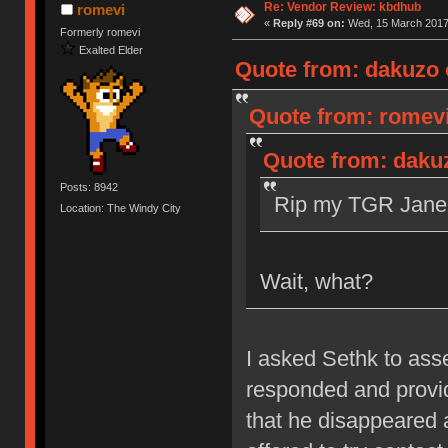
Re: Vendor Review: kbdhub
romevi
«
Reply #69 on:
Wed, 15 March 2017,
Formerly romevi
Exalted Elder
Quote from: dakuzo 
Quote from: romevi
Quote from: daku
Posts: 8942
Rip my TGR Jane 
Location: The Windy City
Wait, what?
I asked Sethk to as
responded and provid
that he disappeared 