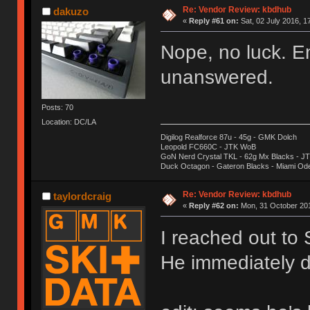
Re: Vendor Review: kbdhub
dakuzo
«
Reply #61 on:
Sat, 02 July 2016, 1
Nope, no luck. E
unanswered.
Posts: 70
Location: DC/LA
Digilog Realforce 87u - 45g - GMK Dolch
Leopold FC660C - JTK WoB
GoN Nerd Crystal TKL - 62g Mx Blacks - 
Duck Octagon - Gateron Blacks - Miami Od
Re: Vendor Review: kbdhub
taylordcraig
«
Reply #62 on:
Mon, 31 October 201
I reached out to
He immediately d