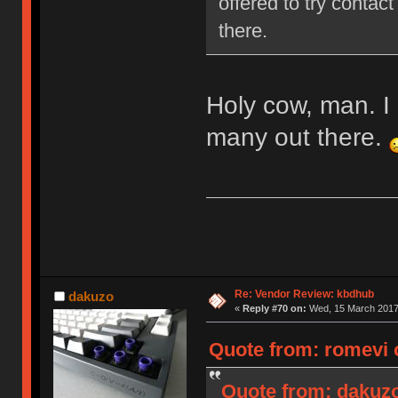
offered to try contact
there.
Holy cow, man. I 
many out there.
Re: Vendor Review: kbdhub
dakuzo
«
Reply #70 on:
Wed, 15 March 2017,
Quote from: romevi 
Quote from: dakuzo