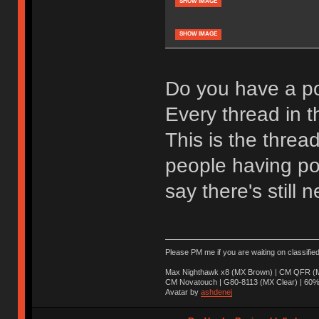
SHOW IMAGE
SHOW IMAGE
Do you have a po
Every thread in th
This is the threa
people having pos
say there's still n
Please PM me if you are waiting on classifie
Max Nighthawk x8 (MX Brown) | CM QFR (M
CM Novatouch | G80-8113 (MX Clear) | 60% (
Avatar by
ashdenej