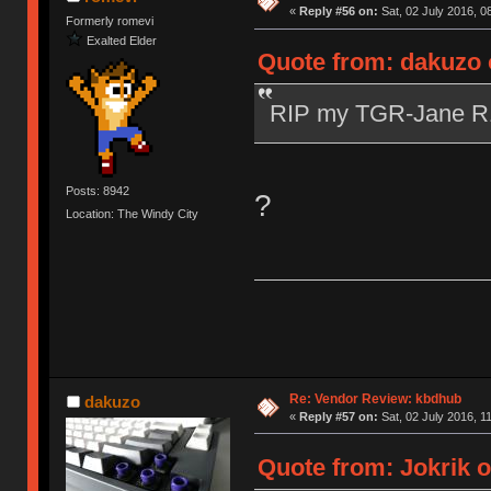
«
Reply #56 on:
Sat, 02 July 2016, 0
Formerly romevi
Exalted Elder
Quote from: dakuzo o
RIP my TGR-Jane 
Posts: 8942
?
Location: The Windy City
Re: Vendor Review: kbdhub
dakuzo
«
Reply #57 on:
Sat, 02 July 2016, 1
Quote from: Jokrik o