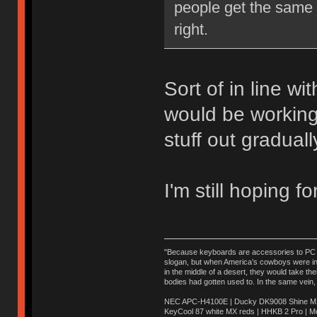
people get the same e
right.
Sort of in line wi
would be working
stuff out graduall
I'm still hoping f
"Because keyboards are accessories to PC ma
slogan, but when America’s cowboys were in t
in the middle of a desert, they would take t
bodies had gotten used to. In the same vein,
NEC APC-H4100E | Ducky DK9008 Shine MX 
KeyCool 87 white MX reds | HHKB 2 Pro | 