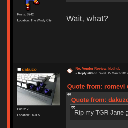
Posts: 8942
Wait, what?
Location: The Windy City
Re: Vendor Review: kbdhub
dakuzo
«
Reply #68 on:
Wed, 15 March 2017,
Quote from: romevi 
Quote from: dakuzo
Posts: 70
Rip my TGR Jane gr
Location: DC/LA