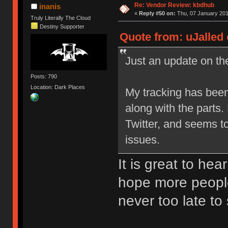
Re: Vendor Review: kbdhub
inanis
«
Reply #50 on:
Thu, 07 January 201
Truly Literally The Cloud
Destiny Supporter
Quote from: uJalled 
Just an update on the
Posts: 790
Location: Dark Places
My tracking has been
along with the parts
Twitter, and seems t
issues.
It is great to hea
hope more people
never too late to 