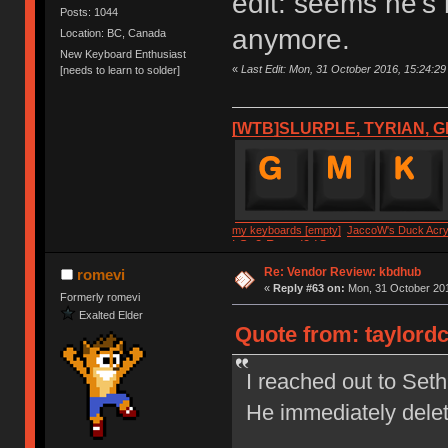
edit: seems he's
Posts: 1044
anymore.
Location: BC, Canada
New Keyboard Enthusiast
«
Last Edit: Mon, 31 October 2016, 15:24:29 
[needs to learn to solder]
[WTB]SLURPLE, TYRIAN, G
my keyboards [empty]
JaccoW's Duck Acryl
LSv2 Round2 IC
Re: Vendor Review: kbdhub
romevi
«
Reply #63 on:
Mon, 31 October 201
Formerly romevi
Exalted Elder
Quote from: taylordc
I reached out to Set
He immediately dele