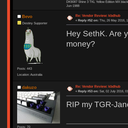
DK9087 Shine 3 TKL Yellow Edition MX blac
Jun-1988
Ị̸͚̯̲́ͤ̃͑̇̑ͯ̊̂͟ͅs̞͚̩͉̝̪̲͗͊ͪ̽̚̚ ̭̦͖͕̑́͌ͬͩ͟t̷̻͔̙̑͟h̹̠̼͋ͤ͋i̤̜̣̦̱̫͈͔̞ͭ͑ͥ̌̔s̬͔͎̍̈ͥͫ̐̾ͣ̔̇͘ͅ ̩̘̼͆̐̕e̞̰͓̲̺̎͐̏ͬ̓̅̾͠͝ͅv̶̰͕̱̞̥̍ͣ̄̕e͕͙͖̬̜͓͎̤̊ͭ͐͝ṇ̰͎̱̤̟̭ͫ͌̌͢͠ͅ ̳̥̦ͮ̐ͤ̎̊ͣ͡͡n̤̜̙̺̪̒͜e̶̻̦̿ͮ̂̀c̝̘̝͖̠̖͐ͨͪ̈̐͌ͩ̀e̷̥͇̋ͦs̢̡̤ͤͤͯ͜s͈̠̉̑͘a̱͕̗͖̳̥̺ͬͦͧ͆̌̑͡r̶̟̖̈͘ỷ̮̦̩͙͔ͫ̾ͬ̔ͬͮ̌?̵̘͇͔͙ͥͪ͞ͅ
Re: Vendor Review: kbdhub
Bevo
«
Reply #52 on:
Thu, 26 May 2016, 1
Destiny Supporter
Hey SethK. Are y
money?
Posts: 443
Location: Australia
Re: Vendor Review: kbdhub
dakuzo
«
Reply #53 on:
Sat, 02 July 2016, 0
RIP my TGR-Ja
Posts: 70