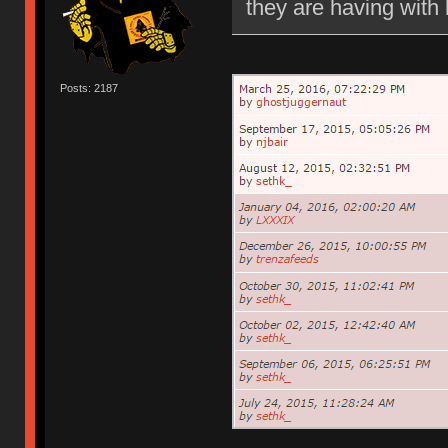
they are having with 
Posts: 2187