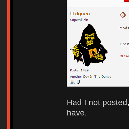
Had I not posted
have.