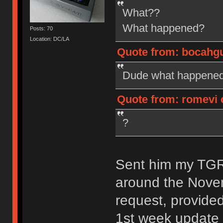
What??
What happened?
Posts: 70
Location: DC/LA
Quote from: bocahgun
Dude what happened?
Quote from: romevi o
?
Sent him my TGR-
around the Nove
request, provide
1st week update