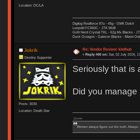
Location: DC/LA
Digilog Realforce 87u - 45g - GMK Dolch
Leopold FC660C - JTK WoB
GoN Nerd Crystal TKL - 62g Mx Blacks - 
Duck Octagon - Gateron Blacks - Miami Od
Re: Vendor Review: kbdhub
Jokrik
«
Reply #60 on:
Sat, 02 July 2016, 1
Destiny Supporter
Seriously that is
Did you manage t
Posts: 3030
Location: Death Star
Quote
Women always figure out the truth. Always.