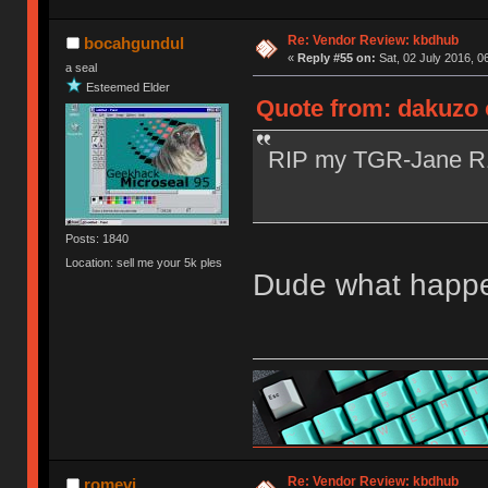
Re: Vendor Review: kbdhub
bocahgundul
«
Reply #55 on:
Sat, 02 July 2016, 0
a seal
Esteemed Elder
Quote from: dakuzo o
RIP my TGR-Jane 
Posts: 1840
Location: sell me your 5k ples
Dude what happen
Re: Vendor Review: kbdhub
romevi