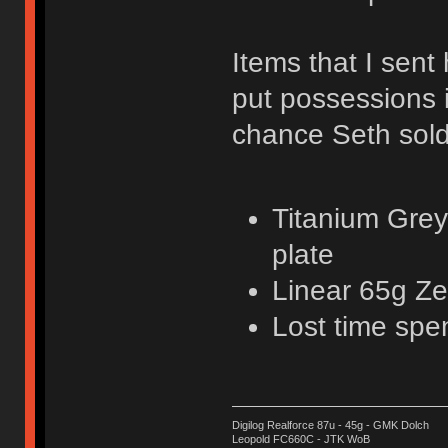
Items that I sent 
put possessions 
chance Seth sold
Titanium Grey
plate
Linear 65g Ze
Lost time spe
Digilog Realforce 87u - 45g - GMK Dolch
Leopold FC660C - JTK WoB