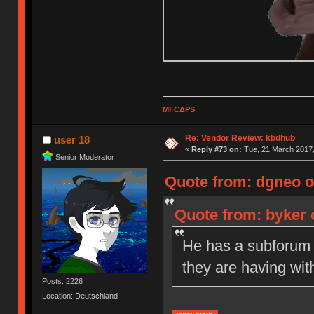
MFCΔPS
Re: Vendor Review: kbdhub
user 18
«
Reply #73 on:
Tue, 21 March 2017,
Senior Moderator
Quote from: dgneo o
Quote from: byker 
He has a subforum s
they are having wit
Posts: 2226
Location: Deutschland