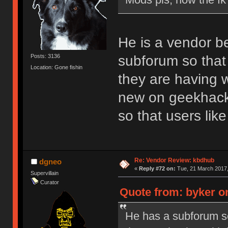
He is a vendor b
subforum so that 
Posts: 3136
Location: Gone fishin
they are having w
new on geekhack.
so that users li
Re: Vendor Review: kbdhub
dgneo
«
Reply #72 on:
Tue, 21 March 2017,
Supervillain
Curator
Quote from: byker o
He has a subforum so