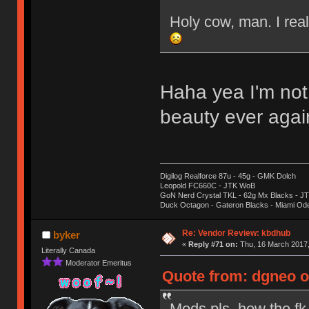
Holy cow, man. I real
Haha yea I'm not
beauty ever aga
Digilog Realforce 87u - 45g - GMK Dolch
Leopold FC660C - JTK WoB
GoN Nerd Crystal TKL - 62g Mx Blacks - 
Duck Octagon - Gateron Blacks - Miami Od
Re: Vendor Review: kbdhub
byker
«
Reply #71 on:
Thu, 16 March 2017,
Literally Canada
Moderator Emeritus
Quote from: dgneo o
Mods pls, how the fk