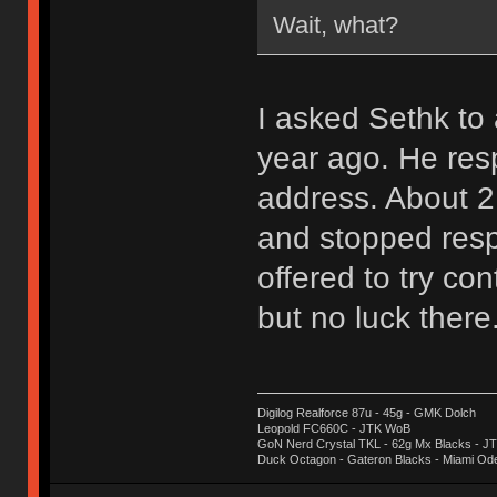
Wait, what?
I asked Sethk t
year ago. He res
address. About 2
and stopped resp
offered to try con
but no luck there
Digilog Realforce 87u - 45g - GMK Dolch
Leopold FC660C - JTK WoB
GoN Nerd Crystal TKL - 62g Mx Blacks - 
Duck Octagon - Gateron Blacks - Miami Od