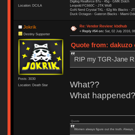
Digilog Realforce 87u - 45g - GMK Dolch
Location: DC/LA
Leopold FC660C - JTK WoB
GoN Nerd Crystal TKL - 62g Mx Blacks - 
Duck Octagon - Gateron Blacks - Miami Od
Re: Vendor Review: kbdhub
Jokrik
«
Reply #54 on:
Sat, 02 July 2016, 0
Destiny Supporter
Quote from: dakuzo o
RIP my TGR-Jane 
Posts: 3030
What??
Location: Death Star
What happened
Quote
Women always figure out the truth. Always.