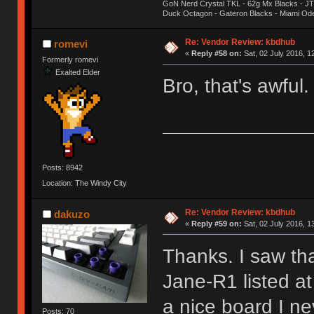
GoN Nerd Crystal TKL - 62g Mx Blacks - 
Duck Octagon - Gateron Blacks - Miami Od
Re: Vendor Review: kbdhub
romevi
«
Reply #58 on:
Sat, 02 July 2016, 1
Formerly romevi
Exalted Elder
Bro, that's awful
Posts: 8942
Location: The Windy City
Re: Vendor Review: kbdhub
dakuzo
«
Reply #59 on:
Sat, 02 July 2016, 1
Thanks. I saw th
Jane-R1 listed a
a nice board I ne
Posts: 70