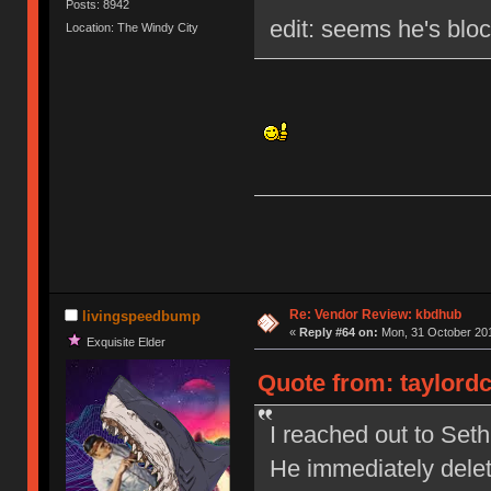
Posts: 8942
edit: seems he's blo
Location: The Windy City
Re: Vendor Review: kbdhub
livingspeedbump
«
Reply #64 on:
Mon, 31 October 201
Exquisite Elder
Quote from: taylordc
I reached out to Set
He immediately dele