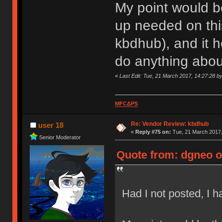
My point would be
up needed on this
kbdhub), and it 
do anything about
«
Last Edit: Tue, 21 March 2017, 14:27:28 b
MFCΔPS
Re: Vendor Review: kbdhub
user 18
«
Reply #75 on:
Tue, 21 March 2017,
Senior Moderator
Quote from: dgneo o
Had I not posted, I 