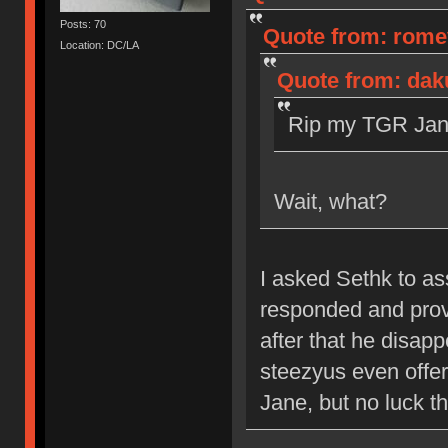
Posts: 70
Quote from: romev
Location: DC/LA
Quote from: dak
Rip my TGR Jane
Wait, what?
I asked Sethk to a
responded and prov
after that he disap
steezyus even offere
Jane, but no luck th