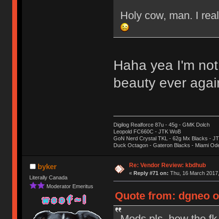
Holy cow, man. I real
Haha yea I'm not
beauty ever aga
Digilog Realforce 87u - 45g - GMK Dolch
Leopold FC660C - JTK WoB
GoN Nerd Crystal TKL - 62g Mx Blacks - 
Duck Octagon - Gateron Blacks - Miami Od
Re: Vendor Review: kbdhub
byker
«
Reply #71 on:
Thu, 16 March 2017,
Literally Canada
Moderator Emeritus
Quote from: dgneo o
Mods pls, how the fk