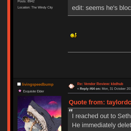
Posts: 8942
edit: seems he's blo
Location: The Windy City
Re: Vendor Review: kbdhub
livingspeedbump
«
Reply #64 on:
Mon, 31 October 201
Exquisite Elder
Quote from: taylordc
I reached out to Set
He immediately dele