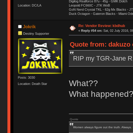
Digilog Realforce 87u - 45g - GMK Dolch
Location: DC/LA
Leopold FC660C - JTK WoB
GoN Nerd Crystal TKL - 62g Mx Blacks - 
Duck Octagon - Gateron Blacks - Miami Od
Re: Vendor Review: kbdhub
Jokrik
«
Reply #54 on:
Sat, 02 July 2016, 0
Destiny Supporter
Quote from: dakuzo o
RIP my TGR-Jane 
Posts: 3030
What??
Location: Death Star
What happened
Quote
Women always figure out the truth. Always.