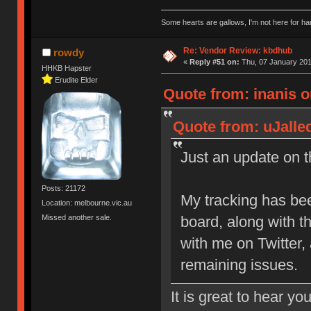
Some hearts are gallows, I'm not here for ha
Re: Vendor Review: kbdhub
rowdy
«
Reply #51 on:
Thu, 07 January 201
HHKB Hapster
Erudite Elder
Quote from: inanis o
Quote from: uJalle
Just an update on th
Posts: 21172
My tracking has be
Location: melbourne.vic.au
Missed another sale.
board, along with 
with me on Twitter,
remaining issues.
It is great to hear yo