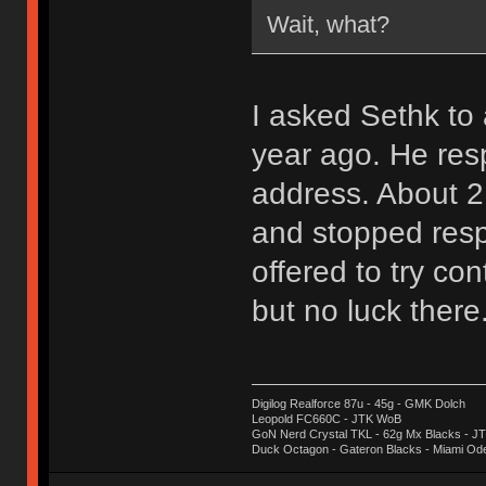
Wait, what?
I asked Sethk t
year ago. He res
address. About 2
and stopped resp
offered to try con
but no luck there
Digilog Realforce 87u - 45g - GMK Dolch
Leopold FC660C - JTK WoB
GoN Nerd Crystal TKL - 62g Mx Blacks - 
Duck Octagon - Gateron Blacks - Miami Od