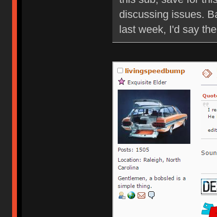
discussing issues. B
last week, I'd say ther