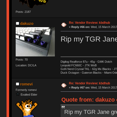
Posts: 2187
Re: Vendor Review: kbdhub
dakuzo
«
Reply #66 on:
Wed, 15 March 2017,
Rip my TGR Jane 
Posts: 70
Digilog Realforce 87u - 45g - GMK Dolch
Location: DC/LA
Leopold FC660C - JTK WoB
GoN Nerd Crystal TKL - 62g Mx Blacks - 
Duck Octagon - Gateron Blacks - Miami Od
Re: Vendor Review: kbdhub
romevi
«
Reply #67 on:
Wed, 15 March 2017,
Formerly romevi
Exalted Elder
Quote from: dakuzo 
Rip my TGR Jane gre