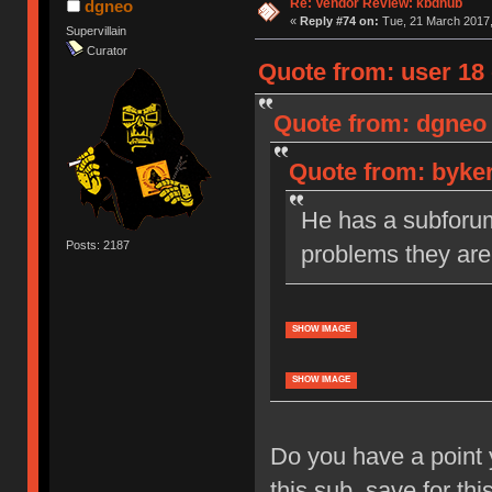
Re: Vendor Review: kbdhub
dgneo
«
Reply #74 on:
Tue, 21 March 2017,
Supervillain
Curator
Quote from: user 18 
Quote from: dgneo 
Quote from: byker
He has a subforum 
Posts: 2187
problems they are
SHOW IMAGE
SHOW IMAGE
Do you have a point 
this sub, save for thi