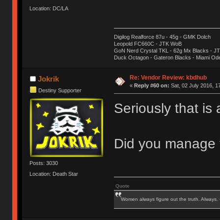
Location: DC/LA
Digilog Realforce 87u - 45g - GMK Dolch
Leopold FC660C - JTK WoB
GoN Nerd Crystal TKL - 62g Mx Blacks - 
Duck Octagon - Gateron Blacks - Miami Od
Re: Vendor Review: kbdhub
Jokrik
«
Reply #60 on:
Sat, 02 July 2016, 1
Destiny Supporter
Seriously that is
Did you manage t
Posts: 3030
Location: Death Star
Quote
Women always figure out the truth. Always.