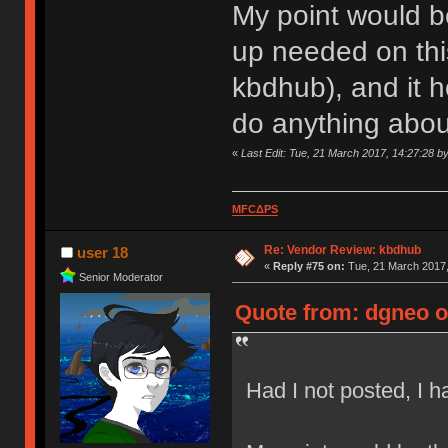
My point would be
up needed on this
kbdhub), and it 
do anything about
«
Last Edit: Tue, 21 March 2017, 14:27:28 b
MFCΔPS
Re: Vendor Review: kbdhub
user 18
«
Reply #75 on:
Tue, 21 March 2017,
Senior Moderator
Quote from: dgneo o
Had I not posted, I 