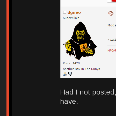
Had I not posted
have.