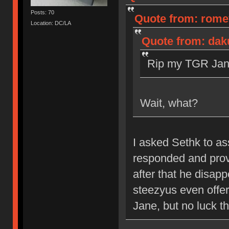
Posts: 70
Quote from: romev
Location: DC/LA
Quote from: dak
Rip my TGR Jane
Wait, what?
I asked Sethk to a
responded and prov
after that he disap
steezyus even offere
Jane, but no luck th