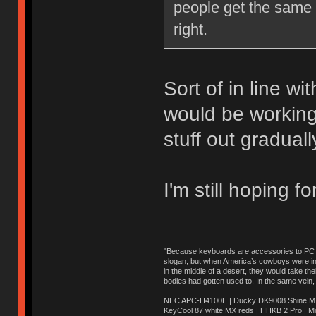
people get the same e
right.
Sort of in line wi
would be working
stuff out graduall
I'm still hoping f
"Because keyboards are accessories to PC ma
slogan, but when America’s cowboys were in t
in the middle of a desert, they would take t
bodies had gotten used to. In the same vein,
NEC APC-H4100E | Ducky DK9008 Shine MX 
KeyCool 87 white MX reds | HHKB 2 Pro | 