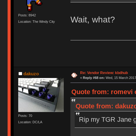
Posts: 8942
Wait, what?
Location: The Windy City
Re: Vendor Review: kbdhub
dakuzo
«
Reply #68 on:
Wed, 15 March 2017,
Quote from: romevi 
Quote from: dakuzo
Posts: 70
Rip my TGR Jane gr
Location: DC/LA