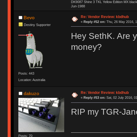
DK9087 Shine 3 TKL Yellow Edition MX blac
Jun-1988
Ị̸͚̯̲́ͤ̃͑̇̑ͯ̊̂͟ͅs̞͚̩͉̝̪̲͗͊ͪ̽̚̚ ̭̦͖͕̑́͌ͬͩ͟t̷̻͔̙̑͟h̹̠̼͋ͤ͋i̤̜̣̦̱̫͈͔̞ͭ͑ͥ̌̔s̬͔͎̍̈ͥͫ̐̾ͣ̔̇͘ͅ ̩̘̼͆̐̕e̞̰͓̲̺̎͐̏ͬ̓̅̾͠͝ͅv̶̰͕̱̞̥̍ͣ̄̕e͕͙͖̬̜͓͎̤̊ͭ͐͝ṇ̰͎̱̤̟̭ͫ͌̌͢͠ͅ ̳̥̦ͮ̐ͤ̎̊ͣ͡͡n̤̜̙̺̪̒͜e̶̻̦̿ͮ̂̀c̝̘̝͖̠̖͐ͨͪ̈̐͌ͩ̀e̷̥͇̋ͦs̢̡̤ͤͤͯ͜s͈̠̉̑͘a̱͕̗͖̳̥̺ͬͦͧ͆̌̑͡r̶̟̖̈͘ỷ̮̦̩͙͔ͫ̾ͬ̔ͬͮ̌?̵̘͇͔͙ͥͪ͞ͅ
Re: Vendor Review: kbdhub
Bevo
«
Reply #52 on:
Thu, 26 May 2016, 1
Destiny Supporter
Hey SethK. Are y
money?
Posts: 443
Location: Australia
Re: Vendor Review: kbdhub
dakuzo
«
Reply #53 on:
Sat, 02 July 2016, 0
RIP my TGR-Ja
Posts: 70