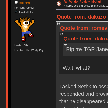
Re: Vendor Review: kbdhub
romevi
«
Reply #69 on:
Wed, 15 March 2017,
Formerly romevi
Exalted Elder
Quote from: dakuzo 
Quote from: romevi
Quote from: daku
Posts: 8942
Rip my TGR Jane 
Location: The Windy City
Wait, what?
I asked Sethk to as
responded and provid
that he disappeared 