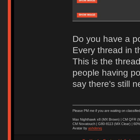
SHOW IMAGE
SHOW IMAGE
Do you have a po
Every thread in th
This is the threa
people having pos
say there's still n
Please PM me if you are waiting on classifie
Max Nighthawk x8 (MX Brown) | CM QFR (M
CM Novatouch | G80-8113 (MX Clear) | 60% (
Avatar by
ashdenej