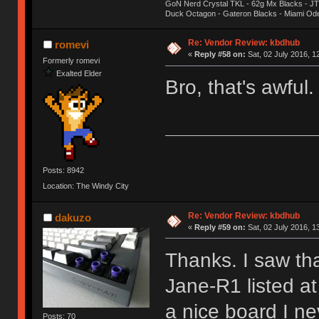
GoN Nerd Crystal TKL - 62g Mx Blacks - 
Duck Octagon - Gateron Blacks - Miami Od
Re: Vendor Review: kbdhub
romevi
«
Reply #58 on:
Sat, 02 July 2016, 1
Formerly romevi
Exalted Elder
Bro, that's awful
Posts: 8942
Location: The Windy City
Re: Vendor Review: kbdhub
dakuzo
«
Reply #59 on:
Sat, 02 July 2016, 1
Thanks. I saw th
Jane-R1 listed a
a nice board I ne
Posts: 70