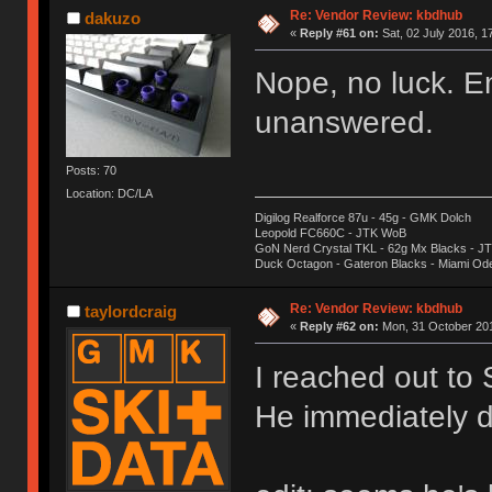
Re: Vendor Review: kbdhub
dakuzo
«
Reply #61 on:
Sat, 02 July 2016, 1
Nope, no luck. E
unanswered.
Posts: 70
Location: DC/LA
Digilog Realforce 87u - 45g - GMK Dolch
Leopold FC660C - JTK WoB
GoN Nerd Crystal TKL - 62g Mx Blacks - 
Duck Octagon - Gateron Blacks - Miami Od
Re: Vendor Review: kbdhub
taylordcraig
«
Reply #62 on:
Mon, 31 October 201
I reached out to
He immediately d