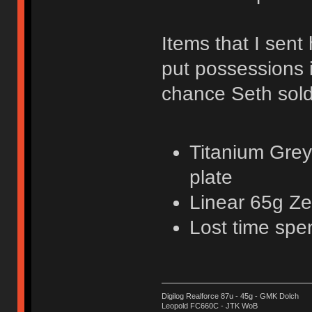
Items that I sent 
put possessions 
chance Seth sold
Titanium Grey
plate
Linear 65g Ze
Lost time spe
Digilog Realforce 87u - 45g - GMK Dolch
Leopold FC660C - JTK WoB