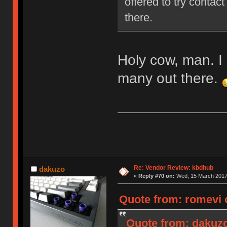
offered to try contact
there.
Holy cow, man. I 
many out there.
Re: Vendor Review: kbdhub
dakuzo
«
Reply #70 on:
Wed, 15 March 2017,
Quote from: romevi 
Quote from: dakuzo