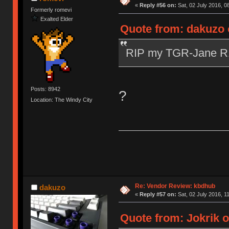
«
Reply #56 on:
Sat, 02 July 2016, 0
Formerly romevi
Exalted Elder
Quote from: dakuzo o
RIP my TGR-Jane 
Posts: 8942
?
Location: The Windy City
Re: Vendor Review: kbdhub
dakuzo
«
Reply #57 on:
Sat, 02 July 2016, 1
Quote from: Jokrik o