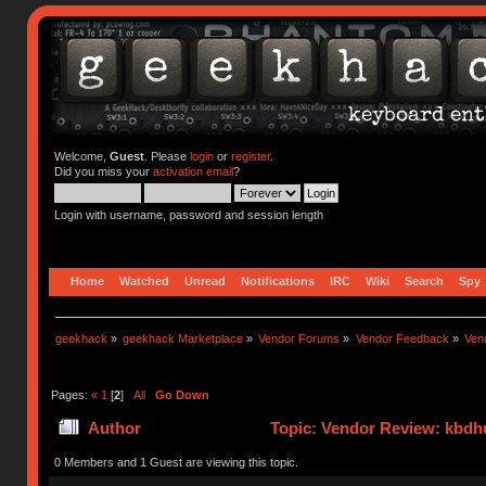
Welcome,
Guest
. Please
login
or
register
.
Did you miss your
activation email
?
Login with username, password and session length
Home
Watched
Unread
Notifications
IRC
Wiki
Search
Spy
geekhack
»
geekhack Marketplace
»
Vendor Forums
»
Vendor Feedback
»
Ven
Pages:
«
1
[
2
]
All
Go Down
Author
Topic: Vendor Review: kbdh
0 Members and 1 Guest are viewing this topic.