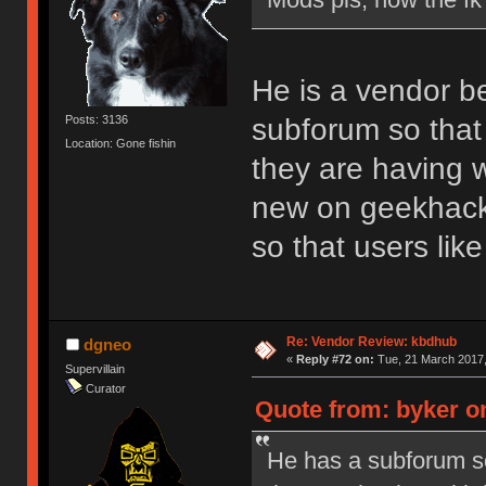
He is a vendor b
subforum so that 
Posts: 3136
Location: Gone fishin
they are having w
new on geekhack.
so that users li
Re: Vendor Review: kbdhub
dgneo
«
Reply #72 on:
Tue, 21 March 2017,
Supervillain
Curator
Quote from: byker o
He has a subforum so