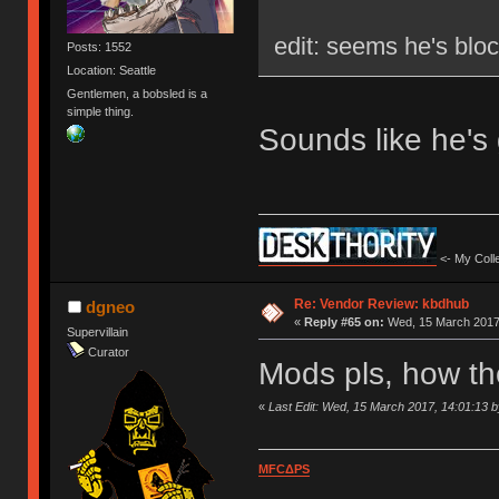
edit: seems he's blo
Posts: 1552
Location: Seattle
Gentlemen, a bobsled is a
simple thing.
Sounds like he's
<- My Colle
Re: Vendor Review: kbdhub
dgneo
«
Reply #65 on:
Wed, 15 March 2017,
Supervillain
Curator
Mods pls, how th
«
Last Edit: Wed, 15 March 2017, 14:01:13 
MFCΔPS