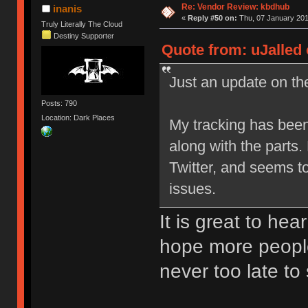
Re: Vendor Review: kbdhub
inanis
«
Reply #50 on:
Thu, 07 January 201
Truly Literally The Cloud
Destiny Supporter
Quote from: uJalled 
Just an update on the
Posts: 790
Location: Dark Places
My tracking has been
along with the parts
Twitter, and seems t
issues.
It is great to hea
hope more people
never too late to 