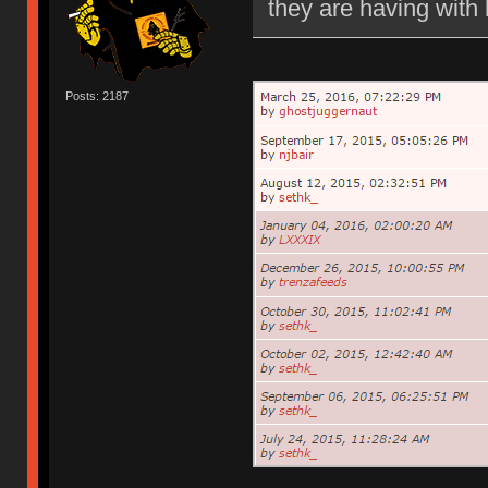
they are having with 
Posts: 2187