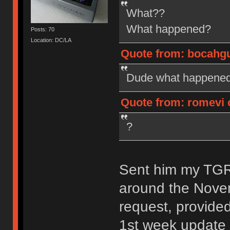
What??
What happened?
Posts: 70
Location: DC/LA
Quote from: bocahgun
Dude what happened?
Quote from: romevi o
?
Sent him my TGR-
around the Nove
request, provide
1st week update