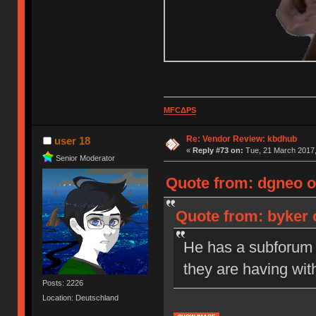
MFCΔPS
Re: Vendor Review: kbdhub
user 18
«
Reply #73 on:
Tue, 21 March 2017,
Senior Moderator
Quote from: dgneo o
Quote from: byker 
He has a subforum s
they are having wit
Posts: 2226
Location: Deutschland