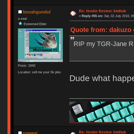
Re: Vendor Review: kbdhub
bocahgundul
«
Reply #55 on:
Sat, 02 July 2016, 0
a seal
Esteemed Elder
Quote from: dakuzo o
RIP my TGR-Jane 
Posts: 1840
Location: sell me your 5k ples
Dude what happen
Re: Vendor Review: kbdhub
romevi