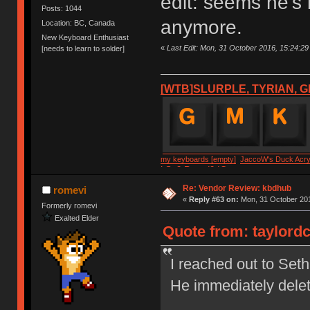
edit: seems he's
Posts: 1044
anymore.
Location: BC, Canada
New Keyboard Enthusiast
«
Last Edit: Mon, 31 October 2016, 15:24:29 
[needs to learn to solder]
[WTB]SLURPLE, TYRIAN, G
my keyboards [empty]
JaccoW's Duck Acryl
LSv2 Round2 IC
Re: Vendor Review: kbdhub
romevi
«
Reply #63 on:
Mon, 31 October 201
Formerly romevi
Exalted Elder
Quote from: taylordc
I reached out to Set
He immediately dele