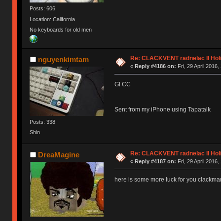
Posts: 606
Location: California
No keyboards for old men
Re: CLACKVENT radnelac II Hol
nguyenkimtam
«
Reply #4186 on:
Fri, 29 April 2016,
Gl CC
Sent from my iPhone using Tapatalk
Posts: 338
Shin
Re: CLACKVENT radnelac II Hol
DreaMagine
«
Reply #4187 on:
Fri, 29 April 2016,
here is some more luck for you clackma