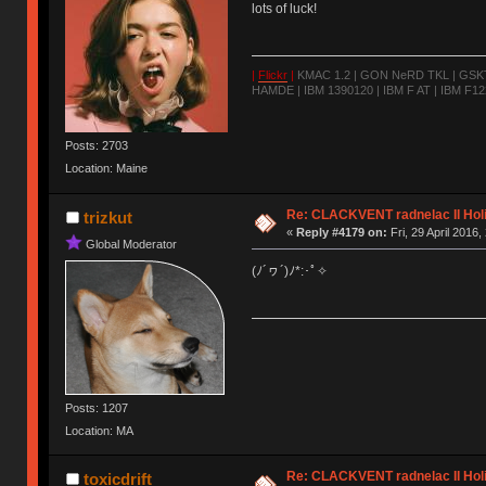
lots of luck!
|
Flickr
|
KMAC 1.2 | GON NeRD TKL | GSKT-
HAMDE | IBM 1390120 | IBM F AT | IBM F122
Posts: 2703
Location: Maine
Re: CLACKVENT radnelac II Hol
trizkut
«
Reply #4179 on:
Fri, 29 April 2016,
Global Moderator
(ﾉ´ヮ´)ﾉ*:･ﾟ✧
Posts: 1207
Location: MA
Re: CLACKVENT radnelac II Hol
toxicdrift