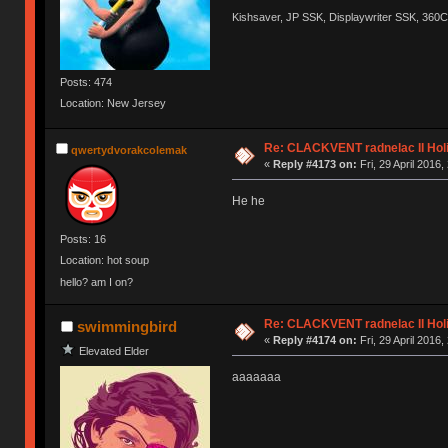
Kishsaver, JP SSK, Displaywriter SSK, 360
Posts: 474
Location: New Jersey
Re: CLACKVENT radnelac II Hol
qwertydvorakcolemak
«
Reply #4173 on:
Fri, 29 April 2016,
He he
Posts: 16
Location: hot soup
hello? am I on?
Re: CLACKVENT radnelac II Hol
swimmingbird
«
Reply #4174 on:
Fri, 29 April 2016,
Elevated Elder
aaaaaaa