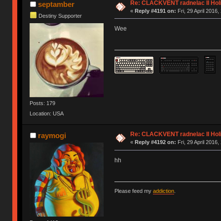
Re: CLACKVENT radnelac II Hol
septamber
«
Reply #4191 on:
Fri, 29 April 2016,
Destiny Supporter
Wee
Posts: 179
Location: USA
Re: CLACKVENT radnelac II Hol
raymogi
«
Reply #4192 on:
Fri, 29 April 2016,
hh
Please feed my
addiction
.