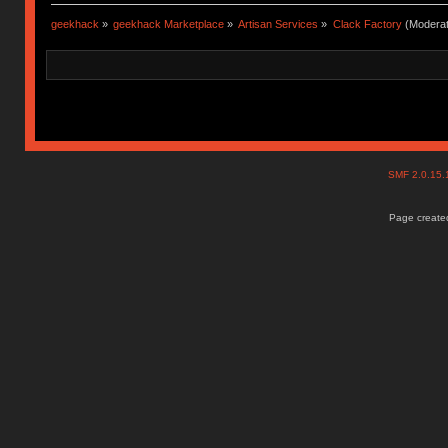
geekhack
»
geekhack Marketplace
»
Artisan Services
»
Clack Factory
(Moderat
SMF 2.0.15
Page created