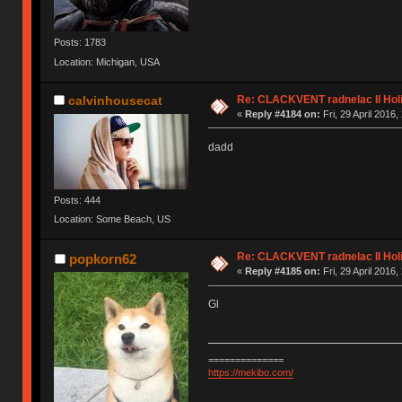
Posts: 1783
Location: Michigan, USA
Re: CLACKVENT radnelac II Hol
calvinhousecat
«
Reply #4184 on:
Fri, 29 April 2016,
dadd
Posts: 444
Location: Some Beach, US
Re: CLACKVENT radnelac II Hol
popkorn62
«
Reply #4185 on:
Fri, 29 April 2016,
Gl
==============
https://mekibo.com/