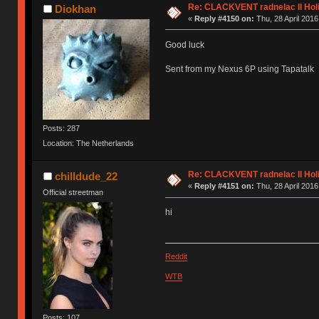
Re: CLACKVENT radnelac II Hol
Diokhan
«
Reply #4150 on:
Thu, 28 April 2016
Good luck
Sent from my Nexus 6P using Tapatalk
Posts: 287
Location: The Netherlands
Re: CLACKVENT radnelac II Hol
chilldude_22
«
Reply #4151 on:
Thu, 28 April 2016
Official streetman
hi
Reddit
WTB
Posts: 107