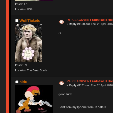
Posts: 179
Location: USA
Re: CLACKVENT radnelac II Hol
WolfTickets
«
Reply #4160 on:
Thu, 28 April 2016
Gl
Posts: 59
Location: The Deep South
Re: CLACKVENT radnelac II Hol
hitlu
«
Reply #4161 on:
Thu, 28 April 2016
good luck
Sent from my Iphone from Tapatalk