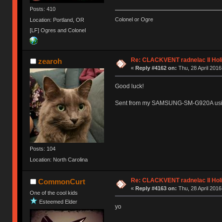
Posts: 410
Colonel or Ogre
Location: Portland, OR
[LF] Ogres and Colonel
Re: CLACKVENT radnelac II Hol
zearoh
«
Reply #4162 on:
Thu, 28 April 2016
Good luck!
Sent from my SAMSUNG-SM-G920A usi
Posts: 104
Location: North Carolina
Re: CLACKVENT radnelac II Hol
CommonCurt
«
Reply #4163 on:
Thu, 28 April 2016
One of the cool kids
Esteemed Elder
yo