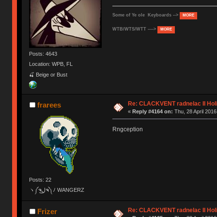
Some of Ye ole Keyboards -->
MORE
WTB/WTS/WTT ---->
MORE
Posts: 4643
Location: WPB, FL
🍒 Beige or Bust
Re: CLACKVENT radnelac II Hol
frarees
«
Reply #4164 on:
Thu, 28 April 2016
Rngception
Posts: 22
ヽ༼ຈل͜ຈ༽ﾉ WANGERZ
Re: CLACKVENT radnelac II Hol
Frizer