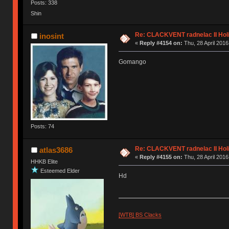
Posts: 338
Shin
Re: CLACKVENT radnelac II Hol
inosint
«
Reply #4154 on:
Thu, 28 April 2016
Gomango
Posts: 74
Re: CLACKVENT radnelac II Hol
atlas3686
«
Reply #4155 on:
Thu, 28 April 2016
HHKB Elite
Esteemed Elder
Hd
[WTB] BS Clacks