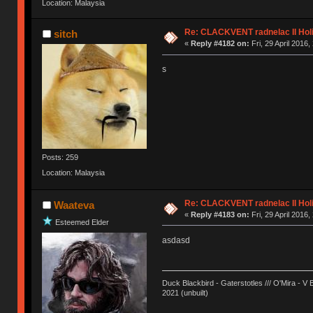
Location: Malaysia
Re: CLACKVENT radnelac II Hol
sitch
«
Reply #4182 on:
Fri, 29 April 2016,
s
Posts: 259
Location: Malaysia
Re: CLACKVENT radnelac II Hol
Waateva
«
Reply #4183 on:
Fri, 29 April 2016,
Esteemed Elder
asdasd
Duck Blackbird - Gaterstotles /// O'Mira - V 
2021 (unbuilt)