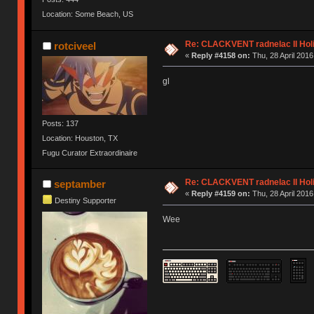
Location: Some Beach, US
Re: CLACKVENT radnelac II Hol
rotciveel
«
Reply #4158 on:
Thu, 28 April 2016
gl
Posts: 137
Location: Houston, TX
Fugu Curator Extraordinaire
Re: CLACKVENT radnelac II Hol
septamber
«
Reply #4159 on:
Thu, 28 April 2016
Destiny Supporter
Wee