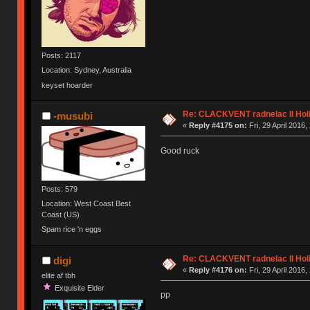
Posts: 2117
Location: Sydney, Australia
keyset hoarder
Re: CLACKVENT radnelac II Hol
-musubi
«
Reply #4175 on:
Fri, 29 April 2016,
Good ruck
Posts: 579
Location: West Coast Best
Coast (US)
Spam rice 'n eggs
Re: CLACKVENT radnelac II Hol
digi
«
Reply #4176 on:
Fri, 29 April 2016,
elite af tbh
Exquisite Elder
pp