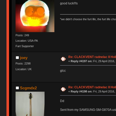
good luck!!!s
"we didn't choose the furt life, the furt life ch
Posts: 249
Location: USA-PA
Fart Supporter
Re: CLACKVENT radnelac II Hol
joey
«
Reply #4197 on:
Fri, 29 April 2016,
Posts: 2298
Location: UK
glcc
Re: CLACKVENT radnelac II Hol
Scgmdx2
«
Reply #4198 on:
Fri, 29 April 2016,
Dd
Sent from my SAMSUNG-SM-G870A usi