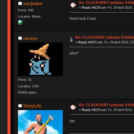
Re: CLACKVENT radnelac II Hol
sorijealut
«
Reply #4170 on:
Fri, 29 April 2016,
Posts: 630
Location: Illinois
Good luck Clack
Re: CLACKVENT radnelac II Holid
rausse
«
Reply #4171 on:
Fri, 29 April 2016, 2
wha?
Posts: 31
Location: USA
HHKB addict
Re: CLACKVENT radnelac II Hol
SixtyLife
«
Reply #4172 on:
Fri, 29 April 2016,
yay