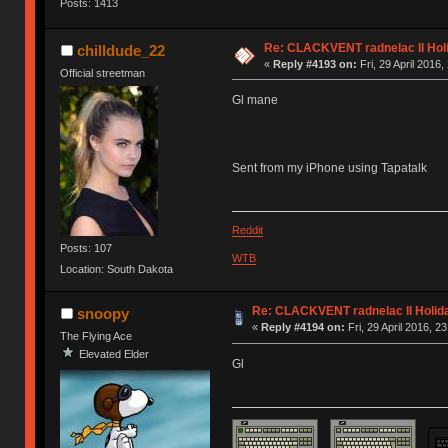
Posts: 1413
Re: CLACKVENT radnelac II Hol
chilldude_22
«
Reply #4193 on:
Fri, 29 April 2016,
Official streetman
Gl mane
Sent from my iPhone using Tapatalk
Reddit
Posts: 107
WTB
Location: South Dakota
Re: CLACKVENT radnelac II Holid
snoopy
«
Reply #4194 on:
Fri, 29 April 2016, 2
The Flying Ace
Elevated Elder
Gl