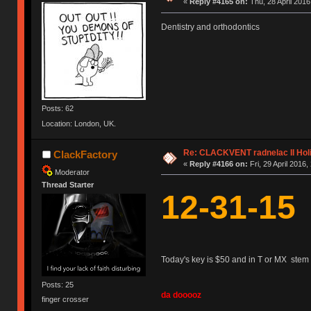
«
Reply #4165 on:
Thu, 28 April 2016
Dentistry and orthodontics
Posts: 62
Location: London, UK.
Re: CLACKVENT radnelac II Hol
ClackFactory
«
Reply #4166 on:
Fri, 29 April 2016,
Moderator
Thread Starter
12-31-15
Today's key is $50 and in T or MX stem 
Posts: 25
da dooooz
finger crosser