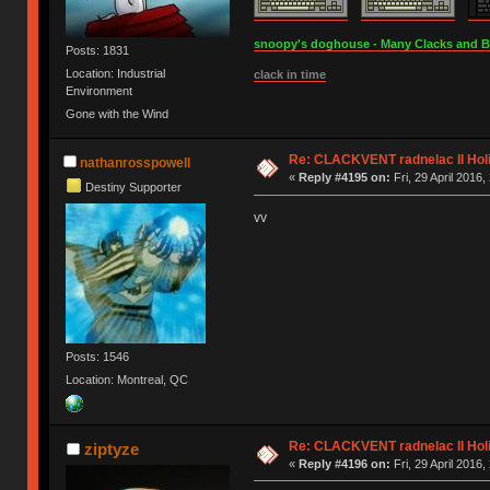
snoopy's doghouse - Many Clacks and Bros
Posts: 1831
Location: Industrial
clack in time
Environment
Gone with the Wind
Re: CLACKVENT radnelac II Hol
nathanrosspowell
«
Reply #4195 on:
Fri, 29 April 2016,
Destiny Supporter
vv
Posts: 1546
Location: Montreal, QC
Re: CLACKVENT radnelac II Hol
ziptyze
«
Reply #4196 on:
Fri, 29 April 2016,