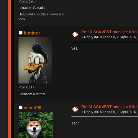
Posts: 195
Location: Canada
Head and shoulders, keys and
toes
Re: CLACKVENT radnelac II Hol
luminor
«
Reply #4188 on:
Fri, 29 April 2016,
yea
Posts: 117
Location: Australia
Re: CLACKVENT radnelac II Hol
alexjd99
«
Reply #4189 on:
Fri, 29 April 2016,
asdf