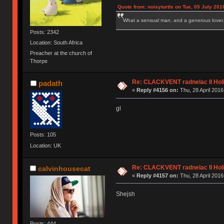
Quote from: noisyturtle on Tue, 05 July 201
What a sensual man, and a generous lover.
Posts: 2342
Location: South Africa
Preacher at the church of
Thorpe
Re: CLACKVENT radnelac II Hol
padath
«
Reply #4156 on:
Thu, 28 April 2016
gl
Posts: 105
Location: UK
Re: CLACKVENT radnelac II Hol
calvinhousecat
«
Reply #4157 on:
Thu, 28 April 2016
Shejsh
Posts: 444