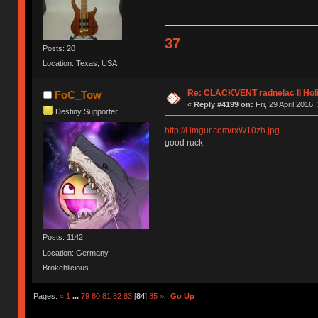
37
Posts: 20
Location: Texas, USA
Re: CLACKVENT radnelac II Hol
FoC_Tow
«
Reply #4199 on:
Fri, 29 April 2016,
Destiny Supporter
http://i.imgur.com/rxW10zh.jpg
good ruck
Posts: 1142
Location: Germany
Brokehlicious
Pages:
«
1
...
79
80
81
82
83
[
84
]
85
»
Go Up