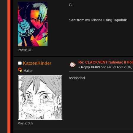
Gl
Sent from my iPhone using Tapatalk
Posts: 311
Re: CLACKVENT radnelac II Hol
KatzenKinder
«
Reply #4169 on:
Fri, 29 April 2016,
Maker
asdasdad
Posts: 382