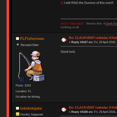
1)
I will RNG the Dunnnz of this one!!!
Please wish me luck, I need it more than you know.
A.K.A. "clickclack"
Vendor link ->
Clack Fa
nothing at all
Re: CLACKVENT radnelac II Hol
FLFisherman
«
Reply #4167 on:
Fri, 29 April 2016,
Elevated Elder
Good luck.
Posts: 2243
Location: FL
I'd rather be fishing.
Re: CLACKVENT radnelac II Hol
tokidokijake
«
Reply #4168 on:
Fri, 29 April 2016,
Destiny Supporter