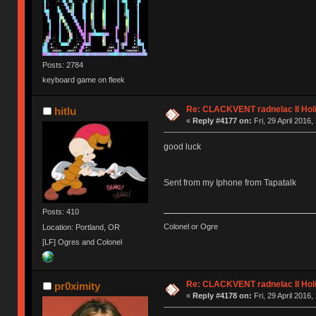
Posts: 2784
keyboard game on fleek
Re: CLACKVENT radnelac II Hol
hitlu
«
Reply #4177 on:
Fri, 29 April 2016,
good luck
Sent from my Iphone from Tapatalk
Posts: 410
Colonel or Ogre
Location: Portland, OR
[LF] Ogres and Colonel
Re: CLACKVENT radnelac II Hol
pr0ximity
«
Reply #4178 on:
Fri, 29 April 2016,