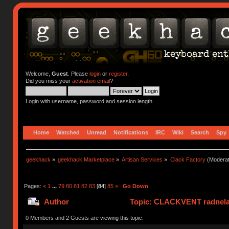
Welcome,
Guest
. Please
login
or
register
.
Did you miss your
activation email
?
Login with username, password and session length
Home
Watched
Unread
Notifications
IRC
Wiki
Search
Spy
geekhack
»
geekhack Marketplace
»
Artisan Services
»
Clack Factory
(Moderat
Pages:
«
1
...
79
80
81
82
83
[
84
]
85
»
Go Down
Author
Topic: CLACKVENT radnelac 
0 Members and 2 Guests are viewing this topic.