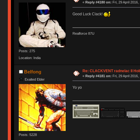
«
Reply #4180 on:
Fri, 29 April 2016,
Good Luck Clack!
Realforce 87U
Posts: 275
Location: India
Re: CLACKVENT radnelac II Hol
Belfong
«
Reply #4181 on:
Fri, 29 April 2016,
Exalted Elder
Yo yo
Posts: 5228