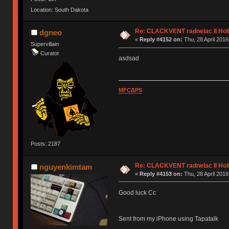
Location: South Dakota
Re: CLACKVENT radnelac II Hol
dgneo
«
Reply #4152 on:
Thu, 28 April 2016
Supervillain
Curator
asdsad
MFCΔPS
Posts: 2187
Re: CLACKVENT radnelac II Hol
nguyenkimtam
«
Reply #4153 on:
Thu, 28 April 2016
Good luck Cc
Sent from my iPhone using Tapatalk