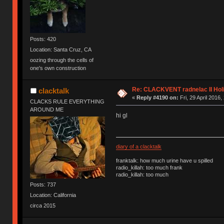
Posts: 420
Location: Santa Cruz, CA
oozing through the cells of
one's own construction
Re: CLACKVENT radnelac II Hol
clacktalk
«
Reply #4190 on:
Fri, 29 April 2016,
CLACKS RULE EVERYTHING
AROUND ME
hi gl
diary of a clacktalk
franktalk: how much urine have u spilled
radio_killah: too much frank
radio_killah: too much
Posts: 737
Location: California
circa 2015