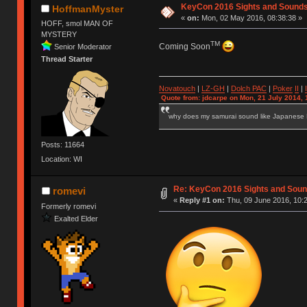
KeyCon 2016 Sights and Sound
HoffmanMyster
«
on:
Mon, 02 May 2016, 08:38:38 »
HOFF, smol MAN OF
MYSTERY
TM
Coming Soon
Senior Moderator
Thread Starter
Novatouch
|
LZ-GH
|
Dolch PAC
|
Po
ker
II
|
Quote from: jdcarpe on Mon, 21 July 2014, 
why does my samurai sound like Japanese
Posts: 11664
Location: WI
Re: KeyCon 2016 Sights and Sou
romevi
«
Reply #1 on:
Thu, 09 June 2016, 10:2
Formerly romevi
Exalted Elder