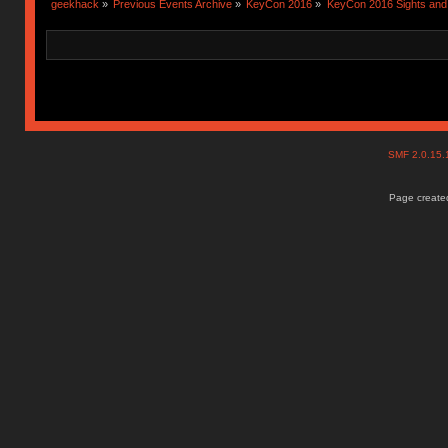
geekhack
»
Previous Events Archive
»
KeyCon 2016
»
KeyCon 2016 Sights an
SMF 2.0.15
Page created