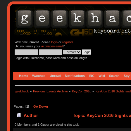
Welcome,
Guest
. Please
login
or
register
.
Did you miss your
activation email
?
Login with username, password and session length
Home
Watched
Unread
Notifications
IRC
Wiki
Search
Spy
geekhack
»
Previous Events Archive
»
KeyCon 2016
»
KeyCon 2016 Sights an
Pages: [
1
]
Go Down
Author
Topic: KeyCon 2016 Sights 
0 Members and 1 Guest are viewing this topic.