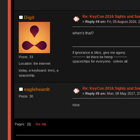
Re: KeyCon 2016 Sights and So
Digit
«
Reply #4 on:
Fri, 05 August 2016, 
when's that?
if ignorance is bliss, give me agony.
~~~~~~~ let there be hemp ~~~~~~~
Posts: 33
spaceships for everyone. solves all.
Location: the internet
today, a keyboard. tmro, a
spaceship.
Re: KeyCon 2016 Sights and So
eagleheardt
«
Reply #5 on:
Mon, 08 May 2017, 23
Posts: 30
nice
Pages: [
1
]
Go Up