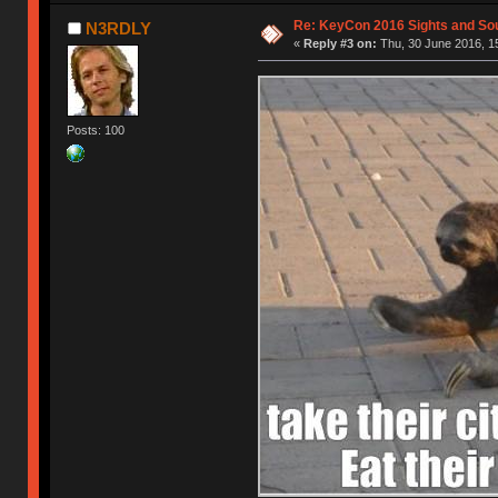
Re: KeyCon 2016 Sights and So
N3RDLY
«
Reply #3 on:
Thu, 30 June 2016, 1
Posts: 100