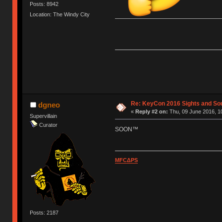
Posts: 8942
Location: The Windy City
Re: KeyCon 2016 Sights and So
dgneo
«
Reply #2 on:
Thu, 09 June 2016, 1
Supervillain
Curator
SOON™
MFCΔPS
Posts: 2187