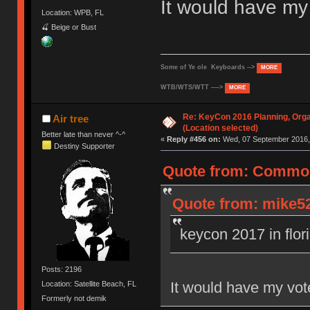
It would have m
Location: WPB, FL
🍒 Beige or Bust
Some of Ye ole Keyboards -->
MORE
WTB/WTS/WTT ---->
MORE
Re: KeyCon 2016 Planning, Organ
Air tree
(Location selected)
Better late than never ^-^
«
Reply #456 on:
Wed, 07 September 2016, 
Destiny Supporter
Quote from: Common
Quote from: mike52
keycon 2017 in flor
Posts: 2196
It would have my vo
Location: Satellite Beach, FL
Formerly not demik