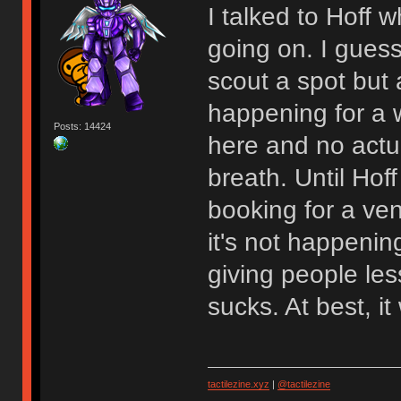
I talked to Hoff
going on. I gues
scout a spot but at
happening for a w
Posts: 14424
here and no actu
breath. Until Hoff
booking for a venu
it's not happenin
giving people les
sucks. At best, 
tactilezine.xyz
|
@tactilezine