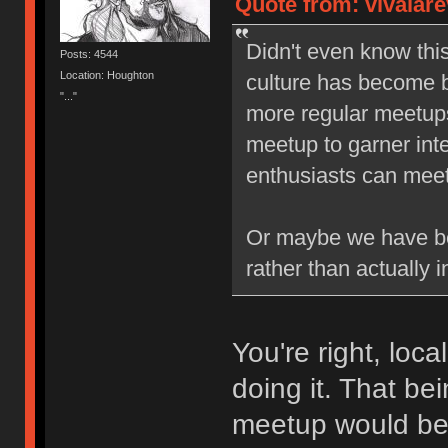
Quote from: vivalare
Didn't even know thi
Posts: 4544
Location: Houghton
culture has become b
"..."
more regular meetups,
meetup to garner inte
enthusiasts can meet 
Or maybe we have be
rather than actually i
You're right, loc
doing it. That be
meetup would b