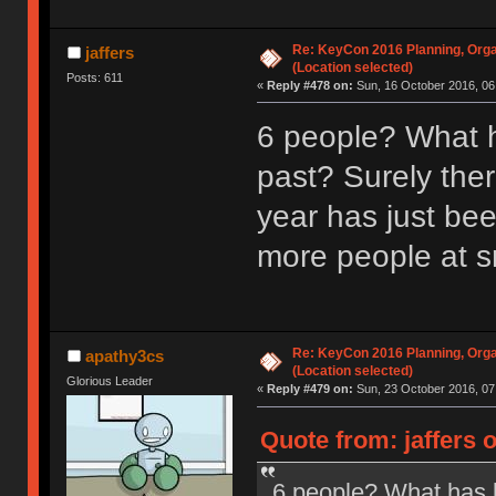
Re: KeyCon 2016 Planning, Organ
jaffers
(Location selected)
Posts: 611
«
Reply #478 on:
Sun, 16 October 2016, 06
6 people? What h
past? Surely ther
year has just be
more people at s
Re: KeyCon 2016 Planning, Organ
apathy3cs
(Location selected)
Glorious Leader
«
Reply #479 on:
Sun, 23 October 2016, 07
Quote from: jaffers 
6 people? What has b