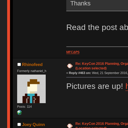
Thanks
Read the post ab
MFCΔPS
Re: KeyCon 2016 Planning, Organ
Rhinofeed
(Location selected)
Formerly nathaniel_h
«
Reply #463 on:
Wed, 21 September 2016, 
Pictures are up!
Posts: 114
Re: KeyCon 2016 Planning, Organ
Joey Quinn