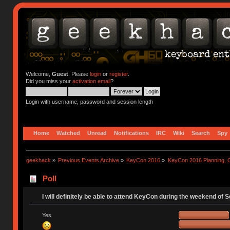
Welcome,
Guest
. Please
login
or
register
.
Did you miss your
activation email
?
Login with username, password and session length
Home
Watched
Unread
Notifications
IRC
Wiki
Search
Spy
geekhack
»
Previous Events Archive
»
KeyCon 2016
»
KeyCon 2016 Planning, Or
Poll
I will definitely be able to attend KeyCon during the weekend of 
Yes