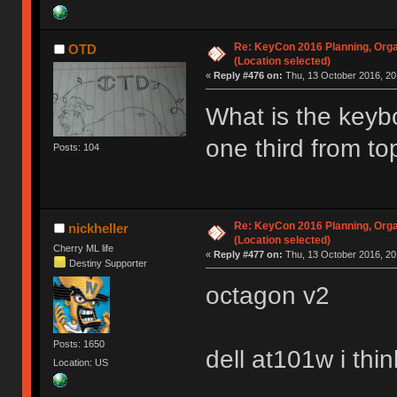
Re: KeyCon 2016 Planning, Organ
OTD
(Location selected)
«
Reply #476 on:
Thu, 13 October 2016, 20
What is the keybo
one third from t
Posts: 104
Re: KeyCon 2016 Planning, Organ
nickheller
(Location selected)
Cherry ML life
«
Reply #477 on:
Thu, 13 October 2016, 20
Destiny Supporter
octagon v2
Posts: 1650
dell at101w i thin
Location: US