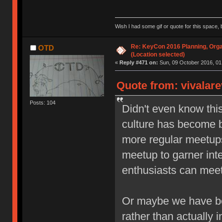
Wish I had some gif or quote for this space, b
Re: KeyCon 2016 Planning, Organ
OTD
(Location selected)
«
Reply #471 on:
Sun, 09 October 2016, 01
Quote from: vivalare
Posts: 104
Didn't even know thi
culture has become b
more regular meetups,
meetup to garner inte
enthusiasts can meet 
Or maybe we have be
rather than actually i