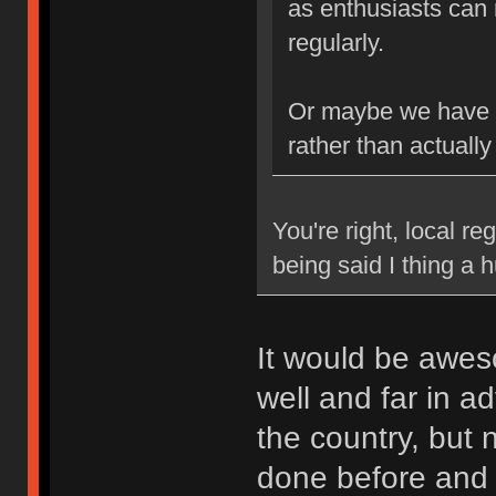
as enthusiasts can 
regularly.
Or maybe we have b
rather than actually
You're right, local re
being said I thing a
It would be awes
well and far in a
the country, but
done before and k