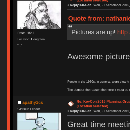
(Location selected)
«
Reply #464 on:
Wed, 21 September 2016, 
Quote from: nathani
Pictures are up!
http
Posts: 4544
Location: Houghton
"..."
Awesome pictur
People in the 1980s, in general, were clearl
The dumber the reason the more it must be
Re: KeyCon 2016 Planning, Organ
apathy3cs
(Location selected)
Glorious Leader
«
Reply #465 on:
Wed, 21 September 2016, 
Great time meeti