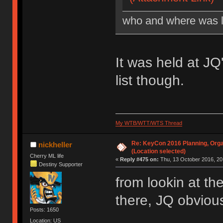
who and where was l
It was held at J
list though.
My WTB/WTT/WTS Thread
Re: KeyCon 2016 Planning, Organ
nickheller
(Location selected)
Cherry ML life
«
Reply #475 on:
Thu, 13 October 2016, 20
Destiny Supporter
from lookin at th
there, JQ obvious
Posts: 1650
Location: US