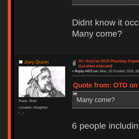
Didnt know it occ
Many come?
Re: KeyCon 2016 Planning, Organiz
Joey Quinn
(Location selected)
«
Reply #472 on:
Mon, 10 October 2016, 09
Quote from: OTD on 
Many come?
Posts: 4544
Location: Houghton
"..."
6 people includ