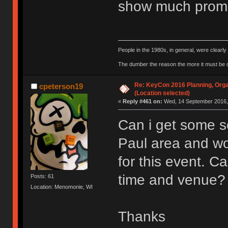
show much promi
People in the 1980s, in general, were clearl
The dumber the reason the more it must be
Re: KeyCon 2016 Planning, Organ
cpeterson19
(Location selected)
«
Reply #461 on:
Wed, 14 September 2016, 
Can i get some so
Paul area and wo
for this event. 
time and venue?
Posts: 61
Location: Menomonie, WI
Thanks