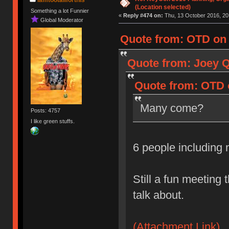
(Location selected)
Something a lot Funnier
«
Reply #474 on:
Thu, 13 October 2016, 20
Global Moderator
Quote from: OTD on 
Quote from: Joey Q
Quote from: OTD o
Many come?
Posts: 4757
I like green stuffs.
6 people including
Still a fun meeting 
talk about.
(Attachment Link)