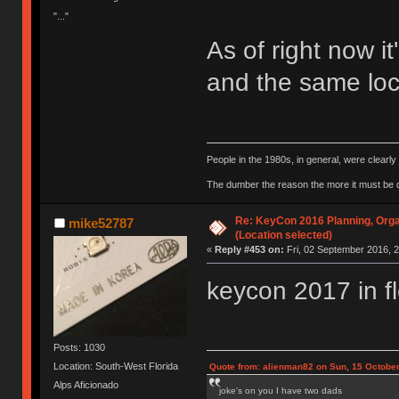
"..."
As of right now it
and the same loca
People in the 1980s, in general, were clearl
The dumber the reason the more it must be
Re: KeyCon 2016 Planning, Organ
mike52787
(Location selected)
«
Reply #453 on:
Fri, 02 September 2016, 2
keycon 2017 in f
Posts: 1030
Location: South-West Florida
Quote from: alienman82 on Sun, 15 October
Alps Aficionado
joke's on you I have two dads