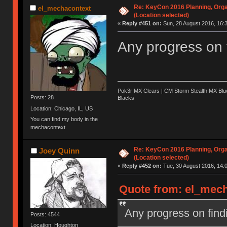
Re: KeyCon 2016 Planning, Organ
el_mechacontext
(Location selected)
«
Reply #451 on:
Sun, 28 August 2016, 16:3
Any progress on 
Pok3r MX Clears | CM Storm Stealth MX Blue
Posts: 28
Blacks
Location: Chicago, IL, US
You can find my body in the
mechacontext.
Re: KeyCon 2016 Planning, Organ
Joey Quinn
(Location selected)
«
Reply #452 on:
Tue, 30 August 2016, 14:0
Quote from: el_mech
Any progress on find
Posts: 4544
Location: Houghton