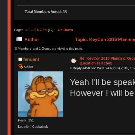
Total Members Voted:
58
Pages:
«
1
...
5
6
7
8
9
[
10
]
Go Down
Author
Topic: KeyCon 2016 Planning
times)
0 Members and 1 Guest are viewing this topic.
Re: KeyCon 2016 Planning, Organ
fendent
(Location selected)
Maker
«
Reply #450 on:
Wed, 24 August 2016, 19:
Yeah I'll be spe
However I will be
Posts: 251
Location: Cackalack