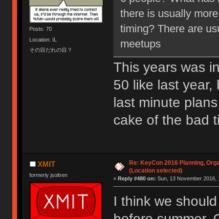
there is usually more
timing? There are us
Posts: 70
Location: IL
meetups
その目だれの目？
This years was ini
50 like last year
last minute plans
cake of the bad t
Re: KeyCon 2016 Planning, Organ
XMIT
(Location selected)
formerly jsoltren
«
Reply #480 on:
Sun, 13 November 2016, 
I think we should
before summer. C