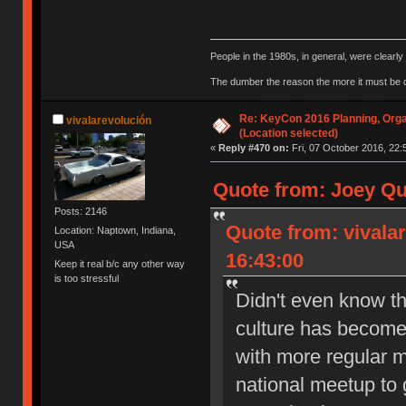
People in the 1980s, in general, were clearl
The dumber the reason the more it must be
Re: KeyCon 2016 Planning, Organ
vivalarevolución
(Location selected)
«
Reply #470 on:
Fri, 07 October 2016, 22:
Quote from: Joey Qu
Posts: 2146
Quote from: vivala
Location: Naptown, Indiana,
USA
16:43:00
Keep it real b/c any other way
is too stressful
Didn't even know th
culture has become 
with more regular m
national meetup to g