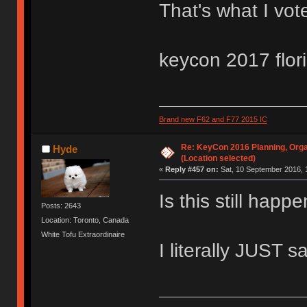
That's what I vot
keycon 2017 flor
Brand new F62 and F77 2015 IC
Re: KeyCon 2016 Planning, Organ
Hyde
(Location selected)
«
Reply #457 on:
Sat, 10 September 2016, 
Is this still hap
Posts: 2643
Location: Toronto, Canada
White Tofu Extraordinaire
I literally JUST s