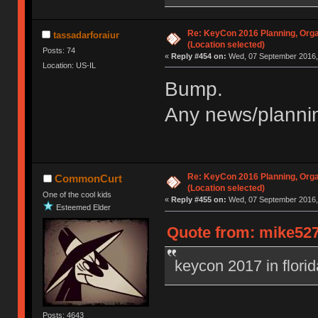
Re: KeyCon 2016 Planning, Organ
tassadarforaiur
(Location selected)
Posts: 74
«
Reply #454 on:
Wed, 07 September 2016, 
Location: US-IL
Bump.
Any news/plannin
Re: KeyCon 2016 Planning, Organ
CommonCurt
(Location selected)
One of the cool kids
«
Reply #455 on:
Wed, 07 September 2016, 
Esteemed Elder
Quote from: mike527
keycon 2017 in flori
Posts: 4643