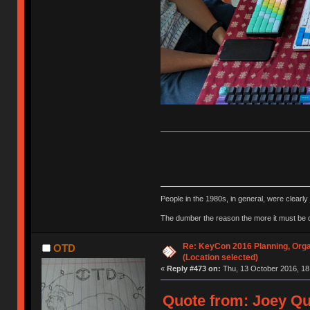
People in the 1980s, in general, were clearl
The dumber the reason the more it must be
Re: KeyCon 2016 Planning, Organ
OTD
(Location selected)
«
Reply #473 on:
Thu, 13 October 2016, 18
Quote from: Joey Qu