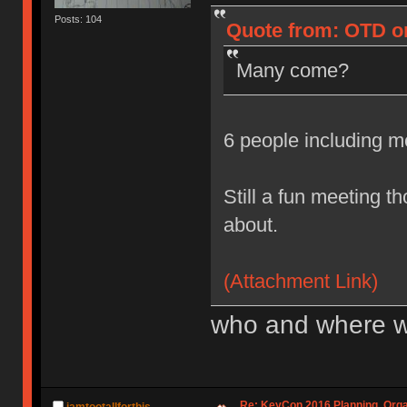
Posts: 104
Quote from: OTD on
Many come?
6 people including 
Still a fun meeting t
about.
(Attachment Link)
who and where w
Re: KeyCon 2016 Planning, Organ
iamtootallforthis