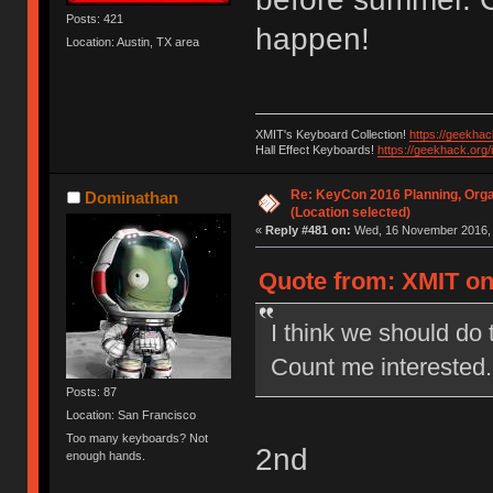
Posts: 421
happen!
Location: Austin, TX area
XMIT's Keyboard Collection!
https://geekha
Hall Effect Keyboards!
https://geekhack.org
Re: KeyCon 2016 Planning, Organ
Dominathan
(Location selected)
«
Reply #481 on:
Wed, 16 November 2016, 
Quote from: XMIT on
I think we should do 
Count me interested.
Posts: 87
Location: San Francisco
Too many keyboards? Not
2nd
enough hands.