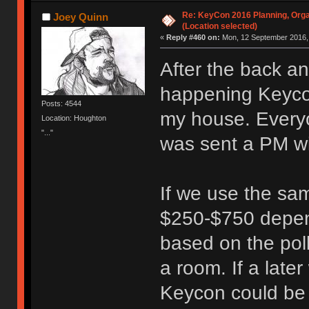
Re: KeyCon 2016 Planning, Organ
Joey Quinn
(Location selected)
«
Reply #460 on:
Mon, 12 September 2016, 
After the back a
happening Keycon
Posts: 4544
my house. Everyo
Location: Houghton
"..."
was sent a PM wi
If we use the sam
$250-$750 depen
based on the poll
a room. If a lat
Keycon could be r