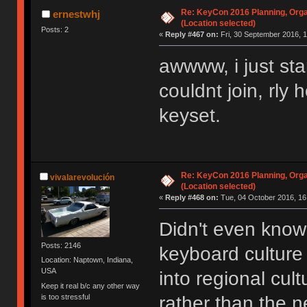
Re: KeyCon 2016 Planning, Organ
ernestwhj
(Location selected)
Posts: 2
«
Reply #467 on:
Fri, 30 September 2016, 1
awwww, i just sta
couldnt join, rly
keyset.
Re: KeyCon 2016 Planning, Organ
vivalarevolución
(Location selected)
«
Reply #468 on:
Tue, 04 October 2016, 16
Didn't even know 
Posts: 2146
keyboard cultur
Location: Naptown, Indiana,
USA
into regional cul
Keep it real b/c any other way
is too stressful
rather than the n