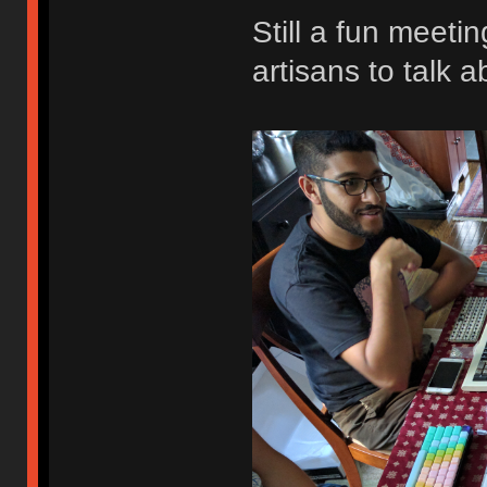
Still a fun meeti
artisans to talk a