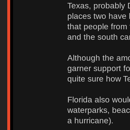
Texas, probably 
places two have l
that people from 
and the south ca
Although the amo
garner support fo
quite sure how Te
Florida also wou
waterparks, beac
a hurricane).