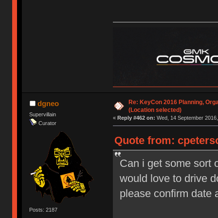
Re: KeyCon 2016 Planning, Organ
dgneo
(Location selected)
Supervillain
«
Reply #462 on:
Wed, 14 September 2016, 
Curator
Quote from: cpeters
Can i get some sort o
would love to drive 
please confirm date
Posts: 2187