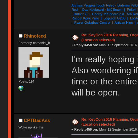
Archiss ProgresTouch Retro - Gateron Yello
Red | Das Keyboard - MX Brown | Poker II
- Romer G | Cherry MX Board 2.0 - MX Re
Roccat Kone Pure | Logitech G203 | Logit
| Razer Goliathus Control | Artisan Hien | 
Re: KeyCon 2016 Planning, Organ
Rhinofeed
(Location selected)
Formerly nathaniel_h
«
Reply #458 on:
Mon, 12 September 2016, 
I'm really hoping 
Also wondering if 
time or the enti
Posts: 114
will be open.
Re: KeyCon 2016 Planning, Organ
CPTBadAss
(Location selected)
Woke up like this
«
Reply #459 on:
Mon, 12 September 2016, 