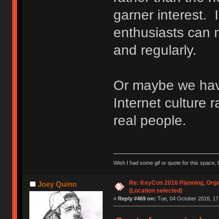
garner interest. 
enthusiasts can m
and regularly.
Or maybe we ha
Internet culture r
real people.
Wish I had some gif or quote for this space, b
Re: KeyCon 2016 Planning, Organ
Joey Quinn
(Location selected)
«
Reply #469 on:
Tue, 04 October 2016, 17