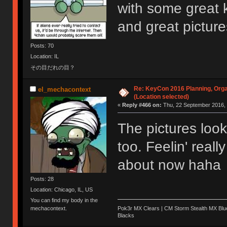
with some great 
and great pictur
Posts: 70
Location: IL
その目だれの目？
Re: KeyCon 2016 Planning, Organ
el_mechacontext
(Location selected)
«
Reply #466 on:
Thu, 22 September 2016, 
The pictures lo
too. Feelin' reall
about now haha
Posts: 28
Location: Chicago, IL, US
You can find my body in the
Pok3r MX Clears | CM Storm Stealth MX Blue
mechacontext.
Blacks