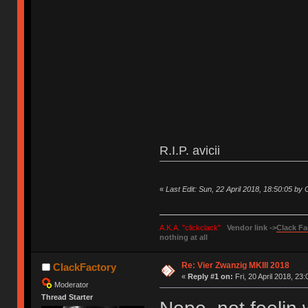
R.I.P. avicii
«
Last Edit: Sun, 22 April 2018, 18:50:05 by
A.K.A. "clickclack"
Vendor link ->
Clack Fa
nothing at all
Re: Vier Zwanzig MKIII 2018
ClackFactory
«
Reply #1 on:
Fri, 20 April 2018, 23:
Moderator
Thread Starter