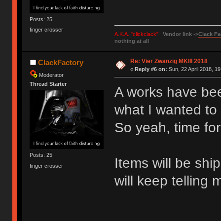
Posts: 25
finger crosser
A.K.A. "clickclack"
Vendor link ->
Clack Fa
nothing at all
Re: Vier Zwanzig MKIII 2018
ClackFactory
«
Reply #6 on:
Sun, 22 April 2018, 19
Moderator
Thread Starter
A works have bee
what I wanted to 
So yeah, time for
Posts: 25
Items will be shi
finger crosser
will keep telling 