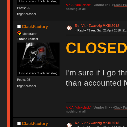
A.K.A. "clickclack"
Vendor link ->
Clack Fa
Posts: 25
nothing at all
finger crosser
Re: Vier Zwanzig MKIII 2018
ClackFactory
«
Reply #3 on:
Sat, 21 April 2018, 21
Moderator
Thread Starter
CLOSED!
I'm sure if I go 
Posts: 25
than accounted f
finger crosser
A.K.A. "clickclack"
Vendor link ->
Clack Fa
nothing at all
Re: Vier Zwanzig MKIII 2018
ClackFactory