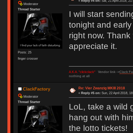
«
Reply #4 on:
Sat, 21 April 2018, 21
Moderator
Thread Starter
I will start sendi
tonight and early 
right now. Thank 
appreciate it.
Posts: 25
finger crosser
A.K.A. "clickclack"
Vendor link ->
Clack Fa
nothing at all
Re: Vier Zwanzig MKIII 2018
ClackFactory
«
Reply #5 on:
Sun, 22 April 2018, 18
Moderator
Thread Starter
LoL, take a wild g
hang out with him
the lotto tickets!