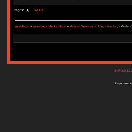
Pages: [
1
]
Go Up
geekhack
»
geekhack Marketplace
»
Artisan Services
»
Clack Factory
(Moderat
SMF 2.0.15
Page created