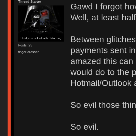
Thread Starter
Gawd I forgot how
Well, at least hal
Between glitches
Posts: 25
payments sent in 
finger crosser
amazed this can b
would do to the
Hotmail/Outlook a
So evil those thi
So evil.