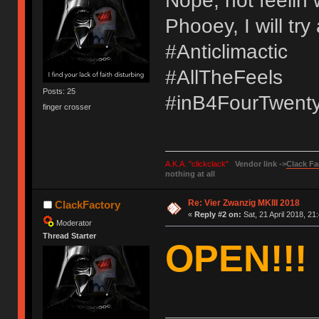
Nope, not feelin 
Phooey, I will tr
#Anticlimactic
#AllTheFeels
Posts: 25
#inB4FourTwent
finger crosser
A.K.A. "clickclack"
Vendor link ->
Clack Fa
nothing at all
Re: Vier Zwanzig MKIII 2018
ClackFactory
«
Reply #2 on:
Sat, 21 April 2018, 21
Moderator
Thread Starter
OPEN!!!