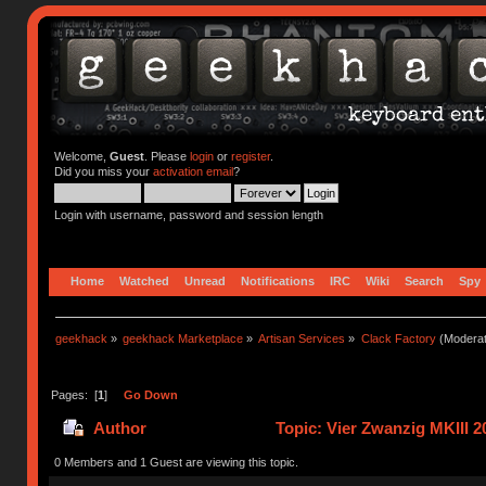
Welcome,
Guest
. Please
login
or
register
.
Did you miss your
activation email
?
Login with username, password and session length
Home
Watched
Unread
Notifications
IRC
Wiki
Search
Spy
geekhack
»
geekhack Marketplace
»
Artisan Services
»
Clack Factory
(Moderat
Pages: [
1
]
Go Down
Author
Topic: Vier Zwanzig MKIII 
0 Members and 1 Guest are viewing this topic.