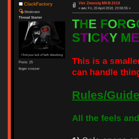
Vier Zwanzig MKIII 2018
ClackFactory
«
on:
Fri, 20 April 2018, 23:06:55 »
Moderator
Thread Starter
T
H
E
F
O
R
G
S
T
I
C
K
Y
M
This is a smaller
Posts: 25
finger crosser
can handle thin
Rules/Guide
All the feels and