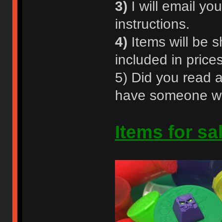
3)
I will email y
instructions.
4)
Items will be s
included in prices
5) Did you read a
have someone who
Items for sa