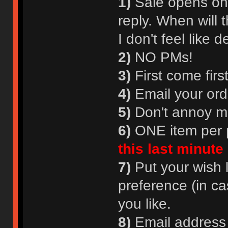
1)
Sale opens onl
reply. When will 
I don't feel lik
2)
NO PMs!
3)
First come firs
4)
Email your ord
5)
Don't annoy m
6)
ONE item per p
this last minute
7)
Put your wish l
preference (in ca
you like.
8)
Email address i