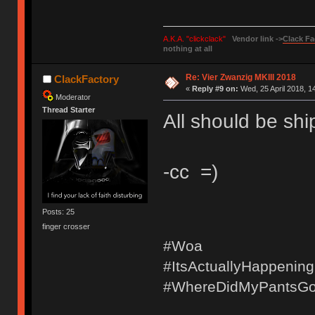
A.K.A. "clickclack"
Vendor link ->
Clack Fa
nothing at all
Re: Vier Zwanzig MKIII 2018
ClackFactory
«
Reply #9 on:
Wed, 25 April 2018, 1
Moderator
Thread Starter
All should be shi
-cc =)
Posts: 25
finger crosser
#Woa
#ItsActuallyHappening
#WhereDidMyPantsG