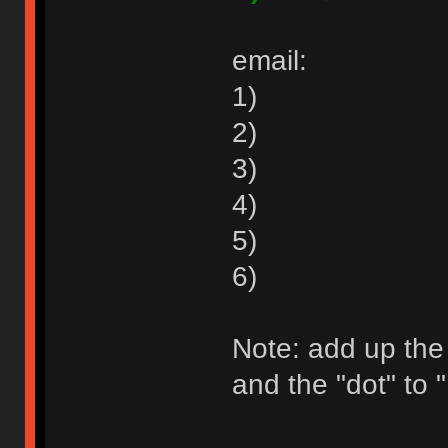
email:
1)
2)
3)
4)
5)
6)
Note: add up the
and the "dot" to "