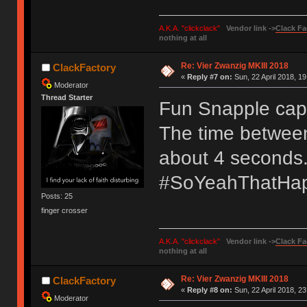
A.K.A. "clickclack"
Vendor link ->
Clack Fa
nothing at all
Re: Vier Zwanzig MKIII 2018
ClackFactory
«
Reply #7 on:
Sun, 22 April 2018, 19
Moderator
Thread Starter
Fun Snapple cap 
The time between 
about 4 seconds
#SoYeahThatHa
Posts: 25
finger crosser
A.K.A. "clickclack"
Vendor link ->
Clack Fa
nothing at all
Re: Vier Zwanzig MKIII 2018
ClackFactory
«
Reply #8 on:
Sun, 22 April 2018, 23
Moderator