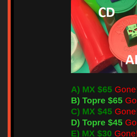
A) MX $65
Gone
B) Topre $65
Go
C) MX $45
Gone
D) Topre $45
Go
E) MX $30
Gone