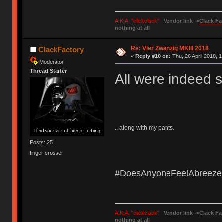
A.K.A. "clickclack"
Vendor link ->
Clack Fa
nothing at all
Re: Vier Zwanzig MKIII 2018
ClackFactory
«
Reply #10 on:
Thu, 26 April 2018, 1
Moderator
Thread Starter
All were indeed s
.. along with my pants.
Posts: 25
finger crosser
#DoesAnyoneFeelAbreeze
A.K.A. "clickclack"
Vendor link ->
Clack Fa
nothing at all