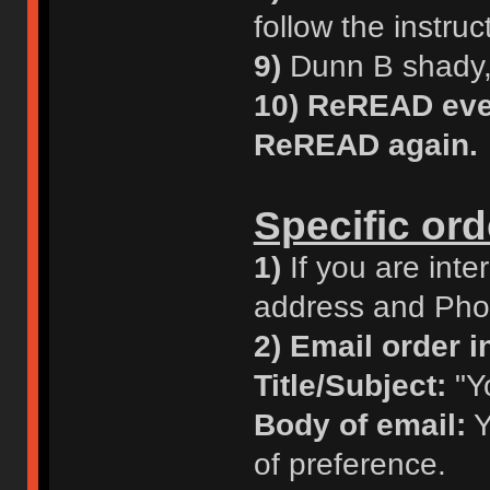
follow the instruc
9)
Dunn B shady, 
10)
ReREAD ever
ReREAD again.
Specific ord
1)
If you are inte
address and Phon
2)
Email order in
Title/Subject:
"Y
Body of email:
Y
of preference.