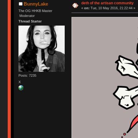
deth of the artisan community
BunnyLake
«
on:
Tue, 10 May 2016, 21:22:44 »
The OG HHKB Master
Moderator
Thread Starter
Posts: 7235
X