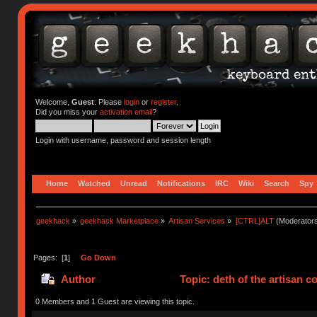
Welcome,
Guest
. Please
login
or
register
.
Did you miss your
activation email
?
Login with username, password and session length
Home
Watched
Unread
Notifications
IRC
Wiki
Search
Spy
geekhack
»
geekhack Marketplace
»
Artisan Services
»
[CTRL]ALT
(Moderator
Pages: [
1
]
Go Down
Author
Topic: deth of the artisan 
0 Members and 1 Guest are viewing this topic.