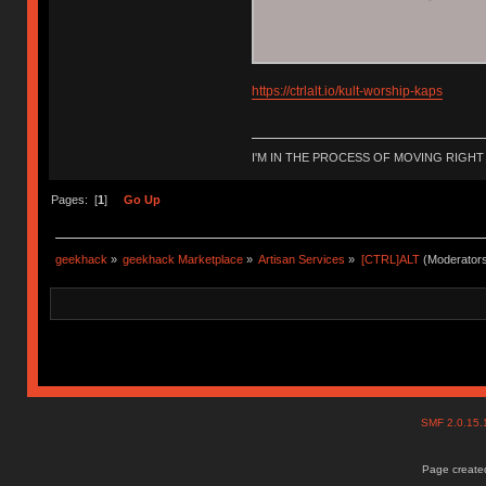
https://ctrlalt.io/kult-worship-kaps
I'M IN THE PROCESS OF MOVING RIGH
Pages: [
1
]
Go Up
geekhack
»
geekhack Marketplace
»
Artisan Services
»
[CTRL]ALT
(Moderator
SMF 2.0.15
Page created