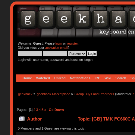
Welcome,
Guest
. Please
login
or
register
.
Did you miss your
activation email
?
Login with username, password and session length
Home
Watched
Unread
Notifications
IRC
Wiki
Search
Sp
geekhack
»
geekhack Marketplace
»
Group Buys and Preorders
(Moderator:
S
Pages: [
1
]
2
3
4
5
»
Go Down
Author
Topic: [GB] TMK FC660C Al
0 Members and 1 Guest are viewing this topic.