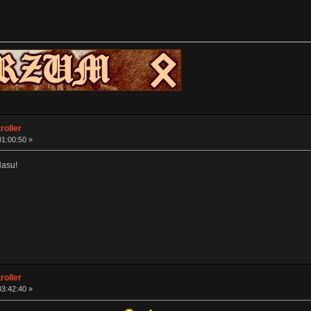
roller
01:00:50 »
Hasu!
roller
03:42:40 »