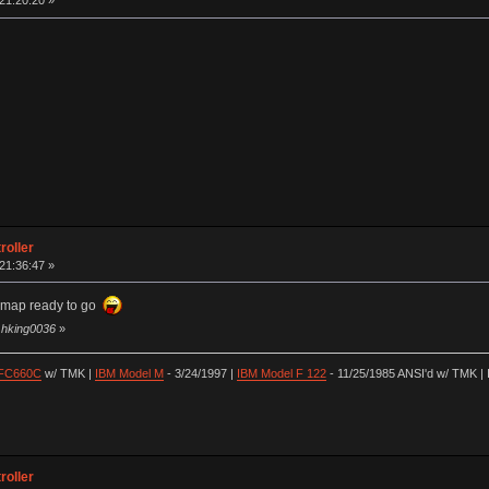
 21:20:20 »
roller
 21:36:47 »
ymap ready to go
y hking0036
»
 FC660C
w/ TMK |
IBM Model M
- 3/24/1997 |
IBM Model F 122
- 11/25/1985 ANSI'd w/ TMK | 
roller