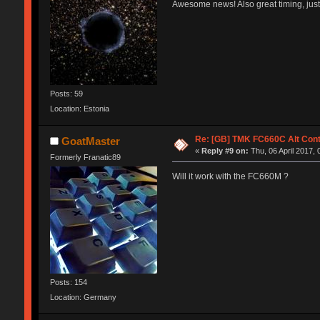
Awesome news! Also great timing, just
Posts: 59
Location: Estonia
Re: [GB] TMK FC660C Alt Cont
GoatMaster
«
Reply #9 on:
Thu, 06 April 2017, 
Formerly Franatic89
Will it work with the FC660M ?
Posts: 154
Location: Germany