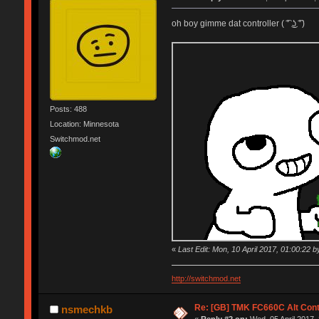
oh boy gimme dat controller ( ͡° ͜ʖ ͡°)
Posts: 488
Location: Minnesota
Switchmod.net
«
Last Edit: Mon, 10 April 2017, 01:00:22 by
http://switchmod.net
Re: [GB] TMK FC660C Alt Cont
nsmechkb