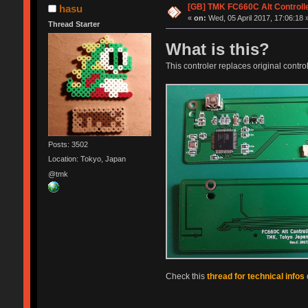
[GB] TMK FC660C Alt Controll
hasu
«
on:
Wed, 05 April 2017, 17:06:18 
Thread Starter
What is this?
This controler replaces original control
Posts: 3502
Location: Tokyo, Japan
@tmk
Check this
thread for technical infos
o