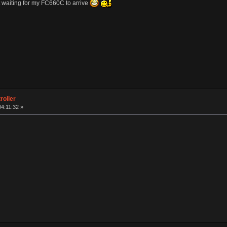
 waiting for my FC660C to arrive
roller
04:11:32 »