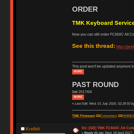
ORDER
TMK Keyboard Servic
Now you can still order FC660C Alt Cont
See this thread:
https://ge
This post won't be updated anymore ba
MORE
PAST ROUND
1st
2017/04
MORE
«
Last Edit: Wed, 01 July 2020, 02:28:50 
TMK Firmware
⌨
Converters
⌨
HHKB A
Re: [GB] TMK FC660C Alt Cont
Krelbit
«
Reply #1 on:
Wed, 05 April 2017,