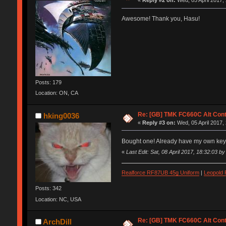
«
Reply #2 on:
Wed, 05 April 2017,
Awesome! Thank you, Hasu!
Posts: 179
Location: ON, CA
Re: [GB] TMK FC660C Alt Cont
hking0036
«
Reply #3 on:
Wed, 05 April 2017,
Bought one! Already have my own ke
«
Last Edit: Sat, 08 April 2017, 18:32:03 b
Realforce RF87UB 45g Uniform
|
Leopold
Posts: 342
Location: NC, USA
Re: [GB] TMK FC660C Alt Cont
ArchDill