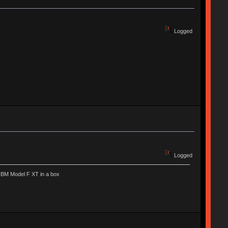
Logged
Logged
IBM Model F XT in a box