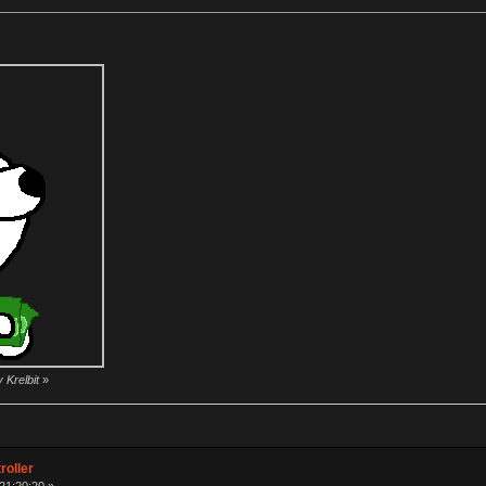
 Krelbit
»
roller