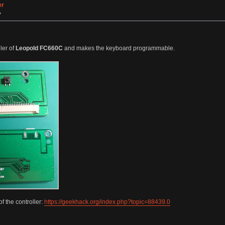
er
»
ler of
Leopold FC660C
and makes the keyboard programmable.
f the controller:
https://geekhack.org/index.php?topic=88439.0