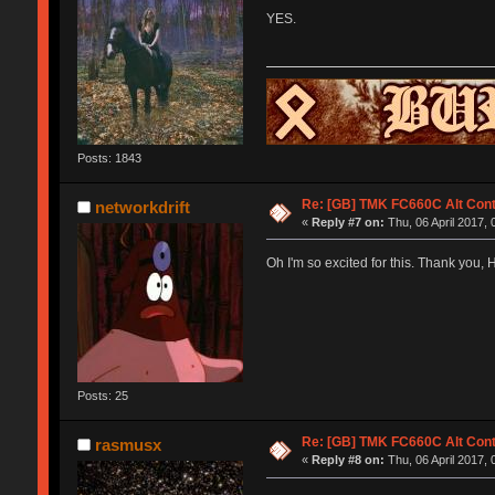
YES.
Posts: 1843
Re: [GB] TMK FC660C Alt Cont
networkdrift
«
Reply #7 on:
Thu, 06 April 2017, 
Oh I'm so excited for this. Thank you, 
Posts: 25
Re: [GB] TMK FC660C Alt Cont
rasmusx
«
Reply #8 on:
Thu, 06 April 2017, 