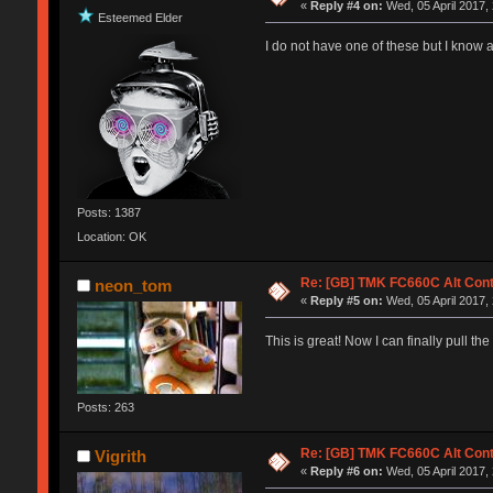
«
Reply #4 on:
Wed, 05 April 2017,
Esteemed Elder
I do not have one of these but I know a
Posts: 1387
Location: OK
Re: [GB] TMK FC660C Alt Cont
neon_tom
«
Reply #5 on:
Wed, 05 April 2017,
This is great! Now I can finally pull t
Posts: 263
Re: [GB] TMK FC660C Alt Cont
Vigrith
«
Reply #6 on:
Wed, 05 April 2017,