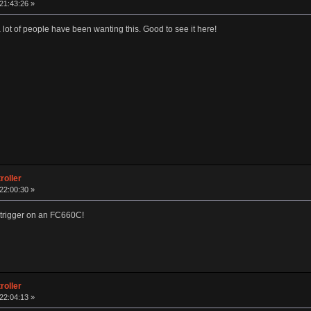
 21:43:26 »
 lot of people have been wanting this. Good to see it here!
roller
 22:00:30 »
he trigger on an FC660C!
roller
 22:04:13 »