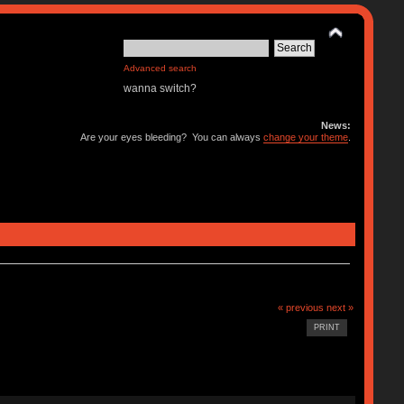
Advanced search
wanna switch?
News:
Are your eyes bleeding? You can always
change your theme
.
« previous
next »
PRINT