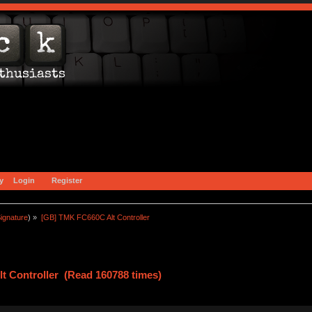
y
Login
Register
ignature
) »
[GB] TMK FC660C Alt Controller
t Controller (Read 160788 times)