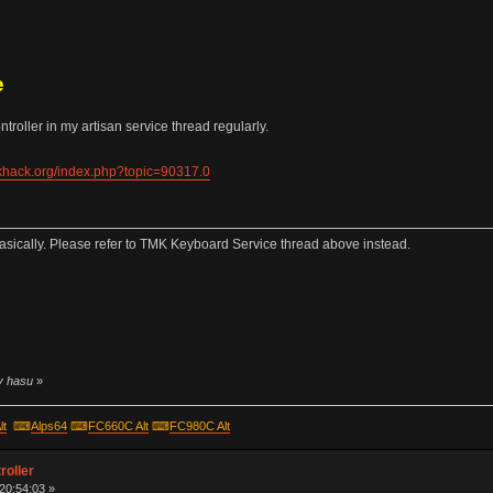
e
roller in my artisan service thread regularly.
ekhack.org/index.php?topic=90317.0
sically. Please refer to TMK Keyboard Service thread above instead.
by hasu
»
lt
⌨
Alps64
⌨
FC660C Alt
⌨
FC980C Alt
roller
 20:54:03 »