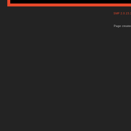
SMF 2.0.15
Page created