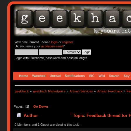
Welcome,
Guest
. Please
login
or
register
.
Did you miss your
activation email
?
Login with username, password and session length
Home
Watched
Unread
Notifications
IRC
Wiki
Search
Spy
geekhack
»
geekhack Marketplace
»
Artisan Services
»
Artisan Feedback
»
Fe
Pages: [
1
]
Go Down
Author
Topic: Feedback thread for
0 Members and 1 Guest are viewing this topic.