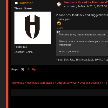
Feedback thread for Hammer W
Hammer
«
on:
Wed, 14 March 2018, 23:21:00 
Thread Starter
Please post feedback and suggestions 
Thank you.
Quote
Welcome to my Artisan Feedback thread!
Please do not hesitate to share your transa
information.
Posts: 113
Have a good day.
Location: China
«
Last Edit: Thu, 15 March 2018, 10:07:27
Pages: [
1
]
Go Up
geekhack
»
geekhack Marketplace
»
Artisan Services
»
Artisan Feedback
»
Fe