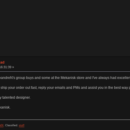
ead
16:31:39 »
 LeandreN's group buys and some at the Mekanisk store and I've always had excellen
hip your order out fast, reply your emails and PMs and assist you in the best way 
ly talented designer.
kanisk.
MX
.
Classified:
stuff