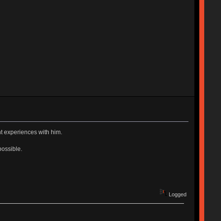
t experiences with him.
possible.
Logged