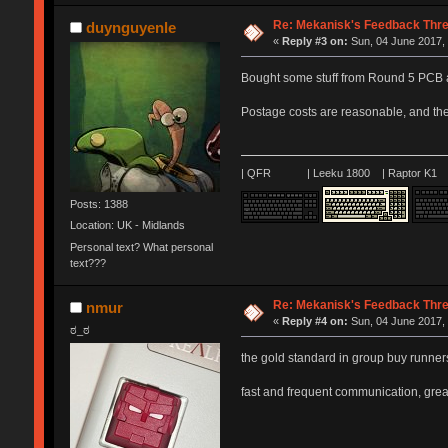
Re: Mekanisk's Feedback Thr
duynguyenle
«
Reply #3 on:
Sun, 04 June 2017, 
Bought some stuff from Round 5 PCB a
Postage costs are reasonable, and the
| QFR | Leeku 1800 | Raptor K1 |
Posts: 1388
Location: UK - Midlands
Personal text? What personal
text???
Re: Mekanisk's Feedback Thr
nmur
«
Reply #4 on:
Sun, 04 June 2017, 
ಠ_ಠ
the gold standard in group buy runne
fast and frequent communication, grea