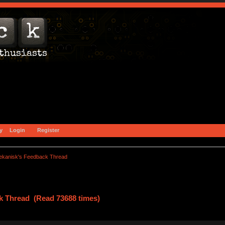
y
Login
Register
ekanisk's Feedback Thread
k Thread (Read 73688 times)