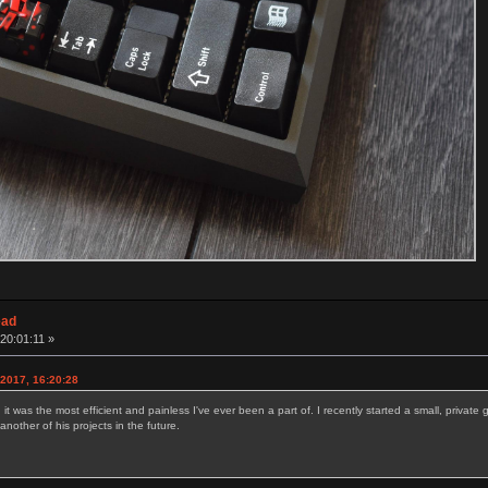
ead
20:01:11 »
 2017, 16:20:28
t was the most efficient and painless I've ever been a part of. I recently started a small, privat
nother of his projects in the future.