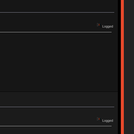
Logged
Logged