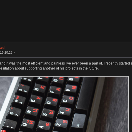
ead
16:20:28 »
 it was the most efficient and painless I've ever been a part of. I recently started
sitation about supporting another of his projects in the future.