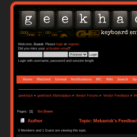
Welcome,
Guest
. Please
login
or
register
.
Did you miss your
activation email
?
Login with username, password and session length
Home
Watched
Unread
Notifications
IRC
Wiki
Search
Sp
geekhack
»
geekhack Marketplace
»
Vendor Forums
»
Vendor Feedback
»
M
Pages: [
1
]
Go Down
Author
Topic: Mekanisk's Feedbac
0 Members and 1 Guest are viewing this topic.