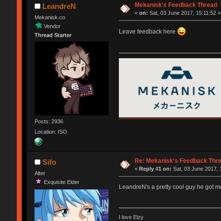
Mekanisk's Feedback Thread
LeandreN
«
on:
Sat, 03 June 2017, 15:11:52 »
Mekanisk.co
Vendor
Leave feedback here
Thread Starter
Posts: 2936
Location: ISO
Re: Mekanisk's Feedback Thr
Sifo
«
Reply #1 on:
Sat, 03 June 2017, 
Alter
Exquisite Elder
LeandreN's a pretty cool guy he got 
I love Elzy