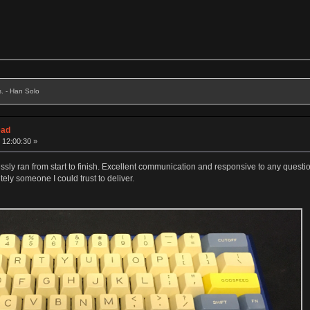
s. - Han Solo
ead
 12:00:30 »
 ran from start to finish. Excellent communication and responsive to any questions
itely someone I could trust to deliver.