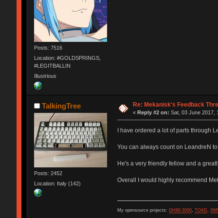
Posts: 7516
Location: #GOLDSPRINGS,
#LEGITBALLIN
Illustrious
Re: Mekanisk's Feedback Thr
TalkingTree
«
Reply #2 on:
Sat, 03 June 2017, 
I have ordered a lot of parts through
You can always count on LeandreN to s
He's a very friendly fellow and a great
Posts: 2452
Overall I would highly recommend Me
Location: Italy (142)
My opensource projects:
GH80-3000
,
TOAD
,
XM