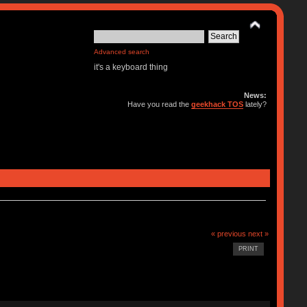
Advanced search
it's a keyboard thing
News:
Have you read the
geekhack TOS
lately?
« previous
next »
PRINT