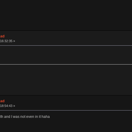
ead
16:32:35 »
ead
18:54:43 »
th and I was not even in it haha