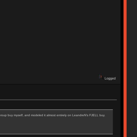
Logged
e group buy myself, and modeled it almost entirely on LeandreN's FJELL buy.