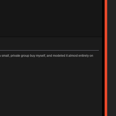
 a small, private group buy myself, and modeled it almost entirely on