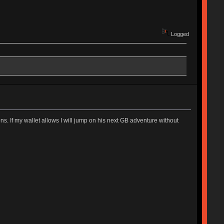
Logged
. If my wallet allows I will jump on his next GB adventure without