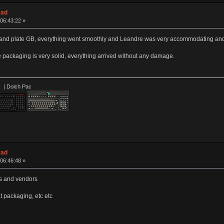
ead
06:43:22 »
nd plate GB, everything went smoothly and Leandre was very accommodating and le
 packaging is very solid, everything arrived without any damage.
 Dolch Pac
ead
06:46:48 »
rs and vendors
t packaging, etc etc