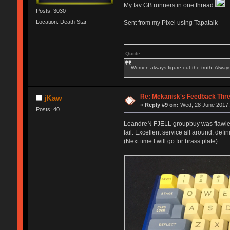
My fav GB runners in one thread
Posts: 3030
Location: Death Star
Sent from my Pixel using Tapatalk
Quote
Women always figure out the truth. Alway
Re: Mekanisk's Feedback Thr
jKaw
«
Reply #9 on:
Wed, 28 June 2017,
Posts: 40
LeandreN FJELL groupbuy was flawlessly
fail. Excellent service all around, defin
(Next time I will go for brass plate)