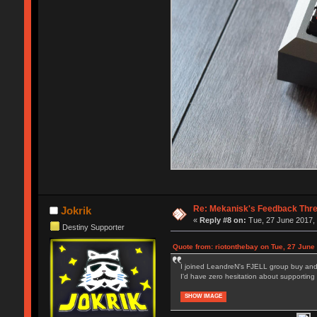
Re: Mekanisk's Feedback Thr
Jokrik
«
Reply #8 on:
Tue, 27 June 2017, 
Destiny Supporter
Quote from: riotonthebay on Tue, 27 June
I joined LeandreN's FJELL group buy and i
I'd have zero hesitation about supporting a
SHOW IMAGE