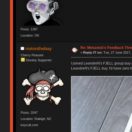
Posts: 1387
Location: OK
Re: Mekanisk's Feedback Thr
riotonthebay
«
Reply #7 on:
Tue, 27 June 2017, 
Cherry Peasant
Destiny Supporter
I joined LeandreN's FJELL group buy and
LeandreN's FJELL buy. I'd have zero he
Posts: 2047
Location: Raleigh, NC
keycult.com