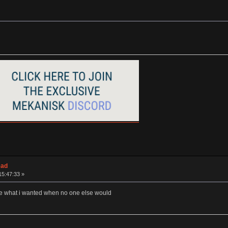
ead
15:47:33 »
me what i wanted when no one else would