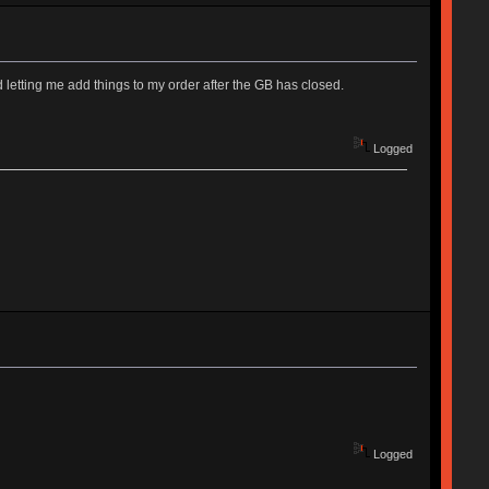
tting me add things to my order after the GB has closed.
Logged
Logged