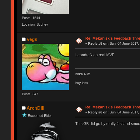
Posts: 1544
Location: Sydney
Re: Mekanisk's Feedback Thr
vegs
«
Reply #5 on:
Sun, 04 June 2017, 
LeandreN da real MVP
hhkb 4 life
buy less
Posts: 647
Re: Mekanisk's Feedback Thr
ArchDill
«
Reply #6 on:
Sun, 04 June 2017, 
Esteemed Elder
This GB did go by really fast and smoo