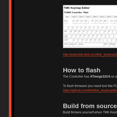
http://www.tmk-kbd.com/tmk_keyboard
How to flash
The Controller has
ATmega32U4
as a
To flash firmware you need tool like FLI
https://github.com/tmk/tmk_keyboard/w
Build from sourc
Build firmwre yourself when TMK Keym