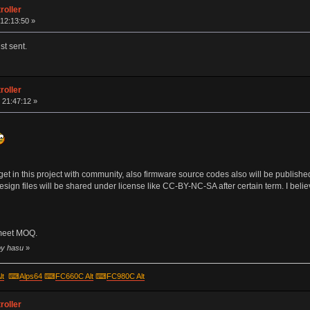
roller
12:13:50 »
st sent.
roller
 21:47:12 »
s I get in this project with community, also firmware source codes also will be publ
 design files will be shared under license like CC-BY-NC-SA after certain term. I bel
 meet MOQ.
by hasu
»
lt
⌨
Alps64
⌨
FC660C Alt
⌨
FC980C Alt
roller