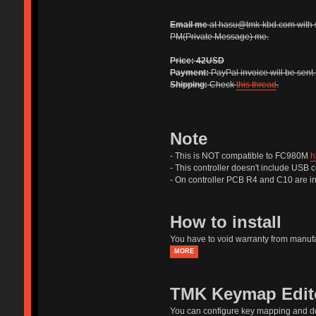
Email me
at hasu@tmk-kbd.com with 
PM(Private Message) me.
Price:
42USD
Payment:
PayPal invoice will be sent
Shipping:
Check
this thread
.
Note
- This is NOT compatible to FC980M
h
- This controller doesn't include USB 
- On controller PCB R4 and C10 are in
How to install
You have to void warranty from manufac
MORE
TMK Keymap Edit
You can configure key mapping and 