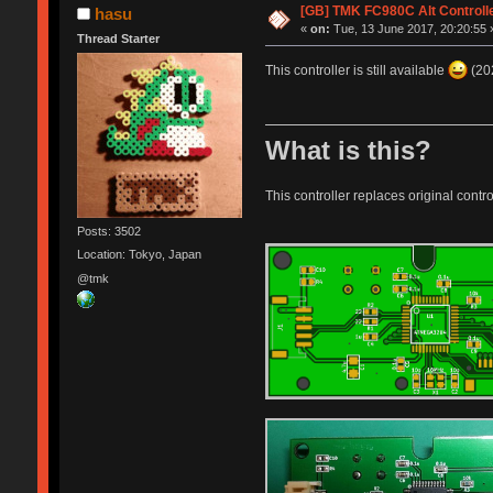
[GB] TMK FC980C Alt Controll
hasu
«
on:
Tue, 13 June 2017, 20:20:55 
Thread Starter
This controller is still available
(202
What is this?
This controller replaces original contr
Posts: 3502
Location: Tokyo, Japan
@tmk