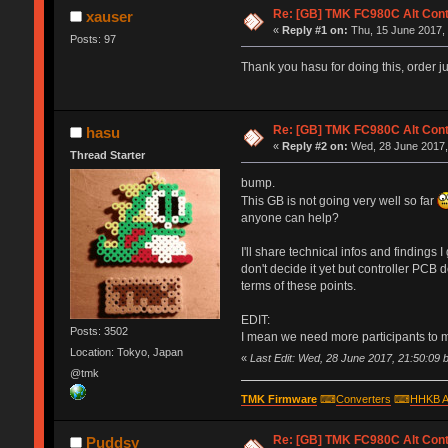
Re: [GB] TMK FC980C Alt Cont
xauser
«
Reply #1 on:
Thu, 15 June 2017, 
Posts: 97
Thank you hasu for doing this, order ju
Re: [GB] TMK FC980C Alt Cont
hasu
«
Reply #2 on:
Wed, 28 June 2017,
Thread Starter
bump.
This GB is not going very well so far
anyone can help?
I'll share technical infos and finding
don't decide it yet but controller PCB
terms of these points.
EDIT:
Posts: 3502
I mean we need more participants to
Location: Tokyo, Japan
«
Last Edit: Wed, 28 June 2017, 21:50:09 
@tmk
TMK Firmware
⌨
Converters
⌨
HHKB A
Re: [GB] TMK FC980C Alt Cont
Puddsy