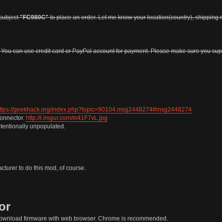
subject
"FC980C"
to place an order. Let me know your location(country), shipping r
. You can use credit card or PayPal account for payment. Please make sure you s
ttps://geekhack.org/index.php?topic=90104.msg2448274#msg2448274
connector.
http://i.imgur.com/m41F7vL.jpg
tentionally unpopulated.
turer to do this mod, of course.
or
download firmware with web browser. Chrome is recommended.