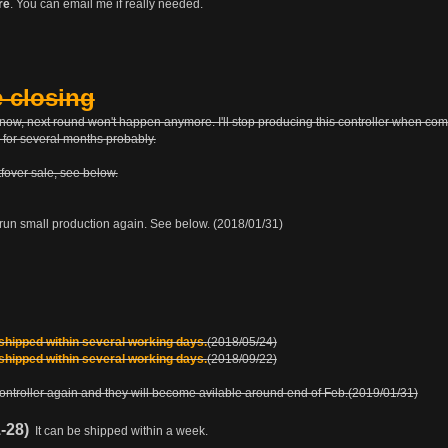
re
. You can email me if really needed.
e closing
tle now, next round won't happen anymore. I'll stop producing this controller when c
 for several months probably.
etfover sale, see below.
run small production again. See below. (2018/01/31)
 shipped within several working days.
(2018/05/24)
 shipped within several working days.
(2018/09/22)
 controller again and they will become avilable around end of Feb.(2019/01/31)
1-28)
It can be shipped within a week.