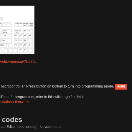
/editor/unimap/?fc980c
 microcontroller. Press button on bottom to turn into programming mode.
MORE
P or dfu-programmer, refer to this wiki page for detail.
iki#flash-firmware
e codes
ap Editor is not enough for your need.