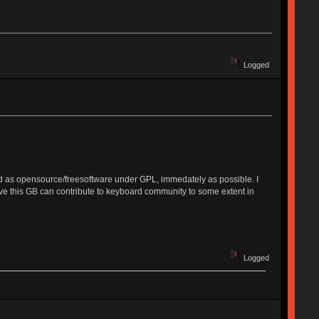
Logged
ished as opensource/freesoftware under GPL, immedately as possible. I
ieve this GB can contribute to keyboard community to some extent in
Logged