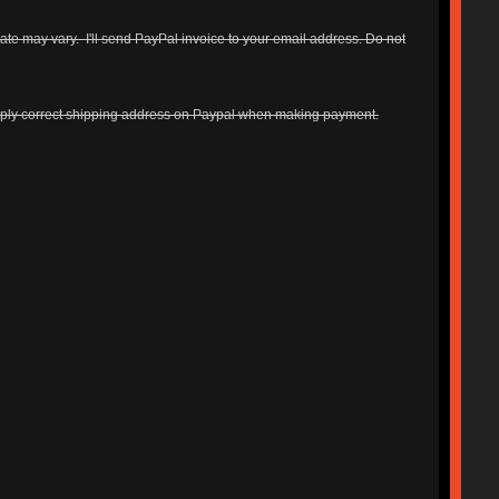
ate may vary. I'll send PayPal invoice to your email address. Do not
upply correct shipping address on Paypal when making payment.