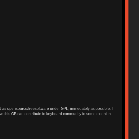
ished as opensource/freesoftware under GPL, immedately as possible. I
ieve this GB can contribute to keyboard community to some extent in