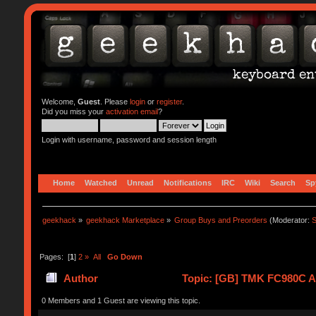
Welcome,
Guest
. Please
login
or
register
.
Did you miss your
activation email
?
Login with username, password and session length
Home
Watched
Unread
Notifications
IRC
Wiki
Search
Sp
geekhack
»
geekhack Marketplace
»
Group Buys and Preorders
(Moderator:
S
Pages: [
1
]
2
»
All
Go Down
Author
Topic: [GB] TMK FC980C Al
0 Members and 1 Guest are viewing this topic.