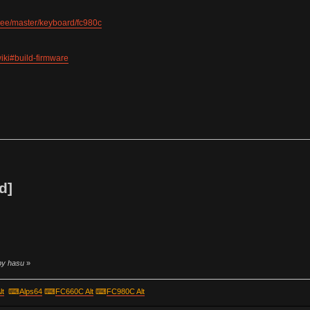
tree/master/keyboard/fc980c
iki#build-firmware
d]
 by hasu
»
lt
⌨
Alps64
⌨
FC660C Alt
⌨
FC980C Alt