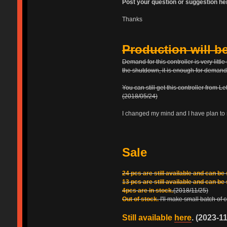
Post your question or suggestion he
Thanks
Production will b
Demand for this controller is very lit
the shutdown, it is enough for demand
You can still get this controller from L
(2018/05/24)
I changed my mind and I have plan to 
Sale
24 pcs are still available and can be
13 pcs are still available and can be
4pcs are in stock.
(2018/11/25)
Out of stock.
I'll make small batch of
Still available
here
. (2023-1