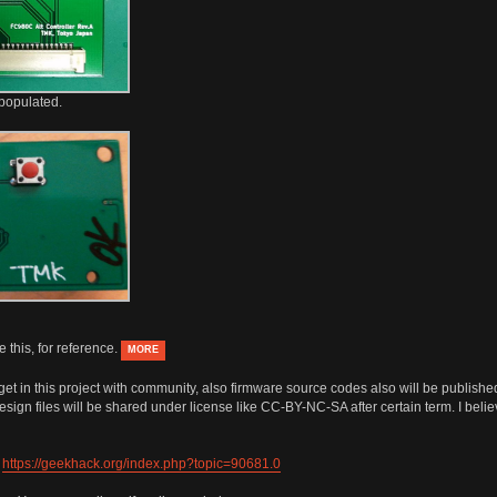
populated.
 this, for reference.
MORE
s I get in this project with community, also firmware source codes also will be publ
 design files will be shared under license like CC-BY-NC-SA after certain term. I bel
:
https://geekhack.org/index.php?topic=90681.0