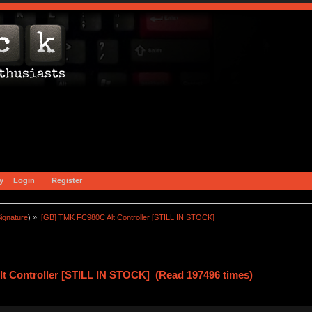
y
Login
Register
ignature
) »
[GB] TMK FC980C Alt Controller [STILL IN STOCK]
t Controller [STILL IN STOCK] (Read 197496 times)