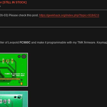
er [STILL IN STOCK]
»
6-03) Please check this post.
https://geekhack.org/index.php?topic=91842.0
oller of Leopold
FC980C
and make it programmable with my TMK firmware. Keymap Edi