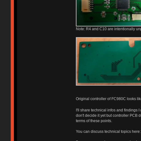
Note: R4 and C10 are intentionally un
Original controller of FC980C looks like
I'll share technical infos and finding
don't decide it yet but controller PCB
terms of these points.
You can discuss technical topics here