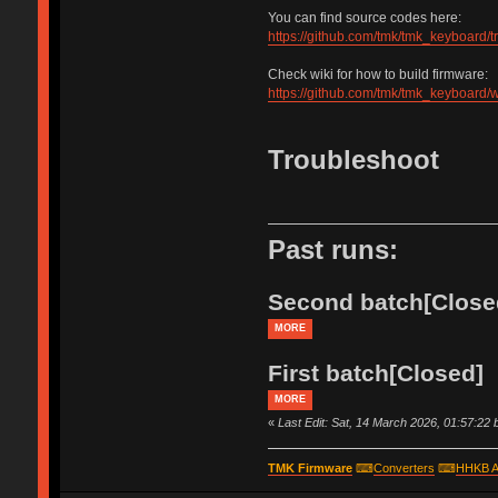
You can find source codes here:
https://github.com/tmk/tmk_keyboard/
Check wiki for how to build firmware:
https://github.com/tmk/tmk_keyboard/w
Troubleshoot
Past runs:
Second batch[Close
MORE
First batch[Closed]
MORE
«
Last Edit: Sat, 14 March 2026, 01:57:22
TMK Firmware
⌨
Converters
⌨
HHKB A