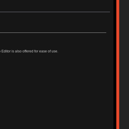
tor is also offered for ease of use.