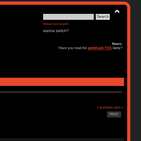
Advanced search
wanna switch?
News:
Have you read the
geekhack TOS
lately?
« previous
next »
PRINT