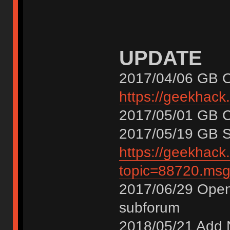
UPDATE
2017/04/06 GB 
https://geekhack
2017/05/01 GB
2017/05/19 GB
https://geekhack
topic=88720.m
2017/06/29 Open
subforum
2018/05/21 Add 