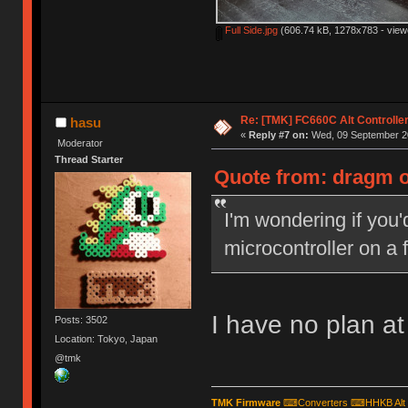
Full Side.jpg
(606.74 kB, 1278x783 - view
Re: [TMK] FC660C Alt Controlle
hasu
«
Reply #7 on:
Wed, 09 September 20
Moderator
Thread Starter
Quote from: dragm o
I'm wondering if you'
microcontroller on a 
I have no plan at 
Posts: 3502
Location: Tokyo, Japan
@tmk
TMK Firmware
⌨
Converters
⌨
HHKB Alt