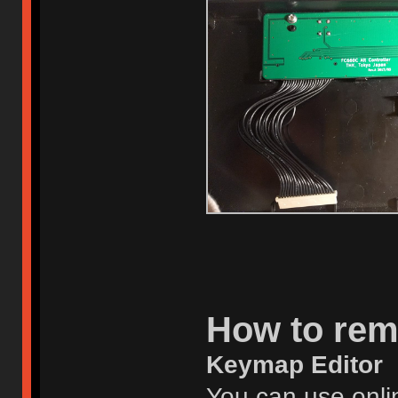
How to re
Keymap Editor
You can use onlin