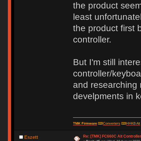
the product seems
least unfortunatel
the product first
controller.
But I'm still inte
controller/keyboa
and researching 
develpments in 
TMK Firmware
⌨
Converters
⌨
HHKB Alt
Re: [TMK] FC660C Alt Controlle
Eszett