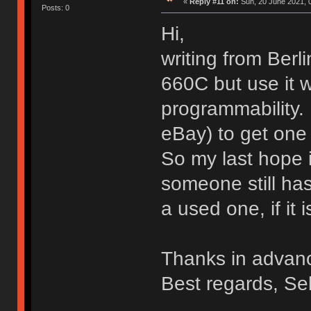
«
Reply #11 on:
Sun, 20 June 2021, 
Posts: 0
Hi,
writing from Ber
660C but use it w
programmability. 
eBay) to get one 
So my last hope i
someone still ha
a used one, if it i
Thanks in advan
Best regards, Se