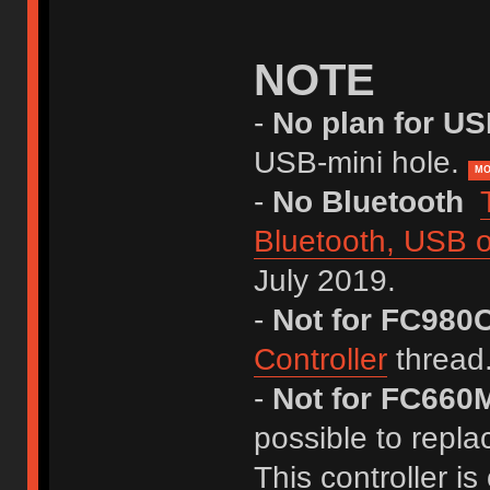
NOTE
-
No plan for U
USB-mini hole.
MO
-
No Bluetooth
Bluetooth, USB o
July 2019.
-
Not for FC980
Controller
thread
-
Not for FC660M
possible to repla
This controller is