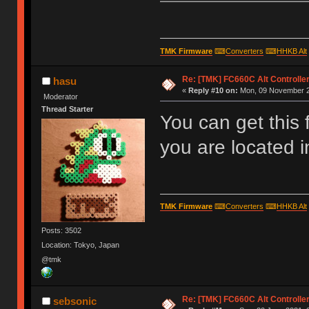
TMK Firmware
⌨
Converters
⌨
HHKB Alt
Re: [TMK] FC660C Alt Controlle
hasu
«
Reply #10 on:
Mon, 09 November 2
Moderator
Thread Starter
You can get this
you are located 
TMK Firmware
⌨
Converters
⌨
HHKB Alt
Posts: 3502
Location: Tokyo, Japan
@tmk
Re: [TMK] FC660C Alt Controlle
sebsonic