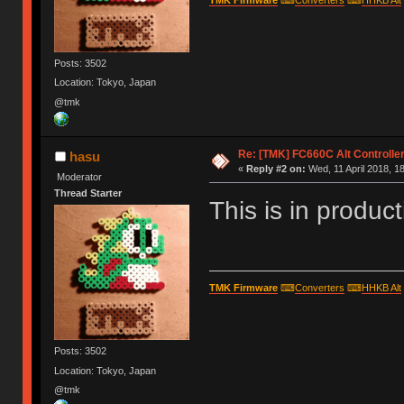
Posts: 3502
Location: Tokyo, Japan
@tmk
Re: [TMK] FC660C Alt Controlle
hasu
«
Reply #2 on:
Wed, 11 April 2018, 1
Moderator
Thread Starter
This is in product
TMK Firmware
⌨
Converters
⌨
HHKB Alt
Posts: 3502
Location: Tokyo, Japan
@tmk