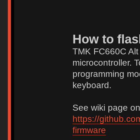
How to flas
TMK FC660C Alt 
microcontroller. T
programming mod
keyboard.
See wiki page on g
https://github.c
firmware