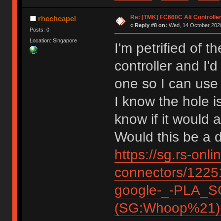
Re: [TMK] FC660C Alt Controlle
rhechcapel
«
Reply #8 on:
Wed, 14 October 2020
Posts: 0
Location: Singapore
I'm petrified of 
controller and I'
one so I can use
I know the hole i
know if it woul
Would this be a 
https://sg.rs-onl
connectors/12
google-_-PLA_S
(SG:Whoop%21)