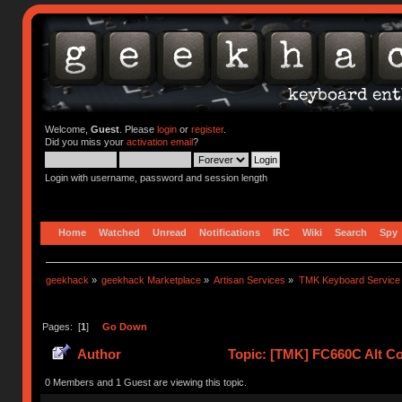
Welcome,
Guest
. Please
login
or
register
.
Did you miss your
activation email
?
Login with username, password and session length
Home
Watched
Unread
Notifications
IRC
Wiki
Search
Spy
geekhack
»
geekhack Marketplace
»
Artisan Services
»
TMK Keyboard Service
Pages: [
1
]
Go Down
Author
Topic: [TMK] FC660C Alt Co
0 Members and 1 Guest are viewing this topic.