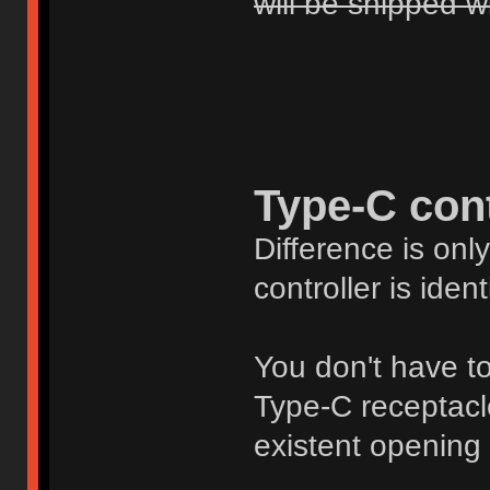
will be shipped w
Type-C cont
Difference is onl
controller is ident
You don't have to 
Type-C receptacle 
existent opening 