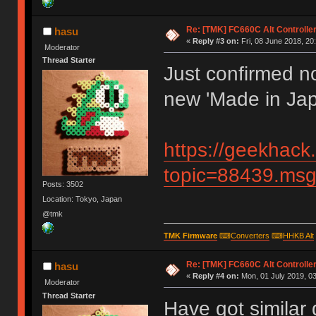
Re: [TMK] FC660C Alt Controlle
hasu
«
Reply #3 on:
Fri, 08 June 2018, 20
Moderator
Thread Starter
Just confirmed no
new 'Made in Jap
https://geekhack
topic=88439.m
Posts: 3502
Location: Tokyo, Japan
@tmk
TMK Firmware
⌨
Converters
⌨
HHKB Alt
Re: [TMK] FC660C Alt Controlle
hasu
«
Reply #4 on:
Mon, 01 July 2019, 03
Moderator
Thread Starter
Have got similar 