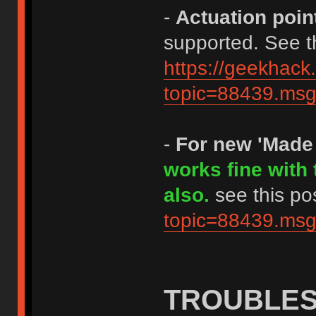
-
Actuation poin
supported. See th
https://geekhack
topic=88439.m
-
For new 'Made
works fine with
also.
see this po
topic=88439.m
TROUBLE