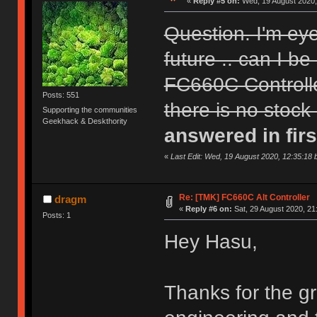
«
Reply #5 on:
Wed, 19 August 2020,
Question. I'm ey
future .. can I be
FC660C Controll
Posts: 551
there is no stock
Supporting the communities
Geekhack & Deskthority
answered in firs
«
Last Edit: Wed, 19 August 2020, 12:35:18 
Re: [TMK] FC660C Alt Controller
dragm
«
Reply #6 on:
Sat, 29 August 2020, 21
Posts: 1
Hey Hasu,
Thanks for the gr