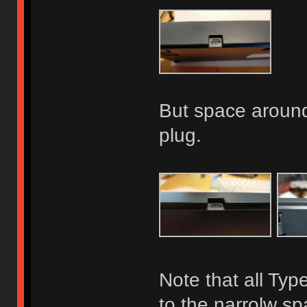
But space around 
plug.
Note that all Typ
to the narrolw s