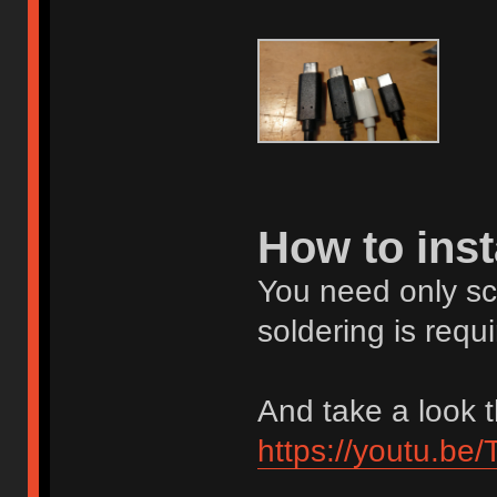
How to inst
You need only scre
soldering is requi
And take a look t
https://youtu.