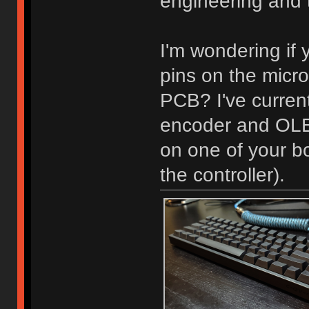
engineering and t
I'm wondering if 
pins on the micro
PCB? I've current
encoder and OLED
on one of your bo
the controller).