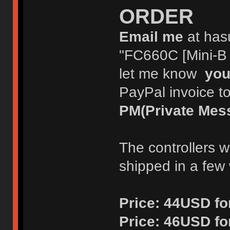
ORDER
Email me
at has
"FC660C [Mini-B o
let me know
you
PayPal invoice t
PM(Private Mes
The controllers w
shipped in a few
Price:
44USD for
Price:
46USD fo