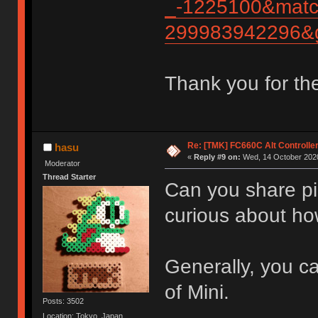
_-1225100&matc
299983942296&g
Thank you for th
Re: [TMK] FC660C Alt Controlle
hasu
«
Reply #9 on:
Wed, 14 October 2020
Moderator
Thread Starter
Can you share pic
curious about ho
Generally, you ca
of Mini.
Posts: 3502
Location: Tokyo, Japan