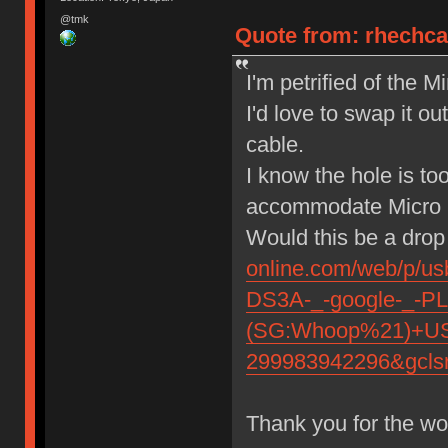
@tmk
Quote from: rhechca
I'm petrified of the 
I'd love to swap it o
cable.
I know the hole is to
accommodate Micr
Would this be a drop
online.com/web/p/
DS3A-_-google-_-P
(SG:Whoop%21)+USB
299983942296&gcls
Thank you for the wo