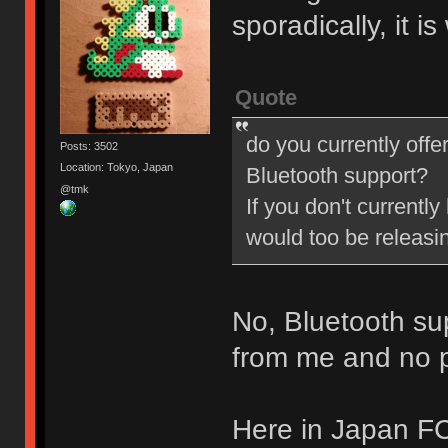
sporadically, it i
Quote
do you currently offe
Posts: 3502
Location: Tokyo, Japan
Bluetooth support?
@tmk
If you don't currently
would too be releasi
No, Bluetooth su
from me and no pl
Here in Japan FC