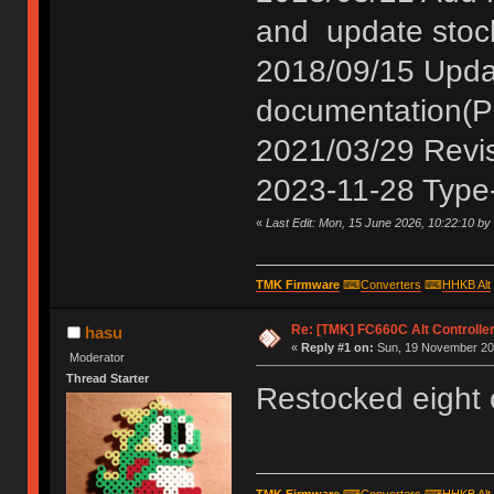
and update stoc
2018/09/15 Update
documentation(P
2021/03/29 Revis
2023-11-28 Type-
«
Last Edit: Mon, 15 June 2026, 10:22:10 by
TMK Firmware
⌨
Converters
⌨
HHKB Alt
Re: [TMK] FC660C Alt Controlle
hasu
«
Reply #1 on:
Sun, 19 November 201
Moderator
Thread Starter
Restocked eight 
TMK Firmware
⌨
Converters
⌨
HHKB Alt