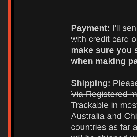
Payment:
I'll s
with credit card 
make sure you s
when making p
Shipping:
Please
Via Registered m
Trackable in mos
Australia and Chi
countries as far 