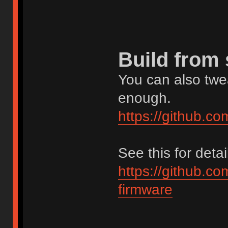
Build from
You can also twea
enough.
https://github.c
See this for detai
https://github.c
firmware