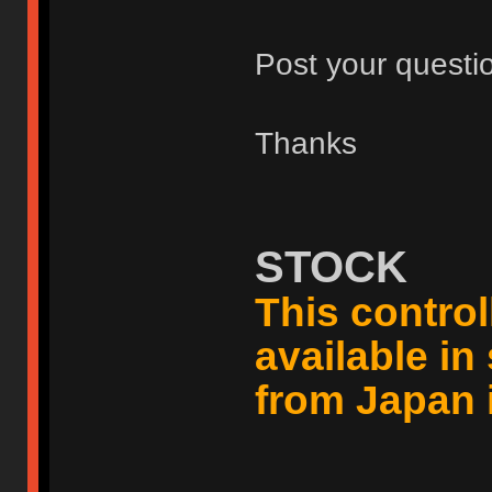
Post your questi
Thanks
STOCK
This controll
available i
from Japan 