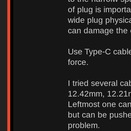
of plug is import
wide plug physica
can damage the 
Use Type-C cable 
force.
I tried several c
12.42mm, 12.21
Leftmost one can
but can be pushe
problem.