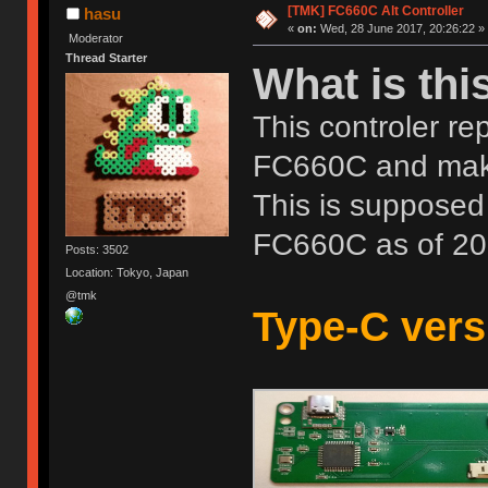
[TMK] FC660C Alt Controller
hasu
«
on:
Wed, 28 June 2017, 20:26:22 »
Moderator
Thread Starter
What is thi
This controler re
FC660C and mak
This is supposed 
FC660C as of 20
Posts: 3502
Location: Tokyo, Japan
@tmk
Type-C versi