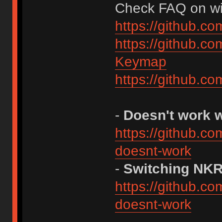
Check FAQ on wiki
https://github.c
https://github.c
Keymap
https://github.c
-
Doesn't work 
https://github.c
doesnt-work
-
Switching NK
https://github.c
doesnt-work