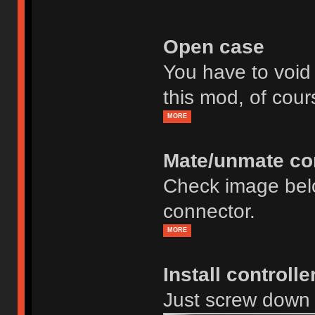
Open case
You have to void
this mod, of cour
MORE
Mate/unmate co
Check image bel
connector.
MORE
Install controll
Just screw down 