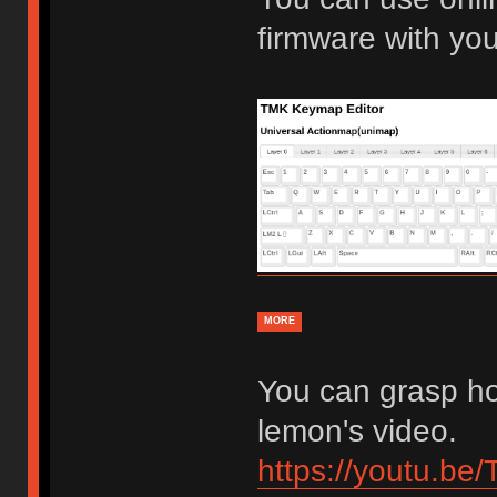
firmware with yo
MORE
You can grasp ho
lemon's video.
https://youtu.