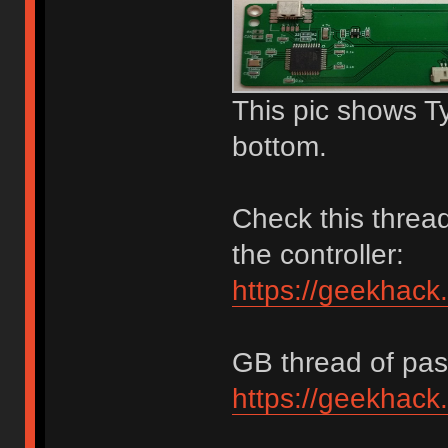
This pic shows T
bottom.
Check this thread
the controller:
https://geekhack
GB thread of past
https://geekhack