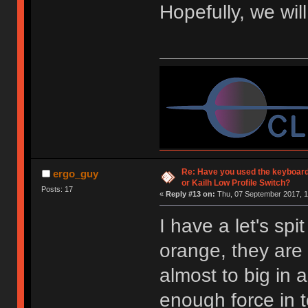
Hopefully, we wil
Re: Have you used the keyboard
ergo_guy
or Kailh Low Profile Switch?
Posts: 17
«
Reply #13 on:
Thu, 07 September 2017, 1
I have a let's spi
orange, they are 
almost to big in 
enough force in 