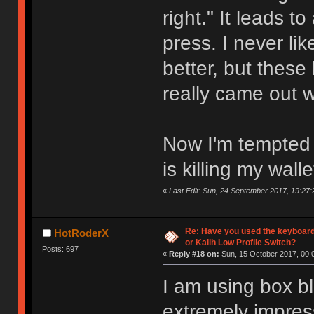
right." It leads t
press. I never l
better, but these
really came out 
Now I'm tempted t
is killing my walle
«
Last Edit: Sun, 24 September 2017, 19:27:
Re: Have you used the keyboard
HotRoderX
or Kailh Low Profile Switch?
Posts: 697
«
Reply #18 on:
Sun, 15 October 2017, 00:
I am using box bl
extremely impres