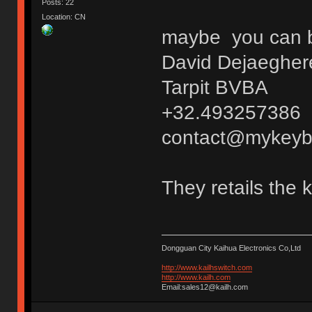
Posts: 22
Location: CN
maybe you can bu
David Dejaegher
Tarpit BVBA
+32.493257386
contact@mykeyb
They retails the 
Dongguan City Kaihua Electronics Co,Ltd
http://www.kailhswitch.com
http://www.kailh.com
Email:sales12@kailh.com