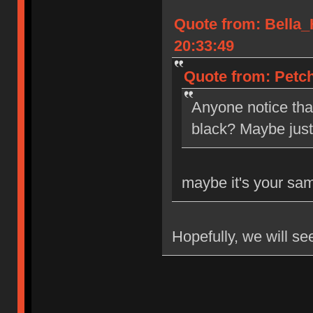
Quote from: Bella
20:33:49
Quote from: Petch
Anyone notice tha
black? Maybe jus
maybe it's your sa
Hopefully, we will se