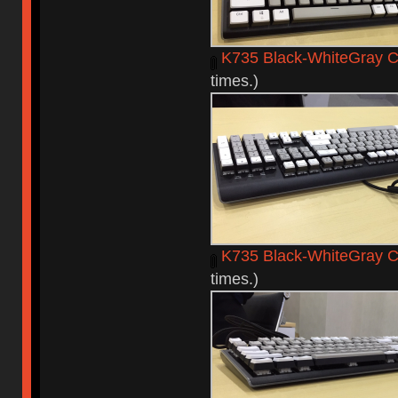
K735 Black-WhiteGray C
times.)
K735 Black-WhiteGray 
times.)