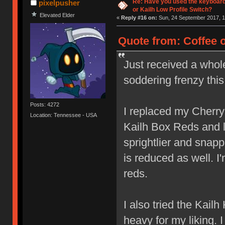
Re: Have you used the keyboard
pixelpusher
or Kailh Low Profile Switch?
Elevated Elder
«
Reply #16 on:
Sun, 24 September 2017, 1
Quote from: Coffee 
Just received a whol
soddering frenzy thi
Posts: 4272
I replaced my Cherr
Location: Tennessee - USA
Kailh Box Reds and lov
sprightlier and snap
is reduced as well. I
reds.
I also tried the Kail
heavy for my liking. 