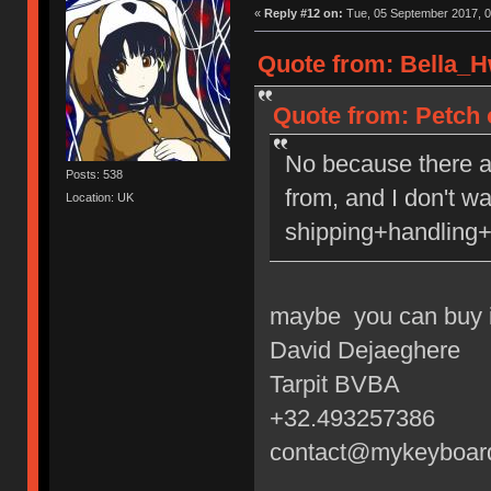
«
Reply #12 on:
Tue, 05 September 2017, 0
Quote from: Bella_H
Quote from: Petch 
No because there a
Posts: 538
from, and I don't w
Location: UK
shipping+handling+
maybe you can buy i
David Dejaeghere
Tarpit BVBA
+32.493257386
contact@mykeyboar