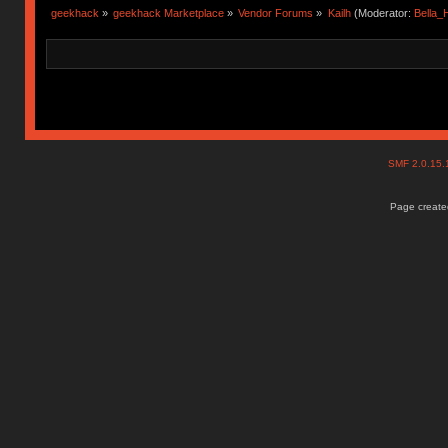
geekhack
»
geekhack Marketplace
»
Vendor Forums
»
Kailh
(Moderator:
Bella
SMF 2.0.15
Page created