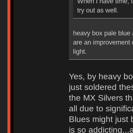
When I have time, 
try out as well.
heavy box pale blue a
are an improvement ov
light.
Yes, by heavy bo
just soldered th
the MX Silvers tha
all due to signif
Blues might just 
is so addicting...