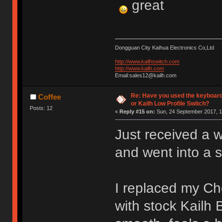
great
Dongguan City Kaihua Electronics Co,Ltd
http://www.kailhswitch.com
http://www.kailh.com
Email:sales12@kailh.com
Re: Have you used the keyboard
Coffee
or Kailh Low Profile Switch?
Posts: 12
«
Reply #15 on:
Sun, 24 September 2017, 1
Just received a 
and went into a 
I replaced my C
with stock Kailh 