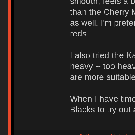
smooth, feels a bi
than the Cherry 
as well. I'm pref
reds.
I also tried the 
heavy -- too heav
are more suitable
When I have time
Blacks to try out 