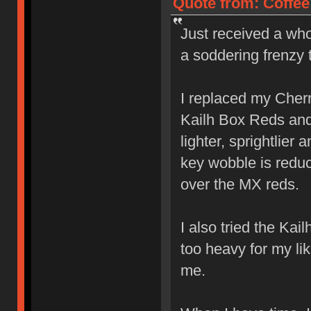
Quote from: Coffee
Just received a who
a soddering frenzy 
I replaced my Cher
Kailh Box Reds and l
lighter, sprightlier
key wobble is reduc
over the MX reds.
I also tried the Ka
too heavy for my lik
me.