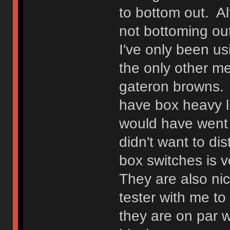
to bottom out. Alt
not bottoming out
I've only been us
the only other m
gateron browns. I
have box heavy li
would have went w
didn't want to di
box switches is v
They are also ni
tester with me t
they are on par w