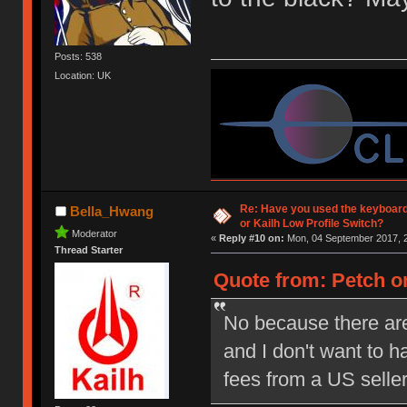
Posts: 538
Location: UK
Re: Have you used the keyboard
Bella_Hwang
or Kailh Low Profile Switch?
Moderator
«
Reply #10 on:
Mon, 04 September 2017, 2
Thread Starter
Quote from: Petch on
No because there are
and I don't want to 
fees from a US selle