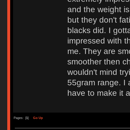
and the weight is
but they don't fa
blacks did. I got
impressed with th
me. They are smo
smoother then che
wouldn't mind try
55gram range. I am
have to make it a
Pages: [
1
]
Go Up