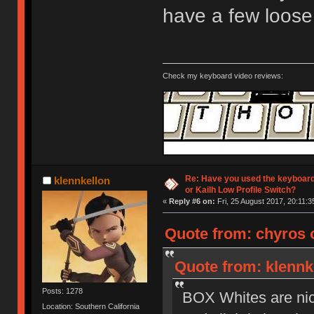
have a few loose
Check my keyboard video reviews:
Re: Have you used the keyboard
klennkellon
or Kailh Low Profile Switch?
«
Reply #6 on:
Fri, 25 August 2017, 20:11:3
Quote from: chyros o
Quote from: klennke
Posts: 1278
BOX Whites are nice 
Location: Southern California