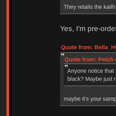
They retails the kail
Yes, I'm pre-ord
Quote from: Bella_H
Quote from: Petch 
Anyone notice that
black? Maybe just 
maybe it's your samp