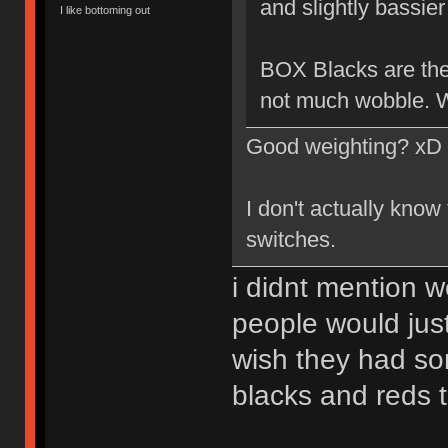
and slightly bassier 
I like bottoming out
BOX Blacks are the 
not much wobble. W
Good weighting? xD
I don't actually know
switches.
i didnt mention w
people would just
wish they had so
blacks and reds 