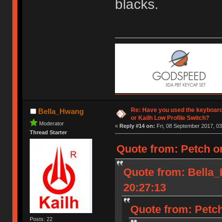
blacks.
Re: Have you used the keyboard
Bella_Hwang
or Kailh Low Profile Switch?
Moderator
«
Reply #14 on:
Fri, 08 September 2017, 03
Thread Starter
Quote from: Petch o
Quote from: Bella
20:27:13
Quote from: Petch
Posts: 22