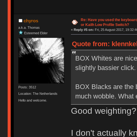
Re: Have you used the keyboard
chyros
or Kailh Low Profile Switch?
a.k.a. Thomas
«
Reply #5 on:
Fri, 25 August 2017, 19:32:4
Esteemed Elder
Quote from: klennkel
BOX Whites are nice b
slightly bassier click.
BOX Blacks are the be
Posts: 3512
Location: The Netherlands
much wobble. What el
Hello and welcome.
Good weighting?
I don't actually 