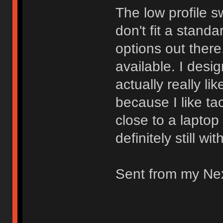
The low profile s
don't fit a stand
options out there.
available. I desi
actually really li
because I like ta
close to a laptop
definitely still wi
Sent from my Ne