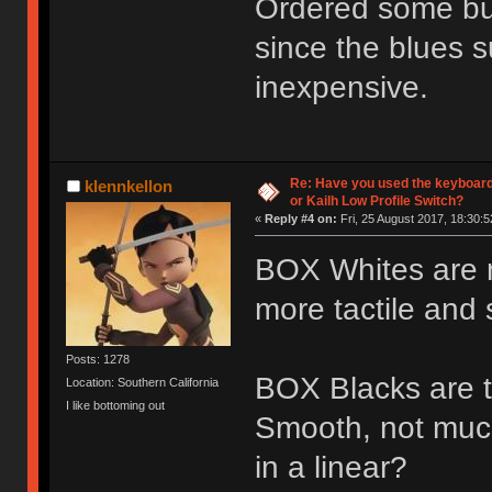
Ordered some bur
since the blues s
inexpensive.
Re: Have you used the keyboard
klennkellon
or Kailh Low Profile Switch?
«
Reply #4 on:
Fri, 25 August 2017, 18:30:5
BOX Whites are nic
more tactile and s
Posts: 1278
BOX Blacks are th
Location: Southern California
I like bottoming out
Smooth, not muc
in a linear?