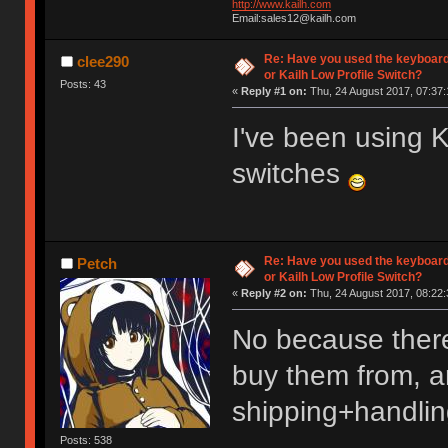
http://www.kailh.com
Email:sales12@kailh.com
Re: Have you used the keyboard
clee290
or Kailh Low Profile Switch?
Posts: 43
«
Reply #1 on:
Thu, 24 August 2017, 07:37:
I've been using
switches
Re: Have you used the keyboard
Petch
or Kailh Low Profile Switch?
«
Reply #2 on:
Thu, 24 August 2017, 08:22:
No because there
buy them from, an
shipping+handlin
Posts: 538