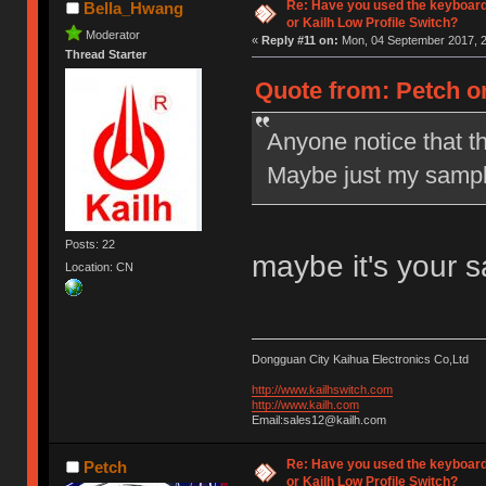
Re: Have you used the keyboard
Bella_Hwang
or Kailh Low Profile Switch?
Moderator
«
Reply #11 on:
Mon, 04 September 2017, 2
Thread Starter
Quote from: Petch o
Anyone notice that t
Maybe just my sampl
Posts: 22
maybe it's your 
Location: CN
Dongguan City Kaihua Electronics Co,Ltd
http://www.kailhswitch.com
http://www.kailh.com
Email:sales12@kailh.com
Re: Have you used the keyboard
Petch
or Kailh Low Profile Switch?