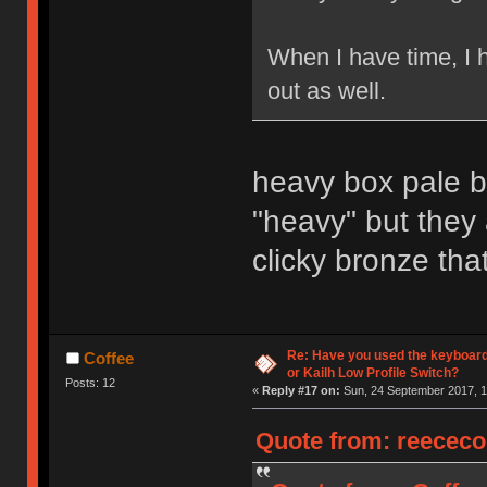
When I have time, I 
out as well.
heavy box pale bl
"heavy" but they
clicky bronze that
Re: Have you used the keyboard
Coffee
or Kailh Low Profile Switch?
Posts: 12
«
Reply #17 on:
Sun, 24 September 2017, 1
Quote from: reececo