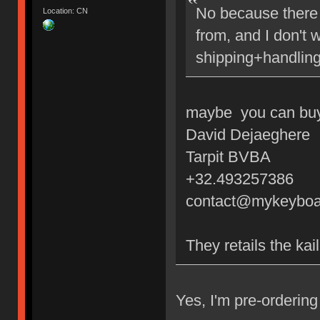
No because there 
Location: CN
from, and I don't 
shipping+handling
maybe you can buy 
David Dejaeghere
Tarpit BVBA
+32.493257386
contact@mykeyboa
They retails the kai
Yes, I'm pre-orderi