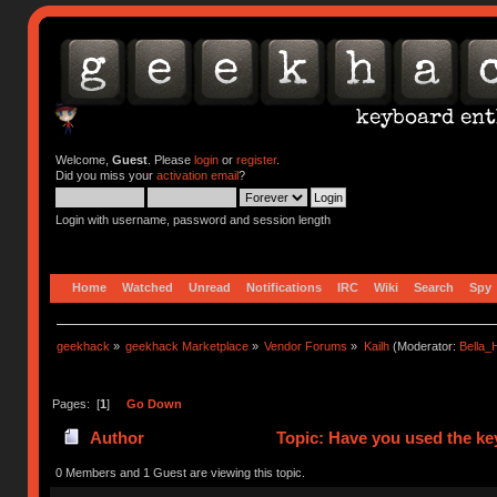
Welcome,
Guest
. Please
login
or
register
.
Did you miss your
activation email
?
Login with username, password and session length
Home
Watched
Unread
Notifications
IRC
Wiki
Search
Spy
geekhack
»
geekhack Marketplace
»
Vendor Forums
»
Kailh
(Moderator:
Bella
Pages: [
1
]
Go Down
Author
Topic: Have you used the ke
0 Members and 1 Guest are viewing this topic.