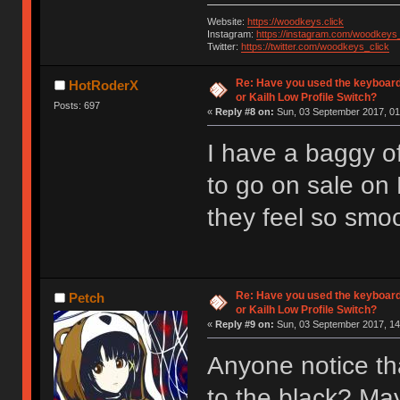
Website:
https://woodkeys.click
Instagram:
https://instagram.com/woodkeys_
Twitter:
https://twitter.com/woodkeys_click
Re: Have you used the keyboard
HotRoderX
or Kailh Low Profile Switch?
Posts: 697
«
Reply #8 on:
Sun, 03 September 2017, 01
I have a baggy of
to go on sale on
they feel so smoot
Re: Have you used the keyboard
Petch
or Kailh Low Profile Switch?
«
Reply #9 on:
Sun, 03 September 2017, 14
Anyone notice th
to the black? Ma