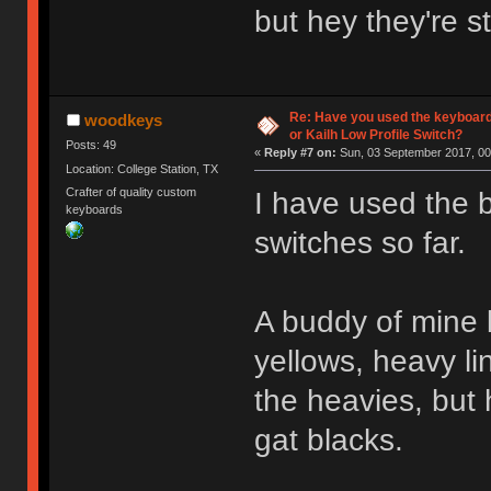
but hey they're s
Re: Have you used the keyboard
woodkeys
or Kailh Low Profile Switch?
Posts: 49
«
Reply #7 on:
Sun, 03 September 2017, 00
Location: College Station, TX
Crafter of quality custom
I have used the 
keyboards
switches so far.
A buddy of mine b
yellows, heavy li
the heavies, but 
gat blacks.