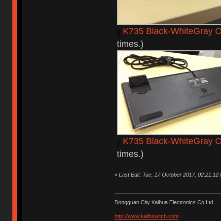
K735 Black-WhiteGray C
times.)
K735 Black-WhiteGray C
times.)
«
Last Edit: Tue, 17 October 2017, 02:21:12
Dongguan City Kaihua Electronics Co,Ltd
http://www.kailhswitch.com