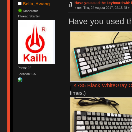
Have you used the keyboard with 
Bella_Hwang
«
on:
Thu, 24 August 2017, 02:13:48 »
Moderator
Thread Starter
Have you used t
Posts: 22
Location: CN
K735 Black-WhiteGray C
times.)