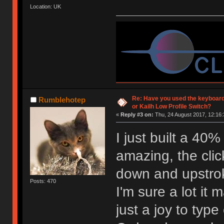
Location: UK
Re: Have you used the keyboard
Rumblehotep
or Kailh Low Profile Switch?
«
Reply #3 on:
Thu, 24 August 2017, 12:16:
I just built a 40
amazing, the click
down and upstro
Posts: 470
I'm sure a lot it 
just a joy to type