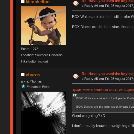
Re: Have you used the keyboar
klennkellon
«
Reply #4 on:
Fri, 25 August 2017,
BOX Whites are nice but I still prefer Ga
BOX Blacks are the best stock linears 
Posts: 1278
Location: Southern California
I like bottoming out
Re: Have you used the keyboar
chyros
«
Reply #5 on:
Fri, 25 August 2017,
a.k.a. Thomas
Esteemed Elder
Quote from: klennkellon on Fri, 25 August
BOX Whites are nice but I still prefer Gatist
BOX Blacks are the best stock linears I'v
Good weighting? xD
I don't actually know the weighting of 