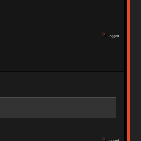
Logged
Logged