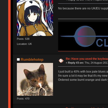
No because there are no UK/EU supplie
Posts: 538
Location: UK
Re: Have you used the keyboar
Rumblehotep
«
Reply #3 on:
Thu, 24 August 2017
I just built a 40% with box pale blues 
I'm sure a lot it may be that it's my new 
Ordered some burnt orange and dark yel
Posts: 470