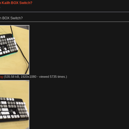
h Kailh BOX Switch?
»
lh BOX Switch?
pg
(535.58 kB, 1920x1080 - viewed 5735 times.)