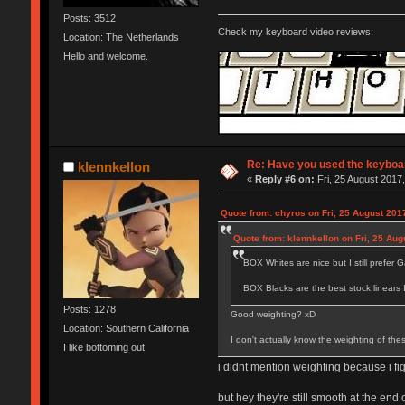
Posts: 3512
Check my keyboard video reviews:
Location: The Netherlands
Hello and welcome.
Re: Have you used the keyboar
klennkellon
«
Reply #6 on:
Fri, 25 August 2017,
Quote from: chyros on Fri, 25 August 201
Quote from: klennkellon on Fri, 25 Aug
BOX Whites are nice but I still prefer Ga
BOX Blacks are the best stock linears 
Posts: 1278
Good weighting? xD
Location: Southern California
I don't actually know the weighting of the
I like bottoming out
i didnt mention weighting because i fi
but hey they're still smooth at the end 