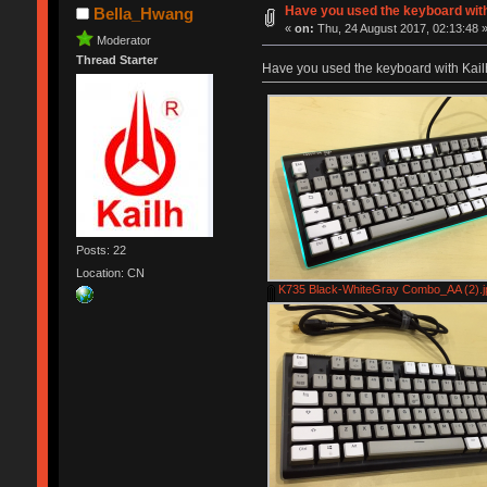
Have you used the keyboard wit
Bella_Hwang
«
on:
Thu, 24 August 2017, 02:13:48 
Moderator
Thread Starter
Have you used the keyboard with Kai
Posts: 22
Location: CN
K735 Black-WhiteGray Combo_AA (2).j