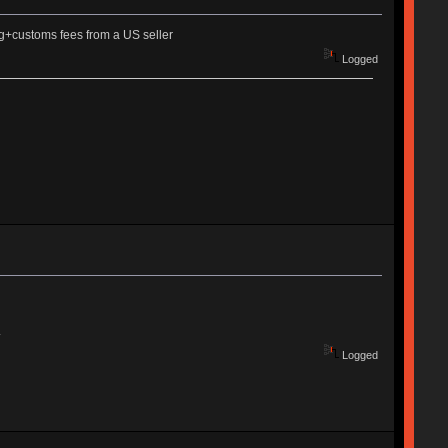
ng+customs fees from a US seller
Logged
.
Logged