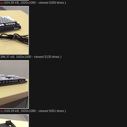
pg
(504.89 kB, 1920x1080 - viewed 5269 times.)
396.37 kB, 1920x1080 - viewed 5135 times.)
pg
(418.28 kB, 1920x1080 - viewed 5051 times.)