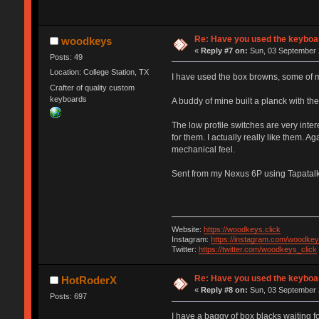
Re: Have you used the keyboar
woodkeys
«
Reply #7 on:
Sun, 03 September 
Posts: 49
Location: College Station, TX
I have used the box browns, some of my
Crafter of quality custom
keyboards
A buddy of mine built a planck with the
The low profile switches are very inter
for them. I actually really like them. A
mechanical feel.
Sent from my Nexus 6P using Tapatal
Website:
https://woodkeys.click
Instagram:
https://instagram.com/woodkey
Twitter:
https://twitter.com/woodkeys_click
Re: Have you used the keyboar
HotRoderX
«
Reply #8 on:
Sun, 03 September 
Posts: 697
I have a baggy of box blacks waiting fo