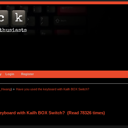
y
Login
Register
a_Hwang
) »
Have you used the keyboard with Kailh BOX Switch?
keyboard with Kailh BOX Switch? (Read 78326 times)