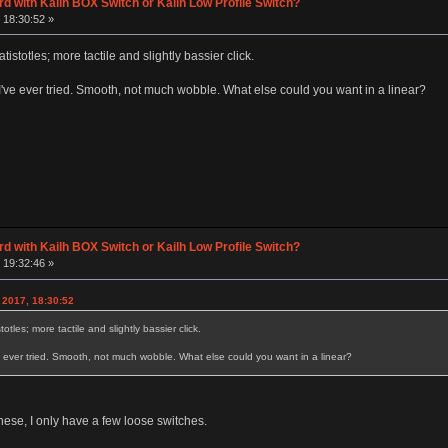
d with Kailh BOX Switch or Kailh Low Profile Switch?
 18:30:52 »
tistotles; more tactile and slightly bassier click.
I've ever tried. Smooth, not much wobble. What else could you want in a linear?
d with Kailh BOX Switch or Kailh Low Profile Switch?
 19:32:46 »
 2017, 18:30:52
otles; more tactile and slightly bassier click.
e ever tried. Smooth, not much wobble. What else could you want in a linear?
these, I only have a few loose switches.