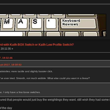
d with Kailh BOX Switch or Kailh Low Profile Switch?
 20:11:35 »
7, 19:32:46
ust 2017, 18:30:52
tistotles; more tactile and slightly bassier click.
I've ever tried. Smooth, not much wobble. What else could you want in a linear?
se, I only have a few loose switches.
gured that people would just buy the weightings they want. still wish they had som
of the day