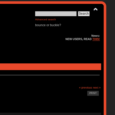
Advanced search
bounce or buckle?
News:
NEW USERS, READ
THIS!
« previous
next »
PRINT