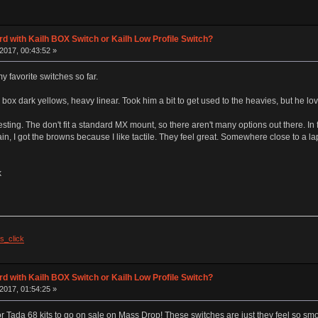
d with Kailh BOX Switch or Kailh Low Profile Switch?
2017, 00:43:52 »
 favorite switches so far.
 box dark yellows, heavy linear. Took him a bit to get used to the heavies, but he lo
esting. The don't fit a standard MX mount, so there aren't many options out there. In f
gain, I got the browns because I like tactile. They feel great. Somewhere close to a lap
k
s_click
d with Kailh BOX Switch or Kailh Low Profile Switch?
2017, 01:54:25 »
r Tada 68 kits to go on sale on Mass Drop! These switches are just they feel so smoo