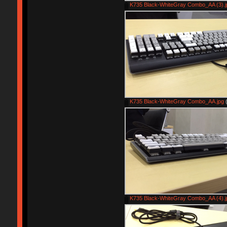
K735 Black-WhiteGray Combo_AA (3).j
K735 Black-WhiteGray Combo_AA.jpg
(
K735 Black-WhiteGray Combo_AA (4).j