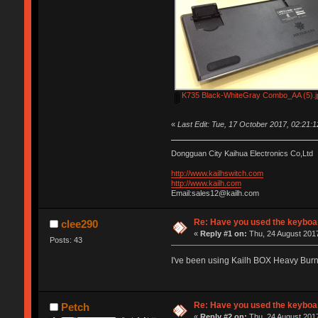
K735 Black-WhiteGray Combo_AA (5).j
«
Last Edit: Tue, 17 October 2017, 02:21:
Dongguan City Kaihua Electronics Co,Ltd
http://www.kailhswitch.com
http://www.kailh.com
Email:sales12@kailh.com
Re: Have you used the keyboar
clee290
«
Reply #1 on:
Thu, 24 August 2017
Posts: 43
I've been using Kailh BOX Heavy Bur
Re: Have you used the keyboar
Petch
«
Reply #2 on:
Thu, 24 August 2017