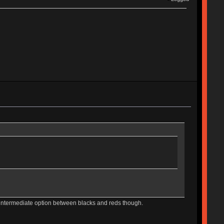
e intermediate option between blacks and reds though.