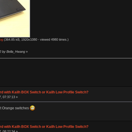
pg
(364.85 kB, 1920x1080 - viewed 4980 times.)
12 by Bella_Hwang
»
d with Kailh BOX Switch or Kailh Low Profile Switch?
, 07:37:13 »
nt Orange switches
d with Kailh BOX Switch or Kailh Low Profile Switch?
, 08:22:34 »