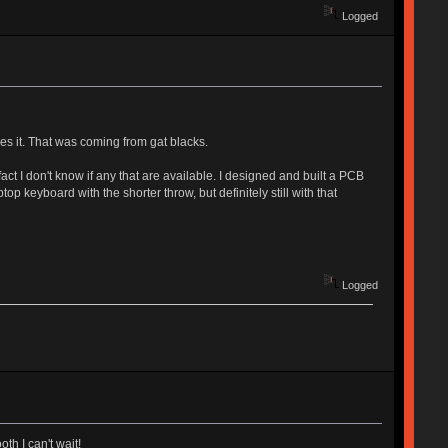
Logged
ves it. That was coming from gat blacks.
act I don't know if any that are available. I designed and built a PCB
top keyboard with the shorter throw, but definitely still with that
Logged
th I can't wait!