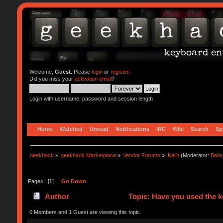
Welcome,
Guest
. Please
login
or
register
.
Did you miss your
activation email
?
Login with username, password and session length
Home
Watched
Unread
Notifications
IRC
Wiki
Search
Sp
geekhack
»
geekhack Marketplace
»
Vendor Forums
»
Kailh
(Moderator:
Bell
Pages: [
1
]
Go Down
Author
Topic: Have you used the 
0 Members and 1 Guest are viewing this topic.