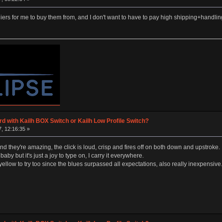
rs for me to buy them from, and I don't want to have to pay high shipping+handli
d with Kailh BOX Switch or Kailh Low Profile Switch?
, 12:16:35 »
and they're amazing, the click is loud, crisp and fires off on both down and upstroke.
baby but it's just a joy to type on, I carry it everywhere.
low to try too since the blues surpassed all expectations, also really inexpensive