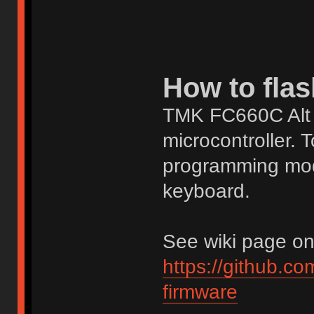
How to flas
TMK FC660C Alt 
microcontroller. T
programming mod
keyboard.
See wiki page on g
https://github.c
firmware