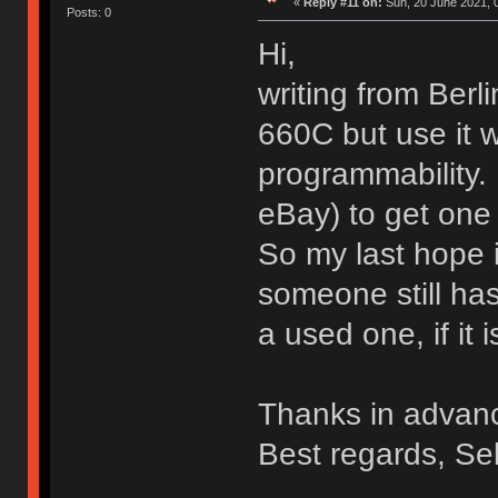
«
Reply #11 on:
Sun, 20 June 2021, 
Posts: 0
Hi,
writing from Ber
660C but use it w
programmability. 
eBay) to get one 
So my last hope i
someone still ha
a used one, if it i
Thanks in advan
Best regards, Se