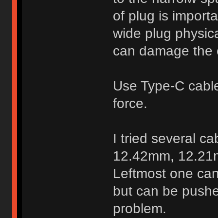
of plug is import
wide plug physica
can damage the 
Use Type-C cable 
force.
I tried several c
12.42mm, 12.21
Leftmost one can
but can be pushe
problem.