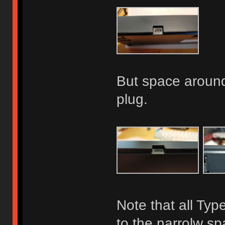
But space around 
plug.
Note that all Typ
to the narrolw s