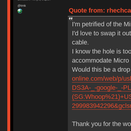
@tmk
Quote from: rhechca
I'm petrified of the 
I'd love to swap it o
cable.
I know the hole is to
accommodate Micr
Would this be a drop
online.com/web/p/
DS3A-_-google-_-P
(SG:Whoop%21)+USB
299983942296&gcls
Thank you for the wo