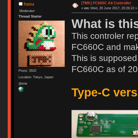
[TMK] FC660C Alt Controller
hasu
«
on:
Wed, 28 June 2017, 20:26:22 »
Moderator
Thread Starter
What is thi
This controler re
FC660C and mak
This is supposed 
FC660C as of 20
Posts: 3502
Location: Tokyo, Japan
@tmk
Type-C versi