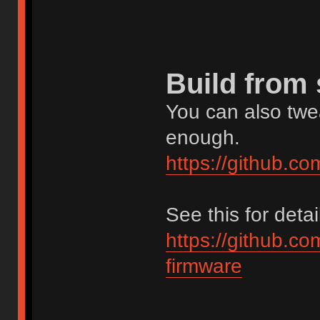
Build from
You can also twea
enough.
https://github.c
See this for detai
https://github.c
firmware