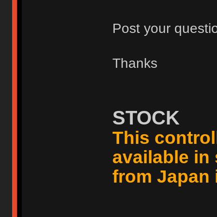
Post your questi
Thanks
STOCK
This controll
available i
from Japan 