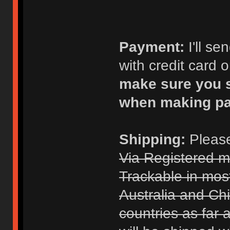
Payment:
I'll s
with credit card 
make sure you s
when making p
Shipping:
Please
Via Registered m
Trackable in mos
Australia and Chi
countries as far 