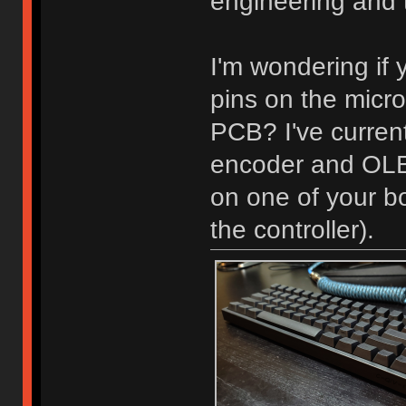
engineering and t
I'm wondering if 
pins on the micro
PCB? I've current
encoder and OLED
on one of your bo
the controller).