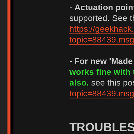
-
Actuation poin
supported. See th
https://geekhack
topic=88439.m
-
For new 'Made
works fine with
also.
see this po
topic=88439.m
TROUBLE