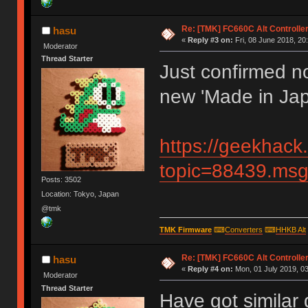
Re: [TMK] FC660C Alt Controlle
hasu
«
Reply #3 on:
Fri, 08 June 2018, 20
Moderator
Thread Starter
Just confirmed no
new 'Made in Jap
https://geekhack
topic=88439.m
Posts: 3502
Location: Tokyo, Japan
@tmk
TMK Firmware
⌨
Converters
⌨
HHKB Alt
Re: [TMK] FC660C Alt Controlle
hasu
«
Reply #4 on:
Mon, 01 July 2019, 03
Moderator
Thread Starter
Have got similar 