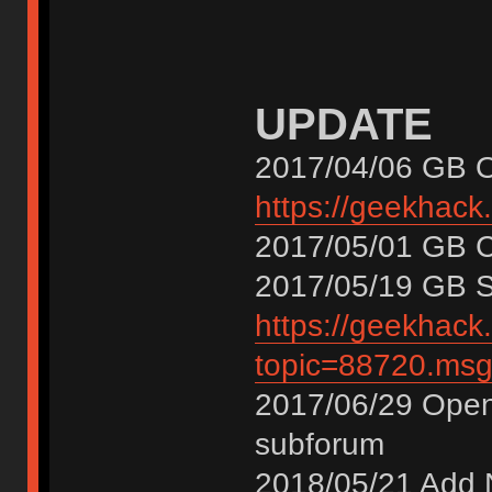
UPDATE
2017/04/06 GB 
https://geekhack
2017/05/01 GB
2017/05/19 GB
https://geekhack
topic=88720.m
2017/06/29 Open
subforum
2018/05/21 Add 