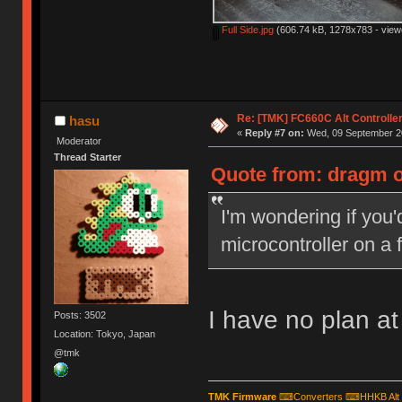
Full Side.jpg
(606.74 kB, 1278x783 - view
Re: [TMK] FC660C Alt Controlle
hasu
«
Reply #7 on:
Wed, 09 September 20
Moderator
Thread Starter
Quote from: dragm o
I'm wondering if you'
microcontroller on a 
I have no plan at 
Posts: 3502
Location: Tokyo, Japan
@tmk
TMK Firmware
⌨
Converters
⌨
HHKB Alt