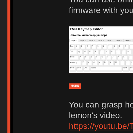
firmware with yo
MORE
You can grasp ho
lemon's video.
https://youtu.