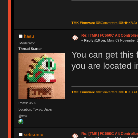
TMK Firmware
⌨
Converters
⌨
HHKB Alt
Re: [TMK] FC660C Alt Controlle
hasu
«
Reply #10 on:
Mon, 09 November 2
Moderator
Thread Starter
You can get this
you are located 
TMK Firmware
⌨
Converters
⌨
HHKB Alt
Posts: 3502
Location: Tokyo, Japan
@tmk
Re: [TMK] FC660C Alt Controlle
sebsonic