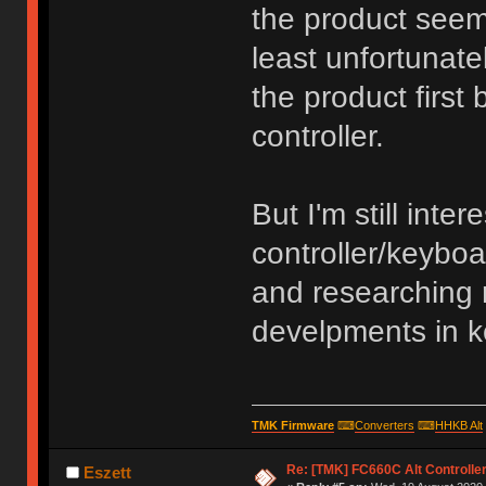
the product seems
least unfortunatel
the product first
controller.
But I'm still inte
controller/keyboa
and researching 
develpments in 
TMK Firmware
⌨
Converters
⌨
HHKB Alt
Re: [TMK] FC660C Alt Controlle
Eszett