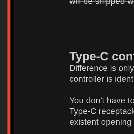
will be shipped w
Type-C cont
Difference is onl
controller is ident
You don't have to 
Type-C receptacle 
existent opening 