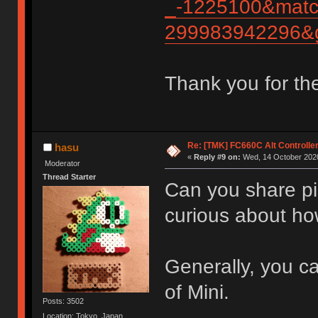
_-1225100&matc
299983942296&g
Thank you for th
Re: [TMK] FC660C Alt Controlle
hasu
«
Reply #9 on:
Wed, 14 October 2020
Moderator
Thread Starter
Can you share pic
curious about ho
Generally, you ca
of Mini.
Posts: 3502
Location: Tokyo, Japan