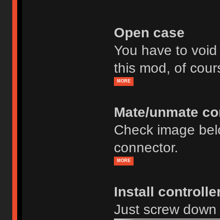
Open case
You have to void
this mod, of cour
MORE
Mate/unmate co
Check image bel
connector.
MORE
Install controll
Just screw down 