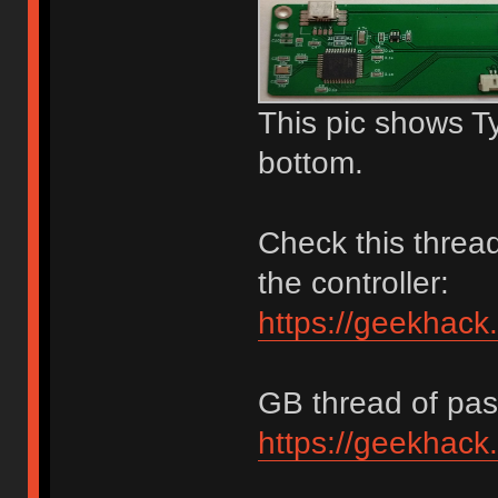
This pic shows T
bottom.
Check this thread
the controller:
https://geekhack
GB thread of past
https://geekhack