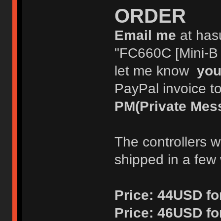
ORDER
Email me
at has
"FC660C [Mini-B o
let me know
you
PayPal invoice t
PM(Private Mes
The controllers w
shipped in a few
Price:
44USD for
Price:
46USD fo