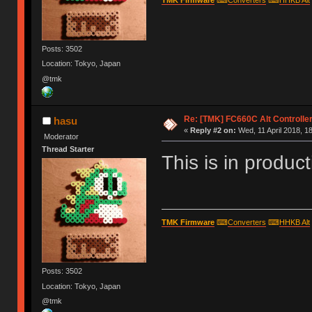
Posts: 3502
Location: Tokyo, Japan
@tmk
Re: [TMK] FC660C Alt Controlle
hasu
«
Reply #2 on:
Wed, 11 April 2018, 1
Moderator
Thread Starter
This is in product
TMK Firmware
⌨
Converters
⌨
HHKB Alt
Posts: 3502
Location: Tokyo, Japan
@tmk