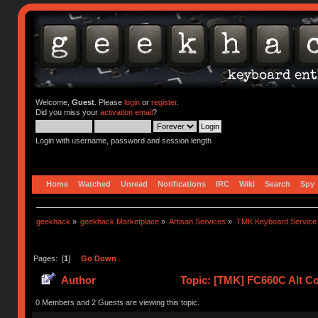
Welcome,
Guest
. Please
login
or
register
.
Did you miss your
activation email
?
Login with username, password and session length
Home
Watched
Unread
Notifications
IRC
Wiki
Search
Spy
geekhack
»
geekhack Marketplace
»
Artisan Services
»
TMK Keyboard Service
Pages: [
1
]
Go Down
Author
Topic: [TMK] FC660C Alt Co
0 Members and 2 Guests are viewing this topic.