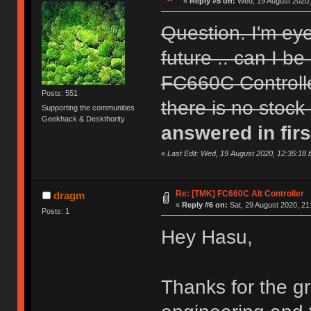
«
Reply #5 on:
Wed, 19 August 2020,
Question. I'm ey
future .. can I be
FC660C Controll
Posts: 551
there is no stock
Supporting the communities
Geekhack & Deskthority
answered in firs
«
Last Edit: Wed, 19 August 2020, 12:35:18 
Re: [TMK] FC660C Alt Controller
dragm
«
Reply #6 on:
Sat, 29 August 2020, 21
Posts: 1
Hey Hasu,
Thanks for the gr