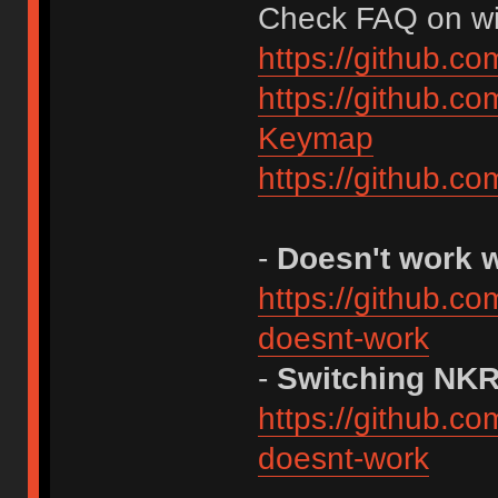
Check FAQ on wiki
https://github.c
https://github.c
Keymap
https://github.c
-
Doesn't work 
https://github.c
doesnt-work
-
Switching NK
https://github.c
doesnt-work