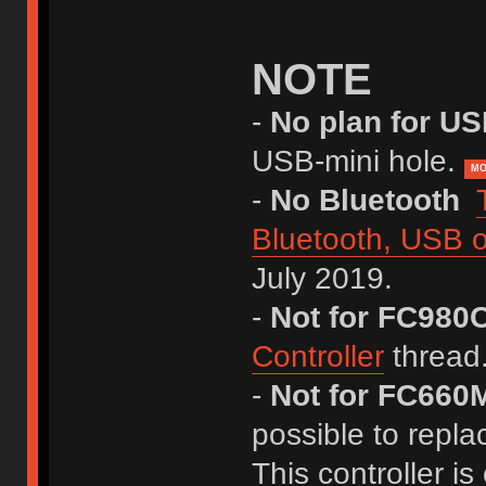
NOTE
-
No plan for U
USB-mini hole.
MO
-
No Bluetooth
Bluetooth, USB o
July 2019.
-
Not for FC980
Controller
thread
-
Not for FC660M
possible to repla
This controller is