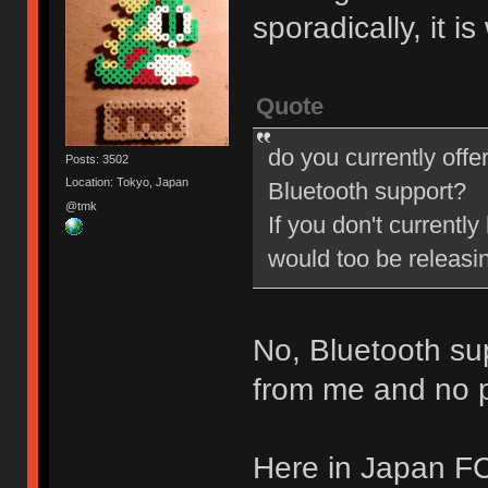
sporadically, it i
Quote
do you currently offe
Posts: 3502
Location: Tokyo, Japan
Bluetooth support?
@tmk
If you don't currently
would too be releasi
No, Bluetooth su
from me and no pl
Here in Japan FC