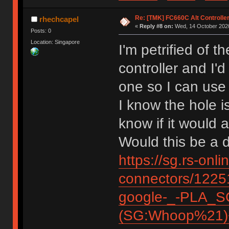
Re: [TMK] FC660C Alt Controlle
rhechcapel
«
Reply #8 on:
Wed, 14 October 2020
Posts: 0
Location: Singapore
I'm petrified of 
controller and I'
one so I can use
I know the hole i
know if it woul
Would this be a 
https://sg.rs-onl
connectors/12
google-_-PLA_S
(SG:Whoop%21)