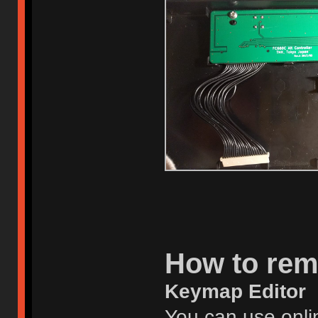
How to re
Keymap Editor
You can use onlin