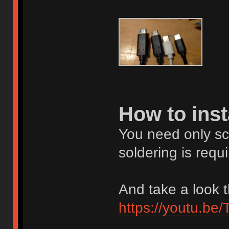
How to inst
You need only scre
soldering is requi
And take a look t
https://youtu.