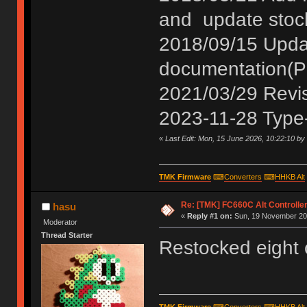
and update stoc
2018/09/15 Update
documentation(P
2021/03/29 Revis
2023-11-28 Type-
«
Last Edit: Mon, 15 June 2026, 10:22:10 by
TMK Firmware
⌨
Converters
⌨
HHKB Alt
Re: [TMK] FC660C Alt Controlle
hasu
«
Reply #1 on:
Sun, 19 November 201
Moderator
Thread Starter
Restocked eight 
TMK Firmware
⌨
Converters
⌨
HHKB Alt