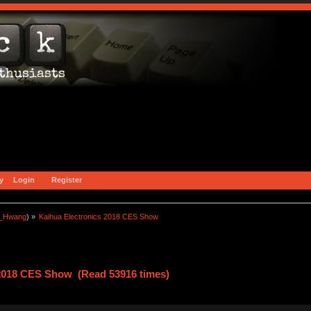
y
Login
Register
a_Hwang
) »
Kaihua Electronics 2018 CES Show
 2018 CES Show (Read 53916 times)