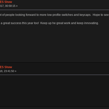
CES Show
17, 00:58:15 »
lot of people looking forward to more low profile switches and keycaps. Hope to see
a great success this year too! Keep up he great work and keep innovating.
CES Show
8, 23:41:50 »