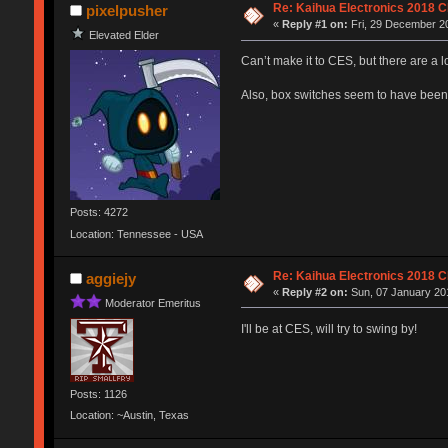
Re: Kaihua Electronics 2018 
pixelpusher
«
Reply #1 on:
Fri, 29 December 20
Elevated Elder
Can’t make it to CES, but there are a 
Also, box switches seem to have been 
Posts: 4272
Location: Tennessee - USA
Re: Kaihua Electronics 2018 
aggiejy
«
Reply #2 on:
Sun, 07 January 201
Moderator Emeritus
I'll be at CES, will try to swing by!
Posts: 1126
Location: ~Austin, Texas