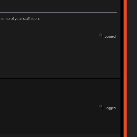
 some of your stuff soon.
Logged
Logged