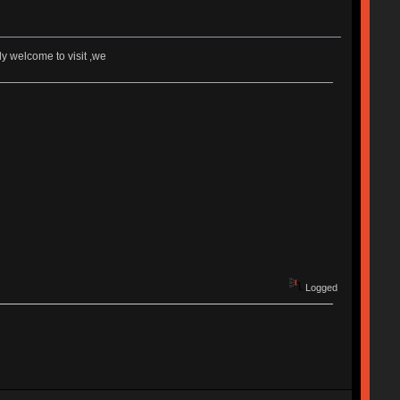
 welcome to visit ,we
Logged