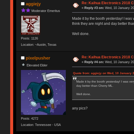
Re: Kaihua Electronics 2018 
aggiejy
«
Reply #3 on:
Wed, 10 January 20
Moderator Emeritus
Made it by the booth yesterday! I was 
think they are night and day better th
Well done.
Posts: 1126
Location: ~Austin, Texas
Re: Kaihua Electronics 2018 
pixelpusher
«
Reply #4 on:
Wed, 10 January 20
Elevated Elder
Quote from: aggiejy on Wed, 10 January 2
Made it by the booth yesterday! I was ver
day better than Cherry ML.
Well done.
any pics?
Posts: 4272
Location: Tennessee - USA