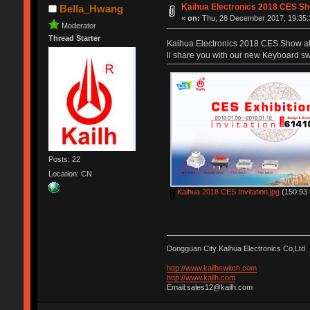
Kaihua Electronics 2018 CES S
Bella_Hwang
«
on:
Thu, 28 December 2017, 19:35:
Moderator
Thread Starter
Kaihua Electronics 2018 CES Show at 
ll share you with our new Keyboard swi
Posts: 22
Location: CN
Kaihua 2018 CES Invitation.jpg
(150.93 
Dongguan City Kaihua Electronics Co,Ltd
http://www.kailhswitch.com
http://www.kailh.com
Email:sales12@kailh.com