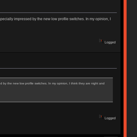
ecially impressed by the new low profile switches. In my opinion, I
Logged
 by the new low profile switches. In my opinion, I think they are night and
Logged