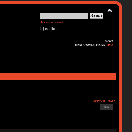
Advanced search
it just clicks
News:
NEW USERS, READ
THIS!
« previous
next »
PRINT