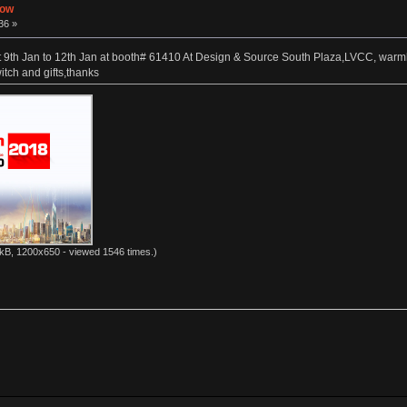
how
36 »
9th Jan to 12th Jan at booth# 61410 At Design & Source South Plaza,LVCC, warmly
tch and gifts,thanks
kB, 1200x650 - viewed 1546 times.)