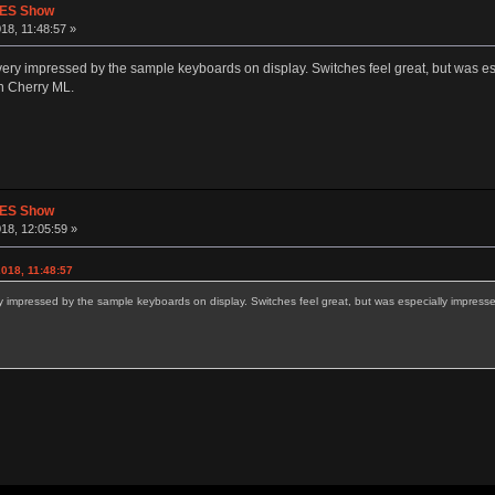
CES Show
18, 11:48:57 »
very impressed by the sample keyboards on display. Switches feel great, but was esp
an Cherry ML.
CES Show
18, 12:05:59 »
018, 11:48:57
y impressed by the sample keyboards on display. Switches feel great, but was especially impressed