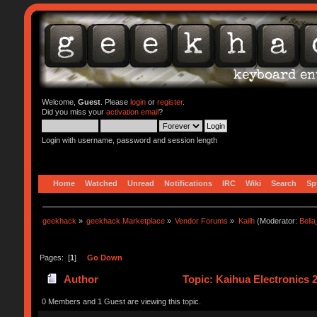
Welcome,
Guest
. Please
login
or
register
.
Did you miss your
activation email
?
Login with username, password and session length
Home
Watched
Unread
Notifications
IRC
Wiki
Search
Sp
geekhack
»
geekhack Marketplace
»
Vendor Forums
»
Kailh
(Moderator:
Bell
Pages: [
1
]
Go Down
Author
Topic: Kaihua Electronics
0 Members and 1 Guest are viewing this topic.