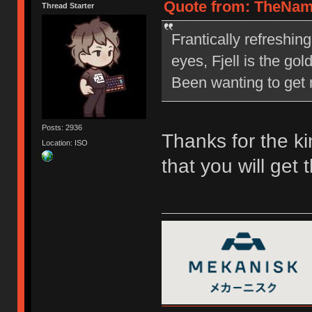
Quote from: TheNam
Thread Starter
Frantically refreshin
eyes, Fjell is the go
Been wanting to get m
Posts: 2936
Thanks for the ki
Location: ISO
that you will get 