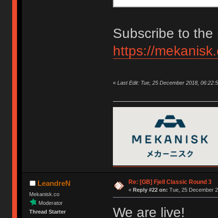
Subscribe to the 
https://mekanisk
«
Last Edit: Tue, 25 December 2018, 06:22:
Re: [GB] Fjell Classic Round 3
LeandreN
«
Reply #22 on:
Tue, 25 December 20
Mekanisk.co
Moderator
We are live!
Thread Starter