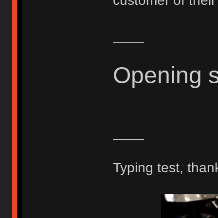
customer of thei
____
Opening 
____
Typing test, than