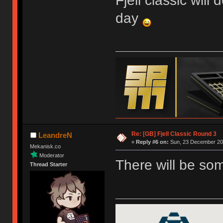
Fjell classic will
day
Re: [GB] Fjell Classic Round 3
LeandreN
«
Reply #6 on:
Sun, 23 December 201
Mekanisk.co
Moderator
There will be so
Thread Starter