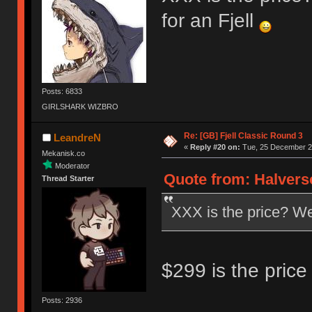
for an Fjell
Posts: 6833
GIRLSHARK WIZBRO
Re: [GB] Fjell Classic Round 3
LeandreN
«
Reply #20 on:
Tue, 25 December 20
Mekanisk.co
Moderator
Quote from: Halvers
Thread Starter
XXX is the price? Well
$299 is the price 
Posts: 2936