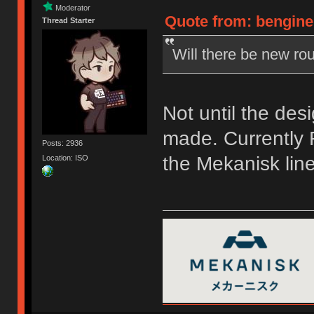
Moderator
Quote from: bengine
Thread Starter
Will there be new rou
Not until the des
made. Currently F
Posts: 2936
the Mekanisk line
Location: ISO