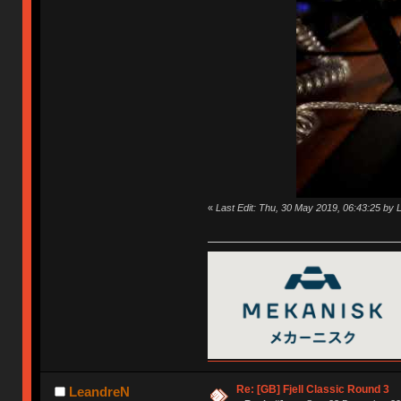
«
Last Edit: Thu, 30 May 2019, 06:43:25 by
Re: [GB] Fjell Classic Round 3
LeandreN