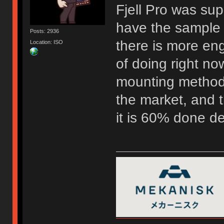
Fjell Pro was su
have the sample 
Posts: 2936
there is more eng
Location: ISO
of doing right now
mounting method 
the market, and t
it is 60% done d