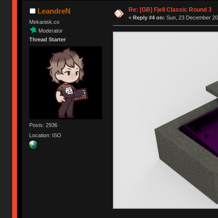
Re: [GB] Fjell Classic Round 3
LeandreN
«
Reply #4 on:
Sun, 23 December 201
Mekanisk.co
Moderator
Thread Starter
Posts: 2936
Location: ISO