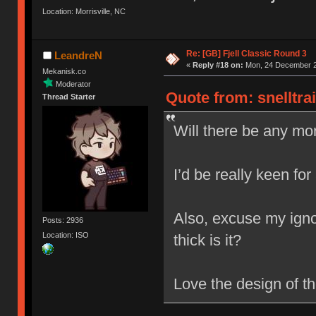
Location: Morrisville, NC
Re: [GB] Fjell Classic Round 3
LeandreN
«
Reply #18 on:
Mon, 24 December 2
Mekanisk.co
Moderator
Quote from: snelltra
Thread Starter
Will there be any mor
I’d be really keen for
Also, excuse my igno
Posts: 2936
Location: ISO
thick is it?
Love the design of t