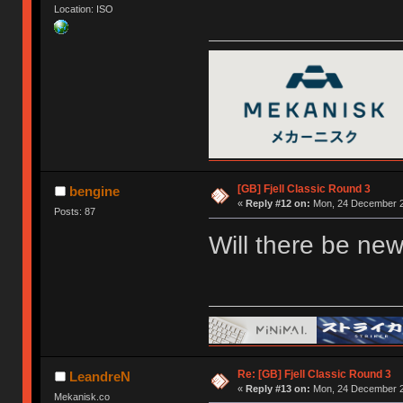
Location: ISO
[GB] Fjell Classic Round 3
bengine
«
Reply #12 on:
Mon, 24 December 2
Posts: 87
Will there be new
Re: [GB] Fjell Classic Round 3
LeandreN
«
Reply #13 on:
Mon, 24 December 2
Mekanisk.co