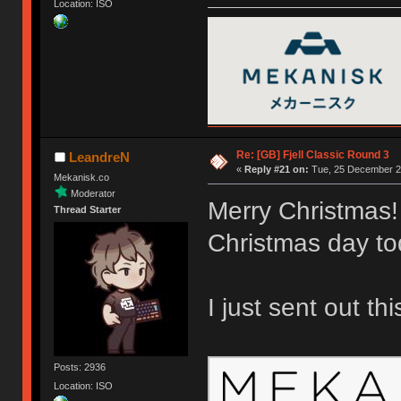
Location: ISO
Re: [GB] Fjell Classic Round 3
LeandreN
«
Reply #21 on:
Tue, 25 December 20
Mekanisk.co
Moderator
Merry Christmas!
Thread Starter
Christmas day to
I just sent out th
Posts: 2936
Location: ISO