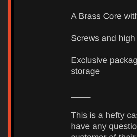
A Brass Core wit
Screws and high 
Exclusive packagi
storage
____
This is a hefty c
have any question