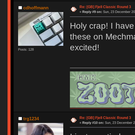
Re: [GB] Fjell Classic Round 3
cdhoffmann
«
Reply #9 on:
Sun, 23 December 201
Holy crap! I have 
these on Mechmar
excited!
Posts: 128
Re: [GB] Fjell Classic Round 3
trg1234
«
Reply #10 on:
Sun, 23 December 20