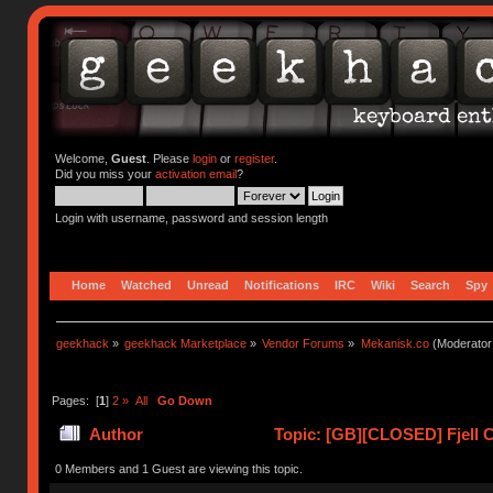
Welcome,
Guest
. Please
login
or
register
.
Did you miss your
activation email
?
Login with username, password and session length
Home
Watched
Unread
Notifications
IRC
Wiki
Search
Spy
geekhack
»
geekhack Marketplace
»
Vendor Forums
»
Mekanisk.co
(Moderator
Pages: [
1
]
2
»
All
Go Down
Author
Topic: [GB][CLOSED] Fjell C
0 Members and 1 Guest are viewing this topic.