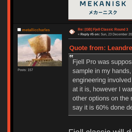
Re: [GB] Fjell Classic Round 3
metalliccharles
«
Reply #5 on:
Sun, 23 December 201
Quote from: Leandre
Fjell Pro was suppos
sample in my hands, 
Posts: 157
engineering involved 
at it is, however I w
other options on the 
say it is 60% done d