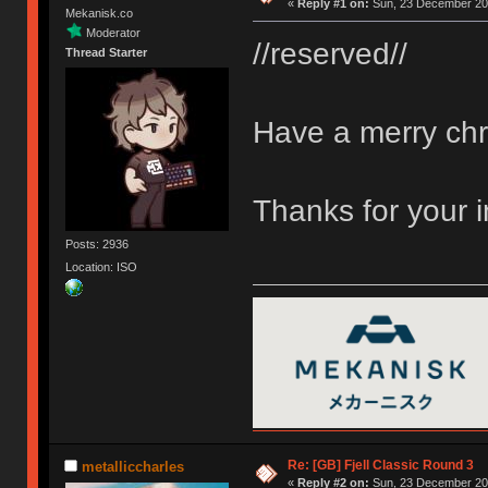
«
Reply #1 on:
Sun, 23 December 201
Mekanisk.co
Moderator
//reserved//
Thread Starter
Have a merry chr
Thanks for your 
Posts: 2936
Location: ISO
Re: [GB] Fjell Classic Round 3
metalliccharles
«
Reply #2 on:
Sun, 23 December 201