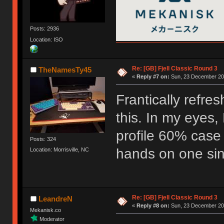
Posts: 2936
Location: ISO
Re: [GB] Fjell Classic Round 3
TheNamesTy45
«
Reply #7 on:
Sun, 23 December 201
Frantically refre
this. In my eyes, 
profile 60% case
Posts: 324
hands on one sinc
Location: Morrisville, NC
Re: [GB] Fjell Classic Round 3
LeandreN
«
Reply #8 on:
Sun, 23 December 201
Mekanisk.co
Moderator