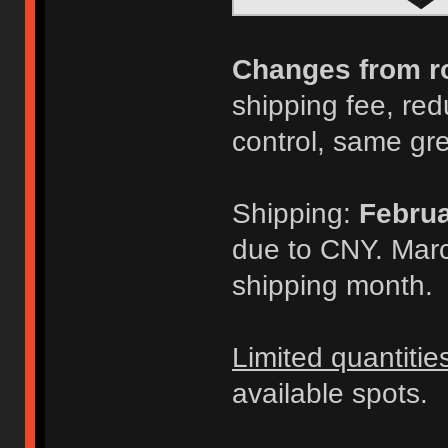
Changes from r
shipping fee, redu
control, same gr
Shipping:
Februa
due to CNY. Marc
shipping month.
Limited quantitie
available spots.