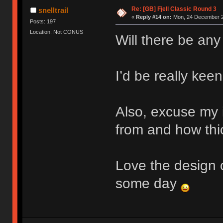
Re: [GB] Fjell Classic Round 3
snelltrail
«
Reply #14 on:
Mon, 24 December 2
Posts: 197
Location: Not CONUS
Will there be any
I’d be really keen
Also, excuse my 
from and how thic
Love the design o
some day