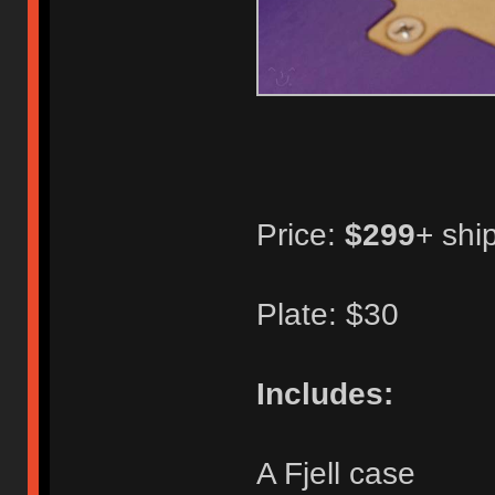
Price:
$299
+ shi
Plate: $30
Includes:
A Fjell case