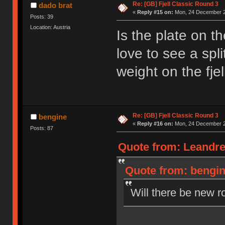
Re: [GB] Fjell Classic Round 3
dado brat
«
Reply #15 on:
Mon, 24 December 2
Posts: 39
Location: Austria
Is the plate on t
love to see a spl
weight on the fjel
Re: [GB] Fjell Classic Round 3
bengine
«
Reply #16 on:
Mon, 24 December 2
Posts: 87
Quote from: Leandre
Quote from: bengin
Will there be new r