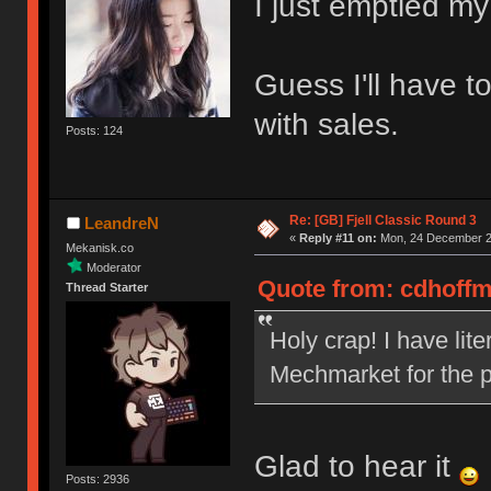
I just emptied my
Guess I'll have t
with sales.
Posts: 124
Re: [GB] Fjell Classic Round 3
LeandreN
«
Reply #11 on:
Mon, 24 December 20
Mekanisk.co
Moderator
Quote from: cdhoffm
Thread Starter
Holy crap! I have lit
Mechmarket for the p
Glad to hear it
Posts: 2936