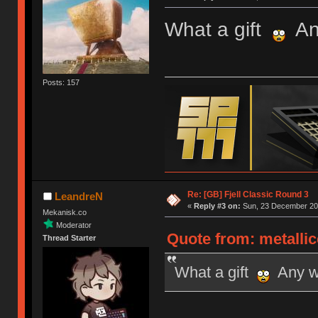
What a gift
Any
Posts: 157
Re: [GB] Fjell Classic Round 3
LeandreN
«
Reply #3 on:
Sun, 23 December 201
Mekanisk.co
Moderator
Quote from: metalli
Thread Starter
What a gift
Any wo