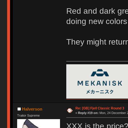
Red and dark gre
doing new colors
They might return
Re: [GB] Fjell Classic Round 3
Halverson
«
Reply #19 on:
Mon, 24 December 2
Traitor Supreme
XXX is the price? 