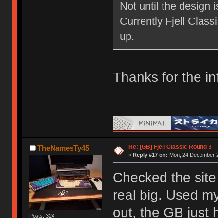
Not until the design 
Currently Fjell Class
up.
Thanks for the in
Re: [GB] Fjell Classic Round 3
TheNamesTy45
«
Reply #17 on:
Mon, 24 December 2
Checked the site 
real big. Used my
out, the GB just h
Posts: 324