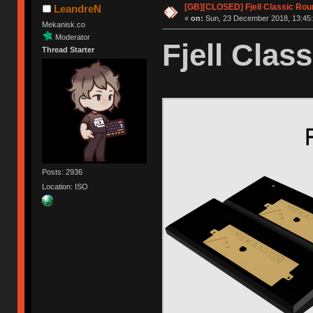
[GB][CLOSED] Fjell Classic Rou
LeandreN
«
on:
Sun, 23 December 2018, 13:45:
Mekanisk.co
Moderator
Fjell Class
Thread Starter
Posts: 2936
Location: ISO