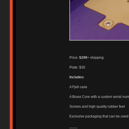
Price:
$299
+ shipping
Plate: $30
Includes:
A Fjell case
A Brass Core with a custom serial nu
Screws and high quality rubber feet
Exclusive packaging that can be used f
____