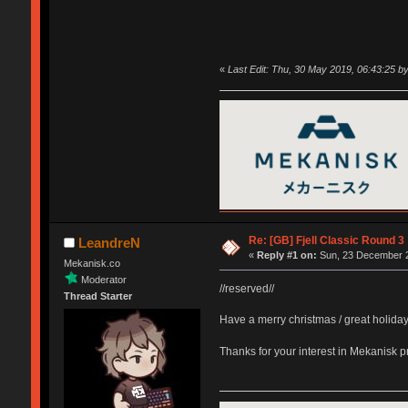
«
Last Edit: Thu, 30 May 2019, 06:43:25 
Re: [GB] Fjell Classic Round 3
LeandreN
«
Reply #1 on:
Sun, 23 December 2
Mekanisk.co
Moderator
//reserved//
Thread Starter
Have a merry christmas / great holida
Thanks for your interest in Mekanisk 