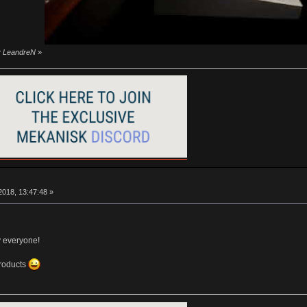
by LeandreN
»
018, 13:47:48 »
y everyone!
products