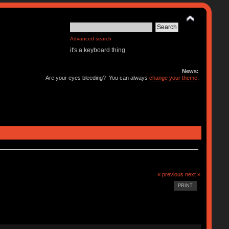
Advanced search
it's a keyboard thing
News:
Are your eyes bleeding? You can always
change your theme
.
« previous
next »
PRINT