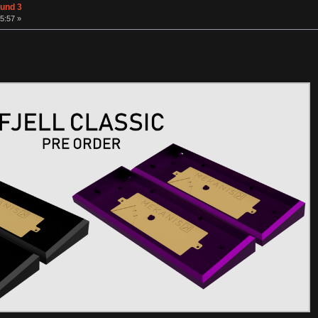
ound 3
5:57 »