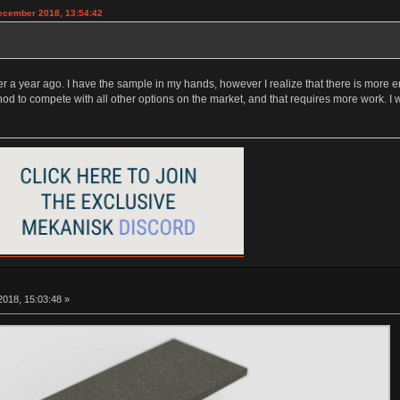
December 2018, 13:54:42
 a year ago. I have the sample in my hands, however I realize that there is more en
hod to compete with all other options on the market, and that requires more work. I
018, 15:03:48 »