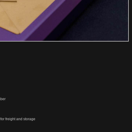
mber
or freight and storage