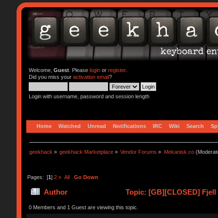
Welcome,
Guest
. Please
login
or
register
.
Did you miss your
activation email
?
Login with username, password and session length
Home
Watched
Unread
Notifications
IRC
Wiki
Search
Sp
geekhack
»
geekhack Marketplace
»
Vendor Forums
»
Mekanisk.co
(Moderat
Pages: [
1
]
2
»
All
Go Down
Author
Topic: [GB][CLOSED] Fjell
0 Members and 1 Guest are viewing this topic.