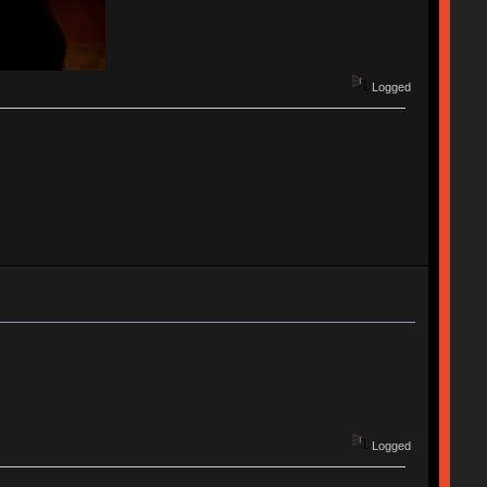
Logged
Logged