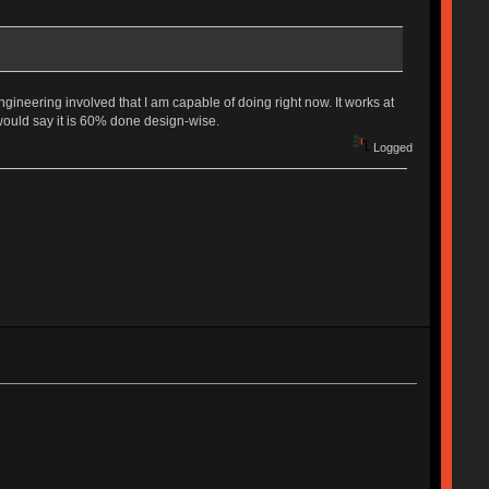
gineering involved that I am capable of doing right now. It works at
 would say it is 60% done design-wise.
Logged