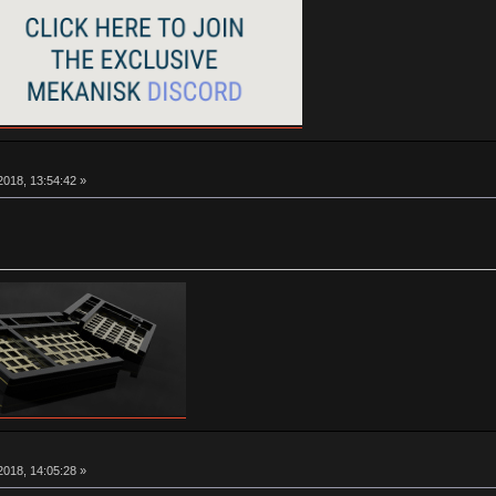
018, 13:54:42 »
018, 14:05:28 »