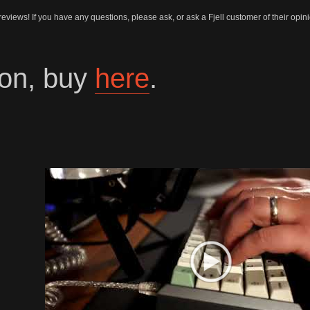
 reviews! If you have any questions, please ask, or ask a Fjell customer of their opi
on, buy
here
.