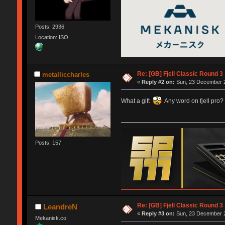
Posts: 2936
Location: ISO
Re: [GB] Fjell Classic Round 3
metalliccharles
«
Reply #2 on:
Sun, 23 December 2
What a gift
Any word on fjell pro?
Posts: 157
Re: [GB] Fjell Classic Round 3
LeandreN
«
Reply #3 on:
Sun, 23 December 2
Mekanisk.co