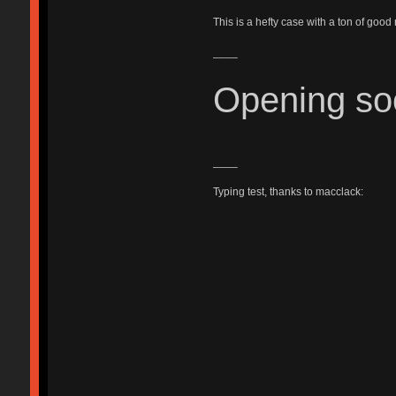
This is a hefty case with a ton of good
____
Opening so
____
Typing test, thanks to macclack: