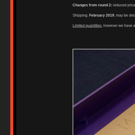
Changes from round 2:
reduced price,
Shipping:
February 2019
, may be del
Limited quantities
, however we have a 