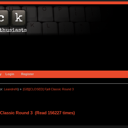
y
Login
Register
or:
LeandreN
) »
[GB][CLOSED] Fjell Classic Round 3
 Classic Round 3 (Read 156227 times)