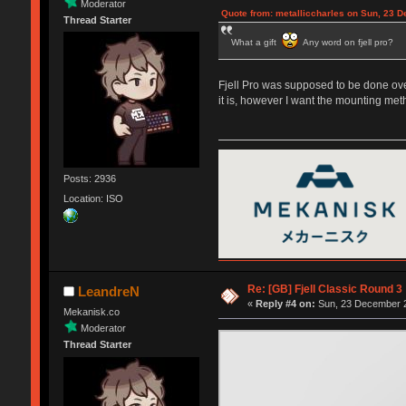
Moderator
Quote from: metalliccharles on Sun, 23 
Thread Starter
What a gift
Any word on fjell pro?
Fjell Pro was supposed to be done over
it is, however I want the mounting met
Posts: 2936
Location: ISO
Re: [GB] Fjell Classic Round 3
LeandreN
«
Reply #4 on:
Sun, 23 December 2
Mekanisk.co
Moderator
Thread Starter