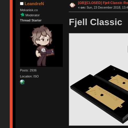
[GB][CLOSED] Fjell Classic R
LeandreN
«
on:
Sun, 23 December 2018, 13:4
Mekanisk.co
Moderator
Fjell Classic
Thread Starter
Posts: 2936
Location: ISO