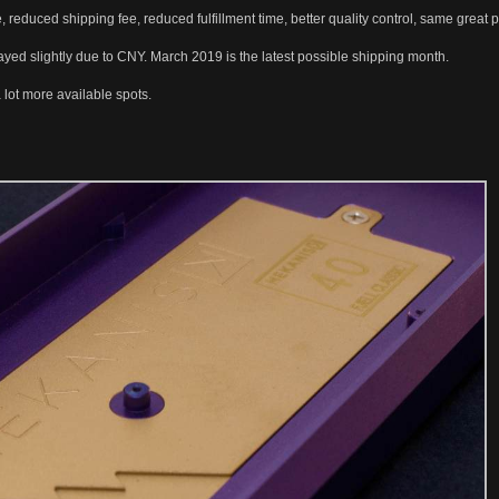
 reduced shipping fee, reduced fulfillment time, better quality control, same great
ayed slightly due to CNY. March 2019 is the latest possible shipping month.
lot more available spots.