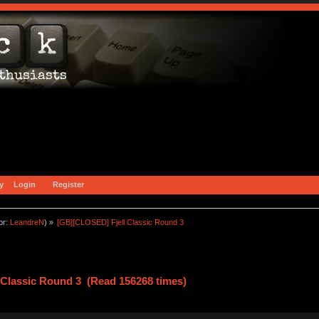
y
Login
Register
or:
LeandreN
) »
[GB][CLOSED] Fjell Classic Round 3
 Classic Round 3 (Read 156268 times)