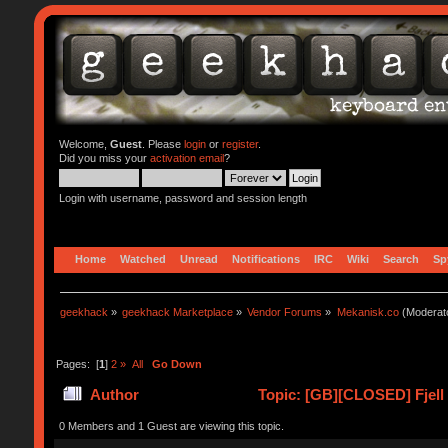
Welcome,
Guest
. Please
login
or
register
.
Did you miss your
activation email
?
Login with username, password and session length
Home
Watched
Unread
Notifications
IRC
Wiki
Search
Sp
geekhack
»
geekhack Marketplace
»
Vendor Forums
»
Mekanisk.co
(Moderat
Pages: [
1
]
2
»
All
Go Down
Author
Topic: [GB][CLOSED] Fjell
0 Members and 1 Guest are viewing this topic.