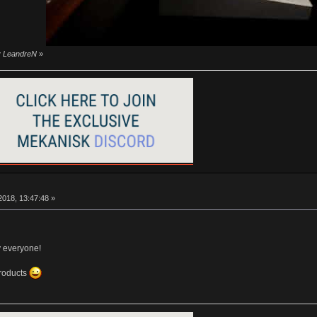
by LeandreN
»
018, 13:47:48 »
y everyone!
products