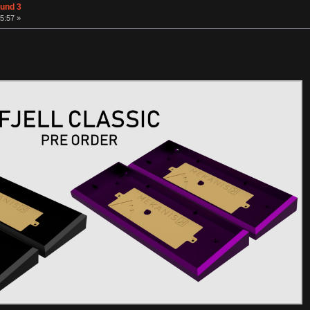
ound 3
5:57 »