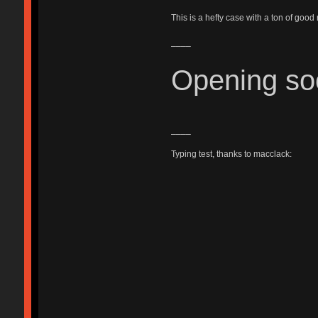
This is a hefty case with a ton of good
____
Opening so
____
Typing test, thanks to macclack: