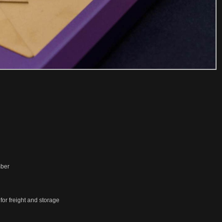
mber
or freight and storage