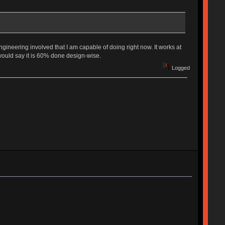
gineering involved that I am capable of doing right now. It works at
 would say it is 60% done design-wise.
Logged