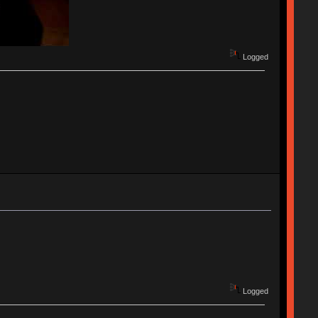
Logged
Logged