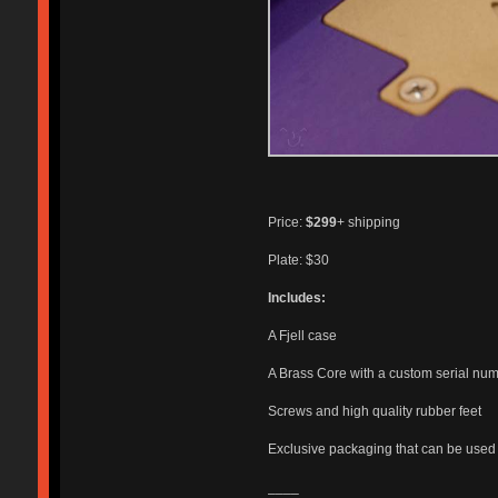
Price:
$299
+ shipping
Plate: $30
Includes:
A Fjell case
A Brass Core with a custom serial nu
Screws and high quality rubber feet
Exclusive packaging that can be used f
____