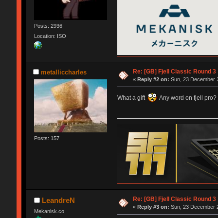
Posts: 2936
Location: ISO
Re: [GB] Fjell Classic Round 3
metalliccharles
«
Reply #2 on:
Sun, 23 December 2
What a gift
Any word on fjell pro?
Posts: 157
Re: [GB] Fjell Classic Round 3
LeandreN
«
Reply #3 on:
Sun, 23 December 2
Mekanisk.co