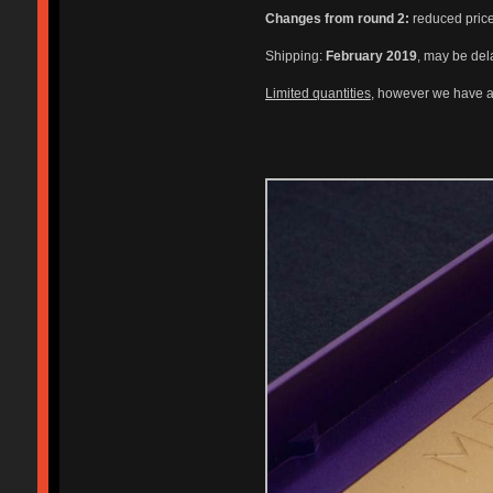
Changes from round 2:
reduced price,
Shipping:
February 2019
, may be del
Limited quantities
, however we have a 