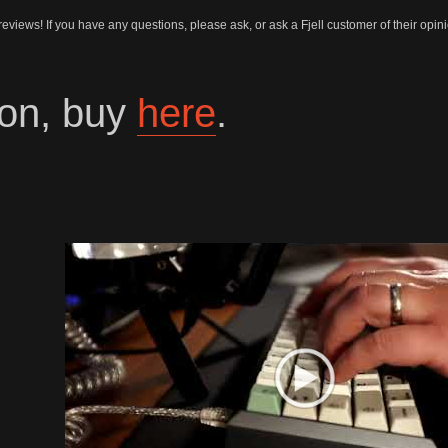
 reviews! If you have any questions, please ask, or ask a Fjell customer of their opi
on, buy
here
.