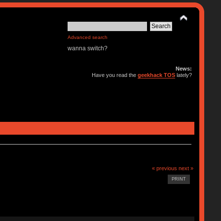
Advanced search
wanna switch?
News:
Have you read the
geekhack TOS
lately?
« previous
next »
PRINT