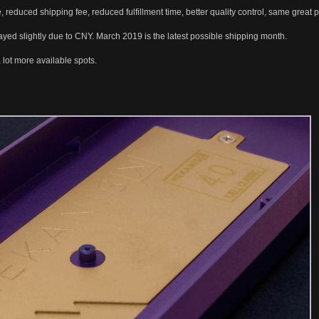
 reduced shipping fee, reduced fulfillment time, better quality control, same great
ayed slightly due to CNY. March 2019 is the latest possible shipping month.
lot more available spots.