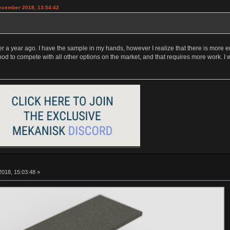
December 2018, 13:54:42
 a year ago. I have the sample in my hands, however I realize that there is more en
hod to compete with all other options on the market, and that requires more work. I
018, 15:03:48 »