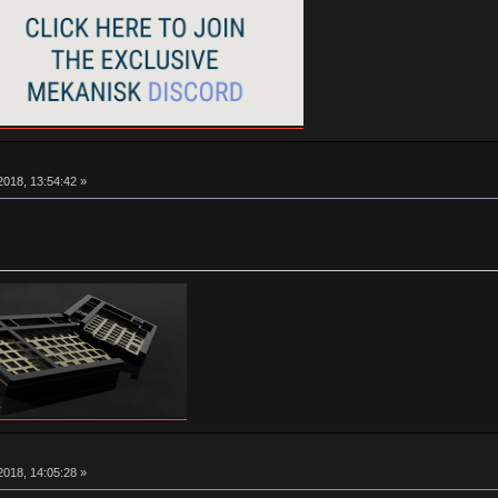
018, 13:54:42 »
018, 14:05:28 »