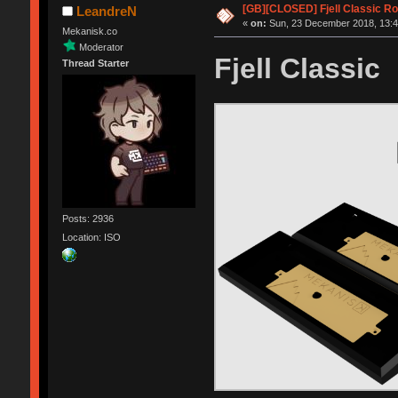
[GB][CLOSED] Fjell Classic R
LeandreN
«
on:
Sun, 23 December 2018, 13:4
Mekanisk.co
Moderator
Fjell Classic
Thread Starter
Posts: 2936
Location: ISO