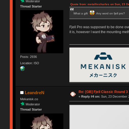
Moderator
Quote from: metalliccharles on Sun, 23 
Thread Starter
What a gift
Any word on fjell pro?
Fjell Pro was supposed to be done over
it is, however I want the mounting met
Posts: 2936
Location: ISO
Re: [GB] Fjell Classic Round 3
LeandreN
«
Reply #4 on:
Sun, 23 December 2
Mekanisk.co
Moderator
Thread Starter