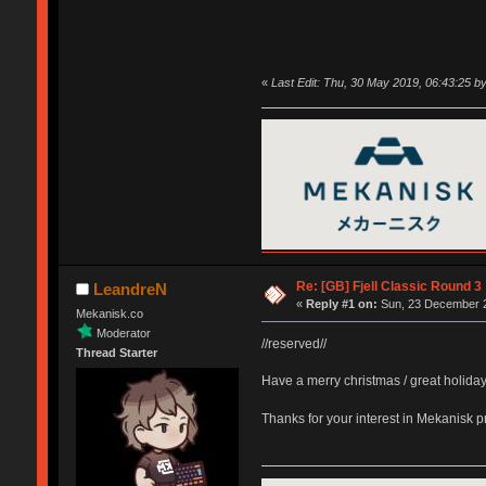
«
Last Edit: Thu, 30 May 2019, 06:43:25 
Re: [GB] Fjell Classic Round 3
LeandreN
«
Reply #1 on:
Sun, 23 December 2
Mekanisk.co
Moderator
//reserved//
Thread Starter
Have a merry christmas / great holida
Thanks for your interest in Mekanisk 