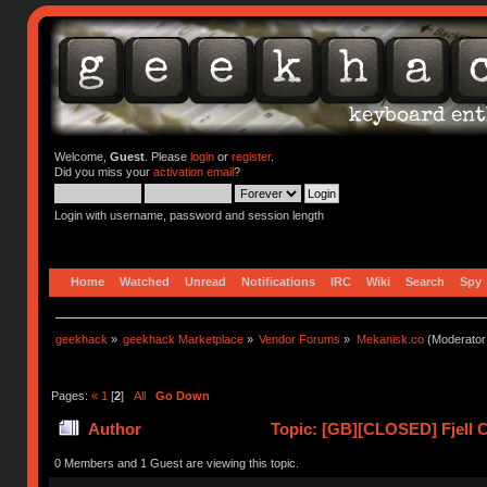
Welcome,
Guest
. Please
login
or
register
.
Did you miss your
activation email
?
Login with username, password and session length
Home
Watched
Unread
Notifications
IRC
Wiki
Search
Spy
geekhack
»
geekhack Marketplace
»
Vendor Forums
»
Mekanisk.co
(Moderator
Pages:
«
1
[
2
]
All
Go Down
Author
Topic: [GB][CLOSED] Fjell C
0 Members and 1 Guest are viewing this topic.