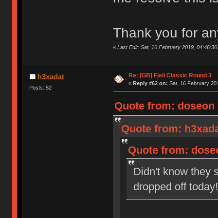
Thank you for an
«
Last Edit: Sat, 16 February 2019, 04:46:3
Re: [GB] Fjell Classic Round 3
h3xadat
«
Reply #62 on:
Sat, 16 February 201
Posts: 52
Quote from: doseon o
Quote from: h3xada
Quote from: doseo
Didn't know they s
dropped off toda