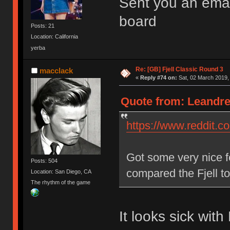
Sent you an emai
board
Posts: 21
Location: California
yerba
Re: [GB] Fjell Classic Round 3
macclack
«
Reply #74 on:
Sat, 02 March 2019,
Quote from: Leandre
https://www.reddit.
Got some very nice 
Posts: 504
compared the Fjell t
Location: San Diego, CA
The rhythm of the game
It looks sick wit