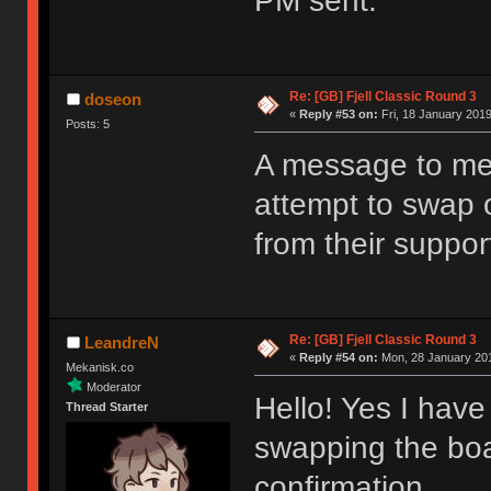
PM sent.
Re: [GB] Fjell Classic Round 3
doseon
«
Reply #53 on:
Fri, 18 January 2019
Posts: 5
A message to me
attempt to swap o
from their support
Re: [GB] Fjell Classic Round 3
LeandreN
«
Reply #54 on:
Mon, 28 January 201
Mekanisk.co
Moderator
Hello! Yes I have 
Thread Starter
swapping the boa
confirmation.