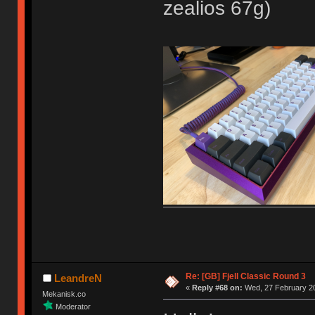
zealios 67g)
Re: [GB] Fjell Classic Round 3
LeandreN
«
Reply #68 on:
Wed, 27 February 20
Mekanisk.co
Moderator