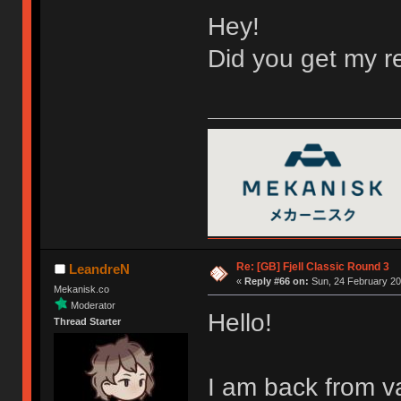
Hey!
Did you get my re
Re: [GB] Fjell Classic Round 3
LeandreN
«
Reply #66 on:
Sun, 24 February 20
Mekanisk.co
Moderator
Hello!
Thread Starter
I am back from v