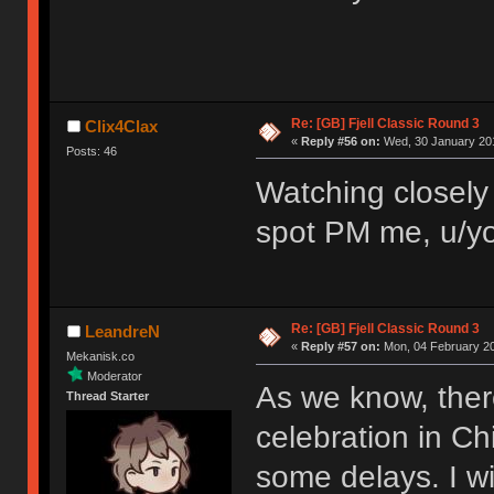
Re: [GB] Fjell Classic Round 3
Clix4Clax
«
Reply #56 on:
Wed, 30 January 201
Posts: 46
Watching closely 
spot PM me, u/yo
Re: [GB] Fjell Classic Round 3
LeandreN
«
Reply #57 on:
Mon, 04 February 20
Mekanisk.co
Moderator
As we know, ther
Thread Starter
celebration in Ch
some delays. I wi