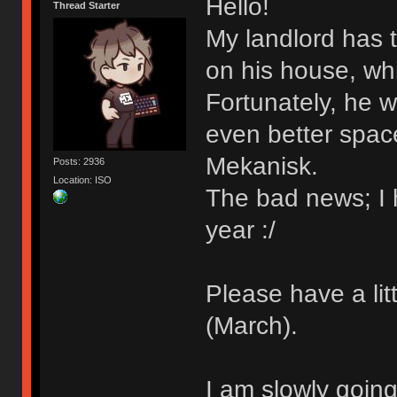
Hello!
Thread Starter
My landlord has t
on his house, whi
Fortunately, he w
even better spac
Mekanisk.
Posts: 2936
Location: ISO
The bad news; I h
year :/
Please have a lit
(March).
I am slowly going