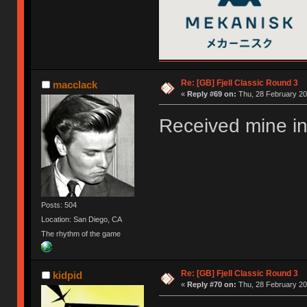
Re: [GB] Fjell Classic Round 3
macclack
«
Reply #69 on:
Thu, 28 February 20
Received mine in
Posts: 504
Location: San Diego, CA
The rhythm of the game
Re: [GB] Fjell Classic Round 3
kidpid
«
Reply #70 on:
Thu, 28 February 20