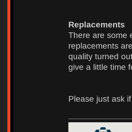
Replacements
There are some ex
replacements are
quality turned ou
give a little time 
Please just ask i