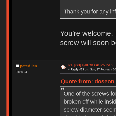
Thank you for any in
You're welcome. 
screw will soon b
Re: [GB] Fjell Classic Round 3
peteAllen
«
Reply #63 on:
Sun, 17 February 20
Posts: 11
Quote from: doseon o
One of the screws fo
broken off while insi
screw diameter seems