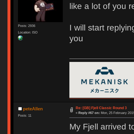
like a lot of you r
I will start reply
Posts: 2936
Location: ISO
you
Re: [GB] Fjell Classic Round 3
peteAllen
«
Reply #67 on:
Mon, 25 February 2019
Posts: 11
My Fjell arrived t