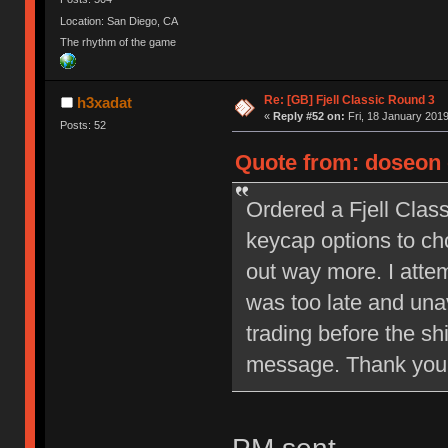
Location: San Diego, CA
The rhythm of the game
Re: [GB] Fjell Classic Round 3
h3xadat
«
Reply #52 on:
Fri, 18 January 2019
Posts: 52
Quote from: doseon 
Ordered a Fjell Clas
keycap options to ch
out way more. I attem
was too late and unav
trading before the sh
message. Thank you