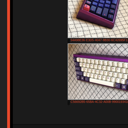
54A98E36-E3D5-4047-8B30-6C42695F13
C56692B5-65BA-4C32-A00B-990019341F