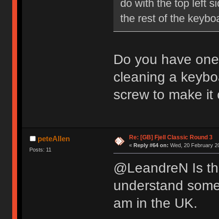
do with the top left 
the rest of the key
Do you have one 
cleaning a keybo
screw to make it 
Re: [GB] Fjell Classic Round 3
peteAllen
«
Reply #64 on:
Wed, 20 February 20
Posts: 11
@LeandreN Is the
understand some p
am in the UK.