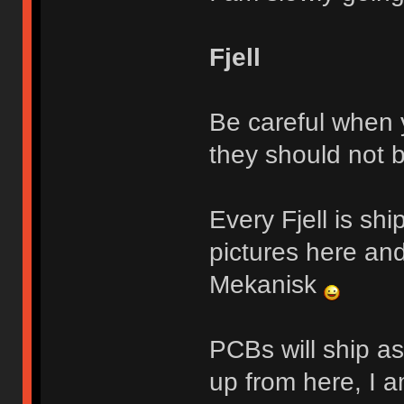
Fjell
Be careful when y
they should not 
Every Fjell is sh
pictures here and
Mekanisk
PCBs will ship a
up from here, I a