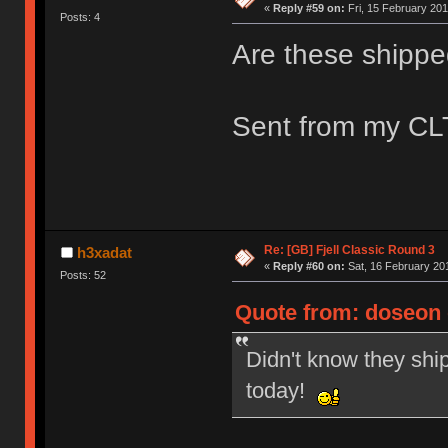
«
Reply #59 on:
Fri, 15 February 201
Posts: 4
Are these shippe
Sent from my CLT
Re: [GB] Fjell Classic Round 3
h3xadat
«
Reply #60 on:
Sat, 16 February 201
Posts: 52
Quote from: doseon o
Didn't know they ship
today!