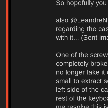
So hopefully you 
also @LeandreN, 
regarding the ca
with it... (Sent i
One of the screw
completely broken
no longer take i
small to extract 
left side of the 
rest of the keyb
me resolve this i