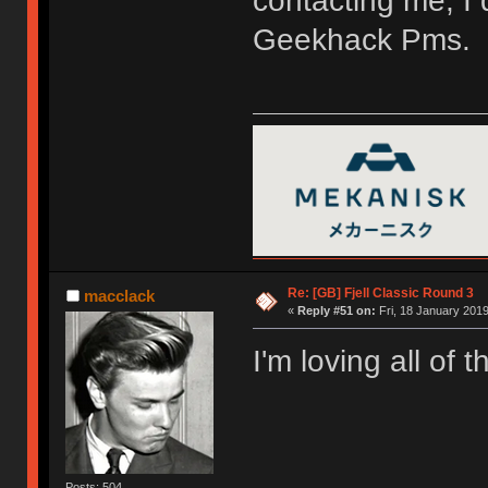
contacting me, I 
Geekhack Pms.
Re: [GB] Fjell Classic Round 3
macclack
«
Reply #51 on:
Fri, 18 January 2019
I'm loving all of 
Posts: 504