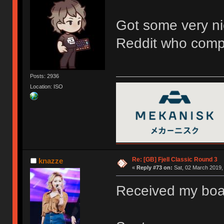
Got some very ni
Reddit who compa
Posts: 2936
Location: ISO
Re: [GB] Fjell Classic Round 3
knazze
«
Reply #73 on:
Sat, 02 March 2019,
Received my board