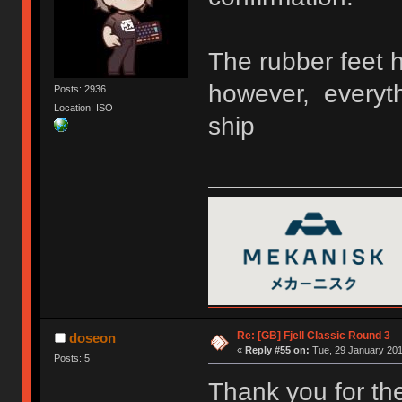
The rubber feet h
however, everyth
Posts: 2936
Location: ISO
ship
Re: [GB] Fjell Classic Round 3
doseon
«
Reply #55 on:
Tue, 29 January 201
Posts: 5
Thank you for the