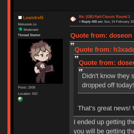
Re: [GB] Fjell Classic Round 3
LeandreN
«
Reply #65 on:
Sun, 24 February 20
Mekanisk.co
Moderator
Quote from: doseon o
Thread Starter
Quote from: h3xada
Quote from: doseo
Didn't know they s
dropped off toda
Posts: 2936
Location: ISO
That’s great news!
I ended up getting t
you will be getting t