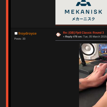
Re: [GB] Fjell Classic Round 3
froydroyce
«
Reply #76 on:
Tue, 05 March 2019,
Posts: 33