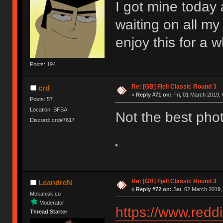
I got mine today a
waiting on all my 
enjoy this for a w
Posts: 194
Re: [GB] Fjell Classic Round 3
crd
«
Reply #71 on:
Fri, 01 March 2019, 
Posts: 57
Location: SFBA
Not the best phot
Discord: crd#7617
Re: [GB] Fjell Classic Round 3
LeandreN
«
Reply #72 on:
Sat, 02 March 2019,
Mekanisk.co
Moderator
https://www.red
Thread Starter