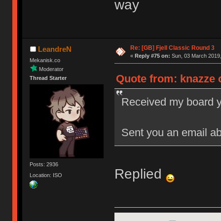
way
Re: [GB] Fjell Classic Round 3
LeandreN
«
Reply #75 on:
Sun, 03 March 2019,
Mekanisk.co
Moderator
Quote from: knazze o
Thread Starter
Received my board yes
Sent you an email ab
Posts: 2936
Replied
Location: ISO