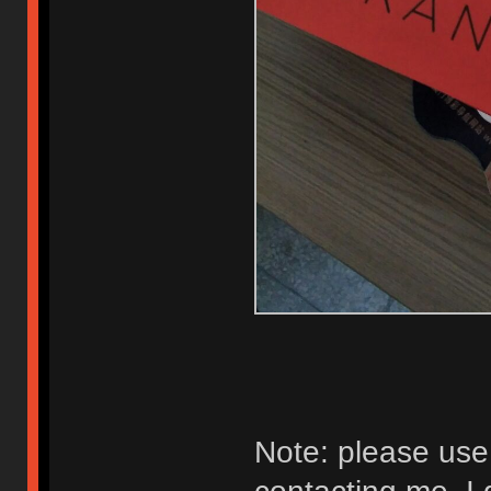
Note: please us