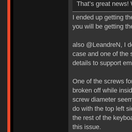
That’s great news!
I ended up getting t
you will be getting t
also @LeandreN, I do
case and one of the 
details to support ema
One of the screws fo
broken off while insi
screw diameter seems
do with the top left 
the rest of the key
this issue.