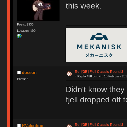
this week.
Posts: 2936
Location: ISO
Re: [GB] Fjell Classic Round 3
doseon
«
Reply #58 on:
Fri, 15 February 201
Posts: 5
Didn't know they
fjell dropped off
Re: [GB] Fjell Classic Round 3
RValentine