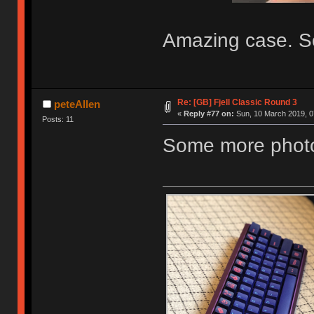
Amazing case. So
Re: [GB] Fjell Classic Round 3
peteAllen
«
Reply #77 on:
Sun, 10 March 2019, 0
Posts: 11
Some more photos