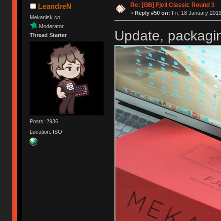
Re: [GB] Fjell Classic Round 3
LeandreN
«
Reply #50 on:
Fri, 18 January 2019
Mekanisk.co
Moderator
Update, packagin
Thread Starter
Posts: 2936
Location: ISO