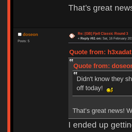
That’s great new
Re: [GB] Fjell Classic Round 3
doseon
«
Reply #61 on:
Sat, 16 February 201
Posts: 5
Quote from: h3xadat 
Quote from: doseon
Didn't know they sh
off today!
That’s great news! 
I ended up getti