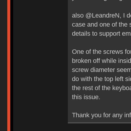
also @LeandreN, I do
case and one of the 
details to support ema
One of the screws fo
broken off while insi
screw diameter seems
do with the top left 
the rest of the key
this issue.
Thank you for any in