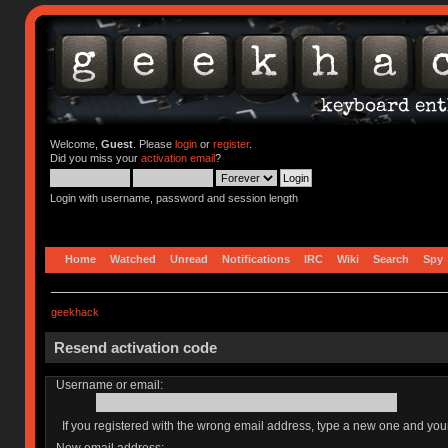
Welcome,
Guest
. Please
login
or
register
.
Did you miss your
activation email
?
Login with username, password and session length
Home
Watched
Unread
Notifications
IRC
Wiki
Search
Spy
geekhack
Resend activation code
Username or email:
If you registered with the wrong email address, type a new one and yo