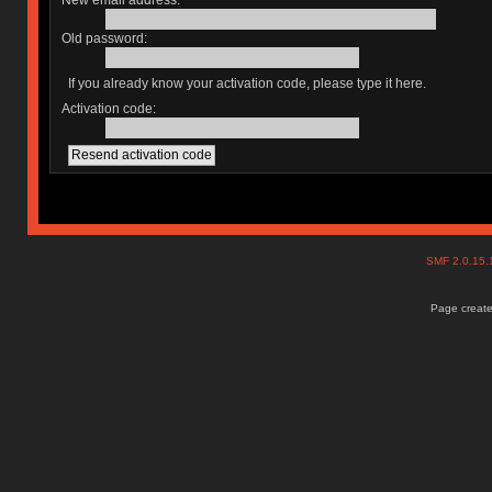
New email address:
Old password:
If you already know your activation code, please type it here.
Activation code:
SMF 2.0.15
Page create