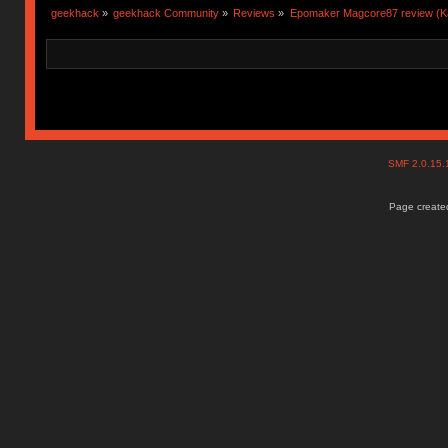
geekhack
»
geekhack Community
»
Reviews
»
Epomaker Magcore87 review (Ka
SMF 2.0.15
Page created