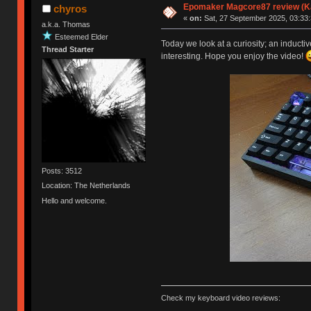
Epomaker Magcore87 review (Ka
chyros
«
on:
Sat, 27 September 2025, 03:33:
a.k.a. Thomas
Esteemed Elder
Today we look at a curiosity; an inducti
Thread Starter
interesting. Hope you enjoy the video!
Posts: 3512
Location: The Netherlands
Hello and welcome.
Check my keyboard video reviews: