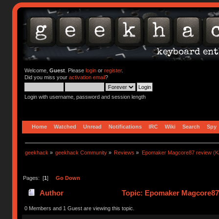
Welcome,
Guest
. Please
login
or
register
.
Did you miss your
activation email
?
Login with username, password and session length
Home
Watched
Unread
Notifications
IRC
Wiki
Search
Spy
geekhack
»
geekhack Community
»
Reviews
»
Epomaker Magcore87 review (Ka
Pages: [
1
]
Go Down
Author
Topic: Epomaker Magcore87 r
0 Members and 1 Guest are viewing this topic.