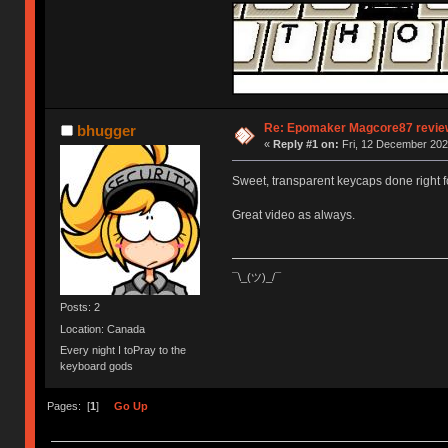
Re: Epomaker Magcore87 review
bhugger
«
Reply #1 on:
Fri, 12 December 202
Sweet, transparent keycaps done right fo
Great video as always.
¯\_(ツ)_/¯
Posts: 2
Location: Canada
Every night I toPray to the
keyboard gods
Pages: [
1
]
Go Up