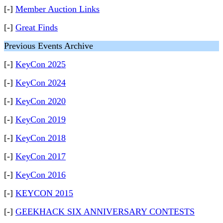
[-]
Member Auction Links
[-]
Great Finds
Previous Events Archive
[-]
KeyCon 2025
[-]
KeyCon 2024
[-]
KeyCon 2020
[-]
KeyCon 2019
[-]
KeyCon 2018
[-]
KeyCon 2017
[-]
KeyCon 2016
[-]
KEYCON 2015
[-]
GEEKHACK SIX ANNIVERSARY CONTESTS