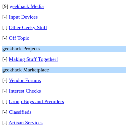
[9]
geekhack Media
[-]
Input Devices
[-]
Other Geeky Stuff
[-]
Off Topic
geekhack Projects
[-]
Making Stuff Together!
geekhack Marketplace
[-]
Vendor Forums
[-]
Interest Checks
[-]
Group Buys and Preorders
[-]
Classifieds
[-]
Artisan Services