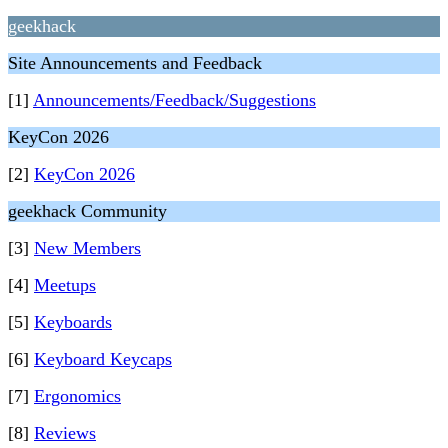
geekhack
Site Announcements and Feedback
[1]
Announcements/Feedback/Suggestions
KeyCon 2026
[2]
KeyCon 2026
geekhack Community
[3]
New Members
[4]
Meetups
[5]
Keyboards
[6]
Keyboard Keycaps
[7]
Ergonomics
[8]
Reviews