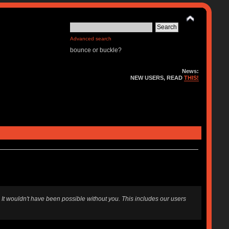
Advanced search
bounce or buckle?
News:
NEW USERS, READ
THIS!
 It wouldn't have been possible without you. This includes our users