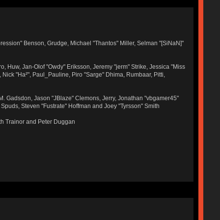
ression" Benson, Grudge, Michael "Thantos" Miller, Selman "[SiNaN]"
ro, Huw, Jan-Olof "Owdy" Eriksson, Jeremy "jerm" Strike, Jessica "Miss
r, Nick "Ha²", Paul_Pauline, Piro "Sarge" Dhima, Rumbaar, Pitti,
 M. Gadsdon, Jason "JBlaze" Clemons, Jerry, Jonathan "vbgamer45"
, Spuds, Steven "Fustrate" Hoffman and Joey "Tyrsson" Smith
th Trainor and Peter Duggan