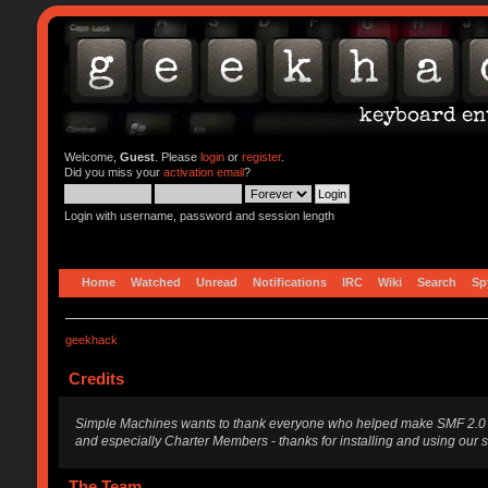
Welcome,
Guest
. Please
login
or
register
.
Did you miss your
activation email
?
Login with username, password and session length
Home
Watched
Unread
Notifications
IRC
Wiki
Search
Sp
geekhack
Credits
Simple Machines wants to thank everyone who helped make SMF 2.0 what i
and especially Charter Members - thanks for installing and using our 
The Team