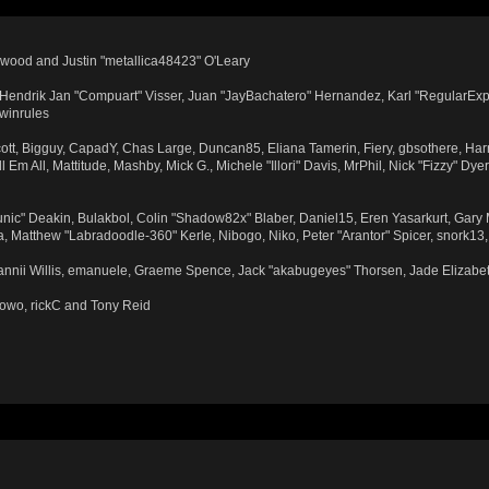
wood and Justin "metallica48423" O'Leary
n, Hendrik Jan "Compuart" Visser, Juan "JayBachatero" Hernandez, Karl "RegularExp
 winrules
Scott, Bigguy, CapadY, Chas Large, Duncan85, Eliana Tamerin, Fiery, gbsothere, Har
Em All, Mattitude, Mashby, Mick G., Michele "Illori" Davis, MrPhil, Nick "Fizzy" Dye
ic" Deakin, Bulakbol, Colin "Shadow82x" Blaber, Daniel15, Eren Yasarkurt, Gary
, Matthew "Labradoodle-360" Kerle, Nibogo, Niko, Peter "Arantor" Spicer, snork13
Dannii Willis, emanuele, Graeme Spence, Jack "akabugeyes" Thorsen, Jade Elizabe
towo, rickC and Tony Reid