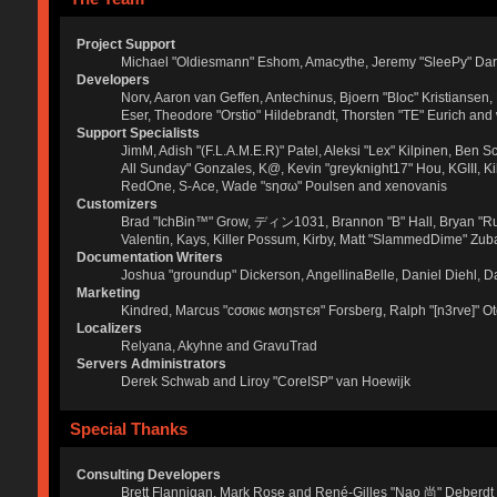
Project Support
Michael "Oldiesmann" Eshom, Amacythe, Jeremy "SleePy" Dar
Developers
Norv, Aaron van Geffen, Antechinus, Bjoern "Bloc" Kristianse
Eser, Theodore "Orstio" Hildebrandt, Thorsten "TE" Eurich and
Support Specialists
JimM, Adish "(F.L.A.M.E.R)" Patel, Aleksi "Lex" Kilpinen, Ben 
All Sunday" Gonzales, K@, Kevin "greyknight17" Hou, KGIII, Kill 
RedOne, S-Ace, Wade "sησω" Poulsen and xenovanis
Customizers
Brad "IchBin™" Grow, ディン1031, Brannon "B" Hall, Bryan "Run
Valentin, Kays, Killer Possum, Kirby, Matt "SlammedDime" Zuba
Documentation Writers
Joshua "groundup" Dickerson, AngellinaBelle, Daniel Diehl, 
Marketing
Kindred, Marcus "cσσкιє мσηѕтєя" Forsberg, Ralph "[n3rve]" O
Localizers
Relyana, Akyhne and GravuTrad
Servers Administrators
Derek Schwab and Liroy "CoreISP" van Hoewijk
Special Thanks
Consulting Developers
Brett Flannigan, Mark Rose and René-Gilles "Nao 尚" Deberdt