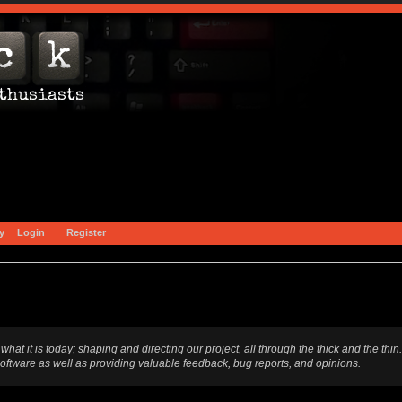
y
Login
Register
t is today; shaping and directing our project, all through the thick and the thin.
software as well as providing valuable feedback, bug reports, and opinions.