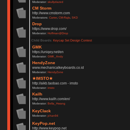
Moderator:
skullydazed
CM Storm
http://www.cmstorm.com
Moderators:
Carter
,
CM-Rajiv
,
SKD
Drop
https://www.drop.com/
Moderator:
Hoffman@Drop
Child Boards
:
Keycap Set Design Contest
GMK
https://uniqey.net/en
Moderator:
GMK_Andy
HendyZone
www.mechanicalkeyboards.co.id
Moderator:
HendyZone
★IMSTO★
http://aikb.taobao.com - imsto
Moderator:
imsto
Kailh
http://www.kailh.com/en/
Moderator:
Bella_Hwang
KeyClack
Moderator:
jchan94
KeyPop.net
http://www.keypop.net