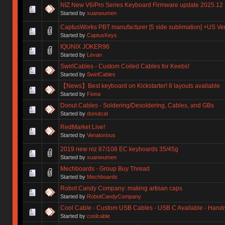
NIZ New V6/Pro Series Keyboard Firmware update 2025.12
Started by
xuanwumen
CaptusWorks PBT manufacturer [5 side sublimation] +US Ve
Started by
CaptusKeys
IQUNIX JOKER96
Started by
Levan
SwirlCables - Custom Coiled Cables for Keebs!
Started by
SwirlCables
【News】Best keyboard on Kickstarter! 8 layouts available
Started by
Fiona
Donut Cables - Soldering/Desoldering, Cables, and GBs
Started by
donutcat
RedMarket Live!
Started by
Venatorious
2019 new niz 87/108 EC keyboards 35/45g
Started by
xuanwumen
Mechboards - Group Buy Thread
Started by
Mechboards
Robot Candy Company: making artisan caps
Started by
RobotCandyCompany
Cool Cable - Custom USB Cables - USB C Available - Han
Started by
coolcable