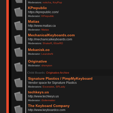
Moderators:
nokcha
,
KeyPop
KPrepublic
https://kprepublic.com/
Moderator:
KPrepublic
Matias
http://www.matias.ca
Moderator:
Matias
MechanicalKeyboards.com
http://mechanicalkeyboards.com
Moderators:
ShakeR
,
00zeRO
Mekanisk.co
Moderator:
LeandreN
Originative
Moderator:
sherryton
Child Boards
:
Originative Archive
Signature Plastics / PimpMyKeyboard
Vendor space for Signature Plastics
Moderators:
Excessive
,
SPLady
techkeys.us
http://www.techkeys.us
Moderator:
i3oilermaker
The Keyboard Company
http://www.keyboardco.com