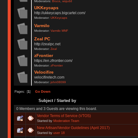
Moderators:
Bruce
,
wsjudd
UKKeycaps
http://ukkeycaps.bigcartel.com/
Moderator:
UKKeycaps
Varmilo
Moderator:
Varmilo MNF
Zeal PC
http://zealpc.net
Moderator:
Zeal
zFrontier
https://en.zfrontier.com/
Moderator:
zFrontier
Velocifire
velocifiretech.com
Moderator:
john08099
Pages: [
1
]
Go Down
Subject
/
Started by
0 Members and 3 Guests are viewing this board.
Vendor Terms of Service (VTOS)
Started by
Moderation Team
New Artisan/Vendor Guidelines (April 2017)
Started by
user 18