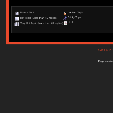
Normal Topic
Locked Topic
Sticky Topic
Hot Topic (More than 40 replies)
Poll
Very Hot Topic (More than 70 replies)
SMF 2.0.15
Page created