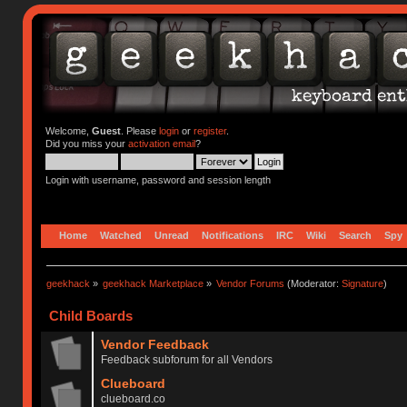
Welcome,
Guest
. Please
login
or
register
.
Did you miss your
activation email
?
Login with username, password and session length
Home
Watched
Unread
Notifications
IRC
Wiki
Search
Spy
geekhack
»
geekhack Marketplace
»
Vendor Forums
(Moderator:
Signature
)
Child Boards
Vendor Feedback
Feedback subforum for all Vendors
Clueboard
clueboard.co