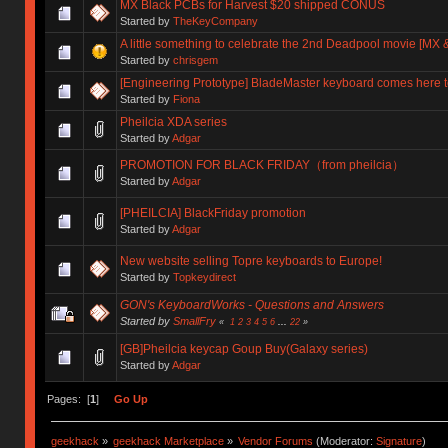
MX Black PCBs for Harvest $20 shipped CONUS
Started by
TheKeyCompany
A little something to celebrate the 2nd Deadpool movie [MX &
Started by
chrisgem
[Engineering Prototype] BladeMaster keyboard comes here t
Started by
Fiona
Pheilcia XDA series
Started by
Adgar
PROMOTION FOR BLACK FRIDAY（from pheilcia）
Started by
Adgar
[PHEILCIA] BlackFriday promotion
Started by
Adgar
New website selling Topre keyboards to Europe!
Started by
Topkeydirect
GON's KeyboardWorks - Questions and Answers
Started by
SmallFry
«
1
2
3
4
5
6
...
22
»
[GB]Pheilcia keycap Goup Buy(Galaxy series)
Started by
Adgar
Pages: [
1
]
Go Up
geekhack
»
geekhack Marketplace
»
Vendor Forums
(Moderator:
Signature
)