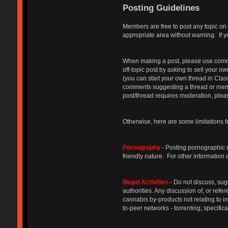
Posting Guidelines
Members are free to post any topic on 
appropriate area without warning. If y
When making a post, please use common 
off-topic post by asking to sell your o
(you can start your own thread in Cla
comments suggesting a thread or membe
post/thread requires moderation, please
Otherwise, here are some limitations f
Pornography
- Posting pornographic ma
friendly nature. For other information
Illegal Activities
- Do not discuss, sug
authorities. Any discussion of, or refe
cannabis by-products not relating to 
to-peer networks - torrenting, specifica