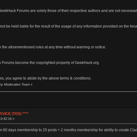
eekHack Forums are solely those of their respective authors and are not necessar
ot be held liable for the result of the usage of any information provided on the forums
 the aforementioned rules at any time without warning or notice.
 Forums become the copyrighted property of GeekHack.org.
s, you agree to abide by the above terms & conditions.
2 by Moderation Team
»
VICE (TOS) ****
10:42:16 »
m 60 days membership to 25 posts + 2 months membership for ability to create Clas