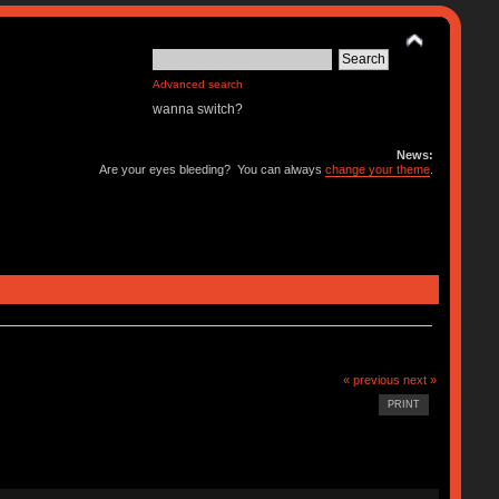
Advanced search
wanna switch?
News:
Are your eyes bleeding? You can always
change your theme
.
« previous
next »
PRINT