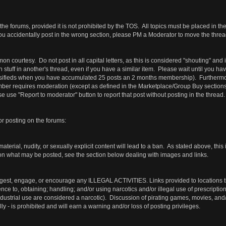
the forums, provided it is not prohibited by the TOS. All topics must be placed in th
ou accidentally post in the wrong section, please PM a Moderator to move the thread
courtesy. Do not post in all capital letters, as this is considered "shouting" and
wn stuff in another's thread, even if you have a similar item. Please wait until you 
ssifieds when you have accumulated 25 posts an 2 months membership). Furthermore
r requires moderation (except as defined in the Marketplace/Group Buy sections). Su
 use "Report to moderator" button to report that post without posting in the thread.
or posting on the forums:
terial, nudity, or sexually explicit content will lead to a ban. As stated above, this 
 on what may be posted, see the section below dealing with images and links.
gest, engage, or encourage any ILLEGAL ACTIVITIES. Links provided to locations that
rence to, obtaining; handling; and/or using narcotics and/or illegal use of prescripti
industrial use are considered a narcotic). Discussion of pirating games, movies, an
lly - is prohibited and will earn a warning and/or loss of posting privileges.