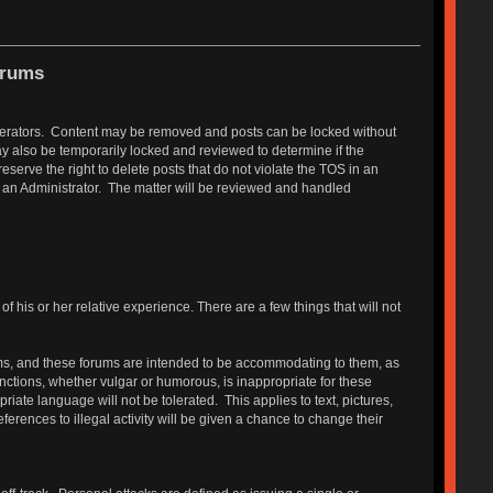
orums
Moderators. Content may be removed and posts can be locked without
y also be temporarily locked and reviewed to determine if the
erve the right to delete posts that do not violate the TOS in an
r an Administrator. The matter will be reviewed and handled
 his or her relative experience. There are a few things that will not
s, and these forums are intended to be accommodating to them, as
functions, whether vulgar or humorous, is inappropriate for these
ate language will not be tolerated. This applies to text, pictures,
erences to illegal activity will be given a chance to change their