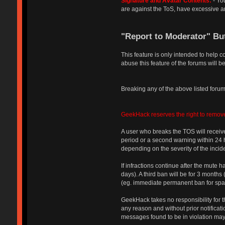
Signature and Avatar Contents:
- You
are against the ToS, have excessive an
"Report to Moderator" Bu
This feature is only intended to help 
abuse this feature of the forums will be
Breaking any of the above listed forum 
GeekHack reserves the right to remove
A user who breaks the TOS will receive
period or a second warning within 24 ho
depending on the severity of the incide
If infractions continue after the mute 
days). A third ban will be for 3 month
(eg. immediate permanent ban for spam 
GeekHack takes no responsibility for th
any reason and without prior notificati
messages found to be in violation may