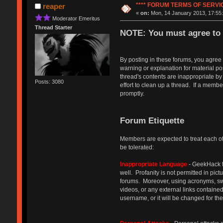
**** FORUM TERMS OF SERVICE
reaper
«
on:
Mon, 14 January 2013, 17:55:
Moderator Emeritus
Thread Starter
NOTE: You must agree to 
By posting in these forums, you agree
warning or explanation for material p
thread's contents are inappropriate by
Posts: 3080
effort to clean up a thread. If a memb
promptly.
Forum Etiquette
Members are expected to treat each oth
be tolerated:
Inappropriate Language
- GeekHack f
well. Profanity is not permitted in pic
forums. Moreover, using acronyms, swap
videos, or any external links containe
username, or it will be changed for th