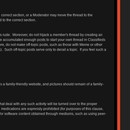
e correct section, or a Moderator may move the thread to the
 to the correct section.
 is rude. Moreover, do not hijack a member's thread by creating an
have accumulated enough posts to start your own thread in Classifieds
, do not make off-topic posts, such as those with Meme or other
ch off-topic posts serve only to derail a topic. If you feel such a
is a family-friendly website, and pictures should remain of a family-
 deal with any such activity will be turned over to the proper
on medications are expressly prohibited (for purposes of this clause,
d/or software content obtained through mediums, such as using peer-