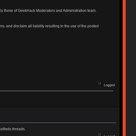
ily those of GeekHack Moderators and Administration team.
, and disclaim all liability resulting in the use of the posted
Logged
sifieds threads.