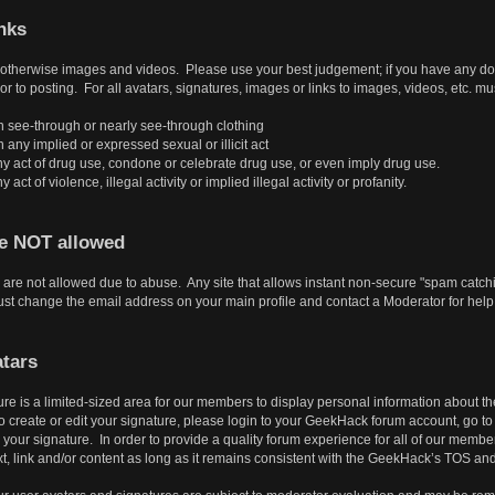
nks
r otherwise images and videos. Please use your best judgement; if you have any doubt
or to posting. For all avatars, signatures, images or links to images, videos, etc. mu
 see-through or nearly see-through clothing
ny implied or expressed sexual or illicit act
y act of drug use, condone or celebrate drug use, or even imply drug use.
ct of violence, illegal activity or implied illegal activity or profanity.
re NOT allowed
are not allowed due to abuse. Any site that allows instant non-secure "spam catchin
t change the email address on your main profile and contact a Moderator for help
tars
ure is a limited-sized area for our members to display personal information about 
create or edit your signature, please login to your GeekHack forum account, go to Pr
our signature. In order to provide a quality forum experience for all of our member
t, link and/or content as long as it remains consistent with the GeekHack’s TOS an