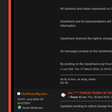
All opinions and views expressed on G
GeekHack and its representatives will n
information.
GeekHack reserves the right to change
All messages posted on the GeekHack
By posting on the GeekHack.org Forum
«
Last Edit: Tue, 27 March 2018, 21:04:5
Att fly är livet, att dröja, döden.
Din Eli
Re: **** FORUM TERMS OF SER
HoffmanMyster
«
Reply #1 on:
Thu, 30 April 2015, 
HOFF, smol MAN OF
MYSTERY
Updated wording to reflect change fro
Senior Moderator