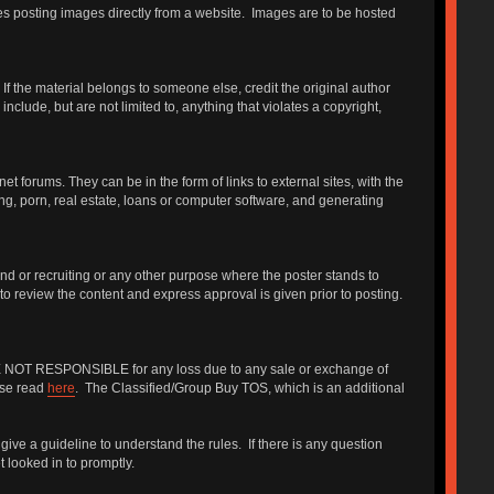
udes posting images directly from a website. Images are to be hosted
f the material belongs to someone else, credit the original author
include, but are not limited to, anything that violates a copyright,
forums. They can be in the form of links to external sites, with the
ng, porn, real estate, loans or computer software, and generating
iend or recruiting or any other purpose where the poster stands to
 to review the content and express approval is given prior to posting.
 ARE NOT RESPONSIBLE for any loss due to any sale or exchange of
ase read
here
. The Classified/Group Buy TOS, which is an additional
give a guideline to understand the rules. If there is any question
 looked in to promptly.