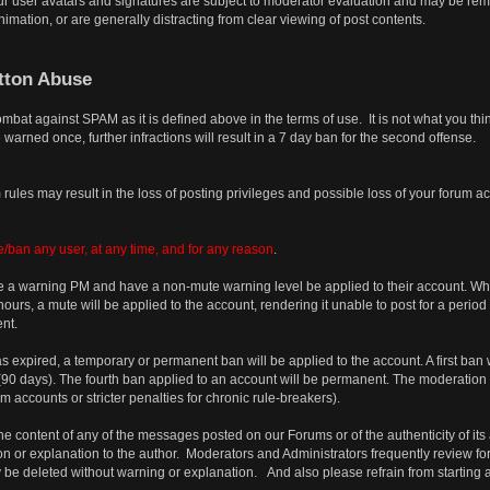
r user avatars and signatures are subject to moderator evaluation and may be remov
imation, or are generally distracting from clear viewing of post contents.
tton Abuse
combat against SPAM as it is defined above in the terms of use. It is not what you t
 warned once, further infractions will result in a 7 day ban for the second offense.
rules may result in the loss of posting privileges and possible loss of your forum a
/ban any user, at any time, and for any reason
.
 a warning PM and have a non-mute warning level be applied to their account. When 
urs, a mute will be applied to the account, rendering it unable to post for a period
nt.
has expired, a temporary or permanent ban will be applied to the account. A first ban 
s (90 days). The fourth ban applied to an account will be permanent. The moderation
accounts or stricter penalties for chronic rule-breakers).
e content of any of the messages posted on our Forums or of the authenticity of its 
on or explanation to the author. Moderators and Administrators frequently review for
 be deleted without warning or explanation. And also please refrain from starting 