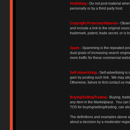
Hotlinking
- Do not post material where
personally or by a third party host.
Copyright Protected Materia
l
- Obser
and include a link to the original sourc
trademark, patent, trade secret, or i
Spam
- Spamming is the repeated posti
dual goals of increasing search engine
more traffic for these commercial we
Self-Advertising
- Self-advertising is 
gain by posting such link. We may allow
Otherwise, failure to first contact us 
Buying/Selling/Trading
- Buying, trad
any item in the Marketplace. You can 
TOS for buying/selling/trading, can al
The definitions and examples above are
about a decision by a moderator regard