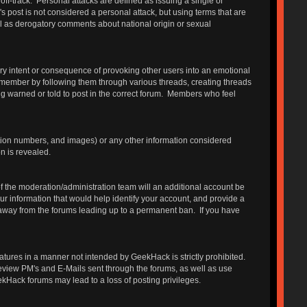
 off-track. Personal attacks are defined as issuing a single or
s post is not considered a personal attack, but using terms that are
ll as derogatory comments about national origin or sexual
ry intent or consequence of provoking other users into an emotional
 member by following them through various threads, creating threads
g warned or told to post in the correct forum. Members who feel
ation numbers, and images) or any other information considered
n is revealed.
 the moderation/administration team will an additional account be
r information that would help identify your account, and provide a
e away from the forums leading up to a permanent ban. If you have
features in a manner not intended by GeekHack is strictly prohibited.
review PM's and E-Mails sent through the forums, as well as use
ekHack forums may lead to a loss of posting privileges.