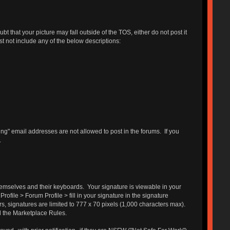
 that your picture may fall outside of the TOS, either do not post it
st not include any of the below descriptions:
g" email addresses are not allowed to post in the forums. If you
.
themselves and their keyboards. Your signature is viewable in your
ofile > Forum Profile > fill in your signature in the signature
s, signatures are limited to 777 x 70 pixels (1,000 characters max).
d the Marketplace Rules.