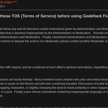
 (TOS) ****
22 »
these TOS (Terms of Service) before using GeekHack F
 to follow any and all directions and/or instructions given by Administrators and 
osted that is deemed inappropriate by the Administrators or Moderators. Threads ma
 Administrators and Moderators. Finally, GeekHack Administrators and Moderators res
er wishes to dispute the actions of a Moderator, please contact another Moderator o
er with respect, and be courteous of each other's opinions and advice, regardless of
orums are family-friendly. Many members have children who also view these forum
tures or posts on the forums and will earn a warning if posted. Discussion of bodily 
ping characters, or slightly changing the word to mask profanity or other inappropri
d in a post. Finally, users whose usernames containing inappropriate language or ref
em.