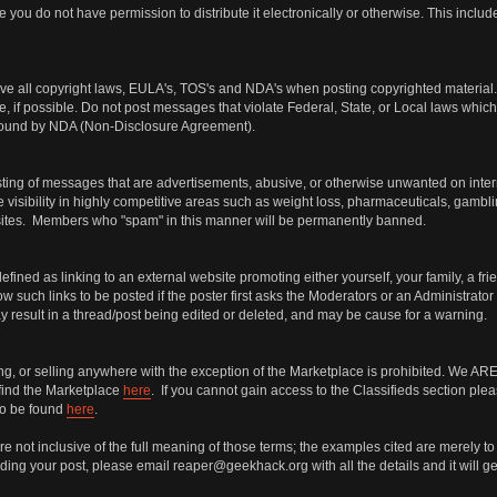
 you do not have permission to distribute it electronically or otherwise. This incl
ve all copyright laws, EULA's, TOS's and NDA's when posting copyrighted material. I
e, if possible. Do not post messages that violate Federal, State, or Local laws which 
s bound by NDA (Non-Disclosure Agreement).
ng of messages that are advertisements, abusive, or otherwise unwanted on internet 
 visibility in highly competitive areas such as weight loss, pharmaceuticals, gambli
bsites. Members who "spam" in this manner will be permanently banned.
defined as linking to an external website promoting either yourself, your family, a fr
 such links to be posted if the poster first asks the Moderators or an Administrator
may result in a thread/post being edited or deleted, and may be cause for a warning.
ing, or selling anywhere with the exception of the Marketplace is prohibited. We
find the Marketplace
here
. If you cannot gain access to the Classifieds section ple
so be found
here
.
 not inclusive of the full meaning of those terms; the examples cited are merely to 
ing your post, please email reaper@geekhack.org with all the details and it will get