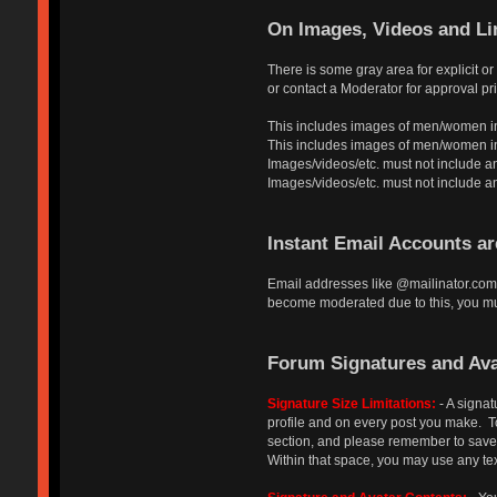
On Images, Videos and Li
There is some gray area for explicit o
or contact a Moderator for approval pri
This includes images of men/women in
This includes images of men/women in a
Images/videos/etc. must not include an
Images/videos/etc. must not include any a
Instant Email Accounts a
Email addresses like @mailinator.com 
become moderated due to this, you mus
Forum Signatures and Ava
Signature Size Limitations:
- A signat
profile and on every post you make. To 
section, and please remember to save y
Within that space, you may use any tex