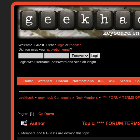
Welcome,
Guest
. Please
login
or
register
.
Did you miss your
activation email
?
Login with username, password and session length
Home
Watched
Unread
Notifications
IRC
Wiki
Search
Sp
geekhack
»
geekhack Community
»
New Members
»
**** FORUM TERMS OF 
Pages: [
1
]
Go Down
Author
Topic: **** FORUM TERMS 
0 Members and 6 Guests are viewing this topic.