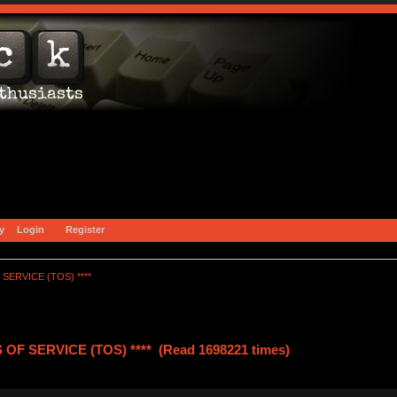
y
Login
Register
SERVICE (TOS) ****
OF SERVICE (TOS) **** (Read 1698221 times)