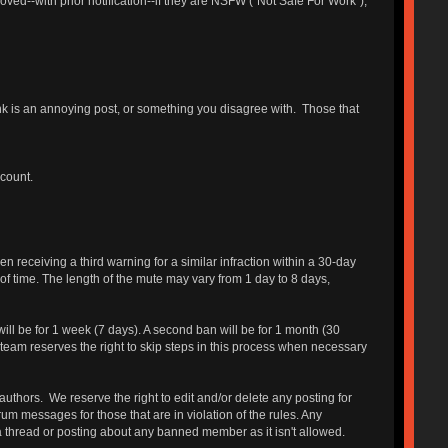
ed--with prior notification--if they are NSFW ("Not Safe For Work"),
hink is an annoying post, or something you disagree with. Those that
ccount.
receiving a third warning for a similar infraction within a 30-day
 of time. The length of the mute may vary from 1 day to 8 days,
will be for 1 week (7 days). A second ban will be for 1 month (30
 team reserves the right to skip steps in this process when necessary
authors. We reserve the right to edit and/or delete any posting for
um messages for those that are in violation of the rules. Any
a thread or posting about any banned member as it isn't allowed.