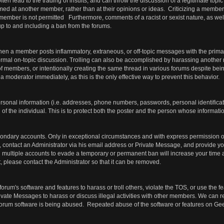
ften lead to the trading of insults, and can throw the discussion of a legitimate topic
med at another member, rather than at their opinions or ideas. Criticizing a member'
 member is not permitted Furthermore, comments of a racist or sexist nature, as we
, up to and including a ban from the forums.
hen a member posts inflammatory, extraneous, or off-topic messages with the prima
ormal on-topic discussion. Trolling can also be accomplished by harassing another
f members, or intentionally creating the same thread in various forums despite bein
 a moderator immediately, as this is the only effective way to prevent this behavior.
ersonal information (i.e. addresses, phone numbers, passwords, personal identific
of the individual. This is to protect both the poster and the person whose informatio
ondary accounts. Only in exceptional circumstances and with express permission of
 contact an Administrator via his email address or Private Message, and provide you
ing multiple accounts to evade a temporary or permanent ban will increase your tim
 please contact the Administrator so that it can be removed.
forum's software and features to harass or troll others, violate the TOS, or use the 
ivate Messages to harass or discuss illegal activities with other members. We can 
e forum software is being abused. Repeated abuse of the software or features on Ge