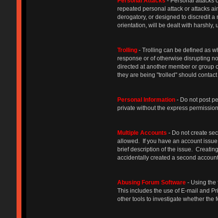
Personal Attacks
- Personal attacks o
repeated personal attack or attacks ai
derogatory, or designed to discredit a
orientation, will be dealt with harshly
Trolling
- Trolling can be defined as w
response or of otherwise disrupting n
directed at another member or group o
they are being "trolled" should contact
Personal Information
- Do not post p
private without the express permission 
Multiple Accounts
- Do not create sec
allowed. If you have an account issue,
brief description of the issue. Creat
accidentally created a second account,
Abusing Forum Software
- Using the 
This includes the use of E-mail and Pr
other tools to investigate whether th