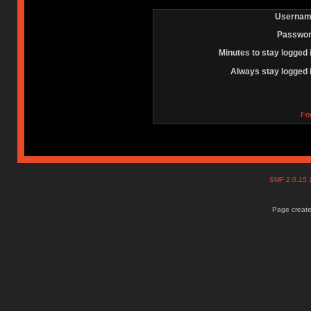
Usernam
Passwor
Minutes to stay logged 
Always stay logged 
Fo
SMF 2.0.15
Page create