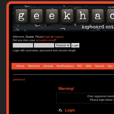
Welcome,
Guest
. Please
login
or
register
.
Did you miss your
activation email
?
Login with username, password and session length
Home
Watched
Unread
Notifications
IRC
Wiki
Search
Spy
geekhack
Warning!
Only registered membe
Please login below 
Login