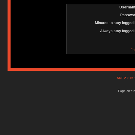
Usernam
Passwor
Minutes to stay logged 
Always stay logged 
Fo
SMF 2.0.15
Page create