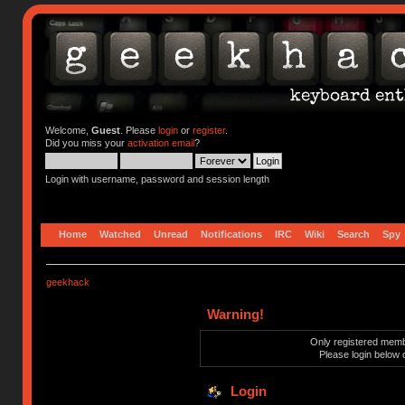
Welcome,
Guest
. Please
login
or
register
.
Did you miss your
activation email
?
Login with username, password and session length
Home
Watched
Unread
Notifications
IRC
Wiki
Search
Spy
geekhack
Warning!
Only registered membe
Please login below 
Login