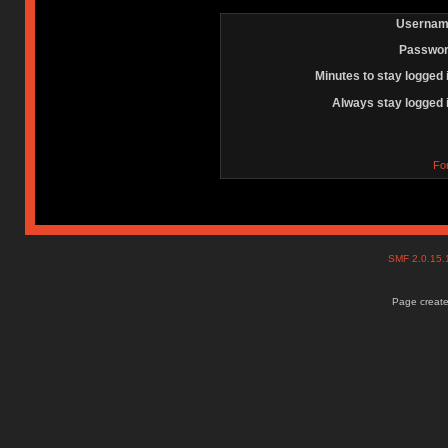
Usernam
Passwor
Minutes to stay logged 
Always stay logged 
Fo
SMF 2.0.15
Page create