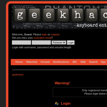
Welcome,
Guest
. Please
login
or
register
.
Did you miss your
activation email
?
Login with username, password and session length
Home
Watched
Unread
Notifications
IRC
Wiki
Search
Spy
geekhack
Warning!
Only registered membe
Please login below 
Login