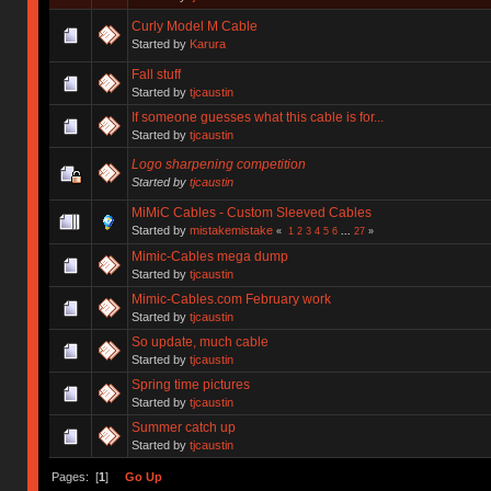
Curly Model M Cable
Started by
Karura
Fall stuff
Started by
tjcaustin
If someone guesses what this cable is for...
Started by
tjcaustin
Logo sharpening competition
Started by
tjcaustin
MiMiC Cables - Custom Sleeved Cables
Started by
mistakemistake
«
1
2
3
4
5
6
...
27
»
Mimic-Cables mega dump
Started by
tjcaustin
Mimic-Cables.com February work
Started by
tjcaustin
So update, much cable
Started by
tjcaustin
Spring time pictures
Started by
tjcaustin
Summer catch up
Started by
tjcaustin
Pages: [
1
]
Go Up