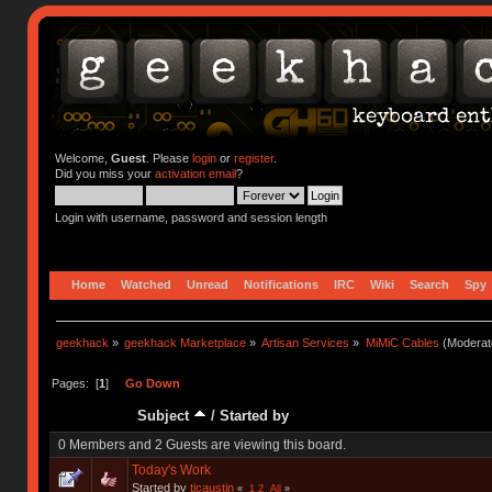
Welcome,
Guest
. Please
login
or
register
.
Did you miss your
activation email
?
Login with username, password and session length
Home
Watched
Unread
Notifications
IRC
Wiki
Search
Spy
geekhack
»
geekhack Marketplace
»
Artisan Services
»
MiMiC Cables
(Moderat
Pages: [
1
]
Go Down
Subject
/
Started by
0 Members and 2 Guests are viewing this board.
Today's Work
Started by
tjcaustin
«
1
2
All
»