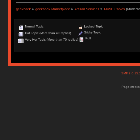
geekhack
»
geekhack Marketplace
»
Artisan Services
»
MiMiC Cables
(Moderat
Normal Topic
Locked Topic
Sticky Topic
Hot Topic (More than 40 replies)
Poll
Very Hot Topic (More than 70 replies)
SMF 2.0.15
Page created