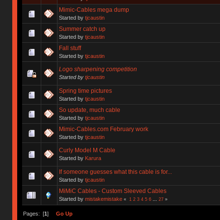
Mimic-Cables mega dump
Started by
tjcaustin
Summer catch up
Started by
tjcaustin
Fall stuff
Started by
tjcaustin
Logo sharpening competition
Started by
tjcaustin
Spring time pictures
Started by
tjcaustin
So update, much cable
Started by
tjcaustin
Mimic-Cables.com February work
Started by
tjcaustin
Curly Model M Cable
Started by
Karura
If someone guesses what this cable is for...
Started by
tjcaustin
MiMiC Cables - Custom Sleeved Cables
Started by
mistakemistake
«
1
2
3
4
5
6
...
27
»
Pages: [
1
]
Go Up