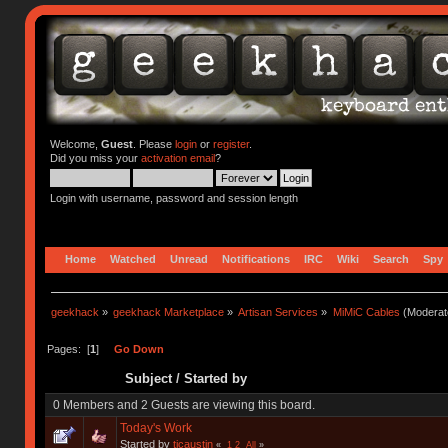
Welcome,
Guest
. Please
login
or
register
.
Did you miss your
activation email
?
Login with username, password and session length
Home
Watched
Unread
Notifications
IRC
Wiki
Search
Spy
geekhack
»
geekhack Marketplace
»
Artisan Services
»
MiMiC Cables
(Moderat
Pages: [
1
]
Go Down
Subject
/
Started by
0 Members and 2 Guests are viewing this board.
Today's Work
Started by
tjcaustin
«
1
2
All
»