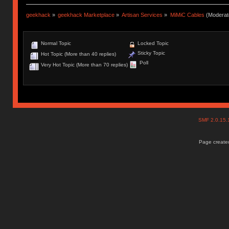
geekhack
»
geekhack Marketplace
»
Artisan Services
»
MiMiC Cables
(Moderat
Normal Topic
Locked Topic
Sticky Topic
Hot Topic (More than 40 replies)
Poll
Very Hot Topic (More than 70 replies)
SMF 2.0.15
Page created