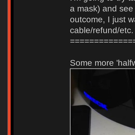
a mask) and see i
outcome, I just 
cable/refund/etc.
=============
Some more 'halfw