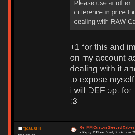
Please use another m
difference in price f
dealing with RAW Car
+1 for this and i
on my account as
dealing with it a
to expose myself
i will DEF opt for
:3
Re: MM Custom Sleeved Cables
tjcaustin
«
Reply #113 on:
Wed, 03 October 20