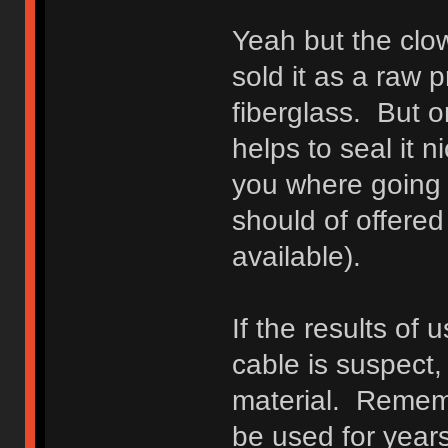
Yeah but the clow
sold it as a raw p
fiberglass. But o
helps to seal it 
you where going 
should of offered 
available).
If the results of
cable is suspect
material. Rememb
be used for year