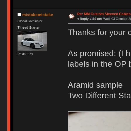
Re: MM Custom Sleeved Cables
mistakemistake
«
Reply #119 on:
Wed, 03 October 20
Global Loveinator
Thread Starter
Thanks for your c
As promised: (I 
Posts: 373
labels in the OP
Aramid sample
Two Different Sta