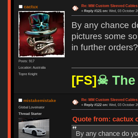
Re: MM Custom Sleeved Cables
cactux
«
Reply #121 on:
Wed, 03 October 20
By any chance do 
pictures some sor
in further orders?
Posts: 917
Location: Australia
Topre Knight
[FS]
☠ The 
Re: MM Custom Sleeved Cables
mistakemistake
«
Reply #122 on:
Wed, 03 October 20
Global Loveinator
Thread Starter
Quote from: cactux 
By any chance do you 