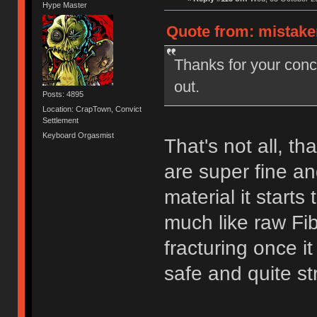
Hype Master
Quote from: mistake
Thanks for your con
out.
Posts: 4895
Location: CrapTown, Convict
Settlement
Keyboard Orgasmist
That's not all, th
are super fine a
material it starts
much like raw Fib
fracturing once i
safe and quite st