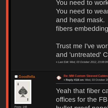
You need to work
You need to wear 
and head mask. 
fibers embedding 
Trust me I've wor
and 'untreated' C
«
Last Edit: Wed, 03 October 2012, 23:08:09 
Re: MM Custom Sleeved Cables
Goodfella
«
Reply #116 on:
Wed, 03 October 20
Yeah that fiber ca
offices for the F
Posts: 148