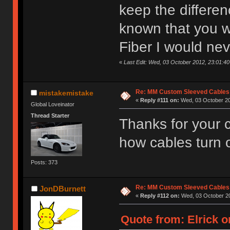
keep the differenc
known that you 
Fiber I would nev
«
Last Edit: Wed, 03 October 2012, 23:01:40 
Re: MM Custom Sleeved Cables
mistakemistake
«
Reply #111 on:
Wed, 03 October 20
Global Loveinator
Thread Starter
Thanks for your
how cables turn 
Posts: 373
Re: MM Custom Sleeved Cables
JonDBurnett
«
Reply #112 on:
Wed, 03 October 20
Quote from: Elrick o