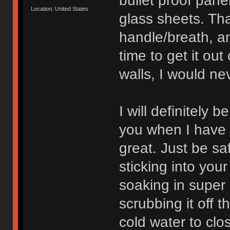
bullet proof pane
Location: United States
glass sheets. That
handle/breath, a
time to get it out
walls, I would ne
I will definitely 
you when I have t
great. Just be safe
sticking into your 
soaking in super 
scrubbing it off 
cold water to cl