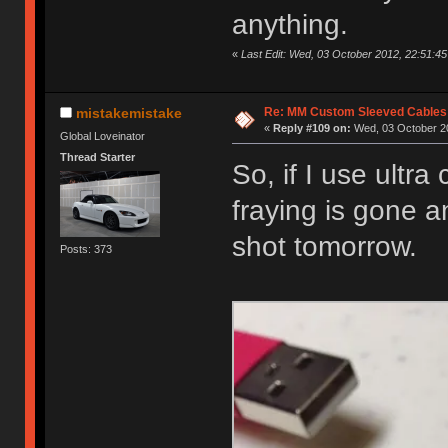
anything.
«
Last Edit: Wed, 03 October 2012, 22:51:45 
Re: MM Custom Sleeved Cables
mistakemistake
«
Reply #109 on:
Wed, 03 October 20
Global Loveinator
Thread Starter
So, if I use ultra
fraying is gone an
shot tomorrow.
Posts: 373