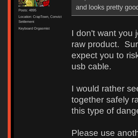
and looks pretty good
Posts: 4895
Location: CrapTown, Convict
Settlement
Keyboard Orgasmist
I don't want you 
raw product. Sur
expect you to ri
usb cable.
I would rather s
together safely r
this type of dange
Please use anoth