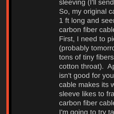
sleeving (I'll sen
So, my original c
1 ft long and see
carbon fiber cable
First, I need to 
(probably tomorr
tons of tiny fibers
cotton throat). A
isn't good for yo
cable makes its w
sleeve likes to fra
carbon fiber cable
I'm going to try 