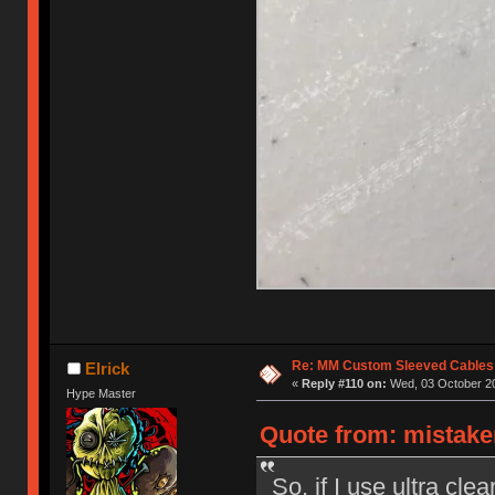
Re: MM Custom Sleeved Cables
Elrick
«
Reply #110 on:
Wed, 03 October 20
Hype Master
Quote from: mistake
So, if I use ultra cle