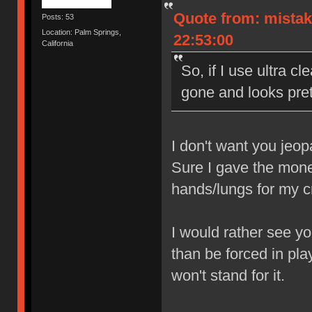
Quote from: mistak
Posts: 53
Location: Palm Springs,
22:53:00
California
So, if I use ultra cl
gone and looks prett
I don't want you jeop
Sure I gave the money
hands/lungs for my 
I would rather see yo
than be forced in pla
won't stand for it.