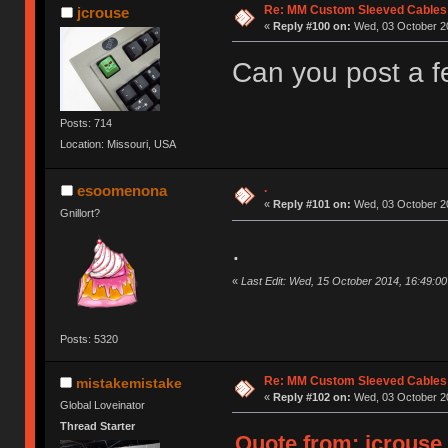
Re: MM Custom Sleeved Cables
jcrouse
«
Reply #100 on:
Wed, 03 October 20
Can you post a f
Posts: 714
Location: Missouri, USA
.
esoomenona
«
Reply #101 on:
Wed, 03 October 20
Gnillort?
.
«
Last Edit: Wed, 15 October 2014, 16:49:
Posts: 5320
Re: MM Custom Sleeved Cables
mistakemistake
«
Reply #102 on:
Wed, 03 October 20
Global Loveinator
Thread Starter
Quote from: jcrouse