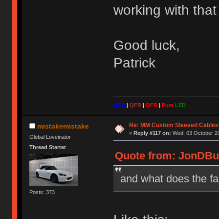
working with that 
Good luck,
Patrick
QFR
|
QFR
|
QFR
|
Pure
LED
Re: MM Custom Sleeved Cables
mistakemistake
«
Reply #117 on:
Wed, 03 October 20
Global Loveinator
Thread Starter
Quote from: JonDBur
and what does the fa
Posts: 373