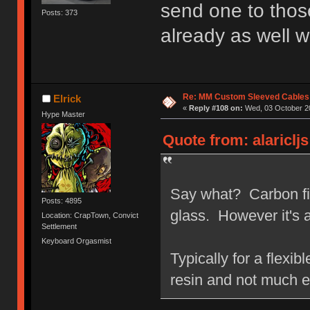
send one to tho
Posts: 373
already as well w
Re: MM Custom Sleeved Cables
Elrick
«
Reply #108 on:
Wed, 03 October 20
Hype Master
Quote from: alariclj
Say what? Carbon fiber
Posts: 4895
glass. However it's a
Location: CrapTown, Convict
Settlement
Keyboard Orgasmist
Typically for a flexib
resin and not much e