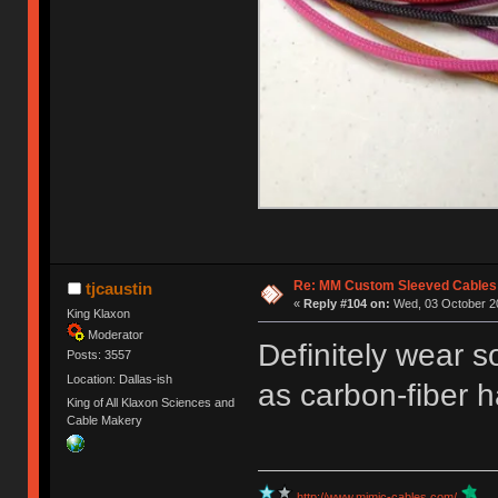
Re: MM Custom Sleeved Cables
tjcaustin
«
Reply #104 on:
Wed, 03 October 20
King Klaxon
Moderator
Definitely wear s
Posts: 3557
Location: Dallas-ish
as carbon-fiber ha
King of All Klaxon Sciences and
Cable Makery
http://www.mimic-cables.com/