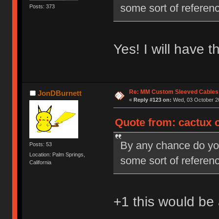
some sort of referenc
Posts: 373
Yes! I will have 
Re: MM Custom Sleeved Cables
JonDBurnett
«
Reply #123 on:
Wed, 03 October 20
Quote from: cactux 
By any chance do you 
Posts: 53
Location: Palm Springs,
some sort of referenc
California
+1 this would b