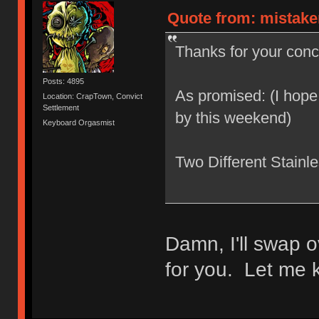
Quote from: mistake
Thanks for your conce
Posts: 4895
As promised: (I hope
Location: CrapTown, Convict
Settlement
by this weekend)
Keyboard Orgasmist
Two Different Stainl
Damn, I'll swap o
for you. Let me k