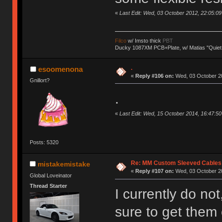
«
Last Edit: Wed, 03 October 2012, 22:05:09 b
Filco
w/ Imsto thick
PBT
Ducky 1087XM PCB+Plate, w/ Matias "Quiet
.
esoomenona
«
Reply #106 on:
Wed, 03 October 20
Gnillort?
.
«
Last Edit: Wed, 15 October 2014, 16:47:
Posts: 5320
Re: MM Custom Sleeved Cables
mistakemistake
«
Reply #107 on:
Wed, 03 October 20
Global Loveinator
Thread Starter
I currently do not,
sure to get them 