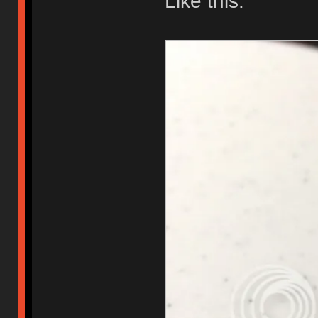
Like this: