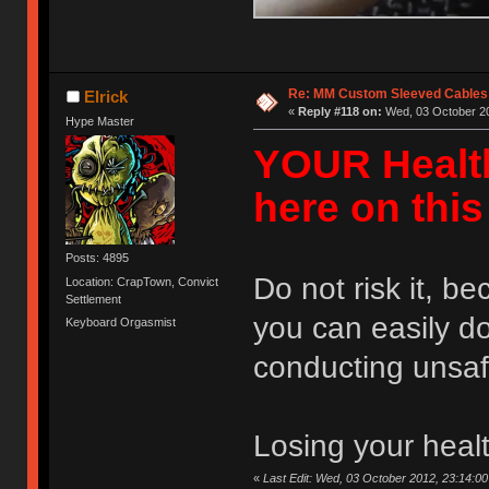
Re: MM Custom Sleeved Cables
Elrick
«
Reply #118 on:
Wed, 03 October 20
Hype Master
YOUR Healt
here on thi
Posts: 4895
Do not risk it, b
Location: CrapTown, Convict
Settlement
you can easily d
Keyboard Orgasmist
conducting unsaf
Losing your health
«
Last Edit: Wed, 03 October 2012, 23:14:00 