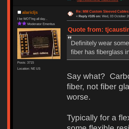
Re: MM Custom Sleeved Cables
alaricljs
«
Reply #105 on:
Wed, 03 October 20
I be WOT'ing all day...
Moderator Emeritus
Quote from: tjcausti
Definitely wear some 
fiber has fiberglass i
Posts: 3715
Location: NE US
Say what? Carbon 
fiber, not fiber g
worse.
Typically for a fl
some flexible res