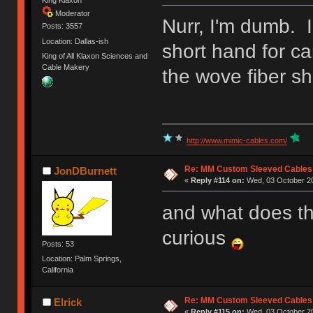
King Klaxon
Moderator
Nurr, I'm dumb. I
Posts: 3557
Location: Dallas-ish
short hand for ca
King of All Klaxon Sciences and
Cable Makery
the wove fiber sh
http://www.mimic-cables.com/
Re: MM Custom Sleeved Cables
JonDBurnett
«
Reply #114 on:
Wed, 03 October 20
and what does th
curious
Posts: 53
Location: Palm Springs,
California
Re: MM Custom Sleeved Cables
Elrick
«
Reply #115 on:
Wed, 03 October 20