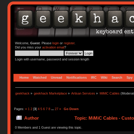
Welcome,
Guest
. Please
login
or
register
.
Did you miss your
activation email
?
Login with username, password and session length
Home
Watched
Unread
Notifications
IRC
Wiki
Search
Spy
geekhack
»
geekhack Marketplace
»
Artisan Services
»
MiMiC Cables
(Moderat
Pages:
«
1
2
[
3
]
4
5
6
7
8
...
27
»
Go Down
Author
Topic: MiMiC Cables - Cust
0 Members and 1 Guest are viewing this topic.