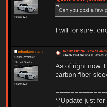
Can you post a few p
Posts: 373
I will for sure, o
Re: MM Custom Sleeved Cables
mistakemistake
«
Reply #103 on:
Wed, 03 October 20
Global Loveinator
Thread Starter
As of right now, 
carbon fiber slee
Posts: 373
=============
**Update just fo