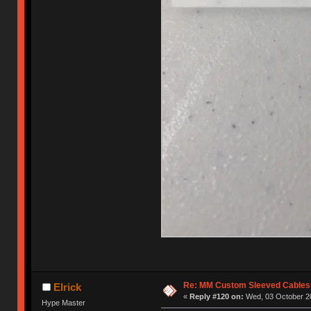
Re: MM Custom Sleeved Cables
Elrick
«
Reply #120 on:
Wed, 03 October 20
Hype Master