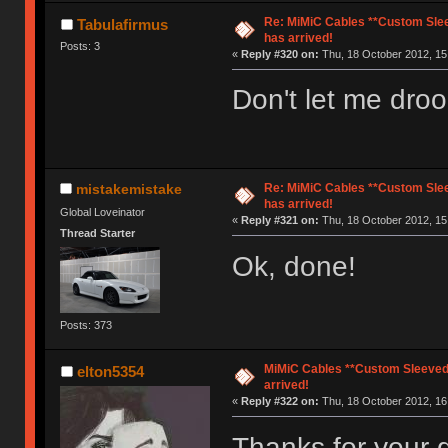
Re: MiMiC Cables **Custom Slee
Tabulafirmus
has arrived!
Posts: 3
«
Reply #320 on:
Thu, 18 October 2012, 15
Don't let me droo
Re: MiMiC Cables **Custom Slee
mistakemistake
has arrived!
Global Loveinator
«
Reply #321 on:
Thu, 18 October 2012, 15
Thread Starter
Ok, done!
Posts: 373
MiMiC Cables **Custom Sleeved
elton5354
arrived!
«
Reply #322 on:
Thu, 18 October 2012, 16
Thanks for your q