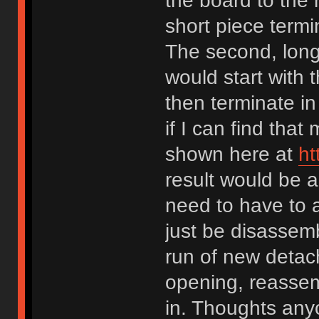
the board to the
short piece termi
The second, longe
would start with 
then terminate in
if I can find that
shown here at
ht
result would be a
need to have to a
just be disassemb
run of new detac
opening, reassem
in. Thoughts an