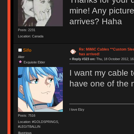
mine! Any picture
arrives? Haha
Posts: 2231
Location: Canada
Re: MiMiC Cables **Custom Slee
Sifo
has arrived!
Alter
«
Reply #323 on:
Thu, 18 October 2012, 16
Exquisite Elder
I want my cable to
have one of the 
I love Elzy
Posts: 7516
Location: #GOLDSPRINGS,
#LEGITBALLIN
Illustrious