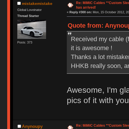
Re: MiMiC Cables **Custom Slee
mistakemistake
has arrived!
Global Loveinator
«
Reply #300 on:
Mon, 15 October 2012, 20
Thread Starter
Quote from: Anynoup
Received my cable (f
Posts: 373
it is awesome !
Thanks a lot mistakem
HHKB really soon, and
Awesome, I'm glad
pics of it with y
Re: MiMiC Cables **Custom Slee
Anynoupy