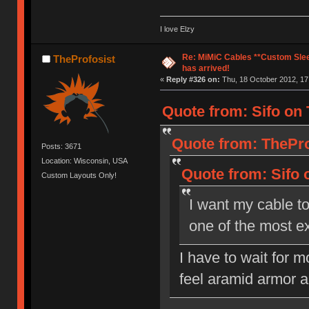
I love Elzy
Re: MiMiC Cables **Custom Slee
TheProfosist
has arrived!
«
Reply #326 on:
Thu, 18 October 2012, 17
Quote from: Sifo on 
Quote from: ThePro
Posts: 3671
Location: Wisconsin, USA
Quote from: Sifo 
Custom Layouts Only!
I want my cable too
one of the most e
I have to wait for m
feel aramid armor a