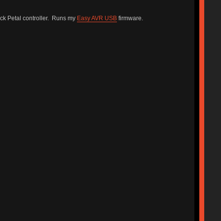
k Petal controller. Runs my
Easy AVR USB
firmware.