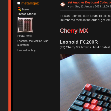
Yet Another Keyboard Collecti
metalliqaz
«
on:
Sat, 12 January 2013, 11:09:3
Maker
Thread Starter
If it wasn't for this darn forum, I'd s
I numbered them in the order I got 'e
Cherry MX
Posts: 4948
Leopold FC200R
Location: the Making Stuff
subforum
(#3) Cherry MX browns. MiMic cable!
Leopold fanboy