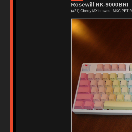
Rosewill RK-9000BRI
(#21) Cherry MX browns. MKC PBT Rai