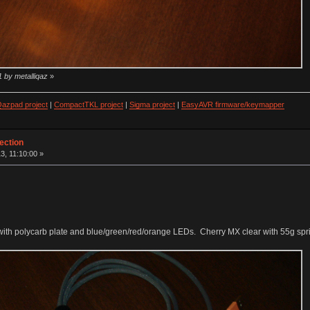
1 by metalliqaz
»
azpad project
|
CompactTKL project
|
Sigma project
|
EasyAVR firmware/keymapper
ection
3, 11:10:00 »
on with polycarb plate and blue/green/red/orange LEDs. Cherry MX clear with 55g sp