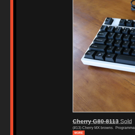
Cherry G80-8113
Sold
(#13) Cherry MX browns. Programma
MORE