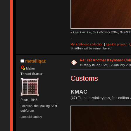
«
Last Edit: Fri, 02 February 2018, 09:09:1
My keyboard collection
|
Epsilon project
|
Q
SmallFry will be remembered
Re: Yet Another Keyboard Coll
metalliqaz
«
Reply #1 on:
Sat, 12 January 201
Maker
Thread Starter
Customs
KMAC
(#7) Titanium winkeyless, first editi
Posts: 4948
Location: the Making Stuff
subforum
Leopold fanboy