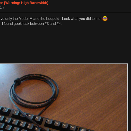
on [Warning: High Bandwidth]
1 »
till have only the Model M and the Leopold. Look what you did to me!
m. I found geekhack between #3 and #4.