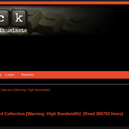
y
Login
Register
ollection [Warning: High Bandwidth]
d Collection [Warning: High Bandwidth] (Read 306703 times)