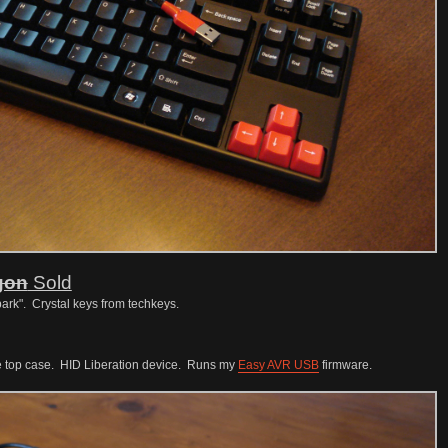
gon
Sold
ark". Crystal keys from techkeys.
e top case. HID Liberation device. Runs my
Easy AVR USB
firmware.