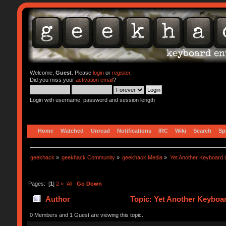
Welcome,
Guest
. Please
login
or
register
.
Did you miss your
activation email
?
Login with username, password and session length
Home
Watched
Unread
Notifications
IRC
Wiki
Search
Sp
geekhack
»
geekhack Community
»
geekhack Media
»
Yet Another Keyboard C
Pages: [
1
]
2
»
All
Go Down
Author
Topic: Yet Another Keyboar
0 Members and 1 Guest are viewing this topic.