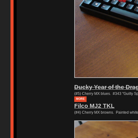
Ducky Year of the Dra
(#5) Cherry MX blues. #343 "Guilty Sp
MORE
Filco MJ2 TKL
(#4) Cherry MX browns. Painted whit