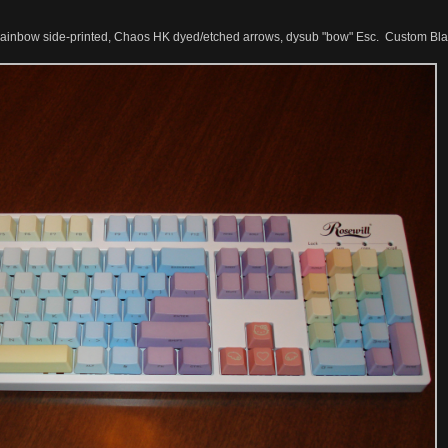
nbow side-printed, Chaos HK dyed/etched arrows, dysub "bow" Esc. Custom Blac