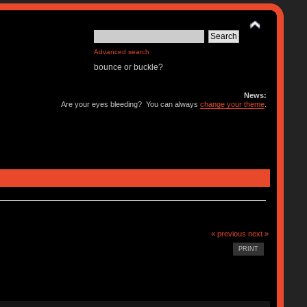
Advanced search
bounce or buckle?
News:
Are your eyes bleeding? You can always
change your theme
.
« previous
next »
PRINT