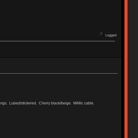
Logged
rings. Lubed/stickered. Cherry black/beige. MiMic cable.