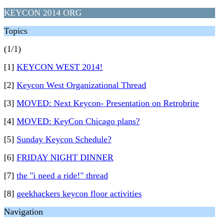
KEYCON 2014 ORG
Topics
(1/1)
[1]
KEYCON WEST 2014!
[2]
Keycon West Organizational Thread
[3]
MOVED: Next Keycon- Presentation on Retrobrite
[4]
MOVED: KeyCon Chicago plans?
[5]
Sunday Keycon Schedule?
[6]
FRIDAY NIGHT DINNER
[7]
the "i need a ride!" thread
[8]
geekhackers keycon floor activities
Navigation