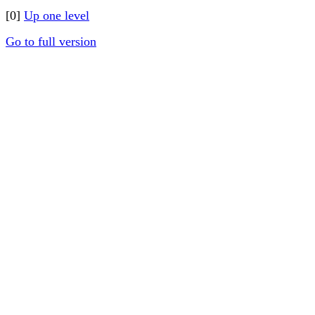
[0]
Up one level
Go to full version