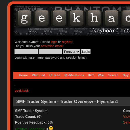
Welcome,
Guest
. Please
login
or
register
.
Did you miss your
activation email
?
Login with username, password and session length
Home
Watched
Unread
Notifications
IRC
Wiki
Search
Spy
geekhack
SMF Trader System - Trader Overview - Flyersfan1
SMF Trader System
Con
Trade Count: (0)
View 
Positive Feedback: 0%
Send
Positive Feedback:
0