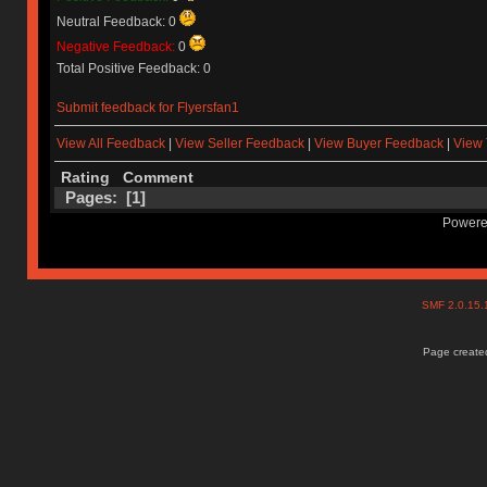
Neutral Feedback: 0
Negative Feedback:
0
Total Positive Feedback: 0
Submit feedback for Flyersfan1
View All Feedback
|
View Seller Feedback
|
View Buyer Feedback
|
View 
Rating
Comment
Pages: [
1
]
Powere
SMF 2.0.15
Page created