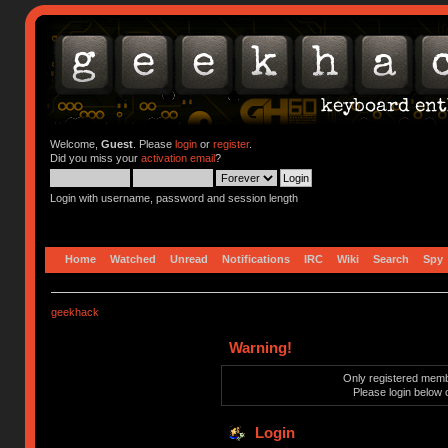
Welcome,
Guest
. Please
login
or
register
.
Did you miss your
activation email
?
Login with username, password and session length
Home
Watched
Unread
Notifications
IRC
Wiki
Search
Spy
geekhack
Warning!
Only registered membe
Please login below 
Login