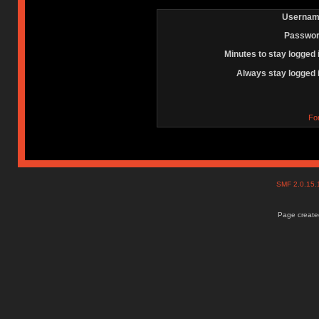
Usernam
Passwor
Minutes to stay logged 
Always stay logged 
Fo
SMF 2.0.15
Page created