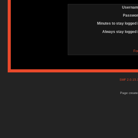
Usernam
Passwor
Minutes to stay logged 
Always stay logged 
Fo
SMF 2.0.15
Page created