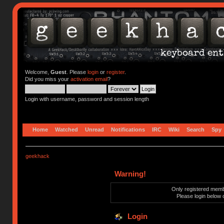
Welcome,
Guest
. Please
login
or
register
.
Did you miss your
activation email
?
Login with username, password and session length
Home
Watched
Unread
Notifications
IRC
Wiki
Search
Spy
geekhack
Warning!
Only registered membe
Please login below 
Login