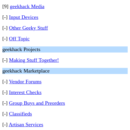
[9]
geekhack Media
[-]
Input Devices
[-]
Other Geeky Stuff
[-]
Off Topic
geekhack Projects
[-]
Making Stuff Together!
geekhack Marketplace
[-]
Vendor Forums
[-]
Interest Checks
[-]
Group Buys and Preorders
[-]
Classifieds
[-]
Artisan Services