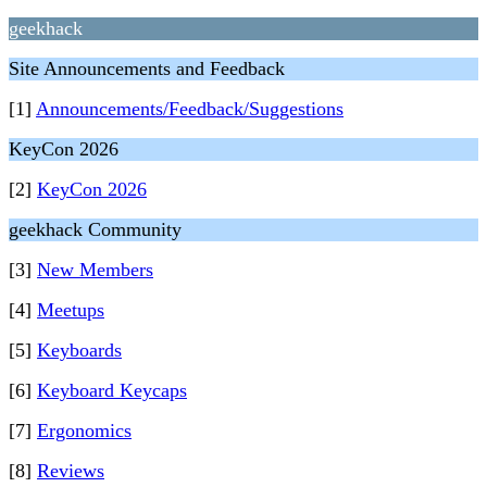
geekhack
Site Announcements and Feedback
[1]
Announcements/Feedback/Suggestions
KeyCon 2026
[2]
KeyCon 2026
geekhack Community
[3]
New Members
[4]
Meetups
[5]
Keyboards
[6]
Keyboard Keycaps
[7]
Ergonomics
[8]
Reviews