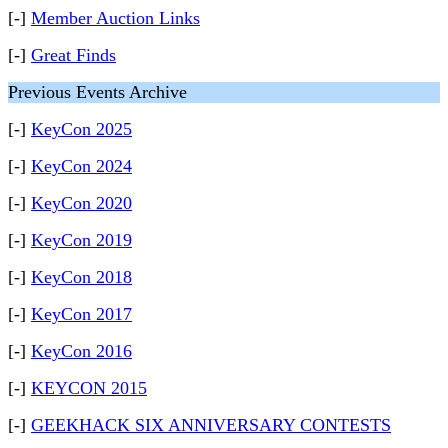
[-]
Member Auction Links
[-]
Great Finds
Previous Events Archive
[-]
KeyCon 2025
[-]
KeyCon 2024
[-]
KeyCon 2020
[-]
KeyCon 2019
[-]
KeyCon 2018
[-]
KeyCon 2017
[-]
KeyCon 2016
[-]
KEYCON 2015
[-]
GEEKHACK SIX ANNIVERSARY CONTESTS