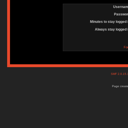
Usernam
Passwor
Minutes to stay logged 
Always stay logged 
Fo
SMF 2.0.15
Page create