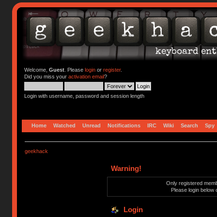
Welcome,
Guest
. Please
login
or
register
.
Did you miss your
activation email
?
Login with username, password and session length
Home
Watched
Unread
Notifications
IRC
Wiki
Search
Spy
geekhack
Warning!
Only registered membe
Please login below 
Login