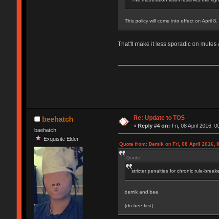
This policy will come into effect on April 8
That'll make it less sporadic on mutes
Re: Update to TOS
beehatch
«
Reply #4 on:
Fri, 08 April 2016, 0
baehatch
Exquisite Elder
Quote from: Demik on Fri, 08 April 2016, 
Quote
stricter penalties for chronic rule-break
demik and bee
(do bee first)