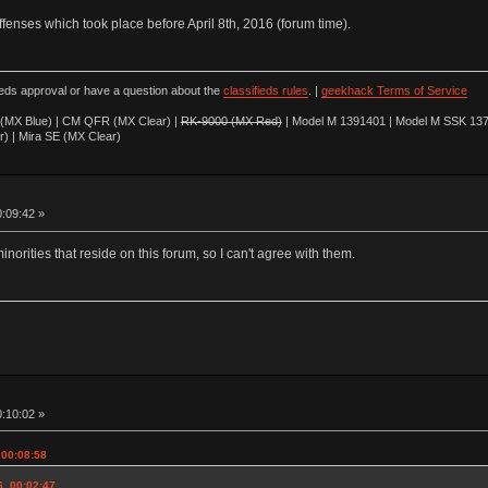
offenses which took place before April 8th, 2016 (forum time).
ieds approval or have a question about the
classifieds rules
. |
geekhack Terms of Service
(MX Blue) | CM QFR (MX Clear) |
RK-9000 (MX Red)
| Model M 1391401 | Model M SSK 137
r) | Mira SE (MX Clear)
0:09:42 »
minorities that reside on this forum, so I can't agree with them.
0:10:02 »
 00:08:58
6, 00:02:47