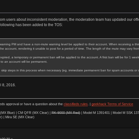
rom users about inconsistent moderation, the moderation team has updated our offic
following has been added to the TOS:
warning PM and have a non-mute warning level be applied to their account. When receiving a third 
 the account, rendering it unable to post for a period of time. The length of the mute may vary fro
expired, a temporary or permanent ban will be applied to the account. A first ban will be for 1 week
 to an account will be permanent.
 skip steps in this process when necessary (eg. immediate permanent ban for spam accounts or stri
il 8, 2016.
ieds approval or have a question about the
classifieds rules
. |
geekhack Terms of Service
(MX Blue) | CM QFR (MX Clear) |
RK-9000 (MX Red)
| Model M 1391401 | Model M SSK 137
r) | Mira SE (MX Clear)