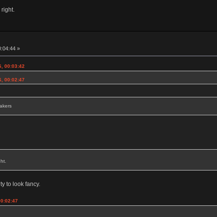
 right.
0:04:44 »
6, 00:03:42
6, 00:02:47
eakers
ht.
ty to look fancy.
00:02:47