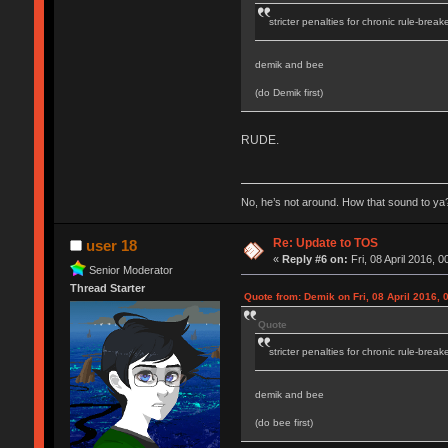
stricter penalties for chronic rule-break
demik and bee
(do Demik first)
RUDE.
No, he’s not around. How that sound to ya?
Re: Update to TOS
user 18
«
Reply #6 on:
Fri, 08 April 2016, 0
Senior Moderator
Thread Starter
Quote from: Demik on Fri, 08 April 2016, 
Quote
stricter penalties for chronic rule-break
demik and bee
(do bee first)