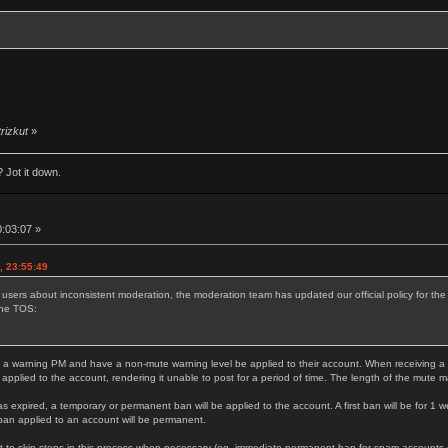
trizkut
»
 Jot it down.
0:03:07 »
, 23:55:49
 users about inconsistent moderation, the moderation team has updated our official policy for t
the TOS:
 a warning PM and have a non-mute warning level be applied to their account. When receiving a thi
 applied to the account, rendering it unable to post for a period of time. The length of the mute 
as expired, a temporary or permanent ban will be applied to the account. A first ban will be for 1 w
ban applied to an account will be permanent.
 to skip steps in this process when necessary (eg. immediate permanent ban for spam accounts or s