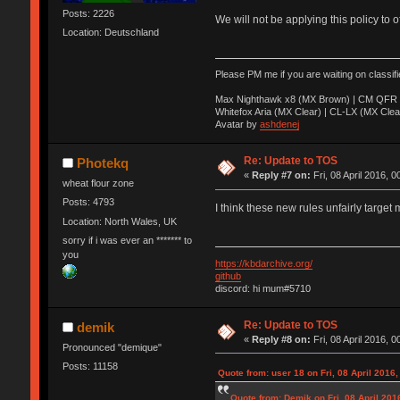
Posts: 2226
We will not be applying this policy to 
Location: Deutschland
Please PM me if you are waiting on classif
Max Nighthawk x8 (MX Brown) | CM QFR 
Whitefox Aria (MX Clear) | CL-LX (MX Clea
Avatar by
ashdenej
Re: Update to TOS
Photekq
«
Reply #7 on:
Fri, 08 April 2016, 0
wheat flour zone
Posts: 4793
I think these new rules unfairly target 
Location: North Wales, UK
sorry if i was ever an ******* to
you
https://kbdarchive.org/
github
discord: hi mum#5710
Re: Update to TOS
demik
«
Reply #8 on:
Fri, 08 April 2016, 0
Pronounced "demique"
Posts: 11158
Quote from: user 18 on Fri, 08 April 2016,
Quote from: Demik on Fri, 08 April 201