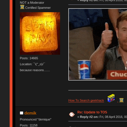
«
Reply #1 on:
Fri, 08 April 2016, 0
NOT a Moderator
Certified Spammer
Posts: 14665
Location: ¯\(°_o)/¯
because reasons.......
How To Search geekhack
.
Re: Update to TOS
demik
«
Reply #2 on:
Fri, 08 April 2016, 0
Pronounced "demique"
Posts: 11158