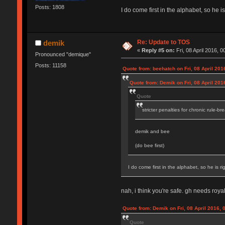
Posts: 1808
I do come first in the alphabet, so he is
Re: Update to TOS
demik
«
Reply #5 on:
Fri, 08 April 2016, 0
Pronounced "demique"
Posts: 11158
Quote from: beehatch on Fri, 08 April 201
Quote from: Demik on Fri, 08 April 201
Quote
stricter penalties for chronic rule-br
demik and bee
(do bee first)
I do come first in the alphabet, so he is rig
nah, i think you're safe. gh needs royal
Quote from: Demik on Fri, 08 April 2016, 
Quote