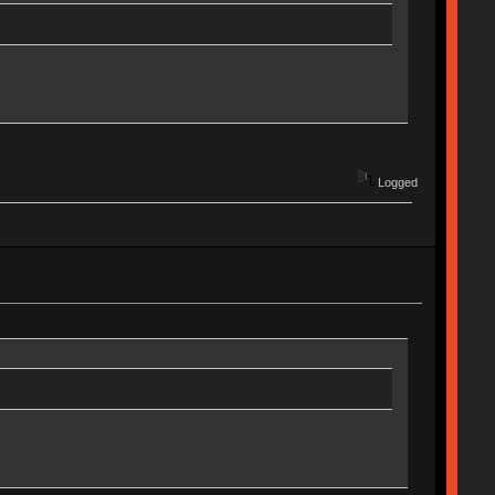
Logged