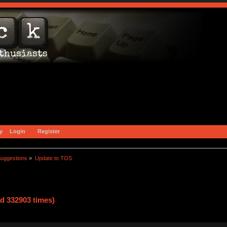
y
Login
Register
uggestions
»
Update to TOS
d 332903 times)