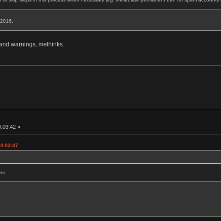
, 2016.
 and warnings, methinks.
0:03:42 »
00:02:47
ers