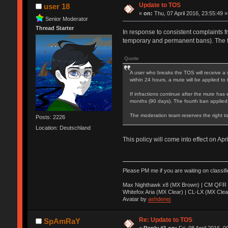
Update to TOS
user 18
«
on:
Thu, 07 April 2016, 23:55:49 »
Senior Moderator
Thread Starter
In response to consistent complaints f
temporary and permanent bans). The 
Quote
A user who breaks the TOS will receive a 
within 24 hours, a mute will be applied to
If infractions continue after the mute has 
months (90 days). The fourth ban applied
The moderation team reserves the right to
Posts: 2226
Location: Deutschland
This policy will come into effect on Apr
Please PM me if you are waiting on classif
Max Nighthawk x8 (MX Brown) | CM QFR 
Whitefox Aria (MX Clear) | CL-LX (MX Clea
Avatar by
ashdenej
Re: Update to TOS
SpAmRaY