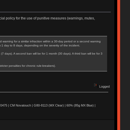
ial policy for the use of punitive measures (warnings, mutes,
warning for a similar infraction within a 30-day period or a second warning
m 1 day to 8 days, depending on the severity of the incident.
 (7 days). A second ban will be for 1 month (30 days). A third ban will be for 3
cter penalties for chronic rule-breakers).
Logged
0475 | CM Novatouch | G80-8113 (MX Clear) | 60% (85g MX Blue) |