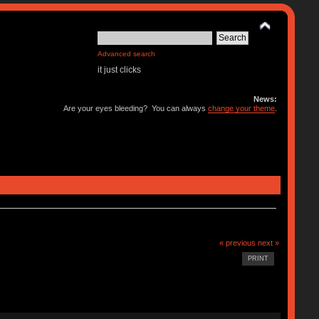
Advanced search
it just clicks
News:
Are your eyes bleeding? You can always
change your theme
.
« previous
next »
PRINT