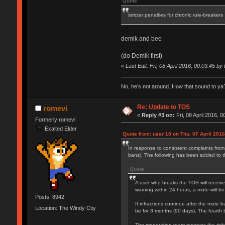
Quote
stricter penalties for chronic rule-breakers
demik and bee
(do Demik first)
«
Last Edit: Fri, 08 April 2016, 00:03:45 by 
No, he’s not around. How that sound to ya?
Re: Update to TOS
romevi
«
Reply #3 on:
Fri, 08 April 2016, 0
Formerly romevi
Exalted Elder
Quote from: user 18 on Thu, 07 April 2016
In response to consistent complaints from
bans). The following has been added to 
Quote
A user who breaks the TOS will receive
warning within 24 hours, a mute will be
Posts: 8942
If infractions continue after the mute h
Location: The Windy City
be for 3 months (90 days). The fourth 
The moderation team reserves the right