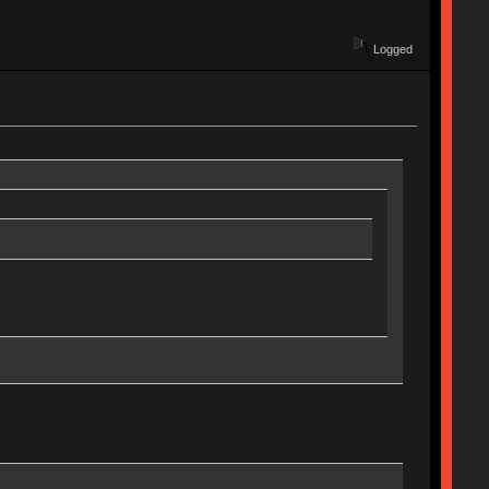
Logged