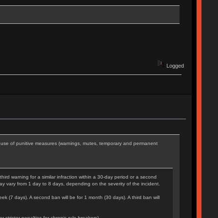
Logged
he use of punitive measures (warnings, mutes, temporary and permanent
rd warning for a similar infraction within a 30-day period or a second
may vary from 1 day to 8 days, depending on the severity of the incident.
eek (7 days). A second ban will be for 1 month (30 days). A third ban will
tricter penalties for chronic rule-breakers).