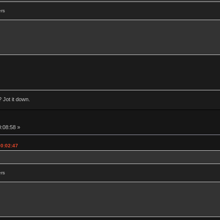
ers
 Jot it down.
0:08:58 »
00:02:47
ers