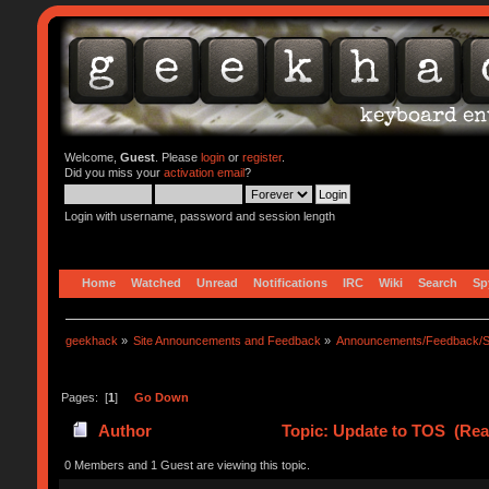
Welcome,
Guest
. Please
login
or
register
.
Did you miss your
activation email
?
Login with username, password and session length
Home
Watched
Unread
Notifications
IRC
Wiki
Search
Sp
geekhack
»
Site Announcements and Feedback
»
Announcements/Feedback/S
Pages: [
1
]
Go Down
Author
Topic: Update to TOS (Rea
0 Members and 1 Guest are viewing this topic.