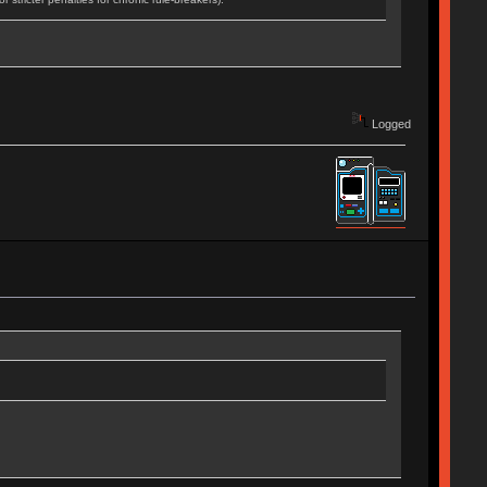
Logged