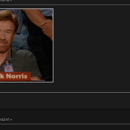
0:00:30 »
0:02:47 »