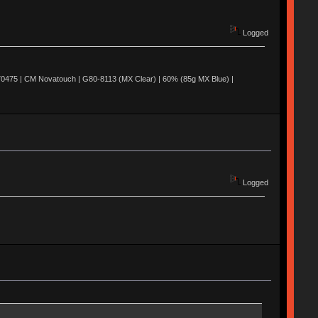
Logged
0475 | CM Novatouch | G80-8113 (MX Clear) | 60% (85g MX Blue) |
Logged