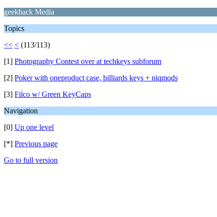
geekhack Media
Topics
<<
<
(113/113)
[1]
Photography Contest over at techkeys subforum
[2]
Poker with oneproduct case, billiards keys + niqmods
[3]
Filco w/ Green KeyCaps
Navigation
[0]
Up one level
[*]
Previous page
Go to full version