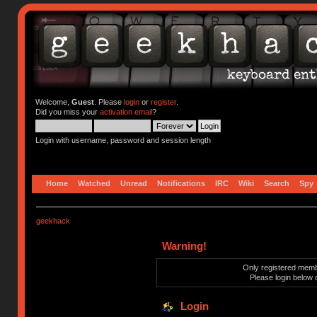
Welcome,
Guest
. Please
login
or
register
.
Did you miss your
activation email
?
Login with username, password and session length
Home
Watched
Unread
Notifications
IRC
Wiki
Search
Spy
geekhack
Warning!
Only registered membe
Please login below 
Login