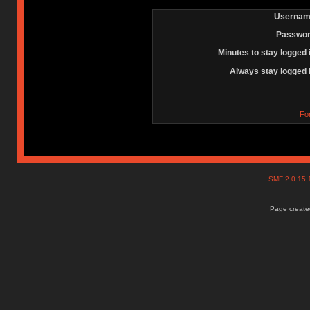
Usernam
Passwor
Minutes to stay logged 
Always stay logged 
Fo
SMF 2.0.15
Page created