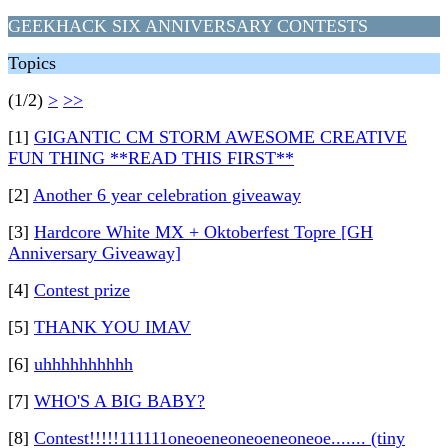
GEEKHACK SIX ANNIVERSARY CONTESTS
Topics
(1/2)
>
>>
[1]
GIGANTIC CM STORM AWESOME CREATIVE
FUN THING **READ THIS FIRST**
[2]
Another 6 year celebration giveaway
[3]
Hardcore White MX + Oktoberfest Topre [GH
Anniversary Giveaway]
[4]
Contest prize
[5]
THANK YOU IMAV
[6]
uhhhhhhhhhh
[7]
WHO'S A BIG BABY?
[8]
Contest!!!!!111111oneoeneoneoeneoneoe....... (tiny