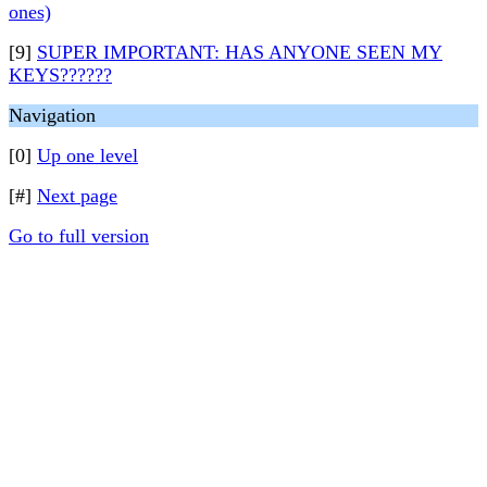
ones)
[9]
SUPER IMPORTANT: HAS ANYONE SEEN MY
KEYS??????
Navigation
[0]
Up one level
[#]
Next page
Go to full version