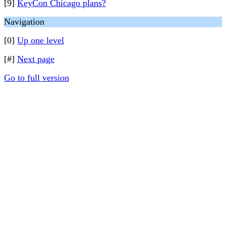
[9]
KeyCon Chicago plans?
Navigation
[0]
Up one level
[#]
Next page
Go to full version