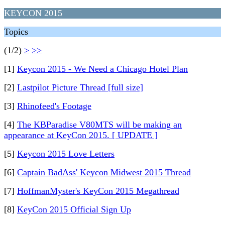
KEYCON 2015
Topics
(1/2)
>
>>
[1]
Keycon 2015 - We Need a Chicago Hotel Plan
[2]
Lastpilot Picture Thread [full size]
[3]
Rhinofeed's Footage
[4]
The KBParadise V80MTS will be making an
appearance at KeyCon 2015. [ UPDATE ]
[5]
Keycon 2015 Love Letters
[6]
Captain BadAss' Keycon Midwest 2015 Thread
[7]
HoffmanMyster's KeyCon 2015 Megathread
[8]
KeyCon 2015 Official Sign Up